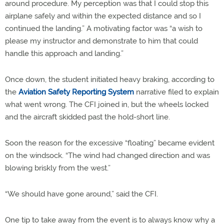
around procedure. My perception was that I could stop this
airplane safely and within the expected distance and so I
continued the landing.” A motivating factor was “a wish to
please my instructor and demonstrate to him that could
handle this approach and landing.”
Once down, the student initiated heavy braking, according to
the
Aviation Safety Reporting System
narrative filed to explain
what went wrong. The CFI joined in, but the wheels locked
and the aircraft skidded past the hold-short line.
Soon the reason for the excessive “floating” became evident
on the windsock. “The wind had changed direction and was
blowing briskly from the west.”
“We should have gone around,” said the CFI.
One tip to take away from the event is to always know why a