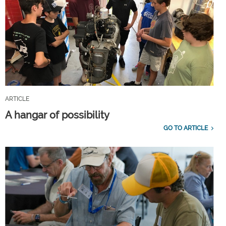
ARTICLE
A hangar of possibility
GO TO ARTICLE