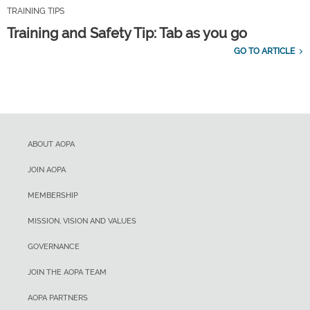
TRAINING TIPS
Training and Safety Tip: Tab as you go
GO TO ARTICLE
ABOUT AOPA
JOIN AOPA
MEMBERSHIP
MISSION, VISION AND VALUES
GOVERNANCE
JOIN THE AOPA TEAM
AOPA PARTNERS