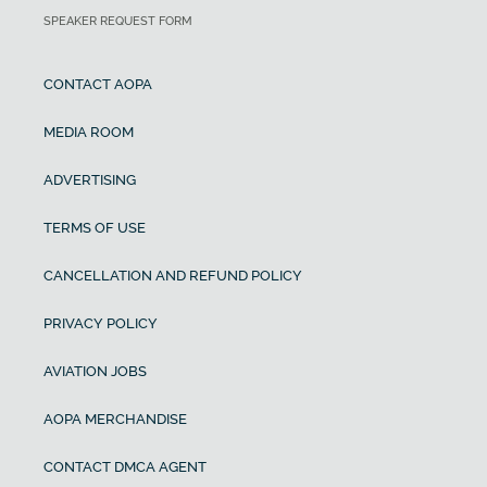
SPEAKER REQUEST FORM
CONTACT AOPA
MEDIA ROOM
ADVERTISING
TERMS OF USE
CANCELLATION AND REFUND POLICY
PRIVACY POLICY
AVIATION JOBS
AOPA MERCHANDISE
CONTACT DMCA AGENT