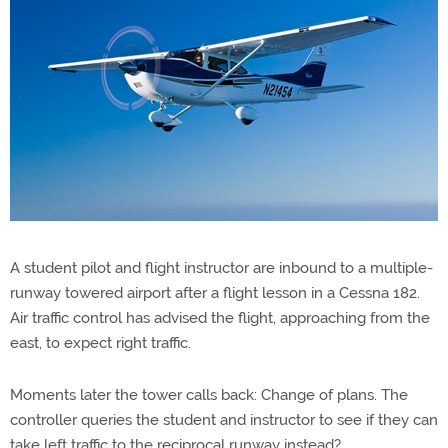
A student pilot and flight instructor are inbound to a multiple-
runway towered airport after a flight lesson in a Cessna 182.
Air traffic control has advised the flight, approaching from the
east, to expect right traffic.
Moments later the tower calls back: Change of plans. The
controller queries the student and instructor to see if they can
take left traffic to the reciprocal runway instead?