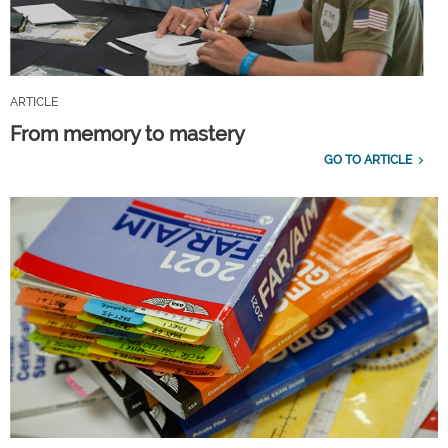
ARTICLE
From memory to mastery
GO TO ARTICLE