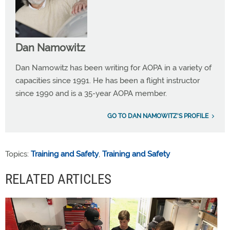
Dan Namowitz
Dan Namowitz has been writing for AOPA in a variety of
capacities since 1991. He has been a flight instructor
since 1990 and is a 35-year AOPA member.
GO TO DAN NAMOWITZ'S PROFILE
Topics:
Training and Safety
,
Training and Safety
RELATED ARTICLES