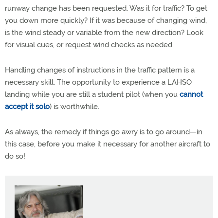
runway change has been requested. Was it for traffic? To get
you down more quickly? If it was because of changing wind,
is the wind steady or variable from the new direction? Look
for visual cues, or request wind checks as needed.
Handling changes of instructions in the traffic pattern is a
necessary skill. The opportunity to experience a LAHSO
landing while you are still a student pilot (when you
cannot
accept it solo
) is worthwhile.
As always, the remedy if things go awry is to go around—in
this case, before you make it necessary for another aircraft to
do so!