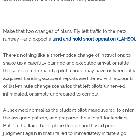
Make that two changes of plans: Fly left traffic to the new
runway—and expect a
land and hold short operation (LAHSO)
.
There’s nothing like a short-notice change of instructions to
shake up a carefully planned and executed arrival, or rattle
the sense of command a pilot trainee may have only recently
acquired. Landing-accident reports are littered with accounts
of last-minute change scenarios that left pilots unnerved,
intimidated, or simply unprepared to comply.
All seemed normal as the student pilot maneuvered to enter
the assigned pattern, and prepared the aircraft for landing.
But, “in the flare the airplane floated and I used poor
judgment again in that I failed to immediately initiate a go