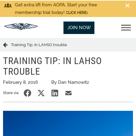
Get extra lift from AOPA. Start your free
membership trial today!
CLICK HERE
JOIN NOW
Training Tip: In LAHSO trouble
TRAINING TIP: IN LAHSO
TROUBLE
February 8, 2016
By Dan Namowitz
Share via: