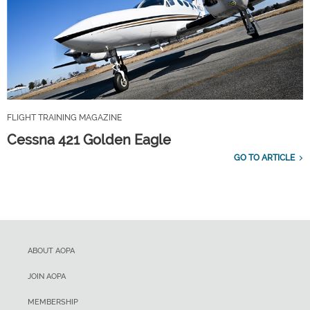
FLIGHT TRAINING MAGAZINE
Cessna 421 Golden Eagle
GO TO ARTICLE
ABOUT AOPA
JOIN AOPA
MEMBERSHIP