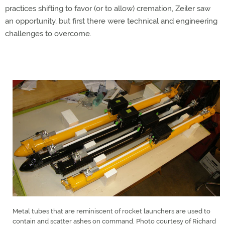
practices shifting to favor (or to allow) cremation, Zeiler saw
an opportunity, but first there were technical and engineering
challenges to overcome.
Metal tubes that are reminiscent of rocket launchers are used to
contain and scatter ashes on command. Photo courtesy of Richard