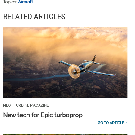
Topics:
Aircraft
RELATED ARTICLES
PILOT TURBINE MAGAZINE
New tech for Epic turboprop
GO TO ARTICLE