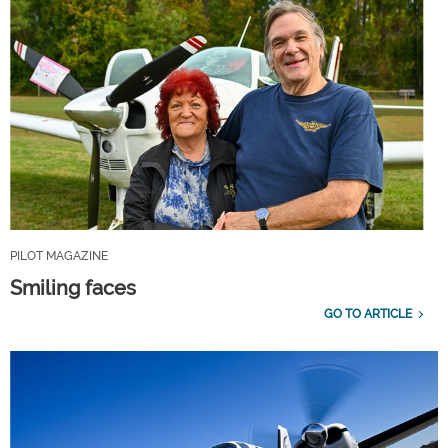
PILOT MAGAZINE
Smiling faces
GO TO ARTICLE