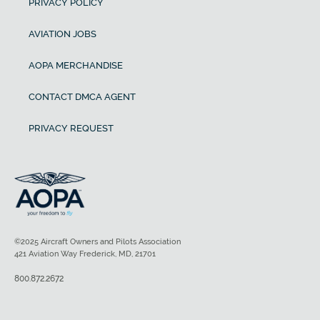
PRIVACY POLICY
AVIATION JOBS
AOPA MERCHANDISE
CONTACT DMCA AGENT
PRIVACY REQUEST
©2025 Aircraft Owners and Pilots Association
421 Aviation Way Frederick, MD, 21701
800.872.2672