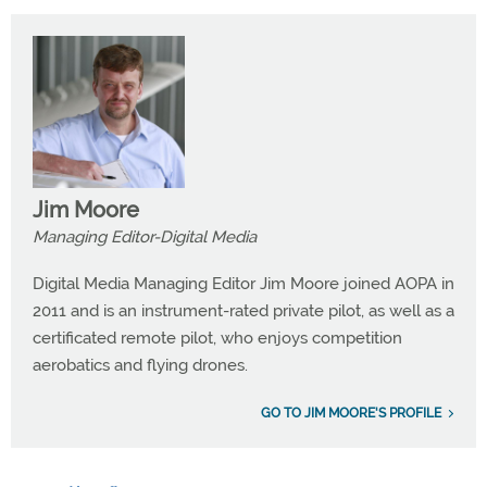
Jim Moore
Managing Editor-Digital Media
Digital Media Managing Editor Jim Moore joined AOPA in
2011 and is an instrument-rated private pilot, as well as a
certificated remote pilot, who enjoys competition
aerobatics and flying drones.
GO TO JIM MOORE'S PROFILE