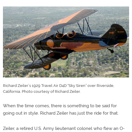
Richard Zeiler’s 1929 Travel Air D4D “Sky Siren” over Riverside,
California. Photo courtesy of Richard Zeiler.
When the time comes, there is something to be said for
going out in style. Richard Zeiler has just the ride for that.
Zeiler, a retired U.S. Army lieutenant colonel who flew an O-