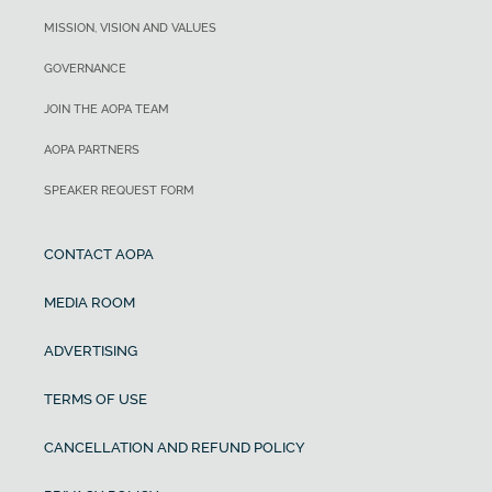
MISSION, VISION AND VALUES
GOVERNANCE
JOIN THE AOPA TEAM
AOPA PARTNERS
SPEAKER REQUEST FORM
CONTACT AOPA
MEDIA ROOM
ADVERTISING
TERMS OF USE
CANCELLATION AND REFUND POLICY