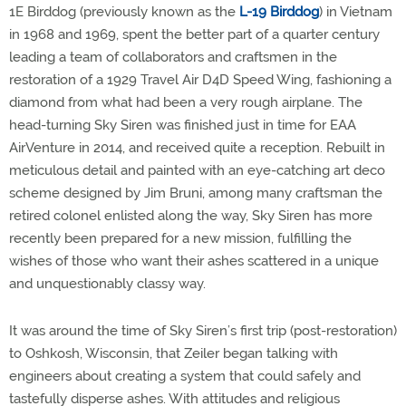
1E Birddog (previously known as the
L-19 Birddog
) in Vietnam
in 1968 and 1969, spent the better part of a quarter century
leading a team of collaborators and craftsmen in the
restoration of a 1929 Travel Air D4D Speed Wing, fashioning a
diamond from what had been a very rough airplane. The
head-turning Sky Siren was finished just in time for EAA
AirVenture in 2014, and received quite a reception. Rebuilt in
meticulous detail and painted with an eye-catching art deco
scheme designed by Jim Bruni, among many craftsman the
retired colonel enlisted along the way, Sky Siren has more
recently been prepared for a new mission, fulfilling the
wishes of those who want their ashes scattered in a unique
and unquestionably classy way.
It was around the time of Sky Siren’s first trip (post-restoration)
to Oshkosh, Wisconsin, that Zeiler began talking with
engineers about creating a system that could safely and
tastefully disperse ashes. With attitudes and religious