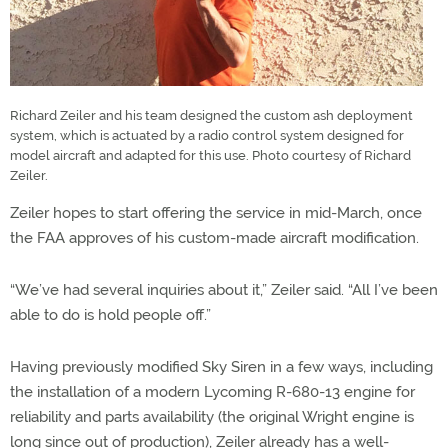
Richard Zeiler and his team designed the custom ash deployment
system, which is actuated by a radio control system designed for
model aircraft and adapted for this use. Photo courtesy of Richard
Zeiler.
Zeiler hopes to start offering the service in mid-March, once
the FAA approves of his custom-made aircraft modification.
“We’ve had several inquiries about it,” Zeiler said. “All I’ve been
able to do is hold people off.”
Having previously modified Sky Siren in a few ways, including
the installation of a modern Lycoming R-680-13 engine for
reliability and parts availability (the original Wright engine is
long since out of production), Zeiler already has a well-