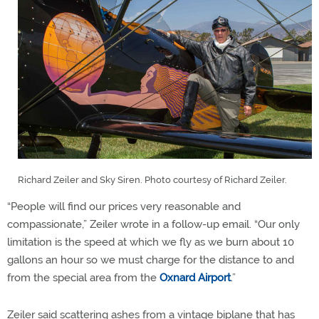
Richard Zeiler and Sky Siren. Photo courtesy of Richard Zeiler.
“People will find our prices very reasonable and
compassionate,” Zeiler wrote in a follow-up email. “Our only
limitation is the speed at which we fly as we burn about 10
gallons an hour so we must charge for the distance to and
from the special area from the
Oxnard Airport
.”
Zeiler said scattering ashes from a vintage biplane that has