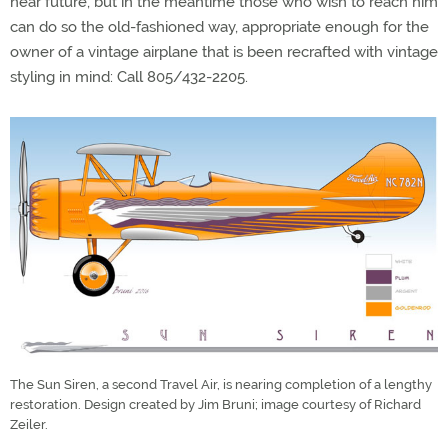
near future, but in the meantime those who wish to reach him
can do so the old-fashioned way, appropriate enough for the
owner of a vintage airplane that is been recrafted with vintage
styling in mind: Call 805/432-2205.
The Sun Siren, a second Travel Air, is nearing completion of a lengthy
restoration. Design created by Jim Bruni; image courtesy of Richard
Zeiler.