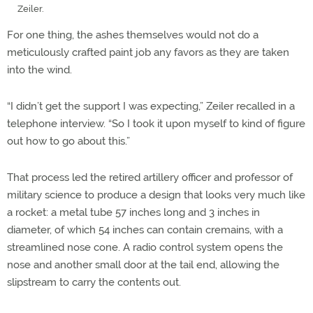
Zeiler.
For one thing, the ashes themselves would not do a
meticulously crafted paint job any favors as they are taken
into the wind.
“I didn’t get the support I was expecting,” Zeiler recalled in a
telephone interview. “So I took it upon myself to kind of figure
out how to go about this.”
That process led the retired artillery officer and professor of
military science to produce a design that looks very much like
a rocket: a metal tube 57 inches long and 3 inches in
diameter, of which 54 inches can contain cremains, with a
streamlined nose cone. A radio control system opens the
nose and another small door at the tail end, allowing the
slipstream to carry the contents out.