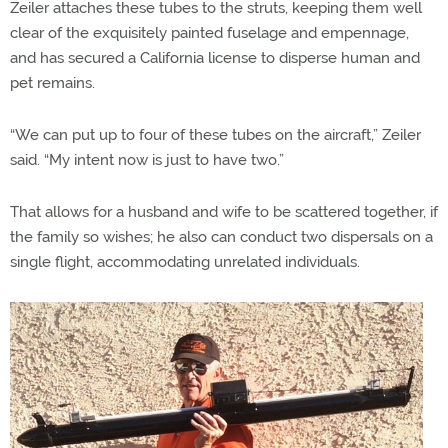
Zeiler attaches these tubes to the struts, keeping them well
clear of the exquisitely painted fuselage and empennage,
and has secured a California license to disperse human and
pet remains.
“We can put up to four of these tubes on the aircraft,” Zeiler
said. “My intent now is just to have two.”
That allows for a husband and wife to be scattered together, if
the family so wishes; he also can conduct two dispersals on a
single flight, accommodating unrelated individuals.