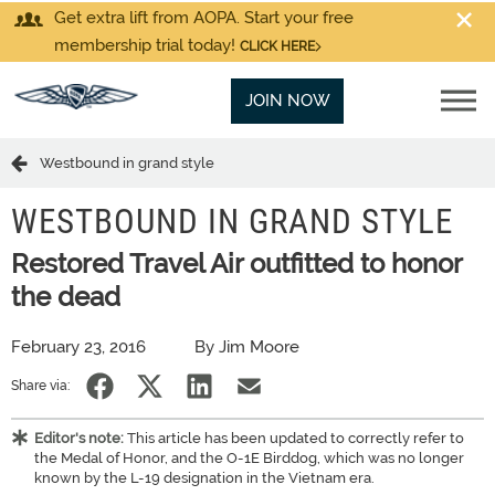
Get extra lift from AOPA. Start your free
membership trial today!
CLICK HERE
JOIN NOW
Westbound in grand style
WESTBOUND IN GRAND STYLE
Restored Travel Air outfitted to honor
the dead
February 23, 2016
By Jim Moore
Share via:
Editor's note:
This article has been updated to correctly refer to
the Medal of Honor, and the O-1E Birddog, which was no longer
known by the L-19 designation in the Vietnam era.