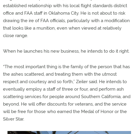
established relationship with his local flight standards district
office and FAA staff in Oklahoma City. He is not about to risk
drawing the ire of FAA officials, particularly with a modification
that looks like a munition, even when viewed at relatively
close range.
When he launches his new business, he intends to do it right.
“The most important thing is the family of the person that has
the ashes scattered, and treating them with the utmost
respect and courtesy and so forth,” Zeiler said. He intends to
eventually employ a staff of three or four, and perform ash
scattering services for people around Southern California, and
beyond. He will offer discounts for veterans, and the service
will be free for those who earned the Medal of Honor or the
Silver Star.