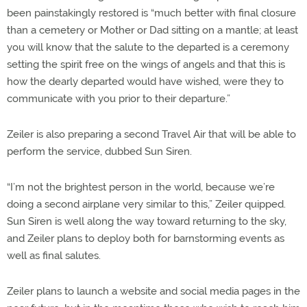
been painstakingly restored is “much better with final closure
than a cemetery or Mother or Dad sitting on a mantle; at least
you will know that the salute to the departed is a ceremony
setting the spirit free on the wings of angels and that this is
how the dearly departed would have wished, were they to
communicate with you prior to their departure.”
Zeiler is also preparing a second Travel Air that will be able to
perform the service, dubbed Sun Siren.
“I’m not the brightest person in the world, because we’re
doing a second airplane very similar to this,” Zeiler quipped.
Sun Siren is well along the way toward returning to the sky,
and Zeiler plans to deploy both for barnstorming events as
well as final salutes.
Zeiler plans to launch a website and social media pages in the