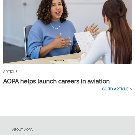
ARTICLE
AOPA helps launch careers in aviation
GO TO ARTICLE
ABOUT AOPA