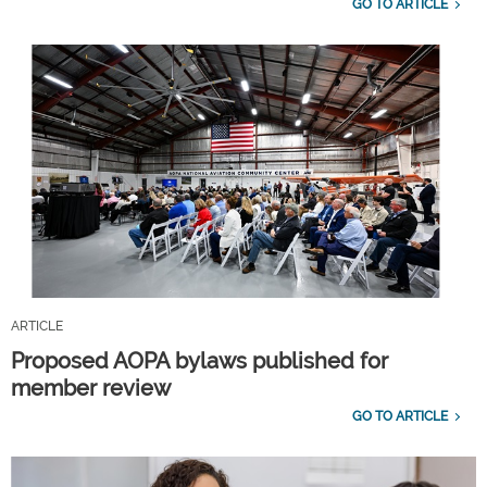
GO TO ARTICLE
ARTICLE
Proposed AOPA bylaws published for
member review
GO TO ARTICLE