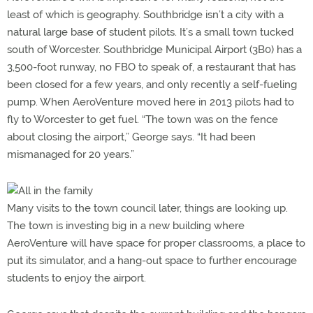
least of which is geography. Southbridge isn’t a city with a
natural large base of student pilots. It’s a small town tucked
south of Worcester. Southbridge Municipal Airport (3B0) has a
3,500-foot runway, no FBO to speak of, a restaurant that has
been closed for a few years, and only recently a self-fueling
pump. When AeroVenture moved here in 2013 pilots had to
fly to Worcester to get fuel. “The town was on the fence
about closing the airport,” George says. “It had been
mismanaged for 20 years.”
Many visits to the town council later, things are looking up.
The town is investing big in a new building where
AeroVenture will have space for proper classrooms, a place to
put its simulator, and a hang-out space to further encourage
students to enjoy the airport.