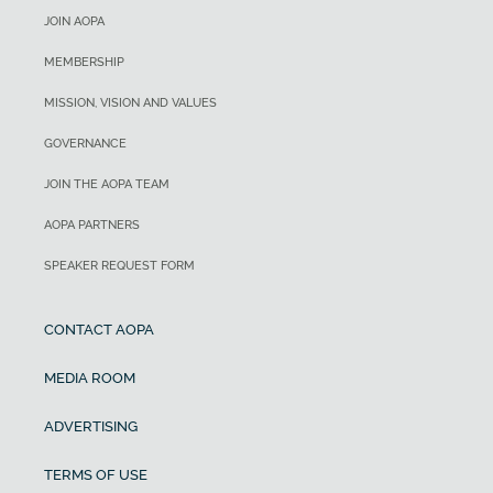
JOIN AOPA
MEMBERSHIP
MISSION, VISION AND VALUES
GOVERNANCE
JOIN THE AOPA TEAM
AOPA PARTNERS
SPEAKER REQUEST FORM
CONTACT AOPA
MEDIA ROOM
ADVERTISING
TERMS OF USE