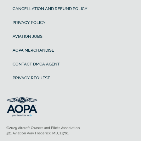
CANCELLATION AND REFUND POLICY
PRIVACY POLICY
AVIATION JOBS
AOPA MERCHANDISE
CONTACT DMCA AGENT
PRIVACY REQUEST
©2025 Aircraft Owners and Pilots Association
421 Aviation Way Frederick, MD, 21701