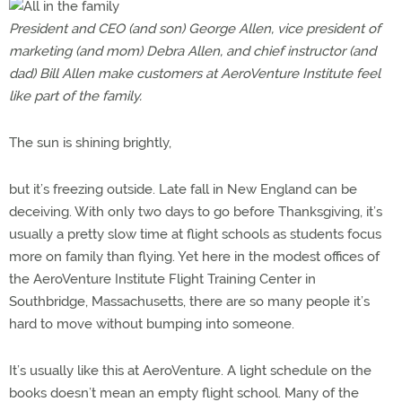
President and CEO (and son) George Allen, vice president of
marketing (and mom) Debra Allen, and chief instructor (and
dad) Bill Allen make customers at AeroVenture Institute feel
like part of the family.
The sun is shining brightly,
but it’s freezing outside. Late fall in New England can be
deceiving. With only two days to go before Thanksgiving, it’s
usually a pretty slow time at flight schools as students focus
more on family than flying. Yet here in the modest offices of
the AeroVenture Institute Flight Training Center in
Southbridge, Massachusetts, there are so many people it’s
hard to move without bumping into someone.
It’s usually like this at AeroVenture. A light schedule on the
books doesn’t mean an empty flight school. Many of the