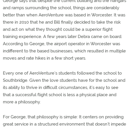
George says that despite the current building and the hangars
and ramps surrounding the school, things are considerably
better than when AeroVenture was based in Worcester. It was
there in 2010 that he and Bill finally decided to take the risk
and act on what they thought could be a superior flight
training experience. A few years later Debra came on board.
According to George, the airport operator in Worcester was
indifferent to the based businesses, which resulted in multiple
moves and rate hikes in a few short years.
Every one of AeroVenture’s students followed the school to
Southbridge. Given the love students have for the school and
its ability to thrive in difficult circumstances, it’s easy to see
that a successful flight school is less a physical place and
more a philosophy.
For George, that philosophy is simple: It centers on providing
great service in a structured environment that doesn’t impede