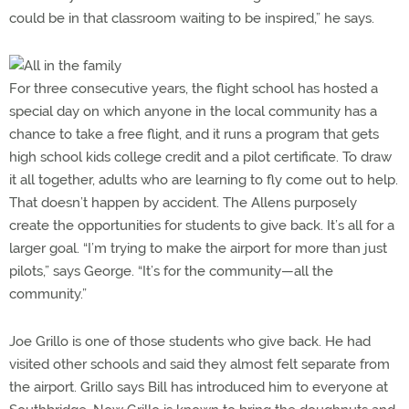
could be in that classroom waiting to be inspired,” he says.
For three consecutive years, the flight school has hosted a
special day on which anyone in the local community has a
chance to take a free flight, and it runs a program that gets
high school kids college credit and a pilot certificate. To draw
it all together, adults who are learning to fly come out to help.
That doesn’t happen by accident. The Allens purposely
create the opportunities for students to give back. It’s all for a
larger goal. “I’m trying to make the airport for more than just
pilots,” says George. “It’s for the community—all the
community.”
Joe Grillo is one of those students who give back. He had
visited other schools and said they almost felt separate from
the airport. Grillo says Bill has introduced him to everyone at