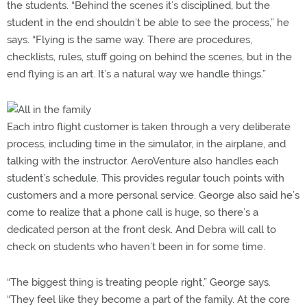
the students. “Behind the scenes it’s disciplined, but the
student in the end shouldn’t be able to see the process,” he
says. “Flying is the same way. There are procedures,
checklists, rules, stuff going on behind the scenes, but in the
end flying is an art. It’s a natural way we handle things.”
Each intro flight customer is taken through a very deliberate
process, including time in the simulator, in the airplane, and
talking with the instructor. AeroVenture also handles each
student’s schedule. This provides regular touch points with
customers and a more personal service. George also said he’s
come to realize that a phone call is huge, so there’s a
dedicated person at the front desk. And Debra will call to
check on students who haven’t been in for some time.
“The biggest thing is treating people right,” George says.
“They feel like they become a part of the family. At the core