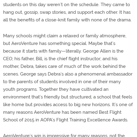
students on this day weren’t on the schedule. They came to
hang out, gossip, swap stories, and support each other. It has
all the benefits of a close-knit family with none of the drama.
Many schools might claim a relaxed or family atmosphere,
but AeroVenture has something special. Maybe that’s
because it starts with family—literally. George Allen is the
CEO; his father, Bill, is the chief flight instructor; and his
mother, Debra, takes care of much of the work behind the
scenes. George says Debra’s also a phenomenal ambassador
to the parents of students involved in one of their many
youth programs. Together they have cultivated an
environment that’s friendly but structured, a school that feels
like home but provides access to big new horizons. It’s one of
many reasons AeroVenture has been named Best Flight
School of 2015 in AOPA’s Flight Training Excellence Awards.
AeroVenture’s win is impressive for many reasons, not the