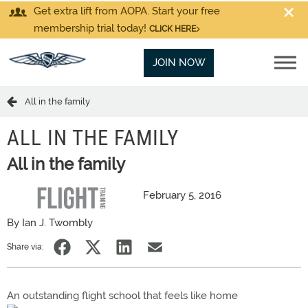
Get extra lift from AOPA. Start your free
membership trial today!
CLICK HERE
JOIN NOW
All in the family
ALL IN THE FAMILY
All in the family
February 5, 2016
By Ian J. Twombly
Share via:
An outstanding flight school that feels like home