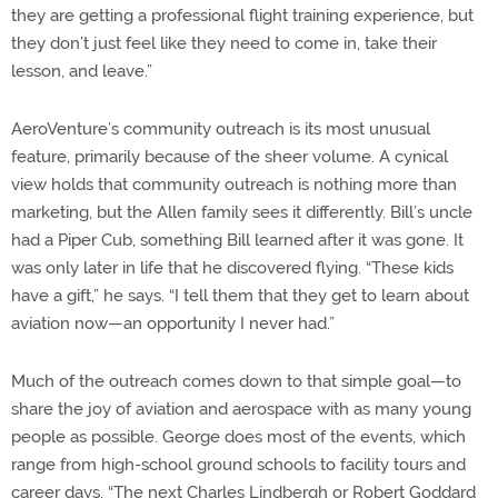
they are getting a professional flight training experience, but
they don’t just feel like they need to come in, take their
lesson, and leave.”
AeroVenture’s community outreach is its most unusual
feature, primarily because of the sheer volume. A cynical
view holds that community outreach is nothing more than
marketing, but the Allen family sees it differently. Bill’s uncle
had a Piper Cub, something Bill learned after it was gone. It
was only later in life that he discovered flying. “These kids
have a gift,” he says. “I tell them that they get to learn about
aviation now—an opportunity I never had.”
Much of the outreach comes down to that simple goal—to
share the joy of aviation and aerospace with as many young
people as possible. George does most of the events, which
range from high-school ground schools to facility tours and
career days. “The next Charles Lindbergh or Robert Goddard