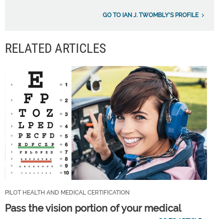
GO TO IAN J. TWOMBLY'S PROFILE
RELATED ARTICLES
PILOT HEALTH AND MEDICAL CERTIFICATION
Pass the vision portion of your medical