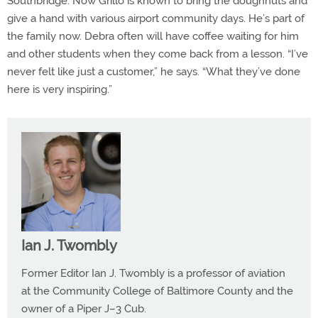
Southbridge. Now Grillo is known to bring the doughnuts and
give a hand with various airport community days. He’s part of
the family now. Debra often will have coffee waiting for him
and other students when they come back from a lesson. “I’ve
never felt like just a customer,” he says. “What they’ve done
here is very inspiring.”
Ian J. Twombly
Former Editor Ian J. Twombly is a professor of aviation
at the Community College of Baltimore County and the
owner of a Piper J–3 Cub.