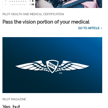
PILOT HEALTH AND MEDICAL CERTIFICATION
Pass the vision portion of your medical
GO TO ARTICLE
PILOT MAGAZINE
Yes, but...