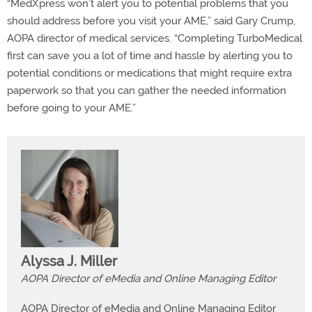
“MedXpress won’t alert you to potential problems that you
should address before you visit your AME,” said Gary Crump,
AOPA director of medical services. “Completing TurboMedical
first can save you a lot of time and hassle by alerting you to
potential conditions or medications that might require extra
paperwork so that you can gather the needed information
before going to your AME.”
Alyssa J. Miller
AOPA Director of eMedia and Online Managing Editor
AOPA Director of eMedia and Online Managing Editor