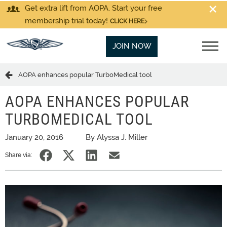
Get extra lift from AOPA. Start your free
membership trial today!
CLICK HERE
JOIN NOW
AOPA enhances popular TurboMedical tool
AOPA ENHANCES POPULAR
TURBOMEDICAL TOOL
January 20, 2016
By Alyssa J. Miller
Share via: