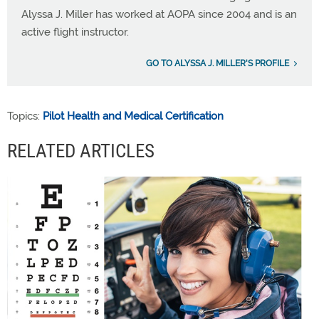
Alyssa J. Miller has worked at AOPA since 2004 and is an
active flight instructor.
GO TO ALYSSA J. MILLER'S PROFILE
Topics:
Pilot Health and Medical Certification
RELATED ARTICLES