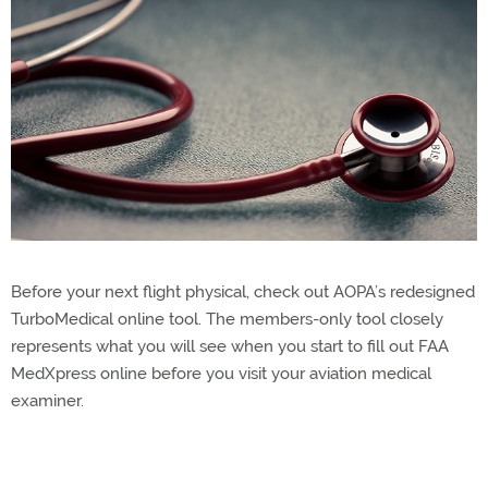
Before your next flight physical, check out AOPA’s redesigned
TurboMedical online tool. The members-only tool closely
represents what you will see when you start to fill out FAA
MedXpress online before you visit your aviation medical
examiner.