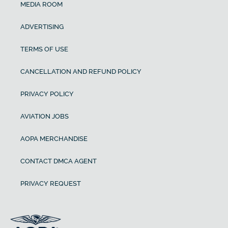
MEDIA ROOM
ADVERTISING
TERMS OF USE
CANCELLATION AND REFUND POLICY
PRIVACY POLICY
AVIATION JOBS
AOPA MERCHANDISE
CONTACT DMCA AGENT
PRIVACY REQUEST