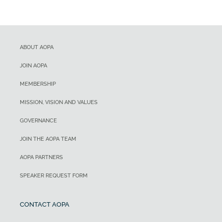
ABOUT AOPA
JOIN AOPA
MEMBERSHIP
MISSION, VISION AND VALUES
GOVERNANCE
JOIN THE AOPA TEAM
AOPA PARTNERS
SPEAKER REQUEST FORM
CONTACT AOPA