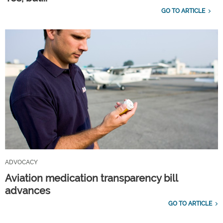
GO TO ARTICLE
ADVOCACY
Aviation medication transparency bill
advances
GO TO ARTICLE