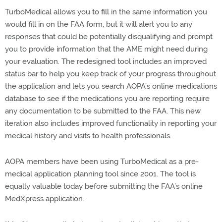
TurboMedical allows you to fill in the same information you
would fill in on the FAA form, but it will alert you to any
responses that could be potentially disqualifying and prompt
you to provide information that the AME might need during
your evaluation. The redesigned tool includes an improved
status bar to help you keep track of your progress throughout
the application and lets you search AOPA’s online medications
database to see if the medications you are reporting require
any documentation to be submitted to the FAA. This new
iteration also includes improved functionality in reporting your
medical history and visits to health professionals.
AOPA members have been using TurboMedical as a pre-
medical application planning tool since 2001. The tool is
equally valuable today before submitting the FAA’s online
MedXpress application.