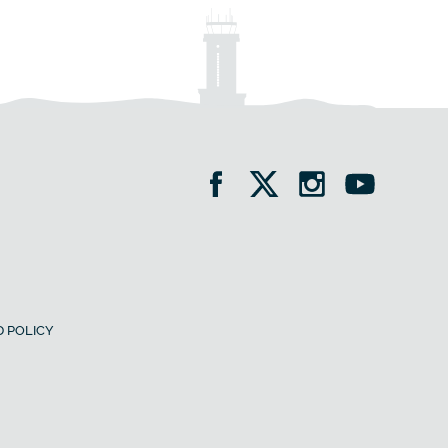
 POLICY