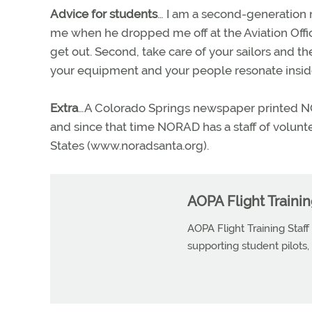
Advice for students
… I am a second-generation 
me when he dropped me off at the Aviation Officer 
get out. Second, take care of your sailors and th
your equipment and your people resonate inside
Extra
…A Colorado Springs newspaper printed N
and since that time NORAD has a staff of volunte
States (www.noradsanta.org).
AOPA Flight Trainin
AOPA Flight Training Staff
supporting student pilots, p