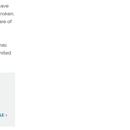
gave
broken,
are of
mas
United
LE