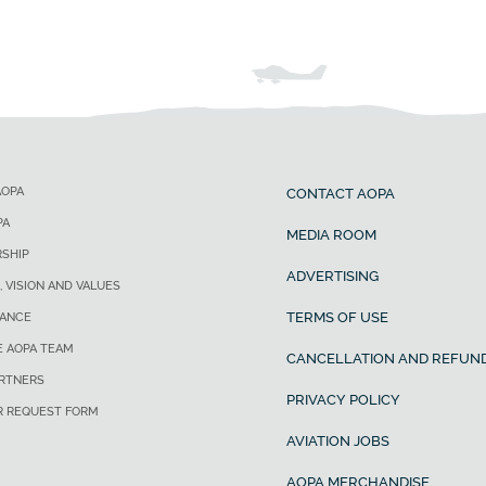
AOPA
CONTACT AOPA
PA
MEDIA ROOM
SHIP
ADVERTISING
, VISION AND VALUES
TERMS OF USE
ANCE
E AOPA TEAM
CANCELLATION AND REFUND
ARTNERS
PRIVACY POLICY
R REQUEST FORM
AVIATION JOBS
AOPA MERCHANDISE