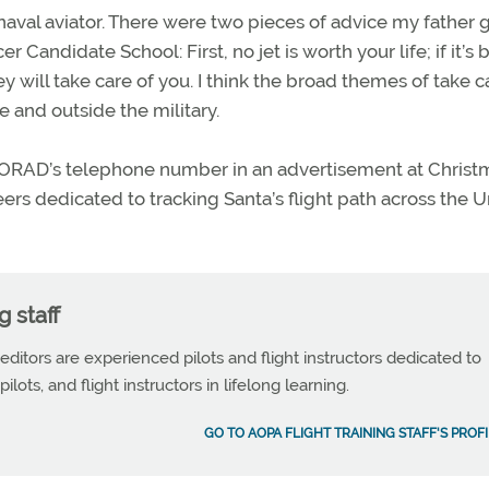
naval aviator. There were two pieces of advice my father 
Candidate School: First, no jet is worth your life; if it’s 
ey will take care of you. I think the broad themes of take c
 and outside the military.
ORAD’s telephone number in an advertisement at Christ
ers dedicated to tracking Santa’s flight path across the 
g staff
 editors are experienced pilots and flight instructors dedicated to
ilots, and flight instructors in lifelong learning.
GO TO AOPA FLIGHT TRAINING STAFF'S PROFI