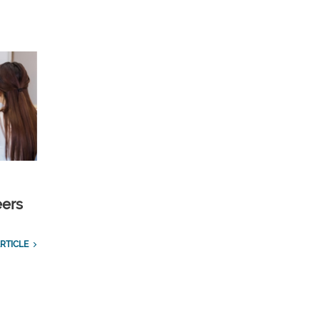
eers
RTICLE