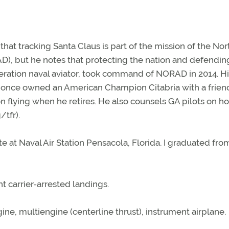
that tracking Santa Claus is part of the mission of the Nor
but he notes that protecting the nation and defending
neration naval aviator, took command of NORAD in 2014. H
he once owned an American Champion Citabria with a frien
on flying when he retires. He also counsels GA pilots on h
/tfr).
ate at Naval Air Station Pensacola, Florida. I graduated fro
 carrier-arrested landings.
ne, multiengine (centerline thrust), instrument airplane.