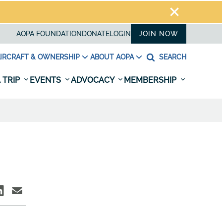
AOPA FOUNDATION
DONATE
LOGIN
JOIN NOW
IRCRAFT & OWNERSHIP
ABOUT AOPA
SEARCH
 TRIP
EVENTS
ADVOCACY
MEMBERSHIP