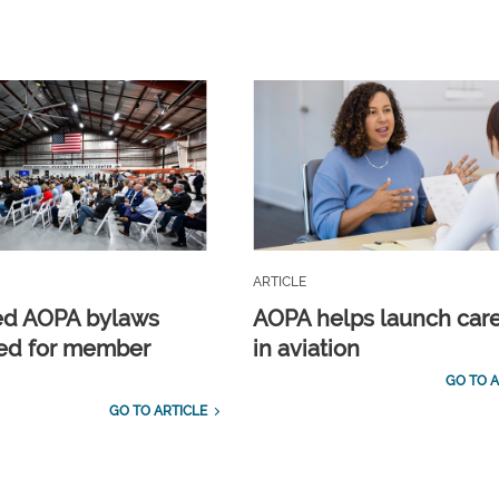
ARTICLE
ed AOPA bylaws
AOPA helps launch car
ed for member
in aviation
GO TO A
GO TO ARTICLE