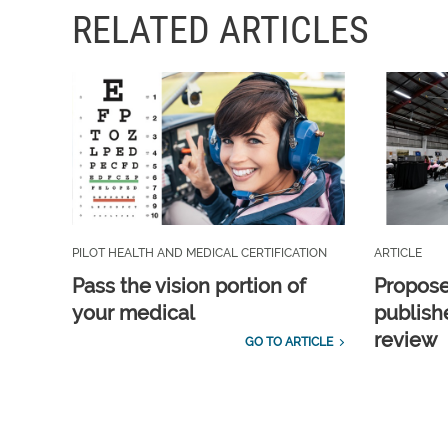
RELATED ARTICLES
PILOT HEALTH AND MEDICAL CERTIFICATION
ARTICLE
Pass the vision portion of
Propos
your medical
publish
review
GO TO ARTICLE