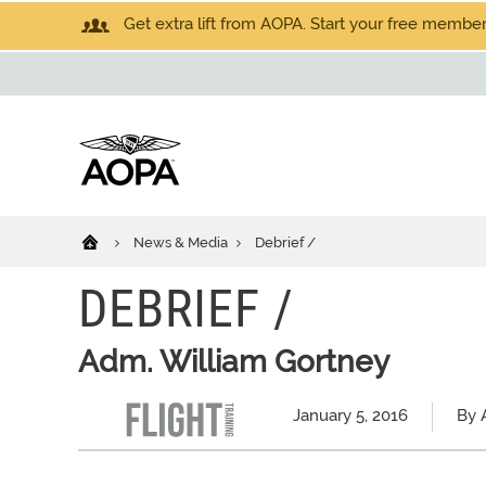
Get extra lift from AOPA. Start your free members
News & Media
Debrief /
DEBRIEF /
Adm. William Gortney
January 5, 2016
By A