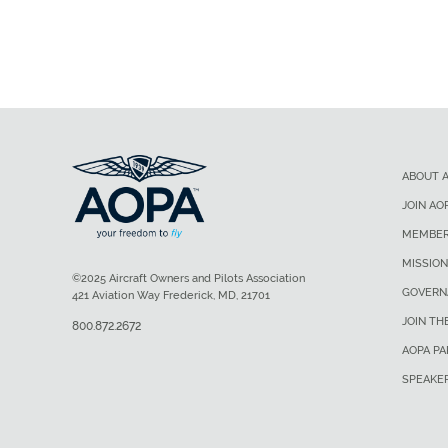
ABOUT 
JOIN AO
MEMBER
MISSION
©2025 Aircraft Owners and Pilots Association
GOVERN
421 Aviation Way Frederick, MD, 21701
JOIN TH
800.872.2672
AOPA P
SPEAKE