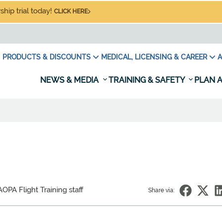
hip trial today!
CLICK HERE
PRODUCTS & DISCOUNTS
MEDICAL, LICENSING & CAREER
A
NEWS & MEDIA
TRAINING & SAFETY
PLAN A
OPA Flight Training staff
Share via: