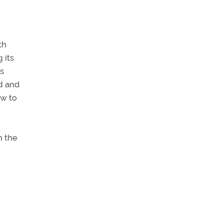
th
 its
is
d and
ow to
m the