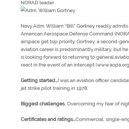
NORAD leader
Navy Adm. William “Bill” Gortney readily admits 
American Aerospace Defense Command (NORAD), 
airspace get top priority. Gortney, a second-ge
aviation career is predominantly military, but 
is looking forward to returning to general aviati
react in the event of an intercept (www.aopa.org
Getting started…
I was an aviation officer candid
jet strike pilot training in 1978.
Biggest challenges
…Overcoming my fear of night
Certificates and ratings...
Commercial, single-engi