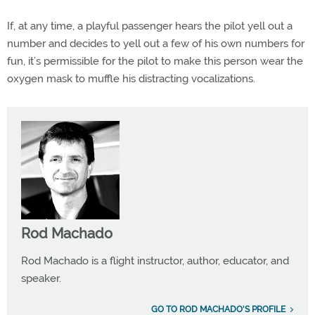
If, at any time, a playful passenger hears the pilot yell out a
number and decides to yell out a few of his own numbers for
fun, it’s permissible for the pilot to make this person wear the
oxygen mask to muffle his distracting vocalizations.
Rod Machado
Rod Machado is a flight instructor, author, educator, and
speaker.
GO TO ROD MACHADO'S PROFILE