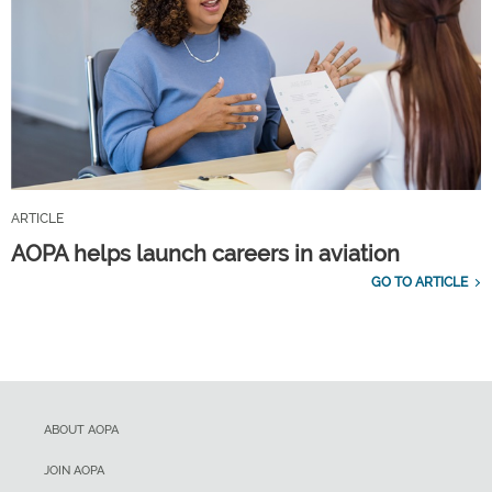
ARTICLE
AOPA helps launch careers in aviation
GO TO ARTICLE
ABOUT AOPA
JOIN AOPA