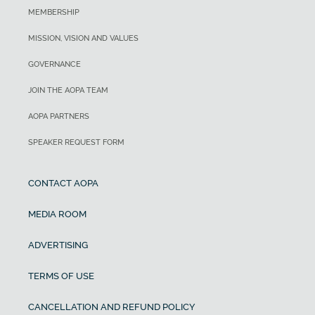
MEMBERSHIP
MISSION, VISION AND VALUES
GOVERNANCE
JOIN THE AOPA TEAM
AOPA PARTNERS
SPEAKER REQUEST FORM
CONTACT AOPA
MEDIA ROOM
ADVERTISING
TERMS OF USE
CANCELLATION AND REFUND POLICY