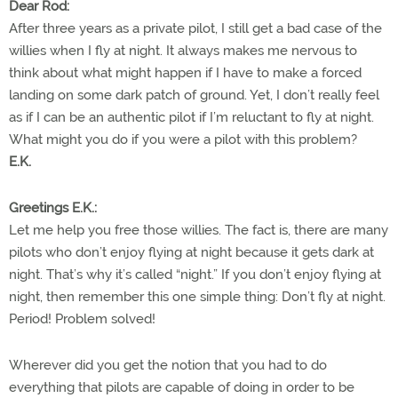
Dear Rod:
After three years as a private pilot, I still get a bad case of the
willies when I fly at night. It always makes me nervous to
think about what might happen if I have to make a forced
landing on some dark patch of ground. Yet, I don’t really feel
as if I can be an authentic pilot if I’m reluctant to fly at night.
What might you do if you were a pilot with this problem?
E.K.
Greetings E.K.:
Let me help you free those willies. The fact is, there are many
pilots who don’t enjoy flying at night because it gets dark at
night. That’s why it’s called “night.” If you don’t enjoy flying at
night, then remember this one simple thing: Don’t fly at night.
Period! Problem solved!
Wherever did you get the notion that you had to do
everything that pilots are capable of doing in order to be