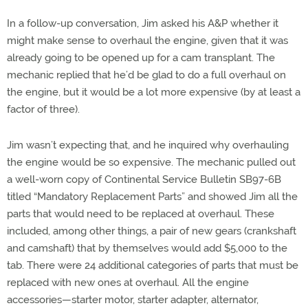
In a follow-up conversation, Jim asked his A&P whether it
might make sense to overhaul the engine, given that it was
already going to be opened up for a cam transplant. The
mechanic replied that he’d be glad to do a full overhaul on
the engine, but it would be a lot more expensive (by at least a
factor of three).
Jim wasn’t expecting that, and he inquired why overhauling
the engine would be so expensive. The mechanic pulled out
a well-worn copy of Continental Service Bulletin SB97-6B
titled “Mandatory Replacement Parts” and showed Jim all the
parts that would need to be replaced at overhaul. These
included, among other things, a pair of new gears (crankshaft
and camshaft) that by themselves would add $5,000 to the
tab. There were 24 additional categories of parts that must be
replaced with new ones at overhaul. All the engine
accessories—starter motor, starter adapter, alternator,