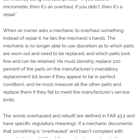
micrometer, then it’s an overhaul; if you didn’t, then it’s a
repair.”
When an owner asks a mechanic to overhaul something
instead of repair it, he ties the mechanic’s hands. The
mechanic is no longer able to use discretion as to which parts
are worn out and need to be replaced, and which parts look
fine and can be retained. He must slavishly replace 100
percent of the parts on the manufacturer’s mandatory
replacement list (even if they appear to be in perfect
condition), and he must measure all the other parts and
replace them if they fail to meet the manufacturer’s service
limits.
The words overhauled and rebuilt”are defined in FAR 43.2 and
have specific regulatory meanings. If a mechanic documents
that something is “overhauled” and hasn’t complied with