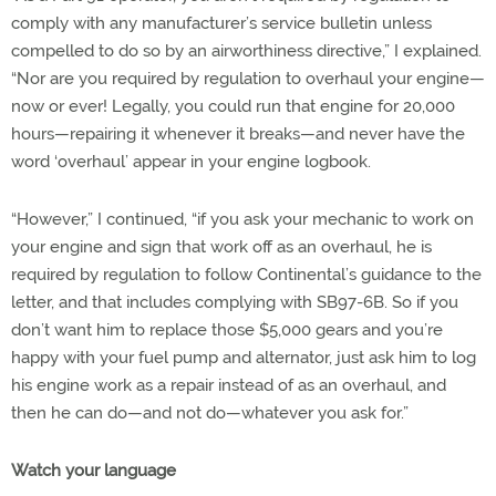
comply with any manufacturer’s service bulletin unless
compelled to do so by an airworthiness directive,” I explained.
“Nor are you required by regulation to overhaul your engine—
now or ever! Legally, you could run that engine for 20,000
hours—repairing it whenever it breaks—and never have the
word ‘overhaul’ appear in your engine logbook.
“However,” I continued, “if you ask your mechanic to work on
your engine and sign that work off as an overhaul, he is
required by regulation to follow Continental’s guidance to the
letter, and that includes complying with SB97-6B. So if you
don’t want him to replace those $5,000 gears and you’re
happy with your fuel pump and alternator, just ask him to log
his engine work as a repair instead of as an overhaul, and
then he can do—and not do—whatever you ask for.”
Watch your language