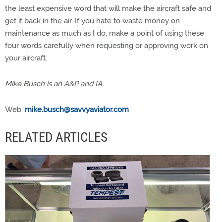
the least expensive word that will make the aircraft safe and
get it back in the air. If you hate to waste money on
maintenance as much as I do, make a point of using these
four words carefully when requesting or approving work on
your aircraft.
Mike Busch is an A&P and IA.
Web:
mike.busch@savvyaviator.com
RELATED ARTICLES