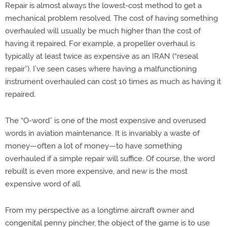
Repair is almost always the lowest-cost method to get a
mechanical problem resolved. The cost of having something
overhauled will usually be much higher than the cost of
having it repaired. For example, a propeller overhaul is
typically at least twice as expensive as an IRAN (“reseal
repair”). I’ve seen cases where having a malfunctioning
instrument overhauled can cost 10 times as much as having it
repaired.
The “O-word” is one of the most expensive and overused
words in aviation maintenance. It is invariably a waste of
money—often a lot of money—to have something
overhauled if a simple repair will suffice. Of course, the word
rebuilt is even more expensive, and new is the most
expensive word of all.
From my perspective as a longtime aircraft owner and
congenital penny pincher, the object of the game is to use