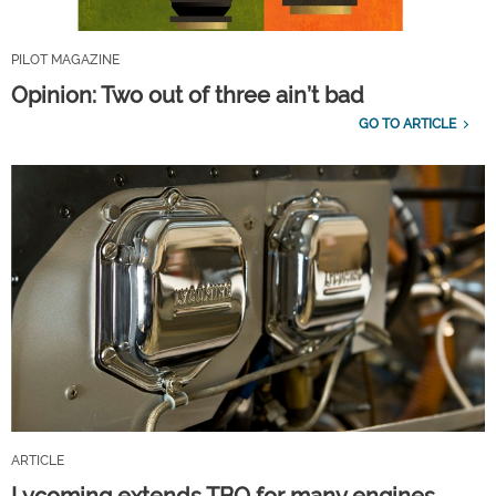
PILOT MAGAZINE
Opinion: Two out of three ain’t bad
GO TO ARTICLE
ARTICLE
Lycoming extends TBO for many engines