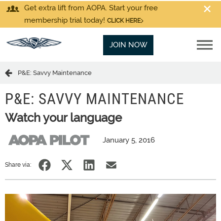
Get extra lift from AOPA. Start your free
membership trial today!
CLICK HERE
JOIN NOW
P&E: Savvy Maintenance
P&E: SAVVY MAINTENANCE
Watch your language
January 5, 2016
Share via: