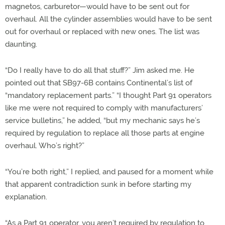
magnetos, carburetor—would have to be sent out for
overhaul. All the cylinder assemblies would have to be sent
out for overhaul or replaced with new ones. The list was
daunting.
“Do I really have to do all that stuff?” Jim asked me. He
pointed out that SB97-6B contains Continental’s list of
“mandatory replacement parts.” “I thought Part 91 operators
like me were not required to comply with manufacturers’
service bulletins,” he added, “but my mechanic says he’s
required by regulation to replace all those parts at engine
overhaul. Who’s right?”
“You’re both right,” I replied, and paused for a moment while
that apparent contradiction sunk in before starting my
explanation.
“As a Part 91 operator, you aren’t required by regulation to