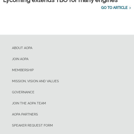
GO TO ARTICLE
ABOUT AOPA
JOIN AOPA
MEMBERSHIP
MISSION, VISION AND VALUES
GOVERNANCE
JOIN THE AOPA TEAM
AOPA PARTNERS
SPEAKER REQUEST FORM