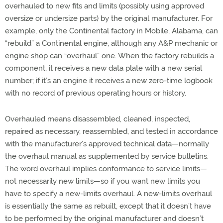
overhauled to new fits and limits (possibly using approved
oversize or undersize parts) by the original manufacturer. For
example, only the Continental factory in Mobile, Alabama, can
“rebuild” a Continental engine, although any A&P mechanic or
engine shop can “overhaul” one. When the factory rebuilds a
component, it receives a new data plate with a new serial
number; if it’s an engine it receives a new zero-time logbook
with no record of previous operating hours or history.
Overhauled means disassembled, cleaned, inspected,
repaired as necessary, reassembled, and tested in accordance
with the manufacturer’s approved technical data—normally
the overhaul manual as supplemented by service bulletins.
The word overhaul implies conformance to service limits—
not necessarily new limits—so if you want new limits you
have to specify a new-limits overhaul. A new-limits overhaul
is essentially the same as rebuilt, except that it doesn’t have
to be performed by the original manufacturer and doesn’t