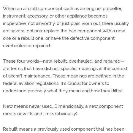
When an aircraft component such as an engine, propeller,
instrument, accessory, or other appliance becomes
inoperative, not airworthy, or just plain worn out, there usually
are several options: replace the bad component with a new
one or a rebuilt one, or have the defective component
overhauled or repaired.
These four words—new, rebuilt, overhauled, and repaired—
are terms that have distinct, specific meanings in the context
of aircraft maintenance. Those meanings are defined in the
federal aviation regulations. It’s crucial for owners to
understand precisely what they mean and how they differ.
New means never used. Dimensionally, a new component
meets new fits and limits (obviously).
Rebuilt means a previously used component that has been