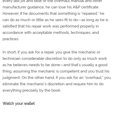
every last jot and tittle of the overhaul manual and other
manufacturer guidance, he can lose his A&P certificate.
However, if he documents that something is “repaired,” he
can do as much or little as he sees fit to do—as long as he is
satisfied that his repair work was performed properly in
accordance with acceptable methods, techniques, and
practices.
In short, if you ask for a repair, you give the mechanic or
technician considerable discretion to do only as much work
as he believes needs to be done—and that’s usually a good
thing, assuming the mechanic is competent and you trust his
judgment. On the other hand, if you ask for an “overhaul,” you
eliminate the mechanic’s discretion and require him to do
everything precisely by the book.
Watch your wallet