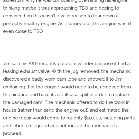
asked Jim why he was considering overhauling his engine,
thinking maybe it was approaching TBO and hoping to
convince him this wasn’t a valid reason to tear down a
perfectly healthy engine. As it turned out, this engine wasn’t
even close to TBO.
Jim said his A&P recently pulled a cylinder because it had a
leaking exhaust valve. With the jug removed, the mechanic
discovered a badly worn cam lobe and showed it to Jim,
explaining that the engine would need to be removed from
the airplane and have its crankcase split in order to replace
the damaged cam. The mechanic offered to do the work in
house (rather than send the engine out) and estimated the
engine repair would come to roughly $10,000, including parts
and labor. Jim agreed and authorized the mechanic to
proceed.