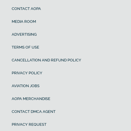
CONTACT AOPA
MEDIA ROOM
ADVERTISING
TERMS OF USE
CANCELLATION AND REFUND POLICY
PRIVACY POLICY
AVIATION JOBS
AOPA MERCHANDISE
CONTACT DMCA AGENT
PRIVACY REQUEST