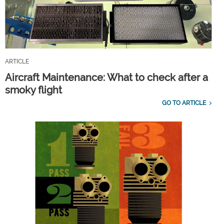
ARTICLE
Aircraft Maintenance: What to check after a
smoky flight
GO TO ARTICLE