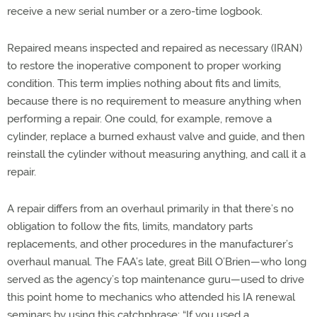
receive a new serial number or a zero-time logbook.
Repaired means inspected and repaired as necessary (IRAN)
to restore the inoperative component to proper working
condition. This term implies nothing about fits and limits,
because there is no requirement to measure anything when
performing a repair. One could, for example, remove a
cylinder, replace a burned exhaust valve and guide, and then
reinstall the cylinder without measuring anything, and call it a
repair.
A repair differs from an overhaul primarily in that there’s no
obligation to follow the fits, limits, mandatory parts
replacements, and other procedures in the manufacturer’s
overhaul manual. The FAA’s late, great Bill O’Brien—who long
served as the agency’s top maintenance guru—used to drive
this point home to mechanics who attended his IA renewal
seminars by using this catchphrase: “If you used a