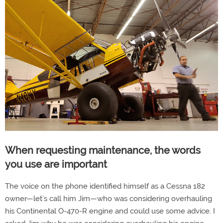
When requesting maintenance, the words
you use are important
The voice on the phone identified himself as a Cessna 182
owner—let’s call him Jim—who was considering overhauling
his Continental O-470-R engine and could use some advice. I