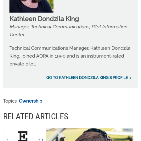
Kathleen Dondzila King
Manager, Technical Communications, Pilot Information
Center
Technical Communications Manager, Kathleen Dondzila
King, joined AOPA in 1990 and is an instrument-rated
private pilot.
GO TO KATHLEEN DONDZILA KING'S PROFILE
Topics:
Ownership
RELATED ARTICLES