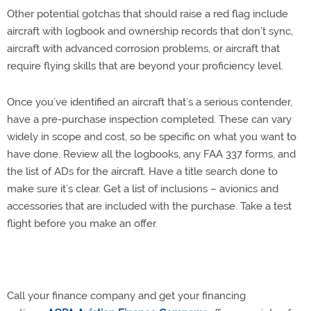
Other potential gotchas that should raise a red flag include
aircraft with logbook and ownership records that don’t sync,
aircraft with advanced corrosion problems, or aircraft that
require flying skills that are beyond your proficiency level.
Once you’ve identified an aircraft that’s a serious contender,
have a pre-purchase inspection completed. These can vary
widely in scope and cost, so be specific on what you want to
have done. Review all the logbooks, any FAA 337 forms, and
the list of ADs for the aircraft. Have a title search done to
make sure it’s clear. Get a list of inclusions – avionics and
accessories that are included with the purchase. Take a test
flight before you make an offer.
Call your finance company and get your financing