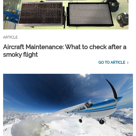
ARTICLE
Aircraft Maintenance: What to check after a
smoky flight
GO TO ARTICLE