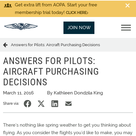
Get extra lift from AOPA. Start your free
membership trial today!
CLICK HERE
JOIN NOW
Answers for Pilots: Aircraft Purchasing Decisions
ANSWERS FOR PILOTS:
AIRCRAFT PURCHASING
DECISIONS
March 11, 2016
By Kathleen Dondzila King
Share via:
There’s nothing like spring weather to get you thinking about
flying. As you consider the flights you’d like to make, you may