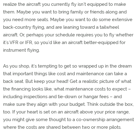
realize the aircraft you currently fly isn’t equipped to make
them. Maybe you want to bring family or friends along and
you need more seats. Maybe you want to do some extensive
back-country flying, and are leaning toward a tailwheel
aircraft. Or, perhaps your schedule requires you to fly whether
it’s VFR or IFR, so you’d like an aircraft better-equipped for
instrument flying.
As you shop, it’s tempting to get so wrapped up in the dream
that important things like cost and maintenance can take a
back seat. But keep your head! Get a realistic picture of what
the financing looks like, what maintenance costs to expect –
including inspections and tie-down or hangar fees – and
make sure they align with your budget. Think outside the box,
too. If your heart is set on an aircraft above your price range,
you might give some thought to a co-ownership arrangement
where the costs are shared between two or more pilots.