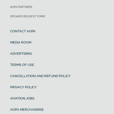
AOPA PARTNERS
SPEAKER REQUEST FORM
CONTACT AOPA
MEDIA ROOM
ADVERTISING
TERMS OF USE
CANCELLATION AND REFUND POLICY
PRIVACY POLICY
AVIATION JOBS
AOPA MERCHANDISE