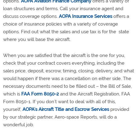
options.
AOPA Aviation Finance Company
offers a variety of
loan structures and terms. Call your insurance agent and
discuss coverage options.
AOPA Insurance Services
offers a
choice of insurance policies with a variety of coverage
options. Find out what the sales and use tax is for the state
where you will base the aircraft.
When you are satisfied that the aircraft is the one for you,
check that your contract covers everything, including the
sales price, deposit, escrow, timing, closing, delivery, and what
would happen if there was a cancellation on either side. The
necessary documents need to be filled out – the Bill of Sale,
which is
FAA Form 8050-2
and the Aircraft Registration, FAA
Form 8050-1. If you don’t want to deal with all of this,
yourself,
AOPA’s Aircraft Title and Escrow Services
provided
by our strategic partner, Aero-space Reports, will do a
wonderful job.