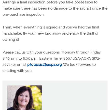
Arrange a final inspection before you take possession to
make sure there has been no damage to the aircraft since the
pre-purchase inspection.
Then, when everything is signed and you’ve had the final
handshake, fly your new bird away and enjoy the thrill of
owning it!
Please call us with your questions, Monday through Friday,
8:30 a.m. to 6:00 p.m. Eastern Time, 800/USA-AOPA (872-
2672) or email
pilotassist@aopa.org
. We look forward to
chatting with you.