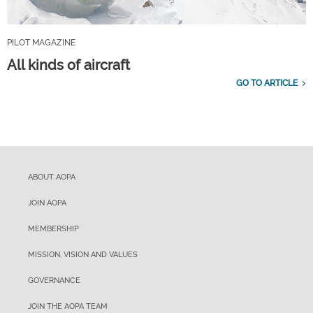
PILOT MAGAZINE
All kinds of aircraft
GO TO ARTICLE
ABOUT AOPA
JOIN AOPA
MEMBERSHIP
MISSION, VISION AND VALUES
GOVERNANCE
JOIN THE AOPA TEAM