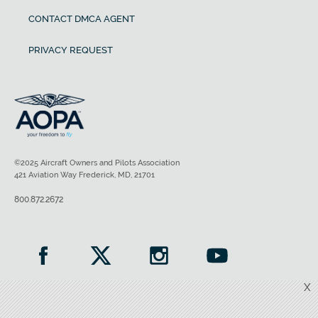
CONTACT DMCA AGENT
PRIVACY REQUEST
©2025 Aircraft Owners and Pilots Association
421 Aviation Way Frederick, MD, 21701
800.872.2672
X