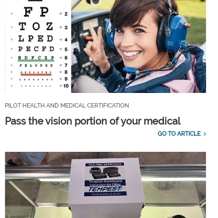
PILOT HEALTH AND MEDICAL CERTIFICATION
Pass the vision portion of your medical
GO TO ARTICLE