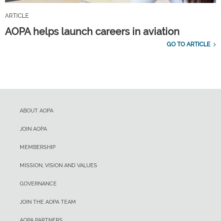
ARTICLE
AOPA helps launch careers in aviation
GO TO ARTICLE
ABOUT AOPA
JOIN AOPA
MEMBERSHIP
MISSION, VISION AND VALUES
GOVERNANCE
JOIN THE AOPA TEAM
AOPA PARTNERS