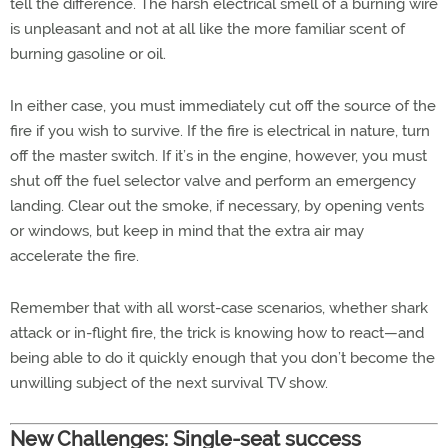
tell the difference. The harsh electrical smell of a burning wire
is unpleasant and not at all like the more familiar scent of
burning gasoline or oil.
In either case, you must immediately cut off the source of the
fire if you wish to survive. If the fire is electrical in nature, turn
off the master switch. If it’s in the engine, however, you must
shut off the fuel selector valve and perform an emergency
landing. Clear out the smoke, if necessary, by opening vents
or windows, but keep in mind that the extra air may
accelerate the fire.
Remember that with all worst-case scenarios, whether shark
attack or in-flight fire, the trick is knowing how to react—and
being able to do it quickly enough that you don’t become the
unwilling subject of the next survival TV show.
New Challenges: Single-seat success