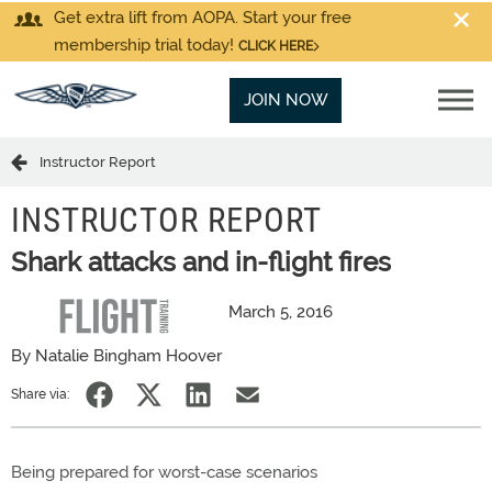
Get extra lift from AOPA. Start your free
membership trial today!
CLICK HERE
JOIN NOW
Instructor Report
INSTRUCTOR REPORT
Shark attacks and in-flight fires
March 5, 2016
By Natalie Bingham Hoover
Share via:
Being prepared for worst-case scenarios