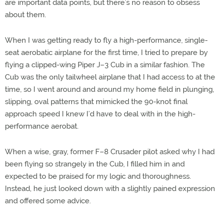
are important data points, but there’s no reason to obsess
about them.
When I was getting ready to fly a high-performance, single-
seat aerobatic airplane for the first time, I tried to prepare by
flying a clipped-wing Piper J–3 Cub in a similar fashion. The
Cub was the only tailwheel airplane that I had access to at the
time, so I went around and around my home field in plunging,
slipping, oval patterns that mimicked the 90-knot final
approach speed I knew I’d have to deal with in the high-
performance aerobat.
When a wise, gray, former F–8 Crusader pilot asked why I had
been flying so strangely in the Cub, I filled him in and
expected to be praised for my logic and thoroughness.
Instead, he just looked down with a slightly pained expression
and offered some advice.