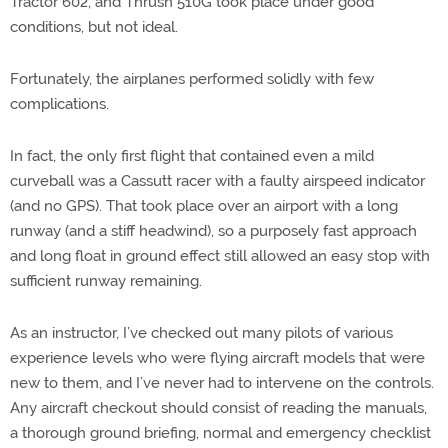
Tractor 602, and Thrush 510G took place under good
conditions, but not ideal.
Fortunately, the airplanes performed solidly with few
complications.
In fact, the only first flight that contained even a mild
curveball was a Cassutt racer with a faulty airspeed indicator
(and no GPS). That took place over an airport with a long
runway (and a stiff headwind), so a purposely fast approach
and long float in ground effect still allowed an easy stop with
sufficient runway remaining.
As an instructor, I’ve checked out many pilots of various
experience levels who were flying aircraft models that were
new to them, and I’ve never had to intervene on the controls.
Any aircraft checkout should consist of reading the manuals,
a thorough ground briefing, normal and emergency checklist