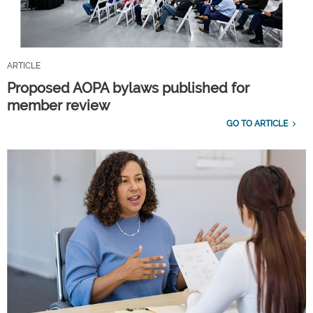
ARTICLE
Proposed AOPA bylaws published for
member review
GO TO ARTICLE