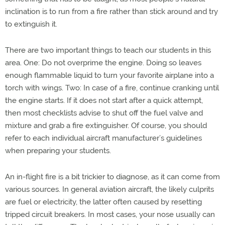
inclination is to run from a fire rather than stick around and try
to extinguish it.
There are two important things to teach our students in this
area. One: Do not overprime the engine. Doing so leaves
enough flammable liquid to turn your favorite airplane into a
torch with wings. Two: In case of a fire, continue cranking until
the engine starts. If it does not start after a quick attempt,
then most checklists advise to shut off the fuel valve and
mixture and grab a fire extinguisher. Of course, you should
refer to each individual aircraft manufacturer’s guidelines
when preparing your students.
An in-flight fire is a bit trickier to diagnose, as it can come from
various sources. In general aviation aircraft, the likely culprits
are fuel or electricity, the latter often caused by resetting
tripped circuit breakers. In most cases, your nose usually can