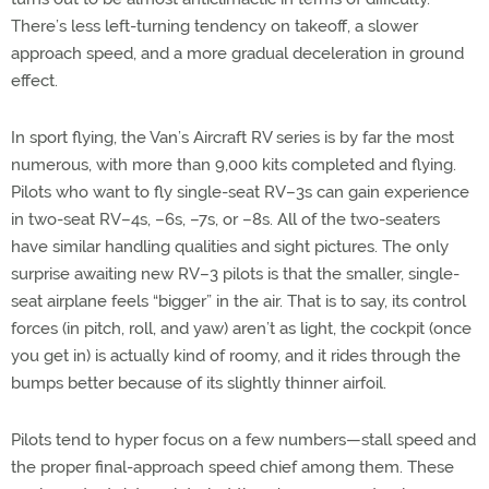
There’s less left-turning tendency on takeoff, a slower
approach speed, and a more gradual deceleration in ground
effect.
In sport flying, the Van’s Aircraft RV series is by far the most
numerous, with more than 9,000 kits completed and flying.
Pilots who want to fly single-seat RV–3s can gain experience
in two-seat RV–4s, –6s, –7s, or –8s. All of the two-seaters
have similar handling qualities and sight pictures. The only
surprise awaiting new RV–3 pilots is that the smaller, single-
seat airplane feels “bigger” in the air. That is to say, its control
forces (in pitch, roll, and yaw) aren’t as light, the cockpit (once
you get in) is actually kind of roomy, and it rides through the
bumps better because of its slightly thinner airfoil.
Pilots tend to hyper focus on a few numbers—stall speed and
the proper final-approach speed chief among them. These