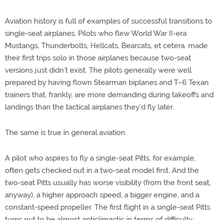
Aviation history is full of examples of successful transitions to
single-seat airplanes. Pilots who flew World War II-era
Mustangs, Thunderbolts, Hellcats, Bearcats, et cetera. made
their first trips solo in those airplanes because two-seat
versions just didn’t exist. The pilots generally were well
prepared by having flown Stearman biplanes and T–6 Texan
trainers that, frankly, are more demanding during takeoffs and
landings than the tactical airplanes they’d fly later.
The same is true in general aviation.
A pilot who aspires to fly a single-seat Pitts, for example,
often gets checked out in a two-seat model first. And the
two-seat Pitts usually has worse visibility (from the front seat,
anyway), a higher approach speed, a bigger engine, and a
constant-speed propeller. The first flight in a single-seat Pitts
turns out to be almost anticlimactic in terms of difficulty.