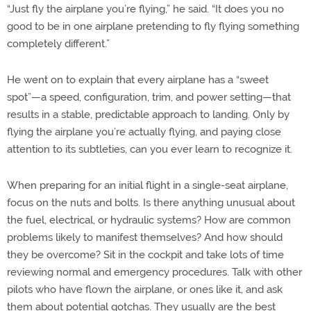
“Just fly the airplane you’re flying,” he said. “It does you no
good to be in one airplane pretending to fly flying something
completely different.”
He went on to explain that every airplane has a “sweet
spot”—a speed, configuration, trim, and power setting—that
results in a stable, predictable approach to landing. Only by
flying the airplane you’re actually flying, and paying close
attention to its subtleties, can you ever learn to recognize it.
When preparing for an initial flight in a single-seat airplane,
focus on the nuts and bolts. Is there anything unusual about
the fuel, electrical, or hydraulic systems? How are common
problems likely to manifest themselves? And how should
they be overcome? Sit in the cockpit and take lots of time
reviewing normal and emergency procedures. Talk with other
pilots who have flown the airplane, or ones like it, and ask
them about potential gotchas. They usually are the best