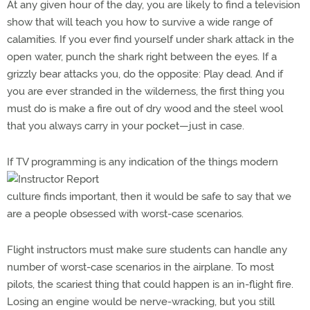
At any given hour of the day, you are likely to find a television
show that will teach you how to survive a wide range of
calamities. If you ever find yourself under shark attack in the
open water, punch the shark right between the eyes. If a
grizzly bear attacks you, do the opposite: Play dead. And if
you are ever stranded in the wilderness, the first thing you
must do is make a fire out of dry wood and the steel wool
that you always carry in your pocket—just in case.
I
f TV programming is any indication of the things modern
culture finds important, then it would be safe to say that we
are a people obsessed with worst-case scenarios.
Flight instructors must make sure students can handle any
number of worst-case scenarios in the airplane. To most
pilots, the scariest thing that could happen is an in-flight fire.
Losing an engine would be nerve-wracking, but you still