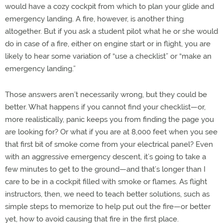
would have a cozy cockpit from which to plan your glide and
emergency landing. A fire, however, is another thing
altogether. But if you ask a student pilot what he or she would
do in case of a fire, either on engine start or in flight, you are
likely to hear some variation of “use a checklist” or “make an
emergency landing.”
Those answers aren’t necessarily wrong, but they could be
better. What happens if you cannot find your checklist—or,
more realistically, panic keeps you from finding the page you
are looking for? Or what if you are at 8,000 feet when you see
that first bit of smoke come from your electrical panel? Even
with an aggressive emergency descent, it’s going to take a
few minutes to get to the ground—and that’s longer than I
care to be in a cockpit filled with smoke or flames. As flight
instructors, then, we need to teach better solutions, such as
simple steps to memorize to help put out the fire—or better
yet, how to avoid causing that fire in the first place.