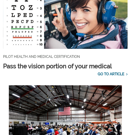
PILOT HEALTH AND MEDICAL CERTIFICATION
Pass the vision portion of your medical
GO TO ARTICLE