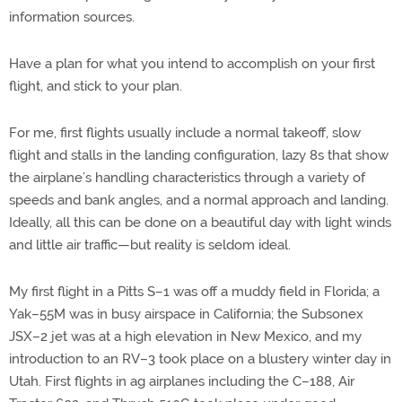
information sources.
Have a plan for what you intend to accomplish on your first
flight, and stick to your plan.
For me, first flights usually include a normal takeoff, slow
flight and stalls in the landing configuration, lazy 8s that show
the airplane’s handling characteristics through a variety of
speeds and bank angles, and a normal approach and landing.
Ideally, all this can be done on a beautiful day with light winds
and little air traffic—but reality is seldom ideal.
My first flight in a Pitts S–1 was off a muddy field in Florida; a
Yak–55M was in busy airspace in California; the Subsonex
JSX–2 jet was at a high elevation in New Mexico, and my
introduction to an RV–3 took place on a blustery winter day in
Utah. First flights in ag airplanes including the C–188, Air