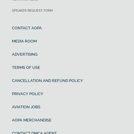
SPEAKER REQUEST FORM
CONTACT AOPA
MEDIA ROOM
ADVERTISING
TERMS OF USE
CANCELLATION AND REFUND POLICY
PRIVACY POLICY
AVIATION JOBS
AOPA MERCHANDISE
CONTACT DMCA AGENT