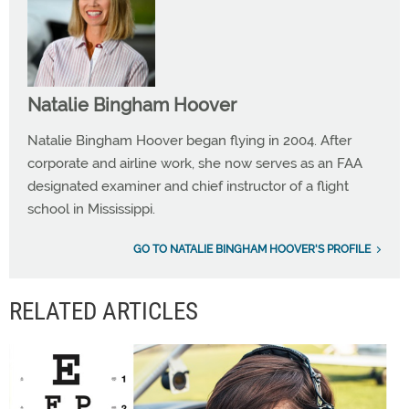
Natalie Bingham Hoover
Natalie Bingham Hoover began flying in 2004. After
corporate and airline work, she now serves as an FAA
designated examiner and chief instructor of a flight
school in Mississippi.
GO TO NATALIE BINGHAM HOOVER'S PROFILE
RELATED ARTICLES