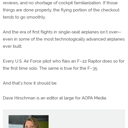
reviews, and no shortage of cockpit familiarization. If those
things are done properly, the flying portion of the checkout
tends to go smoothly.
And the era of first flights in single-seat airplanes isn’t over—
even in some of the most technologically advanced airplanes
ever built.
Every U.S. Air Force pilot who flies an F–22 Raptor does so for
the first time solo. The same is true for the F–35.
And that’s how it should be.
Dave Hirschman is an editor at large for AOPA Media.