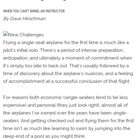
WHEN YOU CAN’T BRING AN INSTRUCTOR
By Dave Hirschman
Flying a single-seat airplane for the first time is much like a
pilot’s initial solo. There’s a period of intense preparation,
anticipation, and ultimately a moment of commitment when
it’s simply too late to back out. That’s usually followed by a
time of discovery about the airplane’s nuances, and a feeling
of accomplishment at a successful conclusion of that flight.
For reasons both economic (single-seaters tend to be less
expensive) and personal (they just look right), almost all of
the airplanes I’ve owned over the years have been single-
seaters. And getting checked out and flying them for the first
time isn’t as much like learning to swim by jumping into the
deep end of a pool as you might think.