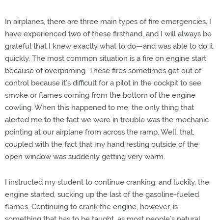
In airplanes, there are three main types of fire emergencies. I
have experienced two of these firsthand, and I will always be
grateful that I knew exactly what to do—and was able to do it
quickly. The most common situation is a fire on engine start
because of overpriming. These fires sometimes get out of
control because it’s difficult for a pilot in the cockpit to see
smoke or flames coming from the bottom of the engine
cowling. When this happened to me, the only thing that
alerted me to the fact we were in trouble was the mechanic
pointing at our airplane from across the ramp. Well, that,
coupled with the fact that my hand resting outside of the
open window was suddenly getting very warm.
I instructed my student to continue cranking, and luckily, the
engine started, sucking up the last of the gasoline-fueled
flames. Continuing to crank the engine, however, is
something that has to be taught, as most people’s natural