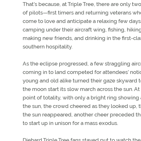
That’s because, at Triple Tree, there are only tw
of pilots—first timers and returning veterans w
come to love and anticipate a relaxing few days
camping under their aircraft wing, fishing, hiking
making new friends, and drinking in the first-cla
southern hospitality.
As the eclipse progressed, a few straggling airc
coming in to land competed for attendees’ noti
young and old alike turned their gaze skyward 
the moon start its slow march across the sun. At
point of totality, with only a bright ring showin
the sun, the crowd cheered as they looked up, th
the sun reappeared, another cheer preceded th
to start up in unison for a mass exodus.
Diehard Triple Tree fans stayed put to watch t