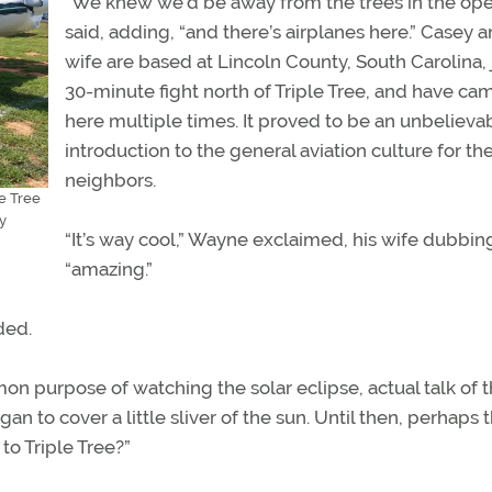
“We knew we’d be away from the trees in the ope
said, adding, “and there’s airplanes here.” Casey a
wife are based at Lincoln County, South Carolina, 
30-minute fight north of Triple Tree, and have c
here multiple times. It proved to be an unbelieva
introduction to the general aviation culture for the
neighbors.
le Tree
y
“It’s way cool,” Wayne exclaimed, his wife dubbing
“amazing.”
dded.
 purpose of watching the solar eclipse, actual talk of 
 to cover a little sliver of the sun. Until then, perhaps 
to Triple Tree?”