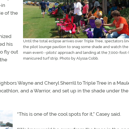
-in
de of the
anized
Until the total eclipse arrives over Triple Tree, spectators lin
ed his
the pilot lounge pavilion to snag some shade and watch the
 fly out
main event--pilots' approach and landing at the 7,000-foot
manicured turf strip. Photo by Alyssa Cobb.
 the
ghbors Wayne and Cheryl Sherrill to Triple Tree in a Maul
Decathlon, and a Warrior, and set up in the shade under th
“This is one of the cool spots for it,” Casey said.