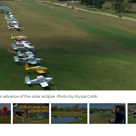
in advance of the solar eclipse. Photo by Alyssa Cobb.