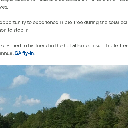
ves.
pportunity to experience Triple Tree during the solar ecl
on to stop in.
laimed to his friend in the hot afternoon sun. Triple Tree
 annual
GA fly-in
.