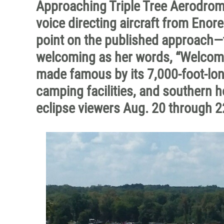
Approaching Triple Tree Aerodrome
voice directing aircraft from Enore
point on the published approach—
welcoming as her words, “Welcome 
made famous by its 7,000-foot-lon
camping facilities, and southern ho
eclipse viewers Aug. 20 through 2