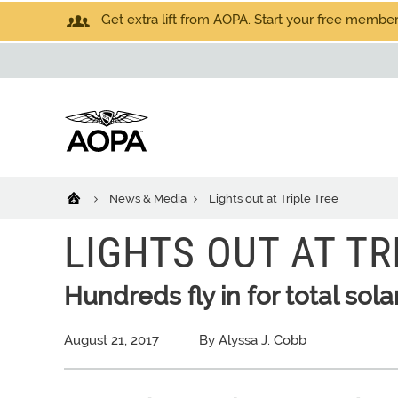
Get extra lift from AOPA. Start your free members
News & Media
Lights out at Triple Tree
LIGHTS OUT AT TR
Hundreds fly in for total sola
August 21, 2017
By Alyssa J. Cobb