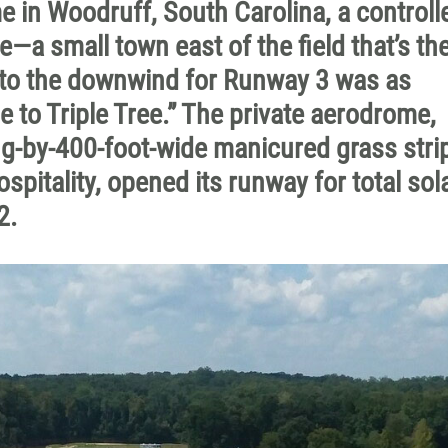
 in Woodruff, South Carolina, a controlle
e—a small town east of the field that’s the
to the downwind for Runway 3 was as
to Triple Tree.” The private aerodrome,
g-by-400-foot-wide manicured grass strip
spitality, opened its runway for total sol
2.