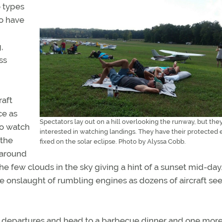
o types
ho have
,
ss
raft
ce as
Spectators lay out on a hill overlooking the runway, but they
to watch
interested in watching landings. They have their protected 
 the
fixed on the solar eclipse. Photo by Alyssa Cobb.
g around
e few clouds in the sky giving a hint of a sunset mid-day
e onslaught of rumbling engines as dozens of aircraft s
he departures and head to a barbecue dinner and one more