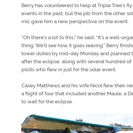
Berry has volunteered to help at Triple Tree’s fly
events in the past, but the job from the other si
mic gave him a new perspective on the event.
“Oh there’s a lot to this,” he said, “It’s a well-org
thing. We’ll see how it goes leaving.” Berry finish
tower duties by mid-day Monday and planned to
after the eclipse, along with several hundred of
pilots who flew in just for the solar event.
Casey Matthews and his wife Nicol flew their nei
a flight of four that included another Maule, a 
to wait for the eclipse.