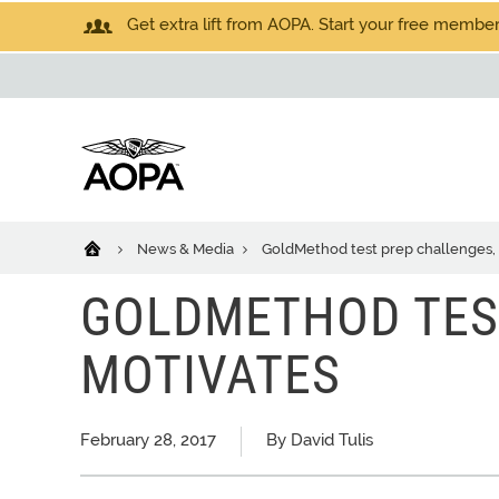
Get extra lift from AOPA. Start your free members
News & Media
GoldMethod test prep challenges,
GOLDMETHOD TES
MOTIVATES
February 28, 2017
By David Tulis