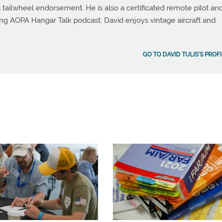
 tailwheel endorsement. He is also a certificated remote pilot an
ng AOPA Hangar Talk podcast. David enjoys vintage aircraft and
GO TO DAVID TULIS'S PROF