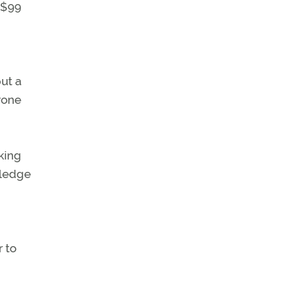
 $99
put a
nyone
king
wledge
 to