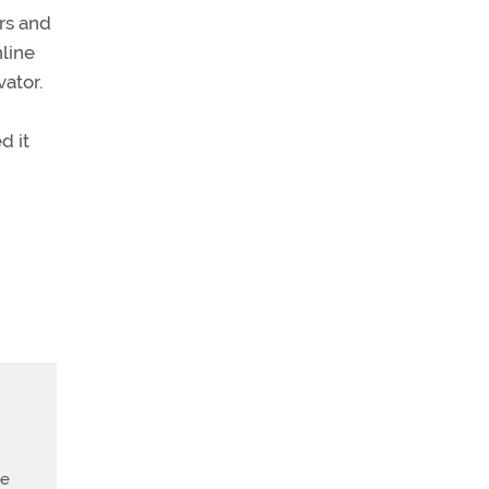
ars and
line
vator.
d it
ne