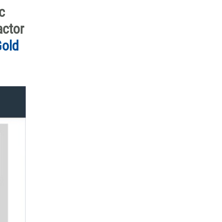
c
actor
old