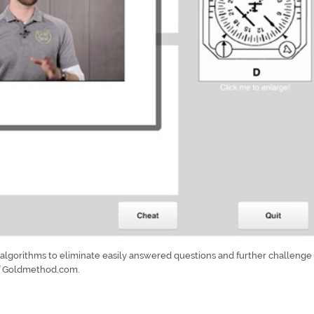
lgorithms to eliminate easily answered questions and further challenge 
of Goldmethod.com.