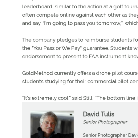
leaderboard, similar to the action at a golf tou
often compete online against each other as the
and say, ‘I’m going to pass you tomorrow,’” which
The company pledges to reimburse students for th
the "You Pass or We Pay" guarantee. Students 
endorsement to present to FAA instrument kno
GoldMethod currently offers a drone pilot cours
students studying for their commercial pilot cert
“It’s extremely cool,” said Still. “The bottom line 
David Tulis
Senior Photographer
Senior Photographer David 