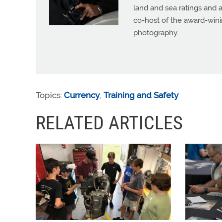
land and sea ratings and a
co-host of the award-wini
photography.
Topics:
Currency
,
Training and Safety
RELATED ARTICLES