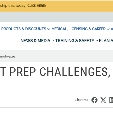
hip trial today!
CLICK HERE
PRODUCTS & DISCOUNTS
MEDICAL, LICENSING & CAREER
A
NEWS & MEDIA
TRAINING & SAFETY
PLAN A
 motivates
T PREP CHALLENGES,
Share via: