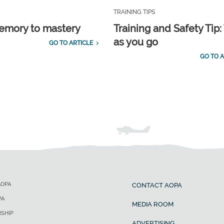
TRAINING TIPS
emory to mastery
Training and Safety Tip:
as you go
GO TO ARTICLE
GO TO A
AOPA
CONTACT AOPA
PA
MEDIA ROOM
SHIP
ADVERTISING