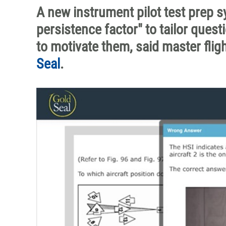
A new instrument pilot test prep
persistence factor" to tailor ques
to motivate them, said master flig
Seal
.