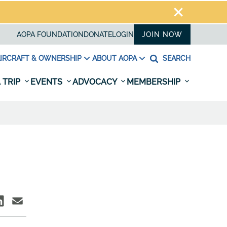
AOPA FOUNDATION
DONATE
LOGIN
JOIN NOW
IRCRAFT & OWNERSHIP
ABOUT AOPA
SEARCH
 TRIP
EVENTS
ADVOCACY
MEMBERSHIP