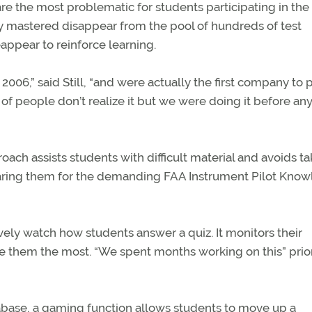
e the most problematic for students participating in the
ily mastered disappear from the pool of hundreds of test
ppear to reinforce learning.
2006,” said Still, “and were actually the first company to 
t of people don’t realize it but we were doing it before a
ach assists students with difficult material and avoids ta
aring them for the demanding FAA Instrument Pilot Kno
ively watch how students answer a quiz. It monitors their
 them the most. “We spent months working on this” prior
base, a gaming function allows students to move up a