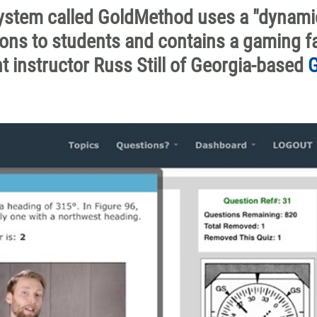
 system called GoldMethod uses a "dynami
tions to students and contains a gaming f
ht instructor Russ Still of Georgia-based
G