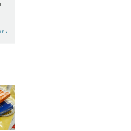
d
ILE