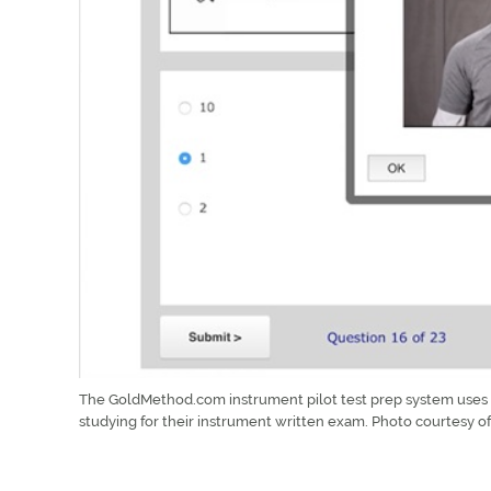
The GoldMethod.com instrument pilot test prep system uses a
studying for their instrument written exam. Photo courtesy 