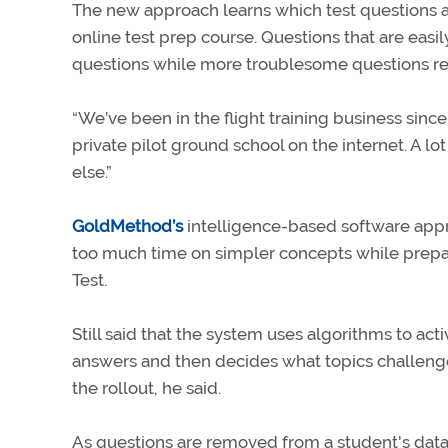
The new approach learns which test questions ar
online test prep course. Questions that are eas
questions while more troublesome questions rea
“We’ve been in the flight training business since 
private pilot ground school on the internet. A lo
else.”
GoldMethod’s
intelligence-based software appro
too much time on simpler concepts while prep
Test.
Still said that the system uses algorithms to act
answers and then decides what topics challenge
the rollout, he said.
As questions are removed from a student's data