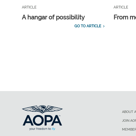
ARTICLE
ARTICLE
A hangar of possibility
From m
GO TO ARTICLE
ABOUT 
JOIN AO
MEMBER