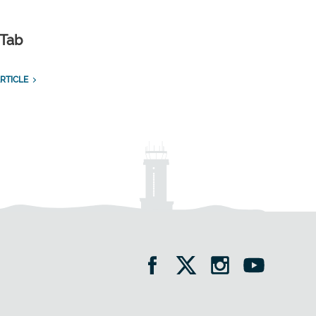
 Tab
RTICLE