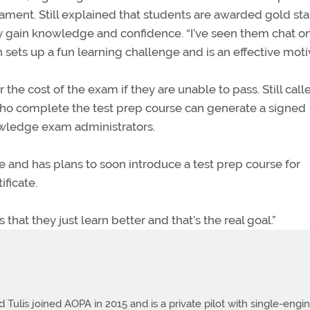
rnament. Still explained that students are awarded gold st
y gain knowledge and confidence. “I’ve seen them chat on
 sets up a fun learning challenge and is an effective moti
e cost of the exam if they are unable to pass. Still calle
who complete the test prep course can generate a signed
wledge exam administrators.
e and has plans to soon introduce a test prep course for
ificate.
is that they just learn better and that’s the real goal.”
Tulis joined AOPA in 2015 and is a private pilot with single-engi