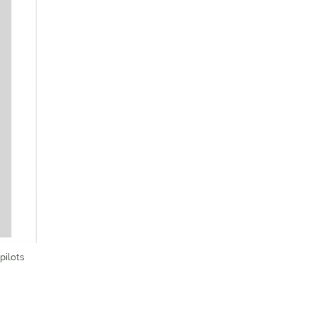
pilots