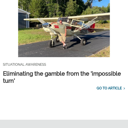
SITUATIONAL AWARENESS
Eliminating the gamble from the 'impossible
turn'
GO TO ARTICLE