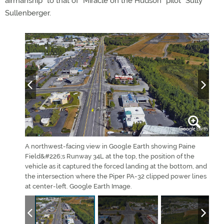
airmanship” to that of “Miracle on the Hudson” pilot “Sully”
Sullenberger.
imon Li
A northwest-facing view in Google Earth showing Paine
This
uTube.
Field&#226;s Runway 34L at the top, the position of the
on H
vehicle as it captured the forced landing at the bottom, and
May 
the intersection where the Piper PA-32 clipped power lines
imag
at center-left. Google Earth Image.