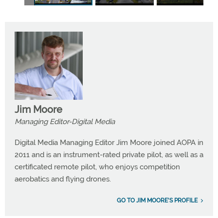
Jim Moore
Managing Editor-Digital Media
Digital Media Managing Editor Jim Moore joined AOPA in
2011 and is an instrument-rated private pilot, as well as a
certificated remote pilot, who enjoys competition
aerobatics and flying drones.
GO TO JIM MOORE'S PROFILE