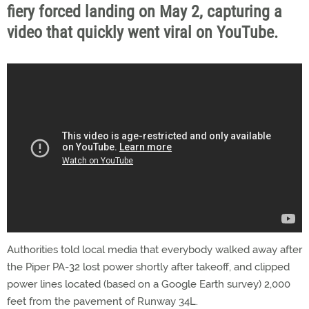
fiery forced landing on May 2, capturing a
video that quickly went viral on YouTube.
Authorities told local media that everybody walked away after
the Piper PA-32 lost power shortly after takeoff, and clipped
power lines located (based on a Google Earth survey) 2,000
feet from the pavement of Runway 34L.