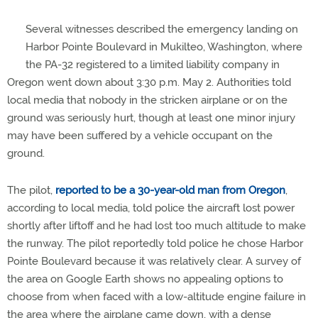
Several witnesses described the emergency landing on
Harbor Pointe Boulevard in Mukilteo, Washington, where
the PA-32 registered to a limited liability company in
Oregon went down about 3:30 p.m. May 2. Authorities told
local media that nobody in the stricken airplane or on the
ground was seriously hurt, though at least one minor injury
may have been suffered by a vehicle occupant on the
ground.
The pilot,
reported to be a 30-year-old man from Oregon
,
according to local media, told police the aircraft lost power
shortly after liftoff and he had lost too much altitude to make
the runway. The pilot reportedly told police he chose Harbor
Pointe Boulevard because it was relatively clear. A survey of
the area on Google Earth shows no appealing options to
choose from when faced with a low-altitude engine failure in
the area where the airplane came down, with a dense