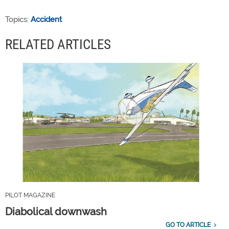
Topics:
Accident
RELATED ARTICLES
PILOT MAGAZINE
Diabolical downwash
GO TO ARTICLE