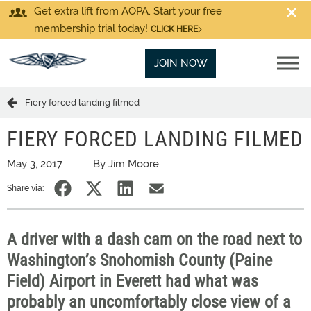
Get extra lift from AOPA. Start your free
membership trial today!
CLICK HERE
JOIN NOW
Fiery forced landing filmed
FIERY FORCED LANDING FILMED
May 3, 2017
By Jim Moore
Share via:
A driver with a dash cam on the road next to
Washington’s Snohomish County (Paine
Field) Airport in Everett had what was
probably an uncomfortably close view of a