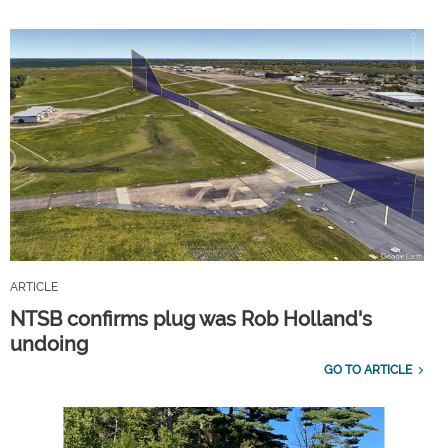
ARTICLE
NTSB confirms plug was Rob Holland's
undoing
GO TO ARTICLE