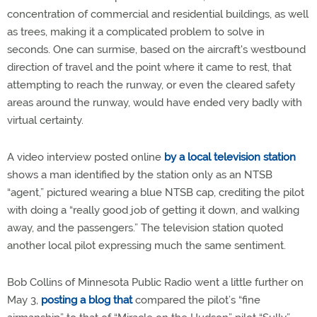
concentration of commercial and residential buildings, as well
as trees, making it a complicated problem to solve in
seconds. One can surmise, based on the aircraft's westbound
direction of travel and the point where it came to rest, that
attempting to reach the runway, or even the cleared safety
areas around the runway, would have ended very badly with
virtual certainty.
A video interview posted online
by a local television station
shows a man identified by the station only as an NTSB
“agent,” pictured wearing a blue NTSB cap, crediting the pilot
with doing a “really good job of getting it down, and walking
away, and the passengers.” The television station quoted
another local pilot expressing much the same sentiment.
Bob Collins of Minnesota Public Radio went a little further on
May 3,
posting a blog that
compared the pilot’s “fine