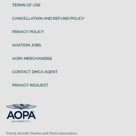
TERMS OF USE
CANCELLATION AND REFUND POLICY
PRIVACY POLICY
AVIATION JOBS
AOPA MERCHANDISE
CONTACT DMCA AGENT
PRIVACY REQUEST
©2025 Aircraft Owners and Pilots Association