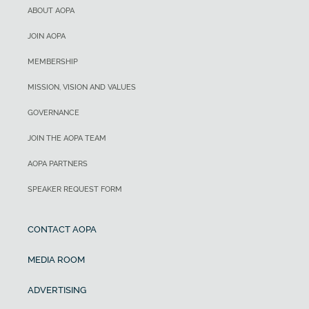
ABOUT AOPA
JOIN AOPA
MEMBERSHIP
MISSION, VISION AND VALUES
GOVERNANCE
JOIN THE AOPA TEAM
AOPA PARTNERS
SPEAKER REQUEST FORM
CONTACT AOPA
MEDIA ROOM
ADVERTISING