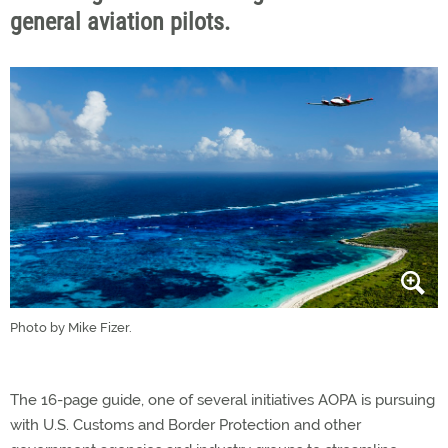
general aviation pilots.
Photo by Mike Fizer.
The 16-page guide, one of several initiatives AOPA is pursuing
with U.S. Customs and Border Protection and other