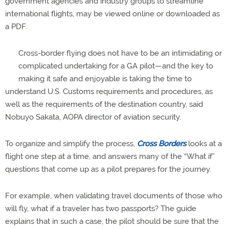
government agencies and industry groups to streamline
international flights, may be viewed online or downloaded as
a PDF.
Cross-border flying does not have to be an intimidating or
complicated undertaking for a GA pilot—and the key to
making it safe and enjoyable is taking the time to
understand U.S. Customs requirements and procedures, as
well as the requirements of the destination country, said
Nobuyo Sakata, AOPA director of aviation security.
To organize and simplify the process,
Cross Borders
looks at a
flight one step at a time, and answers many of the “What if”
questions that come up as a pilot prepares for the journey.
For example, when validating travel documents of those who
will fly, what if a traveler has two passports? The guide
explains that in such a case, the pilot should be sure that the