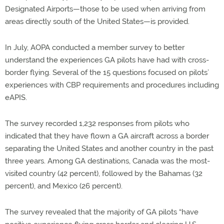
Designated Airports—those to be used when arriving from
areas directly south of the United States—is provided.
In July, AOPA conducted a member survey to better
understand the experiences GA pilots have had with cross-
border flying. Several of the 15 questions focused on pilots’
experiences with CBP requirements and procedures including
eAPIS.
The survey recorded 1,232 responses from pilots who
indicated that they have flown a GA aircraft across a border
separating the United States and another country in the past
three years. Among GA destinations, Canada was the most-
visited country (42 percent), followed by the Bahamas (32
percent), and Mexico (26 percent).
The survey revealed that the majority of GA pilots “have