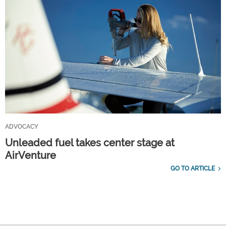
ADVOCACY
Unleaded fuel takes center stage at
AirVenture
GO TO ARTICLE