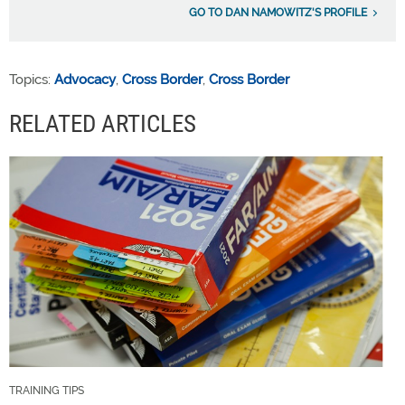
GO TO DAN NAMOWITZ'S PROFILE
Topics:
Advocacy
,
Cross Border
,
Cross Border
RELATED ARTICLES
TRAINING TIPS