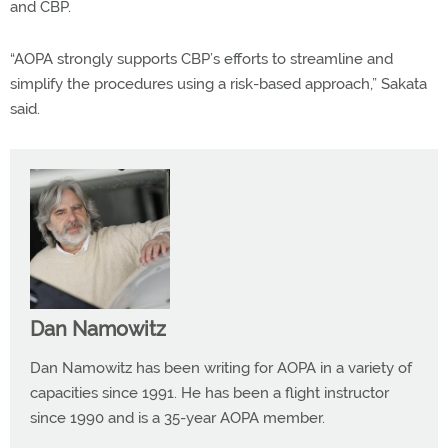
and CBP.
“AOPA strongly supports CBP’s efforts to streamline and
simplify the procedures using a risk-based approach,” Sakata
said.
Dan Namowitz
Dan Namowitz has been writing for AOPA in a variety of
capacities since 1991. He has been a flight instructor
since 1990 and is a 35-year AOPA member.