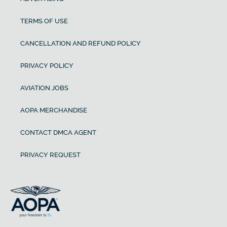
TERMS OF USE
CANCELLATION AND REFUND POLICY
PRIVACY POLICY
AVIATION JOBS
AOPA MERCHANDISE
CONTACT DMCA AGENT
PRIVACY REQUEST