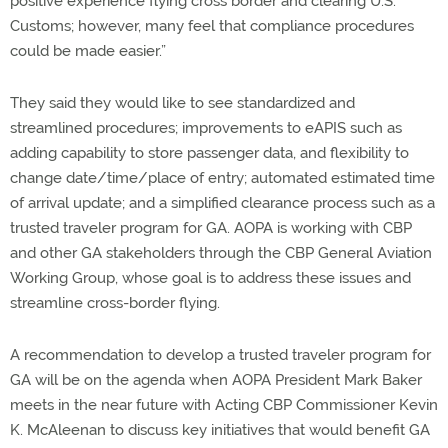
positive experience flying cross border and clearing U.S.
Customs; however, many feel that compliance procedures
could be made easier.”
They said they would like to see standardized and
streamlined procedures; improvements to eAPIS such as
adding capability to store passenger data, and flexibility to
change date/time/place of entry; automated estimated time
of arrival update; and a simplified clearance process such as a
trusted traveler program for GA. AOPA is working with CBP
and other GA stakeholders through the CBP General Aviation
Working Group, whose goal is to address these issues and
streamline cross-border flying.
A recommendation to develop a trusted traveler program for
GA will be on the agenda when AOPA President Mark Baker
meets in the near future with Acting CBP Commissioner Kevin
K. McAleenan to discuss key initiatives that would benefit GA