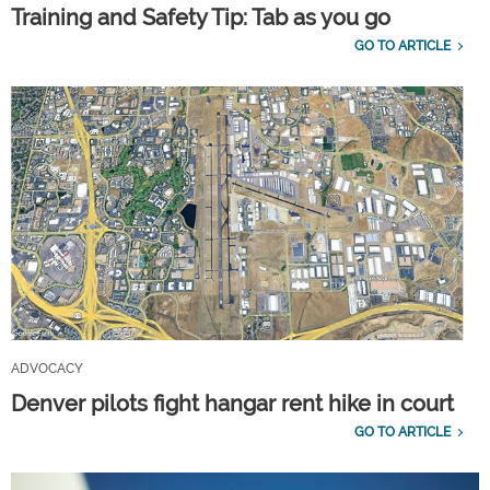
Training and Safety Tip: Tab as you go
GO TO ARTICLE
ADVOCACY
Denver pilots fight hangar rent hike in court
GO TO ARTICLE