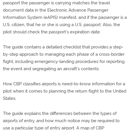
passport the passenger is carrying matches the travel
document data in the Electronic Advance Passenger
Information System (eAPIS) manifest, and if the passenger is a
U.S. citizen, that he or she is using a U.S. passport. Also, the
pilot should check the passport’s expiration date.
The guide contains a detailed checklist that provides a step-
by-step approach to managing each phase of a cross-border
flight, including emergency-landing procedures for reporting
the event and segregating an aircraft’s contents.
How CBP classifies airports is need-to-know information for a
pilot when it comes to planning the return flight to the United
States.
The guide explains the differences between the types of
airports of entry, and how much notice may be required to
use a particular type of entry airport. A map of CBP