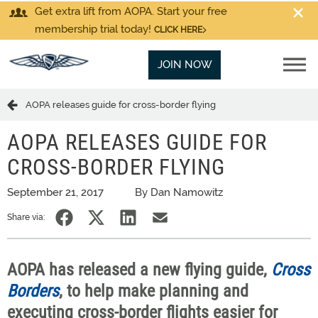
Get extra lift from AOPA. Start your free
membership trial today!
CLICK HERE
JOIN NOW
AOPA releases guide for cross-border flying
AOPA RELEASES GUIDE FOR
CROSS-BORDER FLYING
September 21, 2017
By Dan Namowitz
Share via:
AOPA has released a new flying guide,
Cross
Borders
, to help make planning and
executing cross-border flights easier for