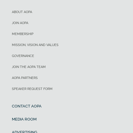
ABOUT AOPA
JOIN AOPA
MEMBERSHIP
MISSION, VISION AND VALUES
GOVERNANCE
JOIN THE AOPA TEAM
AOPA PARTNERS
SPEAKER REQUEST FORM
CONTACT AOPA
MEDIA ROOM
ADVERTISING