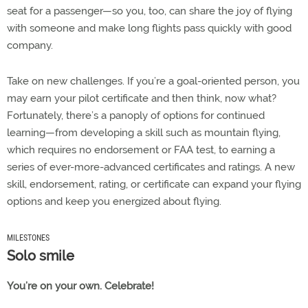
seat for a passenger—so you, too, can share the joy of flying
with someone and make long flights pass quickly with good
company.
Take on new challenges. If you’re a goal-oriented person, you
may earn your pilot certificate and then think, now what?
Fortunately, there’s a panoply of options for continued
learning—from developing a skill such as mountain flying,
which requires no endorsement or FAA test, to earning a
series of ever-more-advanced certificates and ratings. A new
skill, endorsement, rating, or certificate can expand your flying
options and keep you energized about flying.
MILESTONES
Solo smile
You’re on your own. Celebrate!