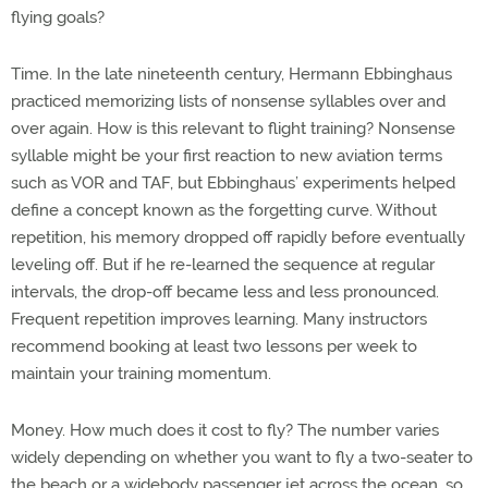
flying goals?
Time. In the late nineteenth century, Hermann Ebbinghaus
practiced memorizing lists of nonsense syllables over and
over again. How is this relevant to flight training? Nonsense
syllable might be your first reaction to new aviation terms
such as VOR and TAF, but Ebbinghaus’ experiments helped
define a concept known as the forgetting curve. Without
repetition, his memory dropped off rapidly before eventually
leveling off. But if he re-learned the sequence at regular
intervals, the drop-off became less and less pronounced.
Frequent repetition improves learning. Many instructors
recommend booking at least two lessons per week to
maintain your training momentum.
Money. How much does it cost to fly? The number varies
widely depending on whether you want to fly a two-seater to
the beach or a widebody passenger jet across the ocean, so