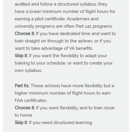
audited and follow a structured syllabus, they
have a lower minimum number of flight hours for
earning a pilot certificate. Academies and
university programs are often Part 141 programs.
Choose it:
If you have dedicated time and want to
train straight on through to the airlines, or if you
want to take advantage of VA benefits.
Skip it:
If you want the flexibility to adapt your
training to your schedule, or want to create your
own syllabus.
Part 61:
These schools have more flexibility but a
higher minimum number of flight hours to earn
FAA certificates.
Choose it:
If you want flexibility, and to train close
to home.
Skip it:
If you need structured learning.