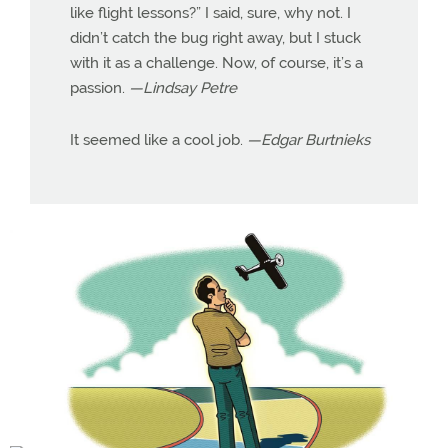
like flight lessons?” I said, sure, why not. I
didn’t catch the bug right away, but I stuck
with it as a challenge. Now, of course, it’s a
passion.
—Lindsay Petre
It seemed like a cool job.
—Edgar Burtnieks