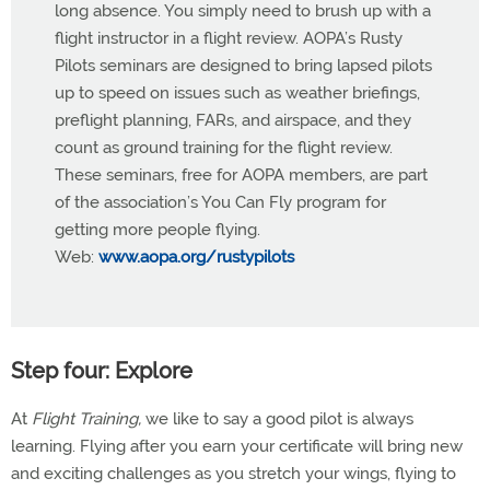
long absence. You simply need to brush up with a
flight instructor in a flight review. AOPA’s Rusty
Pilots seminars are designed to bring lapsed pilots
up to speed on issues such as weather briefings,
preflight planning, FARs, and airspace, and they
count as ground training for the flight review.
These seminars, free for AOPA members, are part
of the association’s You Can Fly program for
getting more people flying.
Web:
www.aopa.org/rustypilots
Step four: Explore
At
Flight Training,
we like to say a good pilot is always
learning. Flying after you earn your certificate will bring new
and exciting challenges as you stretch your wings, flying to