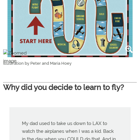
Illustration by Peter and Maria Hoey
Why did you decide to learn to fly?
My dad used to take us down to LAX to
watch the airplanes when I was a kid. Back
in the day when you COULD do that. And in