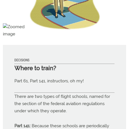
DECISIONS
Where to train?
Part 61, Part 141, instructors, oh my!
There are two types of flight schools, named for
the section of the federal aviation regulations
under which they operate.
Part 141:
Because these schools are periodically