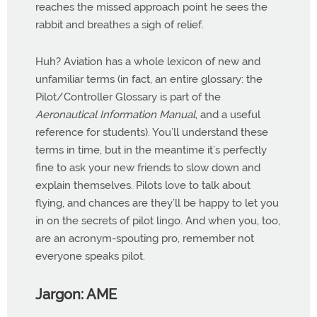
reaches the missed approach point he sees the
rabbit and breathes a sigh of relief.
Huh? Aviation has a whole lexicon of new and
unfamiliar terms (in fact, an entire glossary: the
Pilot/Controller Glossary is part of the
Aeronautical Information Manual
, and a useful
reference for students). You’ll understand these
terms in time, but in the meantime it’s perfectly
fine to ask your new friends to slow down and
explain themselves. Pilots love to talk about
flying, and chances are they’ll be happy to let you
in on the secrets of pilot lingo. And when you, too,
are an acronym-spouting pro, remember not
everyone speaks pilot.
Jargon: AME