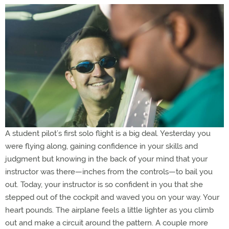
A student pilot’s first solo flight is a big deal. Yesterday you
were flying along, gaining confidence in your skills and
judgment but knowing in the back of your mind that your
instructor was there—inches from the controls—to bail you
out. Today, your instructor is so confident in you that she
stepped out of the cockpit and waved you on your way. Your
heart pounds. The airplane feels a little lighter as you climb
out and make a circuit around the pattern. A couple more