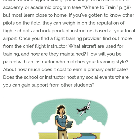
academy, or academic program (see “Where to Train,” p. 38),
but most learn close to home. If you’ve gotten to know other
pilots on the field, they can weigh in on the reputation of
flight schools and independent instructors based at your local
airport. Once you find a flight training provider, find out more
from the chief flight instructor. What aircraft are used for
training, and how are they maintained? How will you be
paired with an instructor who matches your learning style?
About how much does it cost to earn a primary certificate?
Does the school or instructor host any social events where
you can gain support from other students?