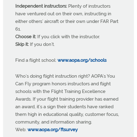
Independent instructors:
Plenty of instructors
have ventured out on their own, instructing in
either others’ aircraft or their own under FAR Part
61.
Choose it:
If you click with the instructor.
Skip it:
If you don’t.
Find a flight school:
www.aopa.org/schools
Who’s doing flight instruction right? AOPA’s You
Can Fly program honors instructors and flight
schools with the Flight Training Excellence
Awards. If your flight training provider has earned
an award, it’s a sign their students have ranked
them high in educational quality, customer focus,
community, and information sharing.
Web:
www.aopa.org/ftsurvey