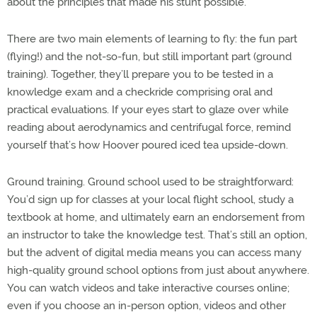
about the principles that made his stunt possible.
There are two main elements of learning to fly: the fun part
(flying!) and the not-so-fun, but still important part (ground
training). Together, they’ll prepare you to be tested in a
knowledge exam and a checkride comprising oral and
practical evaluations. If your eyes start to glaze over while
reading about aerodynamics and centrifugal force, remind
yourself that’s how Hoover poured iced tea upside-down.
Ground training. Ground school used to be straightforward:
You’d sign up for classes at your local flight school, study a
textbook at home, and ultimately earn an endorsement from
an instructor to take the knowledge test. That’s still an option,
but the advent of digital media means you can access many
high-quality ground school options from just about anywhere.
You can watch videos and take interactive courses online;
even if you choose an in-person option, videos and other