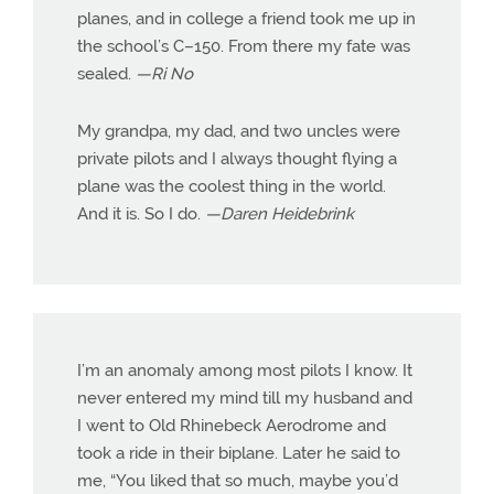
planes, and in college a friend took me up in
the school’s C–150. From there my fate was
sealed.
—Ri No
My grandpa, my dad, and two uncles were
private pilots and I always thought flying a
plane was the coolest thing in the world.
And it is. So I do.
—Daren Heidebrink
I’m an anomaly among most pilots I know. It
never entered my mind till my husband and
I went to Old Rhinebeck Aerodrome and
took a ride in their biplane. Later he said to
me, “You liked that so much, maybe you’d