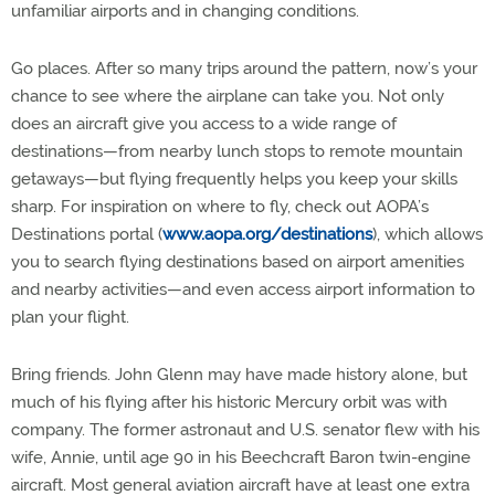
unfamiliar airports and in changing conditions.
Go places. After so many trips around the pattern, now’s your
chance to see where the airplane can take you. Not only
does an aircraft give you access to a wide range of
destinations—from nearby lunch stops to remote mountain
getaways—but flying frequently helps you keep your skills
sharp. For inspiration on where to fly, check out AOPA’s
Destinations portal (
www.aopa.org/destinations
), which allows
you to search flying destinations based on airport amenities
and nearby activities—and even access airport information to
plan your flight.
Bring friends. John Glenn may have made history alone, but
much of his flying after his historic Mercury orbit was with
company. The former astronaut and U.S. senator flew with his
wife, Annie, until age 90 in his Beechcraft Baron twin-engine
aircraft. Most general aviation aircraft have at least one extra