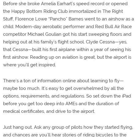
Before she broke Amelia Earhart’s speed record or opened
the Happy Bottom Riding Club immortalized in The Right
Stuff, Florence Lowe “Pancho” Barnes went to an airshow as a
child. Modern-day aerobatic performer and Red Bull Air Race
competitor Michael Goulian got his start sweeping floors and
helping out at his family’s flight school. Clyde Cessna—yes,
that Cessna—built his first airplane within a year of seeing his
first airshow. Reading up on aviation is great, but the airport is
where you’ll get inspired.
There’s a ton of information online about learning to fly—
maybe too much. It’s easy to get overwhelmed by all the
options, requirements, and regulations. So set down the iPad
before you get too deep into AMEs and the duration of
medical certificates, and drive to the airport.
Just hang out. Ask any group of pilots how they started flying,
and chances are you’ll hear stories of riding bicycles to the