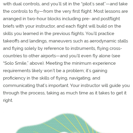
with dual controls, and you’ll sit in the “pilot’s seat”—and take
the controls to fly—from the very first flight. Most lessons are
arranged in two-hour blocks including pre- and postflight
briefs with your instructor, and each flight will build on the
skills you learned in the previous flights. You’ll practice
takeoffs and landings, maneuvers such as aerodynamic stalls
and flying solely by reference to instruments, flying cross-
countries to other airports—and you’ll even fly alone (see
“Solo Smile,” above). Meeting the minimum experience
requirements likely won’t be a problem; it’s gaining
proficiency in the skills of flying, navigating, and
communicating that’s important. Your instructor will guide you
through the process, taking as much time as it takes to get it
right.