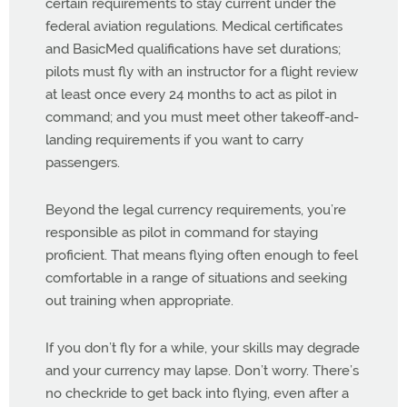
certain requirements to stay current under the
federal aviation regulations. Medical certificates
and BasicMed qualifications have set durations;
pilots must fly with an instructor for a flight review
at least once every 24 months to act as pilot in
command; and you must meet other takeoff-and-
landing requirements if you want to carry
passengers.
Beyond the legal currency requirements, you’re
responsible as pilot in command for staying
proficient. That means flying often enough to feel
comfortable in a range of situations and seeking
out training when appropriate.
If you don’t fly for a while, your skills may degrade
and your currency may lapse. Don’t worry. There’s
no checkride to get back into flying, even after a