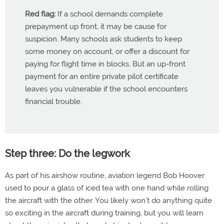
Red flag:
If a school demands complete
prepayment up front, it may be cause for
suspicion. Many schools ask students to keep
some money on account, or offer a discount for
paying for flight time in blocks. But an up-front
payment for an entire private pilot certificate
leaves you vulnerable if the school encounters
financial trouble.
Step three: Do the legwork
As part of his airshow routine, aviation legend Bob Hoover
used to pour a glass of iced tea with one hand while rolling
the aircraft with the other. You likely won’t do anything quite
so exciting in the aircraft during training, but you will learn