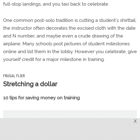
full-stop landings, and you taxi back to celebrate.
One common post-solo tradition is cutting a student’s shirttail;
the instructor often decorates the excised cloth with the date
and N number, and maybe even a crude drawing of the
airplane. Many schools post pictures of student milestones
online and list them in the lobby. However you celebrate, give
yourself credit for a major milestone in training.
FRUGAL FLIER
Stretching a dollar
10 tips for saving money on training
X
PSYCH 101
Scary stuff