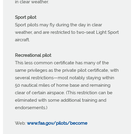
in clear weather.
Sport pilot
Sport pilots may fly during the day in clear
weather, and are restricted to two-seat Light Sport
aircraft.
Recreational pilot
This less common certificate has many of the
same privileges as the private pilot certificate, with
several restrictions—most notably staying within
50 nautical miles of home base and remaining
clear of certain airspace. (This restriction can be
eliminated with some additional training and
endorsements.)
Web:
www.faa.gov/pilots/become