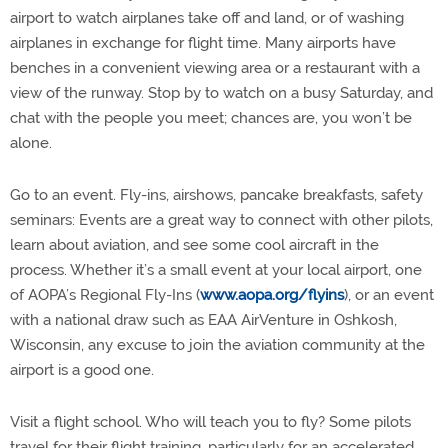
airport to watch airplanes take off and land, or of washing
airplanes in exchange for flight time. Many airports have
benches in a convenient viewing area or a restaurant with a
view of the runway. Stop by to watch on a busy Saturday, and
chat with the people you meet; chances are, you won’t be
alone.
Go to an event. Fly-ins, airshows, pancake breakfasts, safety
seminars: Events are a great way to connect with other pilots,
learn about aviation, and see some cool aircraft in the
process. Whether it’s a small event at your local airport, one
of AOPA’s Regional Fly-Ins (
www.aopa.org/flyins
), or an event
with a national draw such as EAA AirVenture in Oshkosh,
Wisconsin, any excuse to join the aviation community at the
airport is a good one.
Visit a flight school. Who will teach you to fly? Some pilots
travel for their flight training, particularly for an accelerated,