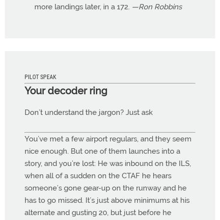
more landings later, in a 172.
—Ron Robbins
PILOT SPEAK
Your decoder ring
Don’t understand the jargon? Just ask
You’ve met a few airport regulars, and they seem
nice enough. But one of them launches into a
story, and you’re lost: He was inbound on the ILS,
when all of a sudden on the CTAF he hears
someone’s gone gear-up on the runway and he
has to go missed. It’s just above minimums at his
alternate and gusting 20, but just before he