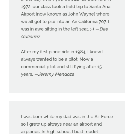
1972, our class took a field trip to Santa Ana
Airport (now known as John Wayne) where
we all got to pile into an Air California 707. I
was in awe sitting in the left seat. :-)
—Dee
Gutierrez
After my first plane ride in 1984, I knew I
always wanted to be a pilot. Now a
commercial pilot and still flying after 15
years.
—Jeremy Mendoza
I was born while my dad was in the Air Force
so I grew up always near an airport and
airplanes. In high school I built model