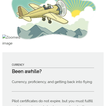
CURRENCY
Been awhile?
Currency, proficiency, and getting back into flying
Pilot certificates do not expire, but you must fulfill