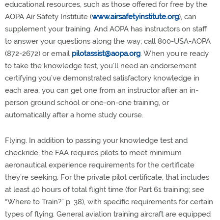
educational resources, such as those offered for free by the
AOPA Air Safety Institute (
www.airsafetyinstitute.org
), can
supplement your training. And AOPA has instructors on staff
to answer your questions along the way; call 800-USA-AOPA
(872-2672) or email
pilotassist@aopa.org
. When you’re ready
to take the knowledge test, you’ll need an endorsement
certifying you’ve demonstrated satisfactory knowledge in
each area; you can get one from an instructor after an in-
person ground school or one-on-one training, or
automatically after a home study course.
Flying. In addition to passing your knowledge test and
checkride, the FAA requires pilots to meet minimum
aeronautical experience requirements for the certificate
they’re seeking. For the private pilot certificate, that includes
at least 40 hours of total flight time (for Part 61 training; see
“Where to Train?” p. 38), with specific requirements for certain
types of flying. General aviation training aircraft are equipped