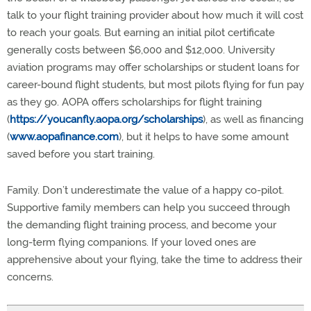
talk to your flight training provider about how much it will cost
to reach your goals. But earning an initial pilot certificate
generally costs between $6,000 and $12,000. University
aviation programs may offer scholarships or student loans for
career-bound flight students, but most pilots flying for fun pay
as they go. AOPA offers scholarships for flight training
(
https://youcanfly.aopa.org/scholarships
), as well as financing
(
www.aopafinance.com
), but it helps to have some amount
saved before you start training.
Family. Don’t underestimate the value of a happy co-pilot.
Supportive family members can help you succeed through
the demanding flight training process, and become your
long-term flying companions. If your loved ones are
apprehensive about your flying, take the time to address their
concerns.