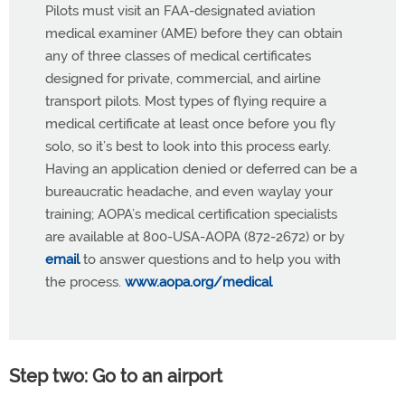
Pilots must visit an FAA-designated aviation
medical examiner (AME) before they can obtain
any of three classes of medical certificates
designed for private, commercial, and airline
transport pilots. Most types of flying require a
medical certificate at least once before you fly
solo, so it’s best to look into this process early.
Having an application denied or deferred can be a
bureaucratic headache, and even waylay your
training; AOPA’s medical certification specialists
are available at 800-USA-AOPA (872-2672) or by
email
to answer questions and to help you with
the process.
www.aopa.org/medical
Step two: Go to an airport