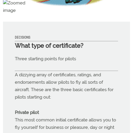
DECISIONS
What type of certificate?
Three starting points for pilots
A dizzying array of certificates, ratings, and
endorsements allow pilots to fly all sorts of
aircraft. These are the three basic certificates for
pilots starting out:
Private pilot
This most common initial certificate allows you to
fly yourself for business or pleasure, day or night