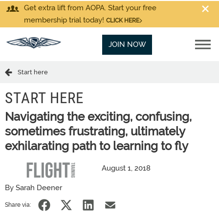
Get extra lift from AOPA. Start your free
membership trial today!
CLICK HERE
JOIN NOW
Start here
START HERE
Navigating the exciting, confusing,
sometimes frustrating, ultimately
exhilarating path to learning to fly
August 1, 2018
By Sarah Deener
Share via: