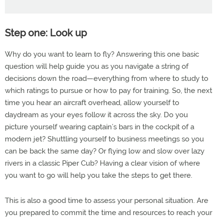
Step one: Look up
Why do you want to learn to fly? Answering this one basic
question will help guide you as you navigate a string of
decisions down the road—everything from where to study to
which ratings to pursue or how to pay for training. So, the next
time you hear an aircraft overhead, allow yourself to
daydream as your eyes follow it across the sky. Do you
picture yourself wearing captain’s bars in the cockpit of a
modern jet? Shuttling yourself to business meetings so you
can be back the same day? Or flying low and slow over lazy
rivers in a classic Piper Cub? Having a clear vision of where
you want to go will help you take the steps to get there.
This is also a good time to assess your personal situation. Are
you prepared to commit the time and resources to reach your