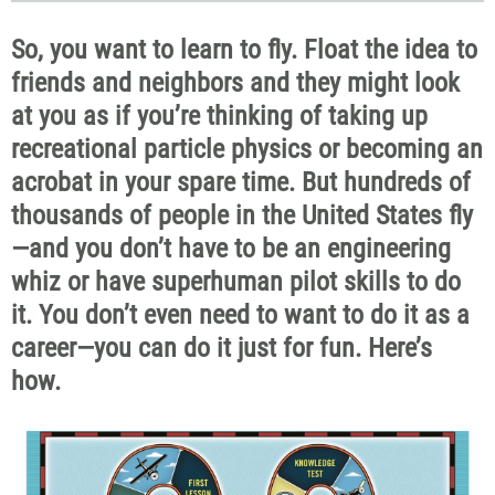
So, you want to learn to fly. Float the idea to
friends and neighbors and they might look
at you as if you’re thinking of taking up
recreational particle physics or becoming an
acrobat in your spare time. But hundreds of
thousands of people in the United States fly
—and you don’t have to be an engineering
whiz or have superhuman pilot skills to do
it. You don’t even need to want to do it as a
career—you can do it just for fun. Here’s
how.