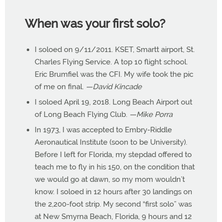
When was your first solo?
I soloed on 9/11/2011. KSET, Smartt airport, St.
Charles Flying Service. A top 10 flight school.
Eric Brumfiel was the CFI. My wife took the pic
of me on final.
—David Kincade
I soloed April 19, 2018. Long Beach Airport out
of Long Beach Flying Club.
—Mike Porra
In 1973, I was accepted to Embry-Riddle
Aeronautical Institute (soon to be University).
Before I left for Florida, my stepdad offered to
teach me to fly in his 150, on the condition that
we would go at dawn, so my mom wouldn’t
know. I soloed in 12 hours after 30 landings on
the 2,200-foot strip. My second “first solo” was
at New Smyrna Beach, Florida, 9 hours and 12