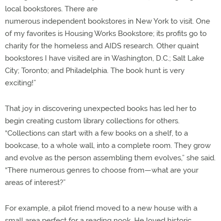
local bookstores. There are
numerous independent bookstores in New York to visit. One
of my favorites is Housing Works Bookstore; its profits go to
charity for the homeless and AIDS research. Other quaint
bookstores I have visited are in Washington, D.C.; Salt Lake
City; Toronto; and Philadelphia. The book hunt is very
exciting!”
That joy in discovering unexpected books has led her to
begin creating custom library collections for others.
“Collections can start with a few books on a shelf, to a
bookcase, to a whole wall, into a complete room. They grow
and evolve as the person assembling them evolves,” she said.
“There numerous genres to choose from—what are your
areas of interest?”
For example, a pilot friend moved to a new house with a
small area perfect for a reading nook. He loved historic