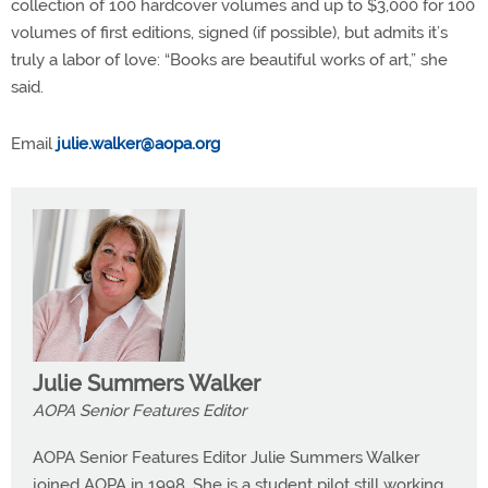
collection of 100 hardcover volumes and up to $3,000 for 100
volumes of first editions, signed (if possible), but admits it’s
truly a labor of love: “Books are beautiful works of art,” she
said.
Email
julie.walker@aopa.org
Julie Summers Walker
AOPA Senior Features Editor
AOPA Senior Features Editor Julie Summers Walker
joined AOPA in 1998. She is a student pilot still working