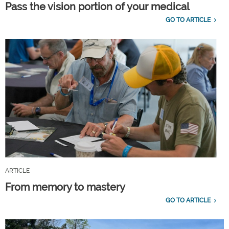
Pass the vision portion of your medical
GO TO ARTICLE
ARTICLE
From memory to mastery
GO TO ARTICLE