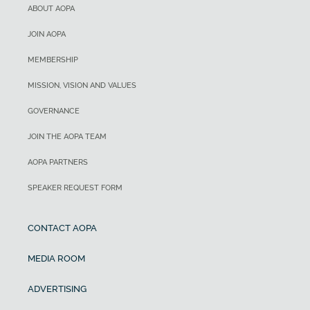
ABOUT AOPA
JOIN AOPA
MEMBERSHIP
MISSION, VISION AND VALUES
GOVERNANCE
JOIN THE AOPA TEAM
AOPA PARTNERS
SPEAKER REQUEST FORM
CONTACT AOPA
MEDIA ROOM
ADVERTISING