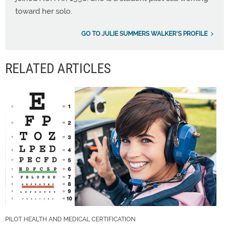
toward her solo.
GO TO JULIE SUMMERS WALKER'S PROFILE
RELATED ARTICLES
PILOT HEALTH AND MEDICAL CERTIFICATION