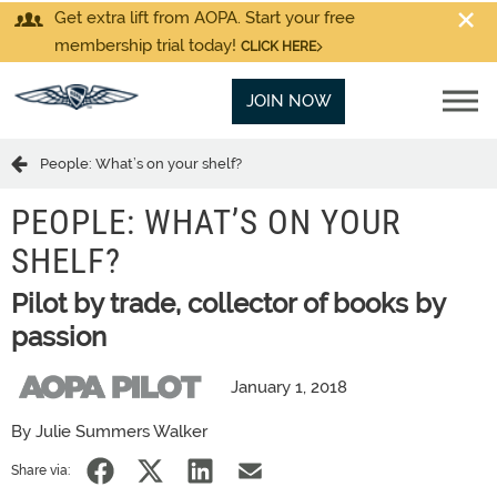
Get extra lift from AOPA. Start your free
membership trial today!
CLICK HERE
JOIN NOW
People: What’s on your shelf?
PEOPLE: WHAT’S ON YOUR
SHELF?
Pilot by trade, collector of books by
passion
January 1, 2018
By Julie Summers Walker
Share via: