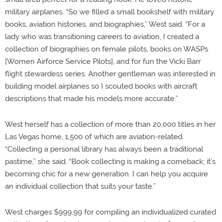
military airplanes. “So we filled a small bookshelf with military
books, aviation histories, and biographies,” West said. “For a
lady who was transitioning careers to aviation, I created a
collection of biographies on female pilots, books on WASPs
[Women Airforce Service Pilots], and for fun the Vicki Barr
flight stewardess series. Another gentleman was interested in
building model airplanes so I scouted books with aircraft
descriptions that made his models more accurate.”
West herself has a collection of more than 20,000 titles in her
Las Vegas home, 1,500 of which are aviation-related.
“Collecting a personal library has always been a traditional
pastime,” she said. “Book collecting is making a comeback; it’s
becoming chic for a new generation. I can help you acquire
an individual collection that suits your taste.”
West charges $999.99 for compiling an individualized curated