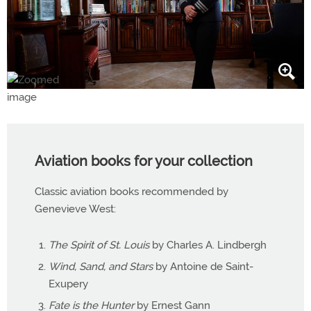
Aviation books for your collection
Classic aviation books recommended by
Genevieve West:
The Spirit of St. Louis
by Charles A. Lindbergh
Wind, Sand, and Stars
by Antoine de Saint-
Exupery
Fate is the Hunter
by Ernest Gann