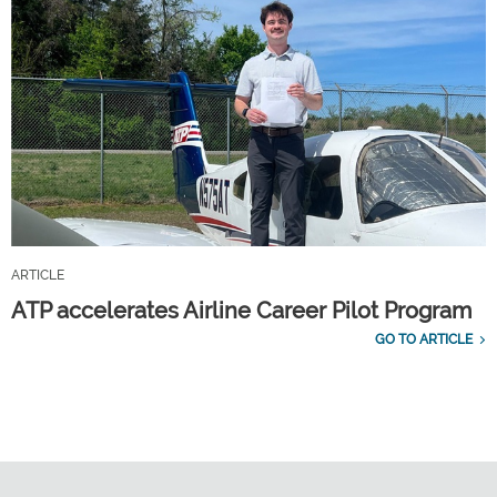
ARTICLE
ATP accelerates Airline Career Pilot Program
GO TO ARTICLE