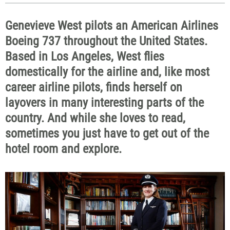
Genevieve West pilots an American Airlines
Boeing 737 throughout the United States.
Based in Los Angeles, West flies
domestically for the airline and, like most
career airline pilots, finds herself on
layovers in many interesting parts of the
country. And while she loves to read,
sometimes you just have to get out of the
hotel room and explore.