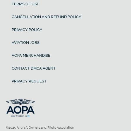
TERMS OF USE
CANCELLATION AND REFUND POLICY
PRIVACY POLICY
AVIATION JOBS
AOPA MERCHANDISE
CONTACT DMCA AGENT
PRIVACY REQUEST
©2025 Aircraft Owners and Pilots Association