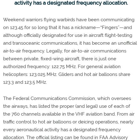
activity has a designated frequency allocation.
Weekend warriors flying warbirds have been communicating
on 123.45 for so long that it has a nickname—“Fingers”—and
although officially designated for use in aircraft flight-testing
and transoceanic communications, it has become an unofficial
air-to-air frequency. Legally, for air-to-air communications
between private, fixed-wing aircraft, there is just one
authorized frequency: 122.75 MHz. For general aviation
helicopters: 123.025 MHz. Gliders and hot air balloons share
123.3 and 123.5 MHz.
The Federal Communications Commission, which oversees
the airways, has listed the proper (and legal) use of each of
the 760 channels available in the VHF aviation band. From air
traffic control to hot air balloons or deicing operations, nearly
every aeronautical activity has a designated frequency
allocation. The official listing can be found in FAA Advisory