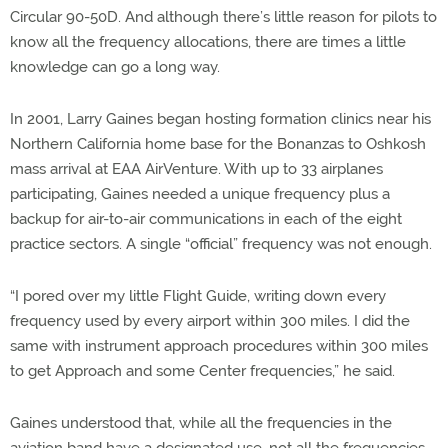
Circular 90-50D. And although there’s little reason for pilots to
know all the frequency allocations, there are times a little
knowledge can go a long way.
In 2001, Larry Gaines began hosting formation clinics near his
Northern California home base for the Bonanzas to Oshkosh
mass arrival at EAA AirVenture. With up to 33 airplanes
participating, Gaines needed a unique frequency plus a
backup for air-to-air communications in each of the eight
practice sectors. A single “official” frequency was not enough.
“I pored over my little Flight Guide, writing down every
frequency used by every airport within 300 miles. I did the
same with instrument approach procedures within 300 miles
to get Approach and some Center frequencies,” he said.
Gaines understood that, while all the frequencies in the
aviation band have a designated use, not all the frequencies