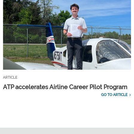
ARTICLE
ATP accelerates Airline Career Pilot Program
GO TO ARTICLE