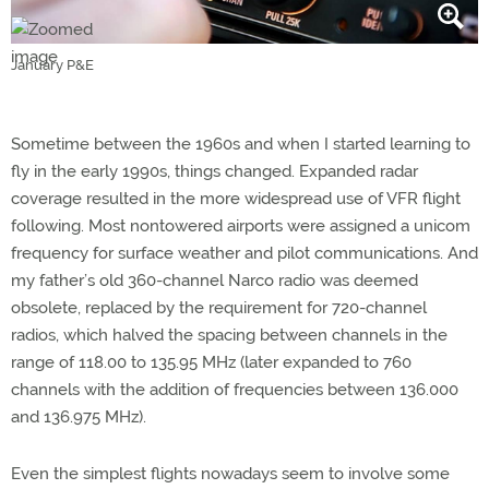
January P&E
Sometime between the 1960s and when I started learning to
fly in the early 1990s, things changed. Expanded radar
coverage resulted in the more widespread use of VFR flight
following. Most nontowered airports were assigned a unicom
frequency for surface weather and pilot communications. And
my father’s old 360-channel Narco radio was deemed
obsolete, replaced by the requirement for 720-channel
radios, which halved the spacing between channels in the
range of 118.00 to 135.95 MHz (later expanded to 760
channels with the addition of frequencies between 136.000
and 136.975 MHz).
Even the simplest flights nowadays seem to involve some