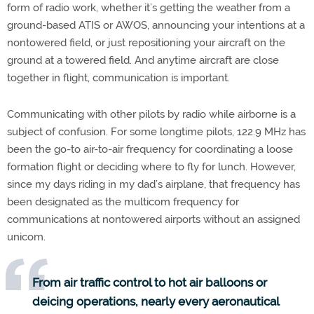
form of radio work, whether it’s getting the weather from a
ground-based ATIS or AWOS, announcing your intentions at a
nontowered field, or just repositioning your aircraft on the
ground at a towered field. And anytime aircraft are close
together in flight, communication is important.
Communicating with other pilots by radio while airborne is a
subject of confusion. For some longtime pilots, 122.9 MHz has
been the go-to air-to-air frequency for coordinating a loose
formation flight or deciding where to fly for lunch. However,
since my days riding in my dad’s airplane, that frequency has
been designated as the multicom frequency for
communications at nontowered airports without an assigned
unicom.
From air traffic control to hot air balloons or
deicing operations, nearly every aeronautical