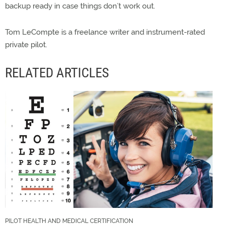
backup ready in case things don’t work out.
Tom LeCompte is a freelance writer and instrument-rated
private pilot.
RELATED ARTICLES
PILOT HEALTH AND MEDICAL CERTIFICATION