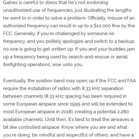
Gaines is careful to stress that he’s not endorsing
unauthorized use of frequencies, just illustrating the lengths
he went to in order to solve a problem. Officially, misuse of an
authorized frequency can result in up to a $10,000 fine by the
FCC. Generally, if you’re challenged by someone on
frequency, and you politely apologize and switch to a backup,
no one is going to get written up. If you and your buddies jam
up a frequency being used by search-and-rescue or aerial
firefighting operations, woe unto you.
Eventually, the aviation band may open up if the FCC and FAA
require the installation of radios with 8.33 kHz separation
between channels (8.33 kHz spacing has been required in
some European airspace since 1999 and will be extended to
most European airspace in 2018), creating a potential 2,280
available channels. Until then, it’s best to treat the airwaves a
bit like controlled airspace: Know where you are and what
you’re doing, be mindful and respectful of others, and have a