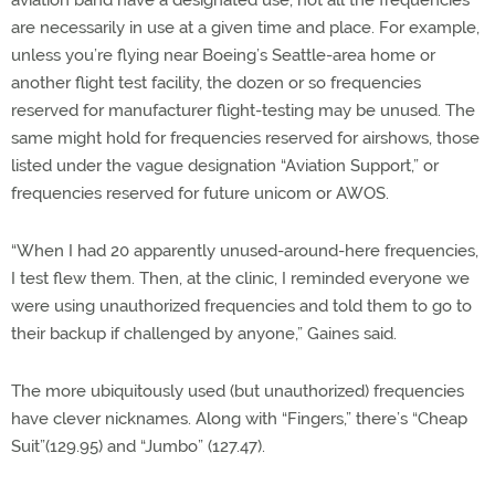
are necessarily in use at a given time and place. For example,
unless you’re flying near Boeing’s Seattle-area home or
another flight test facility, the dozen or so frequencies
reserved for manufacturer flight-testing may be unused. The
same might hold for frequencies reserved for airshows, those
listed under the vague designation “Aviation Support,” or
frequencies reserved for future unicom or AWOS.
“When I had 20 apparently unused-around-here frequencies,
I test flew them. Then, at the clinic, I reminded everyone we
were using unauthorized frequencies and told them to go to
their backup if challenged by anyone,” Gaines said.
The more ubiquitously used (but unauthorized) frequencies
have clever nicknames. Along with “Fingers,” there’s “Cheap
Suit”(129.95) and “Jumbo” (127.47).