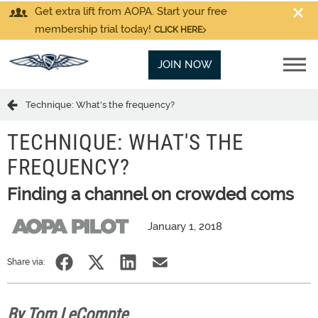
Get extra lift from AOPA. Start your free
membership trial today!
CLICK HERE
JOIN NOW
Technique: What's the frequency?
TECHNIQUE: WHAT'S THE
FREQUENCY?
Finding a channel on crowded coms
January 1, 2018
Share via:
By Tom LeCompte