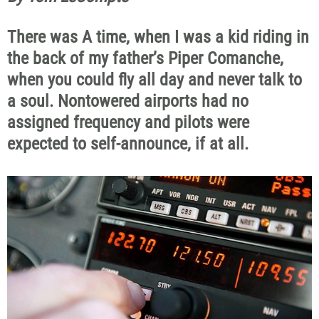
There was A time, when I was a kid riding in
the back of my father’s Piper Comanche,
when you could fly all day and never talk to
a soul. Nontowered airports had no
assigned frequency and pilots were
expected to self-announce, if at all.