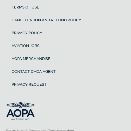
TERMS OF USE
CANCELLATION AND REFUND POLICY
PRIVACY POLICY
AVIATION JOBS
AOPA MERCHANDISE
CONTACT DMCA AGENT
PRIVACY REQUEST
©2025 Aircraft Owners and Pilots Association