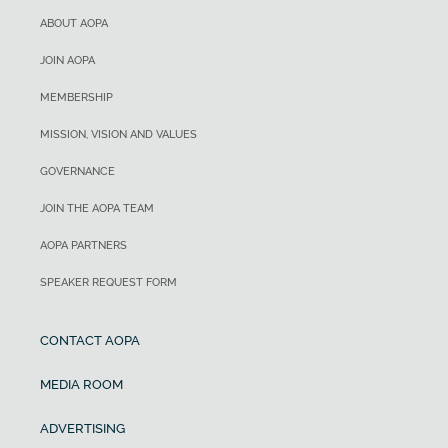
ABOUT AOPA
JOIN AOPA
MEMBERSHIP
MISSION, VISION AND VALUES
GOVERNANCE
JOIN THE AOPA TEAM
AOPA PARTNERS
SPEAKER REQUEST FORM
CONTACT AOPA
MEDIA ROOM
ADVERTISING