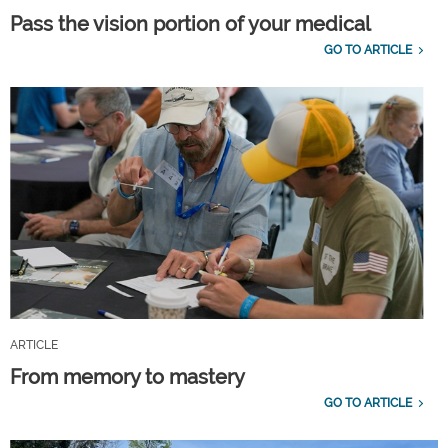
Pass the vision portion of your medical
GO TO ARTICLE
ARTICLE
From memory to mastery
GO TO ARTICLE