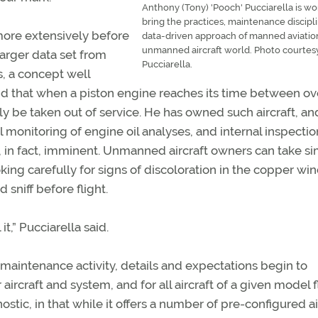
Anthony (Tony) 'Pooch' Pucciarella is wo
bring the practices, maintenance discipl
ore extensively before
data-driven approach of manned aviatio
unmanned aircraft world. Photo courtes
larger data set from
Pucciarella.
, a concept well
said that when a piston engine reaches its time between o
ly be taken out of service. He has owned such aircraft, an
 monitoring of engine oil analyses, and internal inspectio
, in fact, imminent. Unmanned aircraft owners can take si
king carefully for signs of discoloration in the copper wi
sniff before flight.
 it,” Pucciarella said.
 maintenance activity, details and expectations begin to
 aircraft and system, and for all aircraft of a given model 
ostic, in that while it offers a number of pre-configured ai