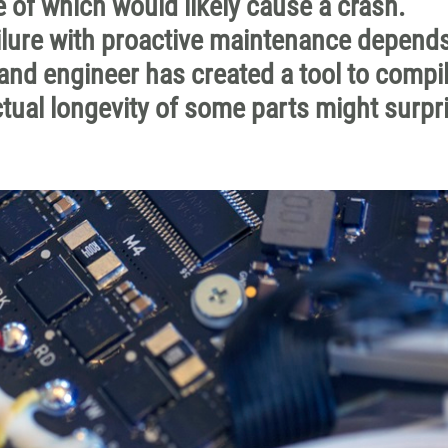
 of which would likely cause a crash.
ilure with proactive maintenance depend
 and engineer has created a tool to compi
tual longevity of some parts might surpr