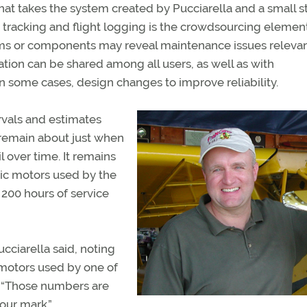
hat takes the system created by Pucciarella and a small st
racking and flight logging is the crowdsourcing element
ms or components may reveal maintenance issues relevant
ation can be shared among all users, as well as with
 some cases, design changes to improve reliability.
als and estimates
remain about just when
 over time. It remains
ic motors used by the
 200 hours of service
cciarella said, noting
 motors used by one of
r. “Those numbers are
our mark.”