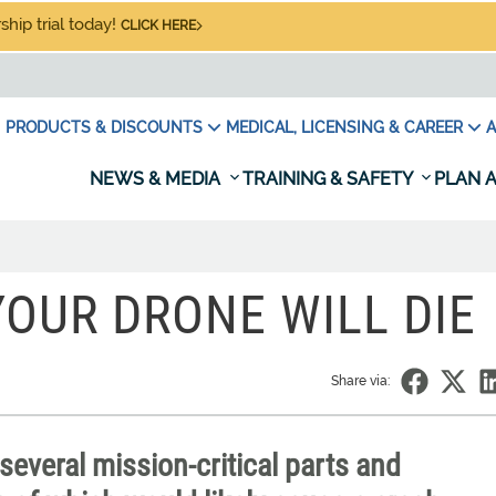
hip trial today!
CLICK HERE
PRODUCTS & DISCOUNTS
MEDICAL, LICENSING & CAREER
A
NEWS & MEDIA
TRAINING & SAFETY
PLAN A
OUR DRONE WILL DIE
Share via:
everal mission-critical parts and