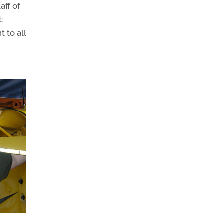
aff of
:
 to all