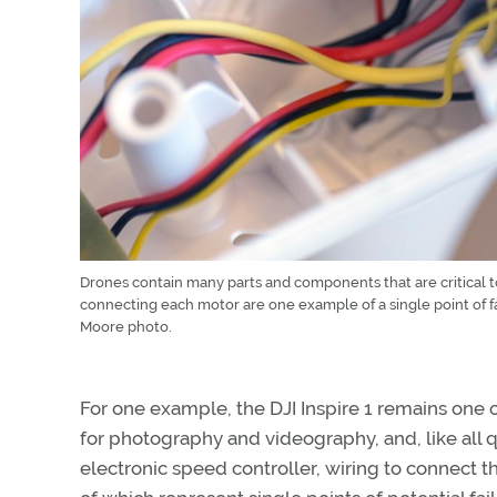
Drones contain many parts and components that are critical to 
connecting each motor are one example of a single point of fa
Moore photo.
For one example, the DJI Inspire 1 remains one
for photography and videography, and, like all q
electronic speed controller, wiring to connect t