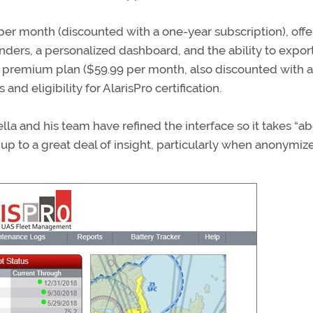
9 per month (discounted with a one-year subscription), offe
nders, a personalized dashboard, and the ability to expor
e premium plan ($59.99 per month, also discounted with 
nd eligibility for AlarisPro certification.
la and his team have refined the interface so it takes “ab
s up to a great deal of insight, particularly when anonymiz