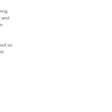
ring
t and
an
out six
ed