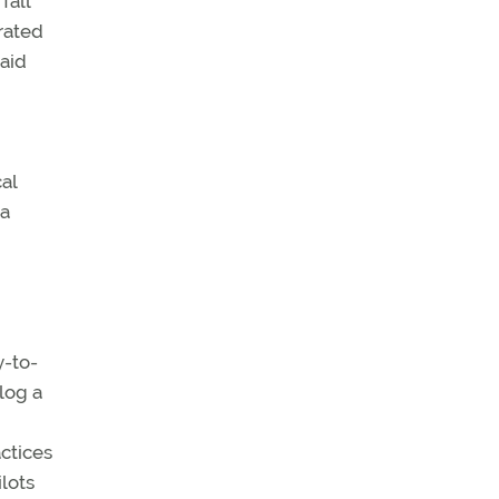
fall
rated
said
al
 a
y-to-
log a
actices
lots