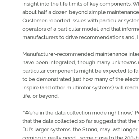
insight into the life limits of key components. W
about half a dozen beyond simple maintenance t
Customer-reported issues with particular syste
operators of a particular model, and that inform
manufacturers to drive recommendations and, in
Manufacturer-recommended maintenance interv
have been integrated, though many unknowns 
particular components might be expected to fail
to be demonstrated just how many of the electr
Inspire (and other multirotor systems) will reach
life, or beyond.
“We’re in the data collection mode right now,” Pu
that the data collected so far suggests that the
DJI’s larger systems, the S1000, may last longe
coming in really good… some close to the 200-h