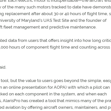
ure. Each electric motor is indispensable—the aircraft will 
 few of the many such motors tracked to date have demonst
g replacement after about 30 or 40 hours of flight time, 
niversity of Maryland’s UAS Test Site and the founder of
raft fleet management and predictive maintenance.
ed data from users that offers insight into how long critic
000 hours of component flight time and counting across
aid.
tool, but the value to users goes beyond the simple, eas
n an online presentation for AOPA) with which a pilot can 
clocked on each component in the system, and when each
s, AlarisPro has created a tool that mimics many of the pr
 aviation by offering aircraft owners, maintainers, and pi