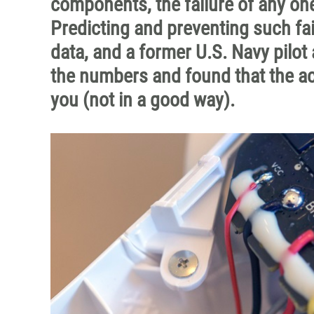
components, the failure of any one
Predicting and preventing such fa
data, and a former U.S. Navy pilot
the numbers and found that the ac
you (not in a good way).