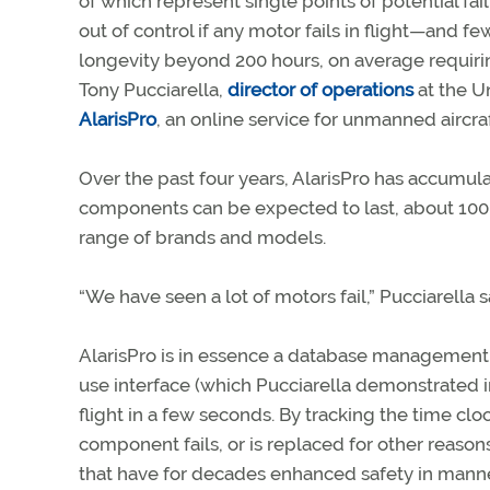
of which represent single points of potential fail
out of control if any motor fails in flight—and
longevity beyond 200 hours, on average requirin
Tony Pucciarella,
director of operations
at the U
AlarisPro
, an online service for unmanned airc
Over the past four years, AlarisPro has accumulat
components can be expected to last, about 100,
range of brands and models.
“We have seen a lot of motors fail,” Pucciarella s
AlarisPro is in essence a database management 
use interface (which Pucciarella demonstrated i
flight in a few seconds. By tracking the time 
component fails, or is replaced for other reason
that have for decades enhanced safety in manned