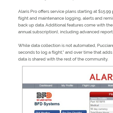
Alaris Pro offers service plans starting at $15.9
flight and maintenance logging, alerts and remi
back up data. Additional features come with th
annual subscription), including advanced reports a
While data collection is not automated, Pucciarel
seconds to log a flight,” and over time that add
data is shared with the rest of the community.