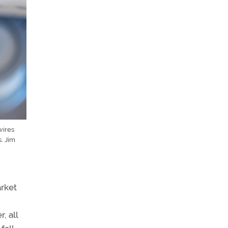
wires
. Jim
arket
, all