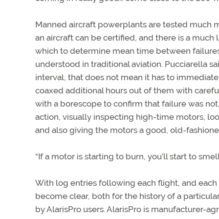
Manned aircraft powerplants are tested much m
an aircraft can be certified, and there is a much 
which to determine mean time between failures
understood in traditional aviation. Pucciarella 
interval, that does not mean it has to immediate
coaxed additional hours out of them with careful
with a borescope to confirm that failure was not
action, visually inspecting high-time motors, loo
and also giving the motors a good, old-fashioned 
“If a motor is starting to burn, you’ll start to smell
With log entries following each flight, and each
become clear, both for the history of a particular
by AlarisPro users. AlarisPro is manufacturer-agn