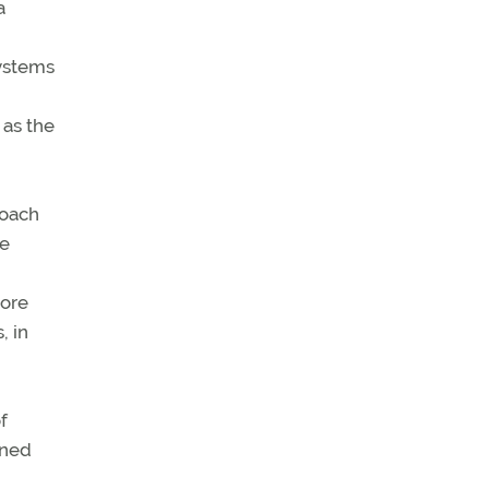
a
ystems
 as the
roach
he
more
, in
f
nned