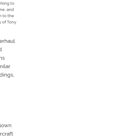
rking to
ine, and
n to the
y of Tony
verhaul
d
ns
milar
ndings,
flown
rcraft