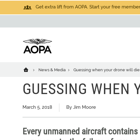
Get extra lift from AOPA. Start your free members
News & Media
Guessing when your drone will die
GUESSING WHEN Y
March 5, 2018
By Jim Moore
Every unmanned aircraft contains s