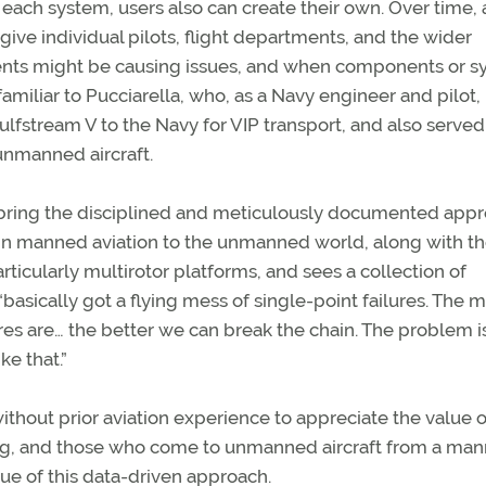
ach system, users also can create their own. Over time, 
ive individual pilots, flight departments, and the wider
ents might be causing issues, and when components or s
familiar to Pucciarella, who, as a Navy engineer and pilot,
ulfstream V to the Navy for VIP transport, and also served
nmanned aircraft.
to bring the disciplined and meticulously documented app
 in manned aviation to the unmanned world, along with t
rticularly multirotor platforms, and sees a collection of
“basically got a flying mess of single-point failures. The 
es are… the better we can break the chain. The problem is
ke that.”
without prior aviation experience to appreciate the value o
ing, and those who come to unmanned aircraft from a ma
ue of this data-driven approach.