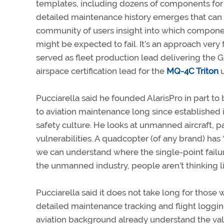
templates, including dozens of components for e
detailed maintenance history emerges that can g
community of users insight into which compon
might be expected to fail. It’s an approach very 
served as fleet production lead delivering the G
airspace certification lead for the
MQ-4C Triton
u
Pucciarella said he founded AlarisPro in part 
to aviation maintenance long since established
safety culture. He looks at unmanned aircraft, pa
vulnerabilities. A quadcopter (of any brand) has 
we can understand where the single-point failur
the unmanned industry, people aren’t thinking li
Pucciarella said it does not take long for those 
detailed maintenance tracking and flight logg
aviation background already understand the val