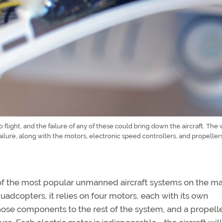
flight, and the failure of any of these could bring down the aircraft. The 
ilure, along with the motors, electronic speed controllers, and propellers
 of the most popular unmanned aircraft systems on the m
uadcopters, it relies on four motors, each with its own
hose components to the rest of the system, and a propeller