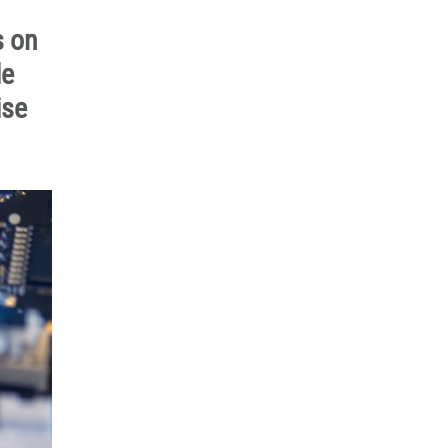
s on
le
ise