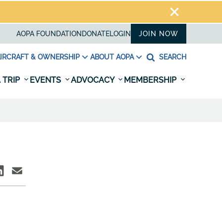
AOPA FOUNDATION
DONATE
LOGIN
JOIN NOW
IRCRAFT & OWNERSHIP
ABOUT AOPA
SEARCH
 TRIP
EVENTS
ADVOCACY
MEMBERSHIP