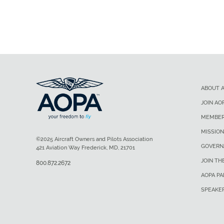
ABOUT 
JOIN AO
MEMBER
MISSION
©2025 Aircraft Owners and Pilots Association
GOVERN
421 Aviation Way Frederick, MD, 21701
JOIN TH
800.872.2672
AOPA P
SPEAKE