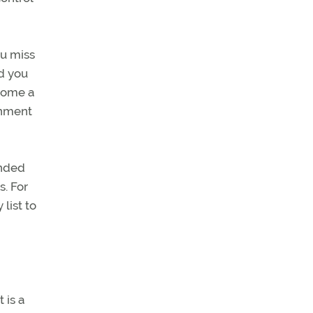
ou miss
id you
ecome a
onment
ended
s. For
list to
 is a