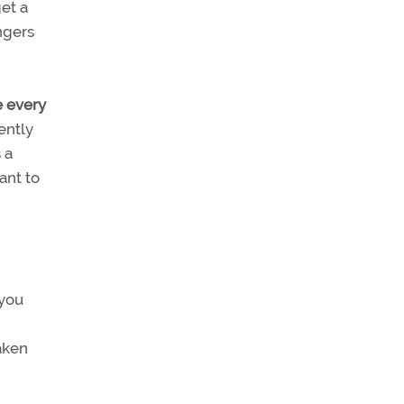
get a
ingers
e every
ently
 a
ant to
 you
aken