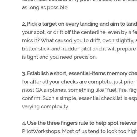
as long as possible.
2. Pick a target on every landing and aim to land
your spot, or drift off the centerline, even by a 
miss it? What caused you to drift, even slightly,
better stick-and-rudder pilot and it will prepa
is tight and you need precision.
3. Establish a short, essential-items memory chec
for after all your checks are complete; just prio
most GA airplanes, something like “fuel, fire, fli
confirm. Such a simple, essential checklist is es
varying complexity.
4. Use the three fingers rule to help spot relevant
PilotWorkshops. Most of us tend to look too high or 