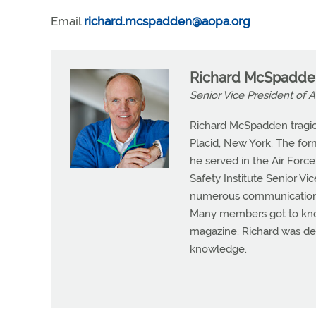
Email
richard.mcspadden@aopa.org
Richard McSpadde
Senior Vice President of A
Richard McSpadden tragical
Placid, New York. The for
he served in the Air Force
Safety Institute Senior V
numerous communication c
Many members got to kno
magazine. Richard was ded
knowledge.