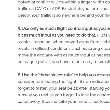
potential conflict will be within a finger width 
traffic call (ATC or ADS-B), stretch your arms out
below. Your traffic is somewhere behind your fi
5. Use only as much flight control input as you 
bit as much input as you need to do that.
Pilots 
stable—meaning, when moved away from stable fl
result, in difficult conditions, such as strong cr
move the airplane with as much input as necessa
colleague puts it, you have to be ready to wres
6. Use the “three strikes rule” to help you assess
consider terminating the flight—it’s an indicatio
forget to fasten your seat belts; after starting y
runway you realize you forgot to lock the canopy
collectively, they indicate your mind is not focu