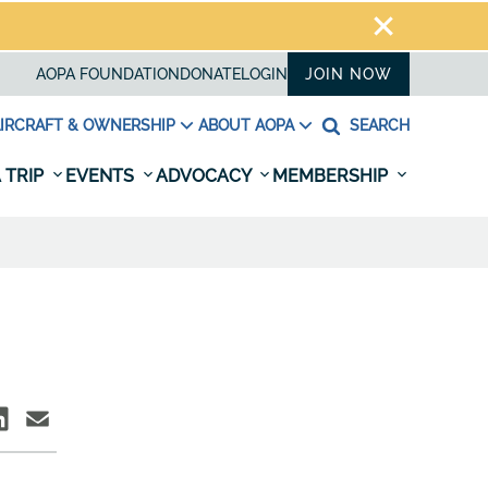
AOPA FOUNDATION
DONATE
LOGIN
JOIN NOW
IRCRAFT & OWNERSHIP
ABOUT AOPA
SEARCH
 TRIP
EVENTS
ADVOCACY
MEMBERSHIP