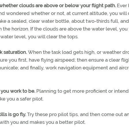
whether clouds are above or below your flight path.
Ever
d wondered whether or not, at current altitude, you will 
ke a sealed, clear water bottle, about two-thirds full, an
n the horizon. If the clouds are above the water level, you 
water level, you will clear the tops.
sk saturation.
When the task load gets high, or weather dr
e you first, have flying airspeed; then ensure a clear flig
municate; and finally, work navigation equipment and aircr
s you work to be.
Planning to get more proficient or intend
e you a safer pilot.
ls is go fly.
Try these pro pilot tips, and then come out an
with you and makes you a better pilot.