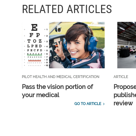
RELATED ARTICLES
PILOT HEALTH AND MEDICAL CERTIFICATION
ARTICLE
Pass the vision portion of
Propos
your medical
publish
review
GO TO ARTICLE