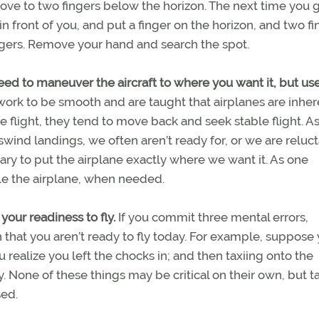
above to two fingers below the horizon. The next time you 
 in front of you, and put a finger on the horizon, and two f
ngers. Remove your hand and search the spot.
need to maneuver the aircraft to where you want it, but us
work to be smooth and are taught that airplanes are inher
ight, they tend to move back and seek stable flight. As
osswind landings, we often aren’t ready for, or we are reluct
ry to put the airplane exactly where we want it. As one
tle the airplane, when needed.
 your readiness to fly.
If you commit three mental errors,
n that you aren’t ready to fly today. For example, suppose
ou realize you left the chocks in; and then taxiing onto the
. None of these things may be critical on their own, but t
sed.