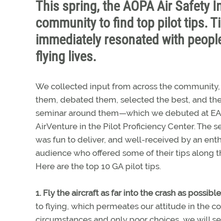
This spring, the AOPA Air Safety I
community to find top pilot tips. T
immediately resonated with people
flying lives.
We collected input from across the community, 
them, debated them, selected the best, and the
seminar around them—which we debuted at E
AirVenture in the Pilot Proficiency Center. The 
was fun to deliver, and well-received by an enth
audience who offered some of their tips along t
Here are the top 10 GA pilot tips.
1. Fly the aircraft as far into the crash as possible
to flying, which permeates our attitude in the c
circumstances and only poor choices, we will sel