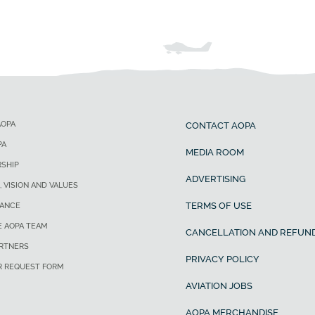
AOPA
CONTACT AOPA
PA
MEDIA ROOM
SHIP
ADVERTISING
, VISION AND VALUES
TERMS OF USE
ANCE
E AOPA TEAM
CANCELLATION AND REFUND
ARTNERS
PRIVACY POLICY
R REQUEST FORM
AVIATION JOBS
AOPA MERCHANDISE