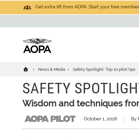
Get extra lift from AOPA. Start your free members
News & Media
Safety Spotlight: Top 10 pilot tips
SAFETY SPOTLIGHT
Wisdom and techniques from
October 1, 2018
By 