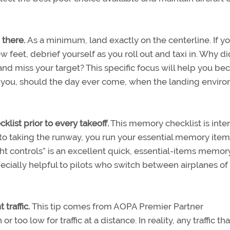
 there.
As a minimum, land exactly on the centerline. If y
few feet, debrief yourself as you roll out and taxi in. Why d
 and miss your target? This specific focus will help you b
re you, should the day ever come, when the landing envir
klist prior to every takeoff.
This memory checklist is int
r to taking the runway, you run your essential memory item
ght controls” is an excellent quick, essential-items memory 
pecially helpful to pilots who switch between airplanes of
 traffic.
This tip comes from AOPA Premier Partner
too low for traffic at a distance. In reality, any traffic that