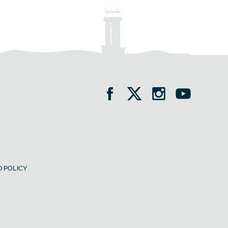
 POLICY