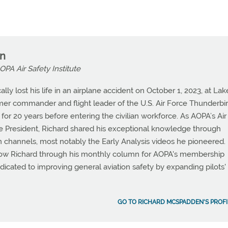
n
OPA Air Safety Institute
ly lost his life in an airplane accident on October 1, 2023, at Lak
mer commander and flight leader of the U.S. Air Force Thunderbir
 for 20 years before entering the civilian workforce. As AOPA’s Air
ice President, Richard shared his exceptional knowledge through
hannels, most notably the Early Analysis videos he pioneered.
w Richard through his monthly column for AOPA's membership
icated to improving general aviation safety by expanding pilots'
GO TO RICHARD MCSPADDEN'S PROFI