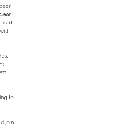
 been
clear
d hold
will
ops,
ht
aft
ing to
d join