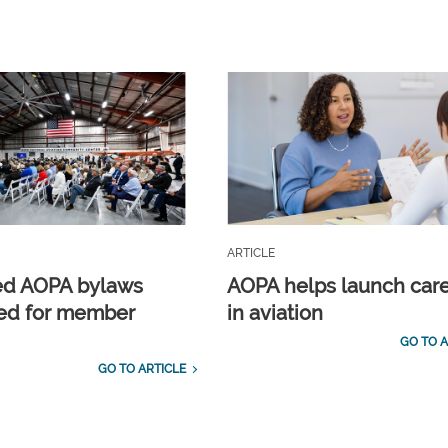
ARTICLE
ed AOPA bylaws
AOPA helps launch car
ed for member
in aviation
GO TO A
GO TO ARTICLE