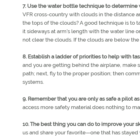
7. Use the water bottle technique to determine 
VFR cross-country with clouds in the distance an
the tops of the clouds? A good technique is to ta
it sideways at arm’s length with the water line o
not clear the clouds. If the clouds are below the 
8. Establish a ladder of priorities to help with ta
and you are getting behind the airplane, make sur
path; next, fly to the proper position; then com
systems.
9. Remember that you are only as safe a pilot a
access more safety material does nothing to mak
10. The best thing you can do to improve your skil
us and share your favorite—one that has stayed 