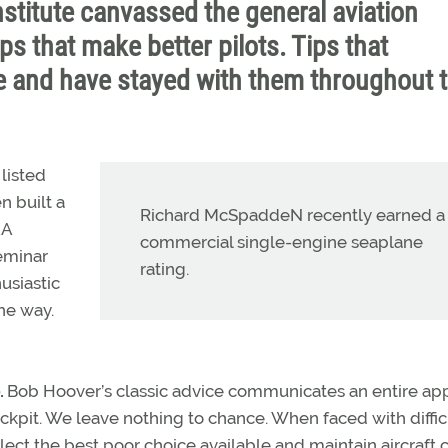
nstitute canvassed the general aviation
ips that make better pilots. Tips that
 and have stayed with them throughout t
listed
n built a
Richard McSpaddeN recently earned a
AA
commercial single-engine seaplane
seminar
rating.
usiastic
he way.
.
Bob Hoover’s classic advice communicates an entire ap
ockpit. We leave nothing to chance. When faced with diffic
ect the best poor choice available and maintain aircraft 