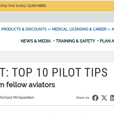
hip trial today!
CLICK HERE
PRODUCTS & DISCOUNTS
MEDICAL, LICENSING & CAREER
A
NEWS & MEDIA
TRAINING & SAFETY
PLAN A
: TOP 10 PILOT TIPS
 fellow aviators
Richard McSpadden
Share via: