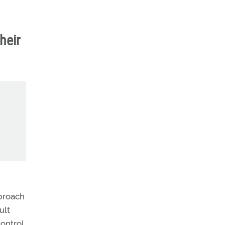
heir
proach
ult
control