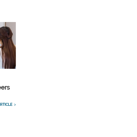
eers
RTICLE