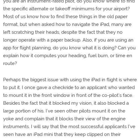
you are an instrument-rated pilot, do you know where to find
the specific alternate or takeoff minimums for your airport?
Most of us know how to find these things in the old paper
format, but when asked how to navigate the iPad, many are
left scratching their heads, despite the fact that they no
longer operate with a paper backup. Also, if you are using an
app for flight planning, do you know what it is doing? Can you
explain how it computes your heading, fuel burn, or time en
route?
Perhaps the biggest issue with using the iPad in flight is where
to put it. I once gave a checkride to an applicant who wanted
to mount it in the front window in front of the co-pilot’s face.
Besides the fact that it blocked my vision, it also blocked a
large portion of his. I’ve seen other pilots mount it on the
yoke and complain that it blocks their view of the engine
instruments. I will say that the most successful applicants I’ve
seen have an iPad mini that they keep clipped on their