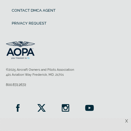
CONTACT DMCA AGENT
PRIVACY REQUEST
©2025 Aircraft Owners and Pilots Association
421 Aviation Way Frederick, MD, 21701
800.872.2672
X