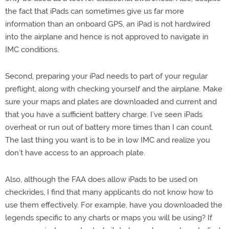
the fact that iPads can sometimes give us far more
information than an onboard GPS, an iPad is not hardwired
into the airplane and hence is not approved to navigate in
IMC conditions.
Second, preparing your iPad needs to part of your regular
preflight, along with checking yourself and the airplane. Make
sure your maps and plates are downloaded and current and
that you have a sufficient battery charge. I’ve seen iPads
overheat or run out of battery more times than I can count.
The last thing you want is to be in low IMC and realize you
don’t have access to an approach plate.
Also, although the FAA does allow iPads to be used on
checkrides, I find that many applicants do not know how to
use them effectively. For example, have you downloaded the
legends specific to any charts or maps you will be using? If