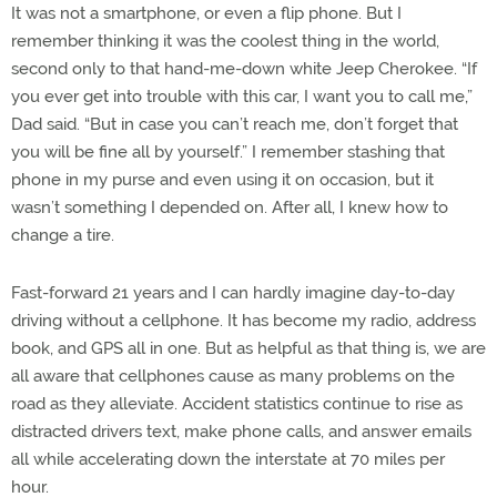
It was not a smartphone, or even a flip phone. But I
remember thinking it was the coolest thing in the world,
second only to that hand-me-down white Jeep Cherokee. “If
you ever get into trouble with this car, I want you to call me,”
Dad said. “But in case you can’t reach me, don’t forget that
you will be fine all by yourself.” I remember stashing that
phone in my purse and even using it on occasion, but it
wasn’t something I depended on. After all, I knew how to
change a tire.
Fast-forward 21 years and I can hardly imagine day-to-day
driving without a cellphone. It has become my radio, address
book, and GPS all in one. But as helpful as that thing is, we are
all aware that cellphones cause as many problems on the
road as they alleviate. Accident statistics continue to rise as
distracted drivers text, make phone calls, and answer emails
all while accelerating down the interstate at 70 miles per
hour.