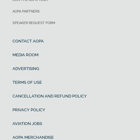
AOPA PARTNERS
SPEAKER REQUEST FORM
CONTACT AOPA
MEDIA ROOM
ADVERTISING
TERMS OF USE
CANCELLATION AND REFUND POLICY
PRIVACY POLICY
AVIATION JOBS
AOPA MERCHANDISE