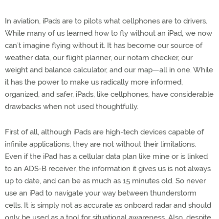
In aviation, iPads are to pilots what cellphones are to drivers.
While many of us learned how to fly without an iPad, we now
can’t imagine flying without it. It has become our source of
weather data, our flight planner, our notam checker, our
weight and balance calculator, and our map—all in one. While
it has the power to make us radically more informed,
organized, and safer, iPads, like cellphones, have considerable
drawbacks when not used thoughtfully.
First of all, although iPads are high-tech devices capable of
infinite applications, they are not without their limitations.
Even if the iPad has a cellular data plan like mine or is linked
to an ADS-B receiver, the information it gives us is not always
up to date, and can be as much as 15 minutes old. So never
use an iPad to navigate your way between thunderstorm
cells. It is simply not as accurate as onboard radar and should
only be used as a tool for situational awareness. Also, despite