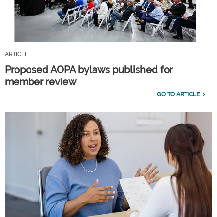
ARTICLE
Proposed AOPA bylaws published for
member review
GO TO ARTICLE