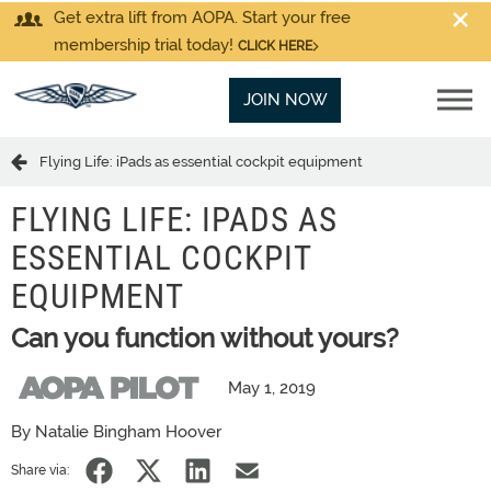
Get extra lift from AOPA. Start your free
membership trial today!
CLICK HERE
JOIN NOW
Flying Life: iPads as essential cockpit equipment
FLYING LIFE: IPADS AS
ESSENTIAL COCKPIT
EQUIPMENT
Can you function without yours?
May 1, 2019
By Natalie Bingham Hoover
Share via: