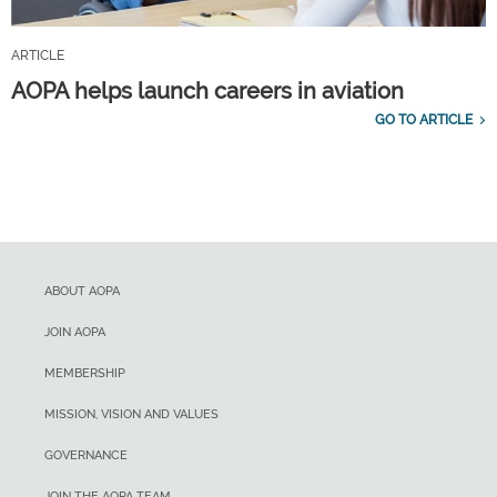
ARTICLE
AOPA helps launch careers in aviation
GO TO ARTICLE
ABOUT AOPA
JOIN AOPA
MEMBERSHIP
MISSION, VISION AND VALUES
GOVERNANCE
JOIN THE AOPA TEAM