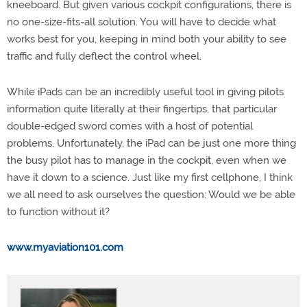
kneeboard. But given various cockpit configurations, there is
no one-size-fits-all solution. You will have to decide what
works best for you, keeping in mind both your ability to see
traffic and fully deflect the control wheel.
While iPads can be an incredibly useful tool in giving pilots
information quite literally at their fingertips, that particular
double-edged sword comes with a host of potential
problems. Unfortunately, the iPad can be just one more thing
the busy pilot has to manage in the cockpit, even when we
have it down to a science. Just like my first cellphone, I think
we all need to ask ourselves the question: Would we be able
to function without it?
www.myaviation101.com