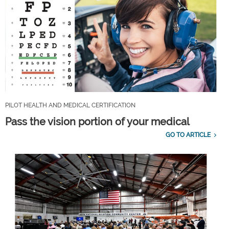
PILOT HEALTH AND MEDICAL CERTIFICATION
Pass the vision portion of your medical
GO TO ARTICLE