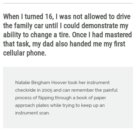
When I turned 16, I was not allowed to drive
the family car until I could demonstrate my
ability to change a tire. Once I had mastered
that task, my dad also handed me my first
cellular phone.
Natalie Bingham Hoover took her instrument
checkride in 2005 and can remember the painful
process of flipping through a book of paper
approach plates while trying to keep up an
instrument scan.