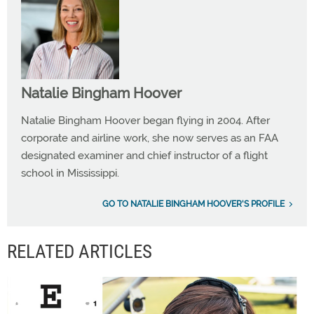
Natalie Bingham Hoover
Natalie Bingham Hoover began flying in 2004. After
corporate and airline work, she now serves as an FAA
designated examiner and chief instructor of a flight
school in Mississippi.
GO TO NATALIE BINGHAM HOOVER'S PROFILE
RELATED ARTICLES