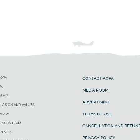
AOPA
CONTACT AOPA
PA
MEDIA ROOM
SHIP
ADVERTISING
, VISION AND VALUES
TERMS OF USE
ANCE
E AOPA TEAM
CANCELLATION AND REFUND
ARTNERS
PRIVACY POLICY