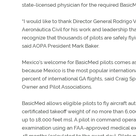
state-licensed physician for the required Basic
“I would like to thank Director General Rodrig
Aeronáutica Civil for his work and leadership th
recognize that thousands of pilots are safely fl
said AOPA President Mark Baker.
Mexico’s welcome for BasicMed pilots comes as 
because Mexico is the most popular international
percent of international GA flights, said Craig Sp
Owner and Pilot Associations.
BasicMed allows eligible pilots to fly aircraft 
certificated takeoff weight of no more than 6,00
up to 18,000 feet msl. A pilot in command ope
examination using an FAA-approved medical exam