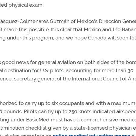
Med physical exam.
o Vásquez-Colmenares Guzmán of Mexico’s Dirección Gene
at made this possible. It is clear that Mexico and the Bah
ying under this program, and we hope Canada will soon fol
good news for general aviation on both sides of the bor
 destination for U.S. pilots, accounting for more than 30
ence, secretary general of the International Council of Air
authorized to carry up to six occupants and with a maximum
0 pounds. Pilots can fly up to 250 knots indicated airspee
rating under BasicMed must have a comprehensive medica
ination checklist given by a state-licensed physician 