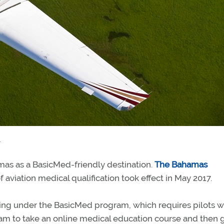
.
mas as a BasicMed-friendly destination.
The Bahamas
 aviation medical qualification took effect in May 2017.
flying under the BasicMed program, which requires pilots 
am to take an online medical education course and then g