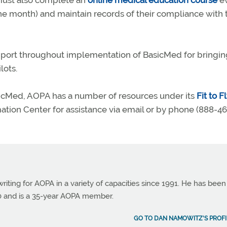
 must also complete an
online medical education course
ev
the month) and maintain records of their compliance with 
pport throughout implementation of BasicMed for bringin
lots.
asicMed, AOPA has a number of resources under its
Fit to F
rmation Center for assistance via email or by phone (888-4
ting for AOPA in a variety of capacities since 1991. He has been
990 and is a 35-year AOPA member.
GO TO DAN NAMOWITZ'S PROFI