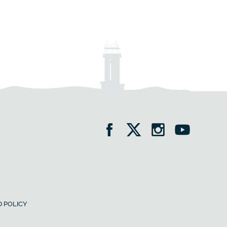
 POLICY