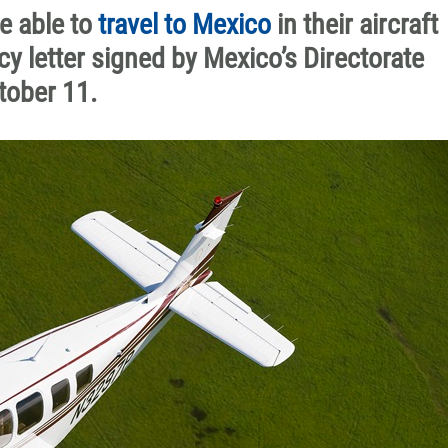
be able to
travel to Mexico
in their aircraft
y letter signed by Mexico’s Directorate
tober 11.