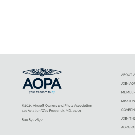
ABOUT 
JOIN AO
MEMBER
MISSION
©2025 Aircraft Owners and Pilots Association
GOVERN
421 Aviation Way Frederick, MD, 21701
JOIN TH
800.872.2672
AOPA P