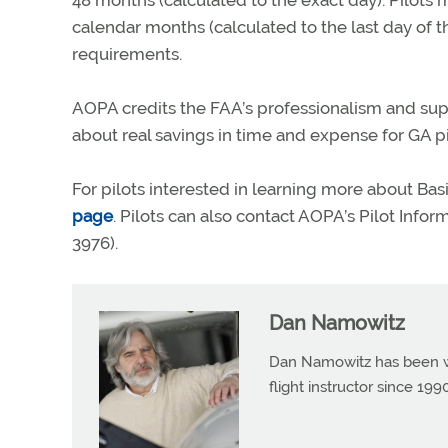
48 months (calculated to the exact day). Pilots
calendar months (calculated to the last day of 
requirements.
AOPA credits the FAA’s professionalism and su
about real savings in time and expense for GA pi
For pilots interested in learning more about B
page
. Pilots can also contact AOPA’s Pilot Info
3976).
Dan Namowitz
Dan Namowitz has been wri
flight instructor since 1