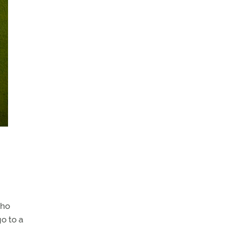
who
o to a