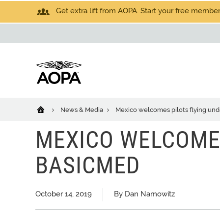
Get extra lift from AOPA. Start your free members
News & Media
Mexico welcomes pilots flying un
MEXICO WELCOMES
BASICMED
October 14, 2019
By Dan Namowitz