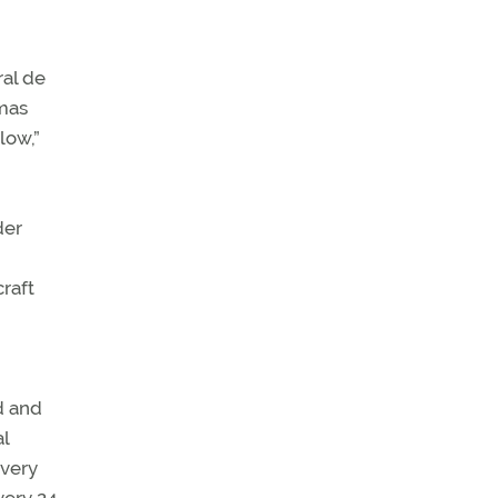
ral de
amas
low,”
der
craft
d and
l
every