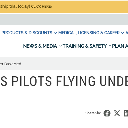
hip trial today!
CLICK HERE
PRODUCTS & DISCOUNTS
MEDICAL, LICENSING & CAREER
A
NEWS & MEDIA
TRAINING & SAFETY
PLAN A
der BasicMed
 PILOTS FLYING UND
Share via: