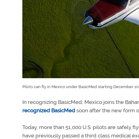
Pilots can fly in Mexico under BasicMed starting December 10
In recognizing BasicMed, Mexico joins the Baha
recognized BasicMed
soon after the new form of
Today, more than 51,000 U.S. pilots are safely 
have previously passed a third class medical ex