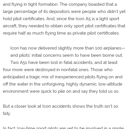
and flying in tight formation. The company boasted that a
large percentage of its depositors were people who didn’t yet
hold pilot certificates. And, since the Icon A5 is a light sport
aircraft, they needed to obtain only sport pilot certificates that
require half as much flying time as private pilot certificates.
Icon has now delivered slightly more than 100 airplanes—
and pilots’ initial concerns seem to have been borne out.
Two A5s have been lost in fatal accidents, and at least
four more were destroyed in nonfatal ones. Those who
anticipated a tragic mix of inexperienced pilots flying on and
off the water in the unforgiving, highly dynamic, low-altitude
environment were quick to pile on and say they told us so.
But a closer look at Icon accidents shows the truth isn’t so
tidy.
In fact, low-time sport pilots are yet to be involved in a single