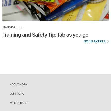
TRAINING TIPS
Training and Safety Tip: Tab as you go
GO TO ARTICLE
ABOUT AOPA
JOIN AOPA
MEMBERSHIP