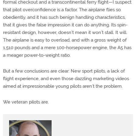
formal checkout and a transcontinental ferry flight—I suspect
that pilot overconfidence is a factor. The airplane flies so
obediently, and it has such benign handling characteristics,
that it gives the false impression it can do anything. Its spin-
resistant design, however, doesn’t mean it won’t stall. It will.
The airplane is easy to overload, and with a gross weight of
1,510 pounds and a mere 100-horsepower engine, the A5 has
a meager power-to-weight ratio.
But a few conclusions are clear: New sport pilots, a lack of
flight experience, and even those dazzling marketing videos
aimed at impressionable young pilots aren’t the problem.
We veteran pilots are.