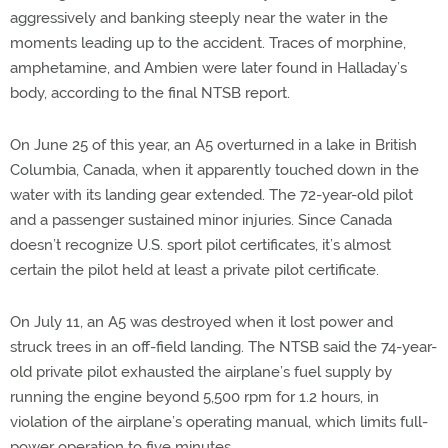
aggressively and banking steeply near the water in the
moments leading up to the accident. Traces of morphine,
amphetamine, and Ambien were later found in Halladay’s
body, according to the final NTSB report.
On June 25 of this year, an A5 overturned in a lake in British
Columbia, Canada, when it apparently touched down in the
water with its landing gear extended. The 72-year-old pilot
and a passenger sustained minor injuries. Since Canada
doesn’t recognize U.S. sport pilot certificates, it’s almost
certain the pilot held at least a private pilot certificate.
On July 11, an A5 was destroyed when it lost power and
struck trees in an off-field landing. The NTSB said the 74-year-
old private pilot exhausted the airplane’s fuel supply by
running the engine beyond 5,500 rpm for 1.2 hours, in
violation of the airplane’s operating manual, which limits full-
power operation to five minutes.