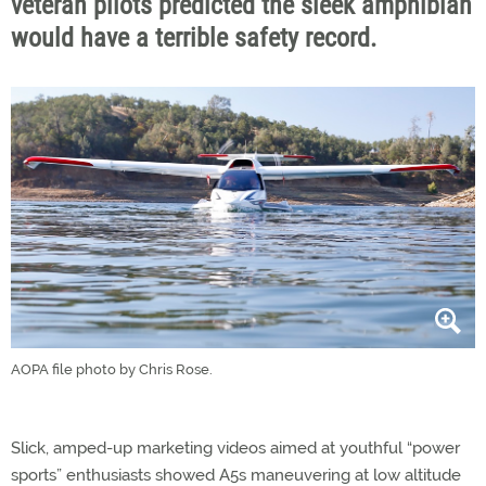
veteran pilots predicted the sleek amphibian
would have a terrible safety record.
AOPA file photo by Chris Rose.
Slick, amped-up marketing videos aimed at youthful “power
sports” enthusiasts showed A5s maneuvering at low altitude