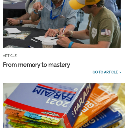
ARTICLE
From memory to mastery
GO TO ARTICLE