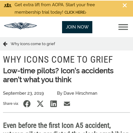
Get extra lift from AOPA. Start your free
membership trial today!
CLICK HERE
JOIN NOW
Why Icons come to grief
WHY ICONS COME TO GRIEF
Low-time pilots? Icon’s accidents
aren’t what you think
September 23, 2019
By Dave Hirschman
Share via:
Even before the first Icon A5 accident,