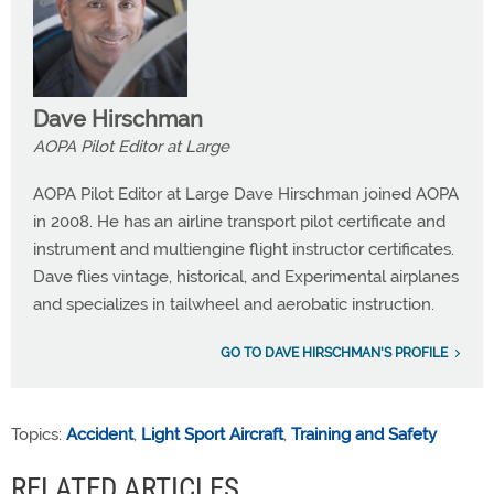
Dave Hirschman
AOPA Pilot Editor at Large
AOPA Pilot Editor at Large Dave Hirschman joined AOPA
in 2008. He has an airline transport pilot certificate and
instrument and multiengine flight instructor certificates.
Dave flies vintage, historical, and Experimental airplanes
and specializes in tailwheel and aerobatic instruction.
GO TO DAVE HIRSCHMAN'S PROFILE
Topics:
Accident
,
Light Sport Aircraft
,
Training and Safety
RELATED ARTICLES