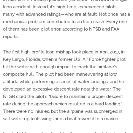
Icon accident. Instead, it’s high-time, experienced pilots—
many with advanced ratings—who are at fault. Not once has a
mechanical problem contributed to an Icon crash. Every one
of them has been pilot error, according to NTSB and FAA
reports.
The first high-profile Icon mishap took place in April 2017, in
Key Largo, Florida, when a former U.S. Air Force fighter pilot
hit the water with enough impact to crack the airplane’s
composite hull. The pilot had been maneuvering at low
altitude while performing a series of water landings, and he
developed an excessive descent rate near the water. The
NTSB cited the pilot’s “failure to maintain a proper descent
rate during the approach which resulted in a hard landing.”
There were no injuries, but the airplane was submerged in
salt water up to its wings and a boat towed it to a marina.