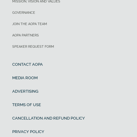
MISSION, VISION AND VALUES
GOVERNANCE
JOIN THE AOPA TEAM
AOPA PARTNERS
SPEAKER REQUEST FORM
CONTACT AOPA
MEDIA ROOM
ADVERTISING
TERMS OF USE
CANCELLATION AND REFUND POLICY
PRIVACY POLICY