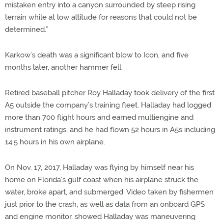
mistaken entry into a canyon surrounded by steep rising
terrain while at low altitude for reasons that could not be
determined.”
Karkow’s death was a significant blow to Icon, and five
months later, another hammer fell.
Retired baseball pitcher Roy Halladay took delivery of the first
A5 outside the company’s training fleet. Halladay had logged
more than 700 flight hours and earned multiengine and
instrument ratings, and he had flown 52 hours in A5s including
14.5 hours in his own airplane.
On Nov. 17, 2017, Halladay was flying by himself near his
home on Florida’s gulf coast when his airplane struck the
water, broke apart, and submerged. Video taken by fishermen
just prior to the crash, as well as data from an onboard GPS
and engine monitor, showed Halladay was maneuvering