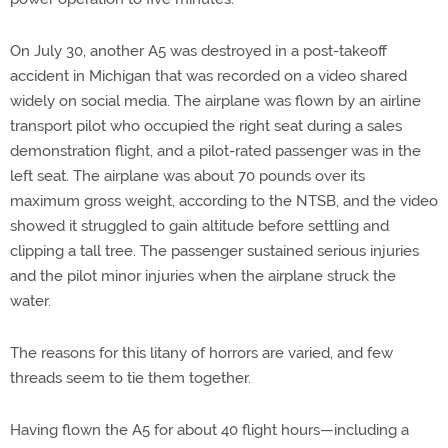
On July 30, another A5 was destroyed in a post-takeoff
accident in Michigan that was recorded on a video shared
widely on social media. The airplane was flown by an airline
transport pilot who occupied the right seat during a sales
demonstration flight, and a pilot-rated passenger was in the
left seat. The airplane was about 70 pounds over its
maximum gross weight, according to the NTSB, and the video
showed it struggled to gain altitude before settling and
clipping a tall tree. The passenger sustained serious injuries
and the pilot minor injuries when the airplane struck the
water.
The reasons for this litany of horrors are varied, and few
threads seem to tie them together.
Having flown the A5 for about 40 flight hours—including a