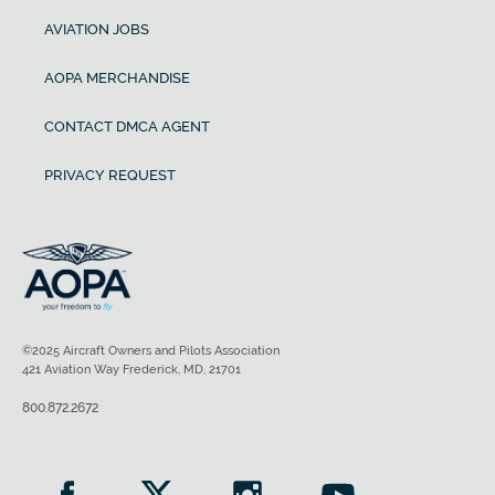
AVIATION JOBS
AOPA MERCHANDISE
CONTACT DMCA AGENT
PRIVACY REQUEST
©2025 Aircraft Owners and Pilots Association
421 Aviation Way Frederick, MD, 21701
800.872.2672