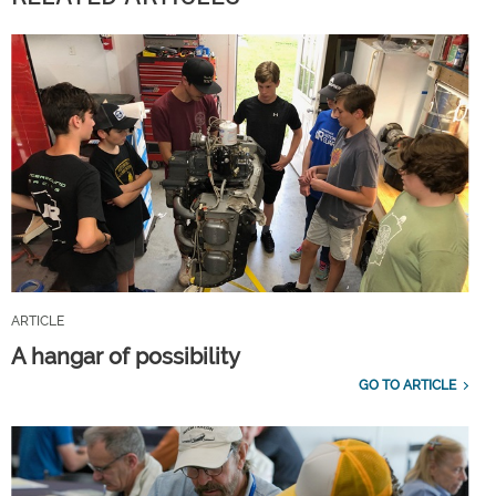
ARTICLE
A hangar of possibility
GO TO ARTICLE