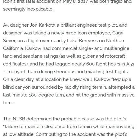
Icon’s first fatal accident on May 8, 2017, was both tragic and
seemingly inexplicable.
A5 designer Jon Karkow, a brilliant engineer, test pilot, and
designer, was taking a newly hired Icon employee, Cagri
Sever, on a flight over nearby Lake Berryessa in Northern
California. Karkow had commercial single- and multiengine
land and seaplane ratings (as well as glider and rotorcraft
certificates), and he had logged nearly 600 flight hours in A5s
—many of them during strenuous and exacting test flights.
On a clear day, at a location he knew well, Karkow flew up a
blind canyon surrounded by rapidly rising terrain, attempted a
last-minute 180-degree turn, and hit the ground with massive
force.
The NTSB determined the probable cause was the pilot’s
“failure to maintain clearance from terrain while maneuvering
at low altitude. Contributing to the accident was the pilot’s