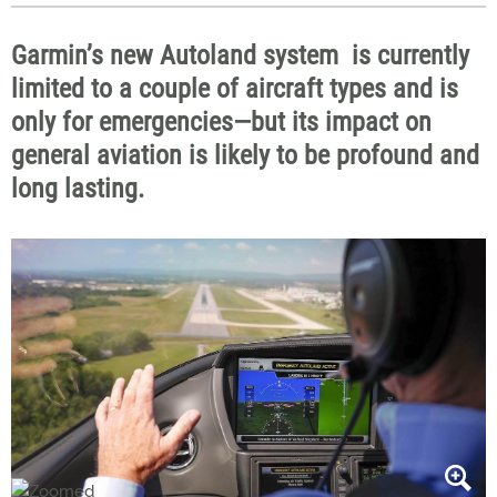
Garmin’s new Autoland system is currently
limited to a couple of aircraft types and is
only for emergencies—but its impact on
general aviation is likely to be profound and
long lasting.