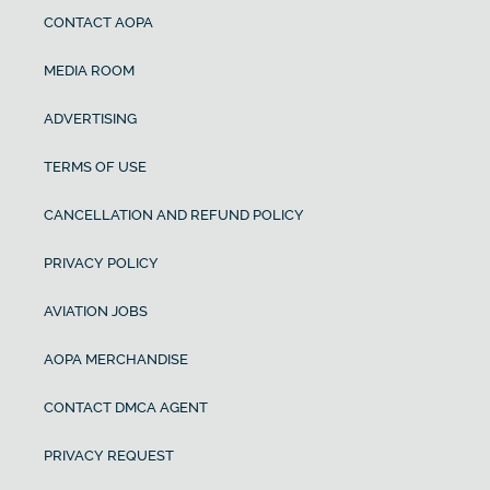
CONTACT AOPA
MEDIA ROOM
ADVERTISING
TERMS OF USE
CANCELLATION AND REFUND POLICY
PRIVACY POLICY
AVIATION JOBS
AOPA MERCHANDISE
CONTACT DMCA AGENT
PRIVACY REQUEST