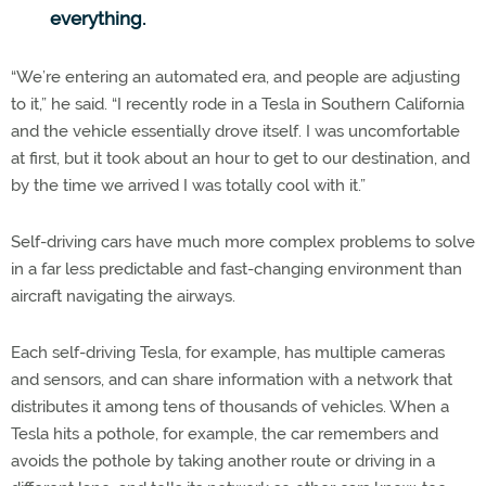
everything.
“We’re entering an automated era, and people are adjusting
to it,” he said. “I recently rode in a Tesla in Southern California
and the vehicle essentially drove itself. I was uncomfortable
at first, but it took about an hour to get to our destination, and
by the time we arrived I was totally cool with it.”
Self-driving cars have much more complex problems to solve
in a far less predictable and fast-changing environment than
aircraft navigating the airways.
Each self-driving Tesla, for example, has multiple cameras
and sensors, and can share information with a network that
distributes it among tens of thousands of vehicles. When a
Tesla hits a pothole, for example, the car remembers and
avoids the pothole by taking another route or driving in a