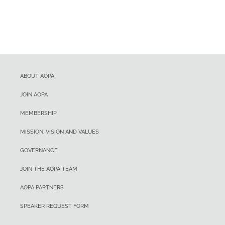
ABOUT AOPA
JOIN AOPA
MEMBERSHIP
MISSION, VISION AND VALUES
GOVERNANCE
JOIN THE AOPA TEAM
AOPA PARTNERS
SPEAKER REQUEST FORM