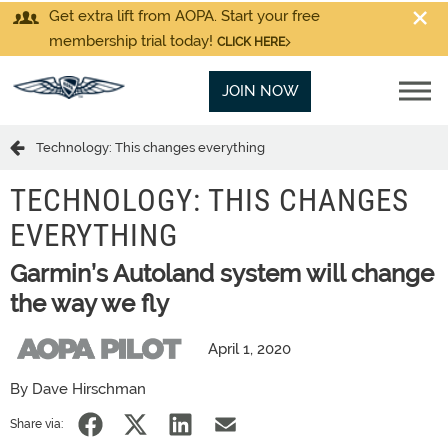
Get extra lift from AOPA. Start your free
membership trial today!
CLICK HERE
JOIN NOW
Technology: This changes everything
TECHNOLOGY: THIS CHANGES
EVERYTHING
Garmin’s Autoland system will change
the way we fly
April 1, 2020
By Dave Hirschman
Share via: