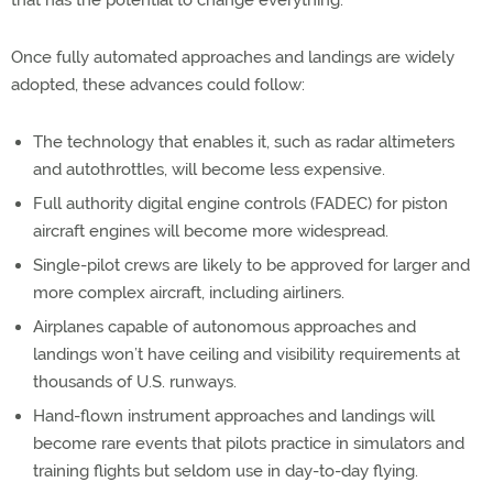
Once fully automated approaches and landings are widely
adopted, these advances could follow:
The technology that enables it, such as radar altimeters
and autothrottles, will become less expensive.
Full authority digital engine controls (FADEC) for piston
aircraft engines will become more widespread.
Single-pilot crews are likely to be approved for larger and
more complex aircraft, including airliners.
Airplanes capable of autonomous approaches and
landings won’t have ceiling and visibility requirements at
thousands of U.S. runways.
Hand-flown instrument approaches and landings will
become rare events that pilots practice in simulators and
training flights but seldom use in day-to-day flying.