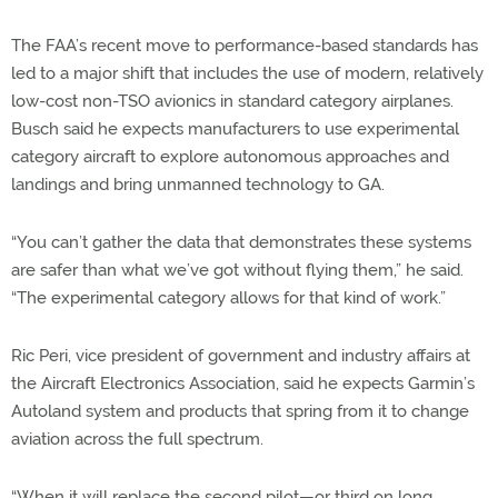
The FAA’s recent move to performance-based standards has
led to a major shift that includes the use of modern, relatively
low-cost non-TSO avionics in standard category airplanes.
Busch said he expects manufacturers to use experimental
category aircraft to explore autonomous approaches and
landings and bring unmanned technology to GA.
“You can’t gather the data that demonstrates these systems
are safer than what we’ve got without flying them,” he said.
“The experimental category allows for that kind of work.”
Ric Peri, vice president of government and industry affairs at
the Aircraft Electronics Association, said he expects Garmin’s
Autoland system and products that spring from it to change
aviation across the full spectrum.
“When it will replace the second pilot—or third on long