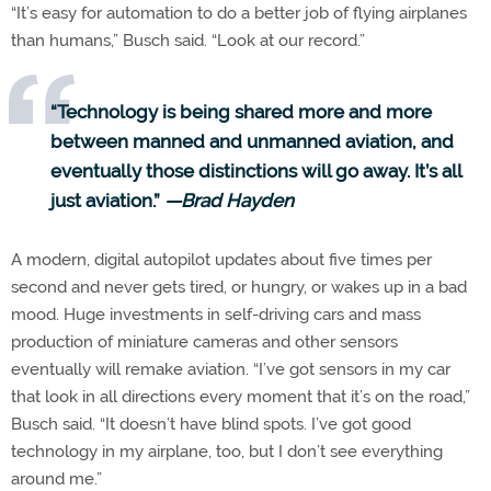
“It’s easy for automation to do a better job of flying airplanes
than humans,” Busch said. “Look at our record.”
“Technology is being shared more and more
between manned and unmanned aviation, and
eventually those distinctions will go away. It’s all
just aviation.”
—Brad Hayden
A modern, digital autopilot updates about five times per
second and never gets tired, or hungry, or wakes up in a bad
mood. Huge investments in self-driving cars and mass
production of miniature cameras and other sensors
eventually will remake aviation. “I’ve got sensors in my car
that look in all directions every moment that it’s on the road,”
Busch said. “It doesn’t have blind spots. I’ve got good
technology in my airplane, too, but I don’t see everything
around me.”