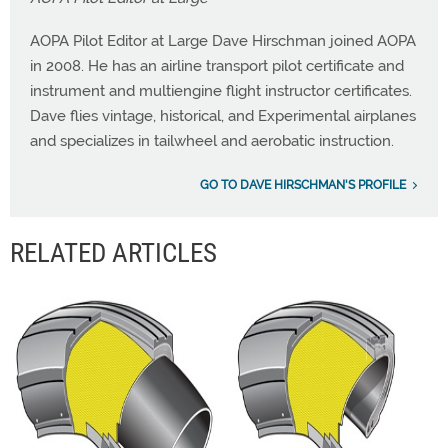
AOPA Pilot Editor at Large Dave Hirschman joined AOPA
in 2008. He has an airline transport pilot certificate and
instrument and multiengine flight instructor certificates.
Dave flies vintage, historical, and Experimental airplanes
and specializes in tailwheel and aerobatic instruction.
GO TO DAVE HIRSCHMAN'S PROFILE
RELATED ARTICLES