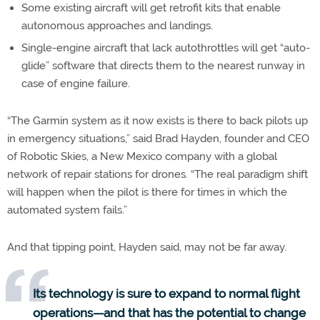
Some existing aircraft will get retrofit kits that enable
autonomous approaches and landings.
Single-engine aircraft that lack autothrottles will get “auto-
glide” software that directs them to the nearest runway in
case of engine failure.
“The Garmin system as it now exists is there to back pilots up
in emergency situations,” said Brad Hayden, founder and CEO
of Robotic Skies, a New Mexico company with a global
network of repair stations for drones. “The real paradigm shift
will happen when the pilot is there for times in which the
automated system fails.”
And that tipping point, Hayden said, may not be far away.
Its technology is sure to expand to normal flight
operations—and that has the potential to change