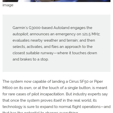
Garmin’s G3000-based Autoland engages the
autopilot; announces an emergency on 121.5 MHz;
evaluates nearby weather and terrain; and then
selects, activates, and flies an approach to the
closest suitable runway—where it touches down
and brakes to a stop.
The system now capable of landing a Cirrus SF50 or Piper
M600 on its own, or at the touch of a single button, is meant
for rare cases of pilot incapacitation. But industry experts say
that once the system proves itself in the real world, its
technology is sure to expand to normal flight operations—and
that has the potential to change everything.