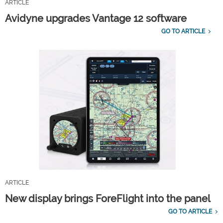
ARTICLE
Avidyne upgrades Vantage 12 software
GO TO ARTICLE
ARTICLE
New display brings ForeFlight into the panel
GO TO ARTICLE