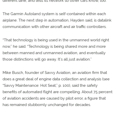
different lane, and tells its network so other cars know, too.
The Garmin Autoland system is self-contained within each
airplane. The next step in automation, Hayden said, is datalink
communication with other aircraft and air traffic controllers.
“That technology is being used in the unmanned world right
now,” he said. “Technology is being shared more and more
between manned and unmanned aviation, and eventually
those distinctions will go away. It’s all just aviation.”
Mike Busch, founder of Savvy Aviation, an aviation firm that
does a great deal of engine data collection and analysis (see
“Savvy Maintenance: Hot Seat,” p. 100), said the safety
benefits of automated flight are compelling. About 75 percent
of aviation accidents are caused by pilot error, a figure that
has remained stubbornly unchanged for decades.