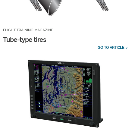
FLIGHT TRAINING MAGAZINE
Tube-type tires
GO TO ARTICLE