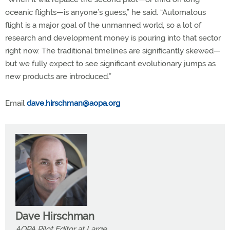
oceanic flights—is anyone’s guess,” he said. “Automatous
flight is a major goal of the unmanned world, so a lot of
research and development money is pouring into that sector
right now. The traditional timelines are significantly skewed—
but we fully expect to see significant evolutionary jumps as
new products are introduced.”
Email
dave.hirschman@aopa.org
Dave Hirschman
AOPA Pilot Editor at Large