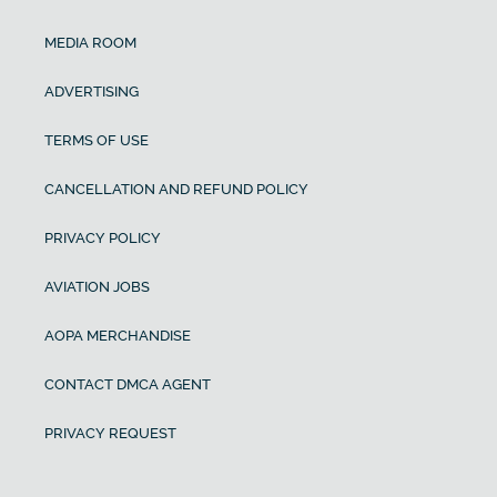
MEDIA ROOM
ADVERTISING
TERMS OF USE
CANCELLATION AND REFUND POLICY
PRIVACY POLICY
AVIATION JOBS
AOPA MERCHANDISE
CONTACT DMCA AGENT
PRIVACY REQUEST