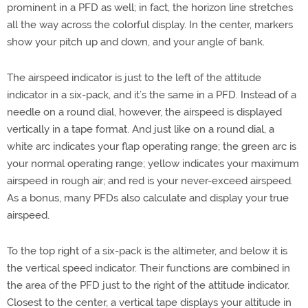
prominent in a PFD as well; in fact, the horizon line stretches
all the way across the colorful display. In the center, markers
show your pitch up and down, and your angle of bank.
The airspeed indicator is just to the left of the attitude
indicator in a six-pack, and it’s the same in a PFD. Instead of a
needle on a round dial, however, the airspeed is displayed
vertically in a tape format. And just like on a round dial, a
white arc indicates your flap operating range; the green arc is
your normal operating range; yellow indicates your maximum
airspeed in rough air; and red is your never-exceed airspeed.
As a bonus, many PFDs also calculate and display your true
airspeed.
To the top right of a six-pack is the altimeter, and below it is
the vertical speed indicator. Their functions are combined in
the area of the PFD just to the right of the attitude indicator.
Closest to the center, a vertical tape displays your altitude in