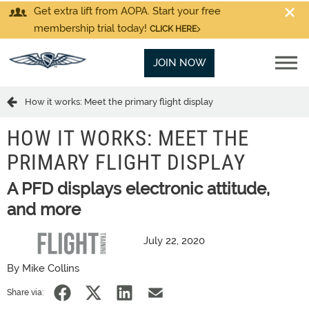
Get extra lift from AOPA. Start your free
membership trial today!
CLICK HERE
JOIN NOW
How it works: Meet the primary flight display
HOW IT WORKS: MEET THE
PRIMARY FLIGHT DISPLAY
A PFD displays electronic attitude,
and more
July 22, 2020
By Mike Collins
Share via: