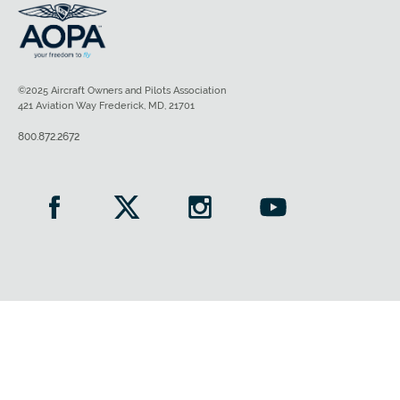
©2025 Aircraft Owners and Pilots Association
421 Aviation Way Frederick, MD, 21701
800.872.2672