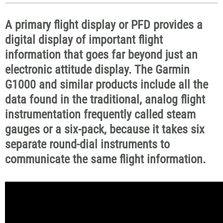
A primary flight display or PFD provides a
digital display of important flight
information that goes far beyond just an
electronic attitude display. The Garmin
G1000 and similar products include all the
data found in the traditional, analog flight
instrumentation frequently called steam
gauges or a six-pack, because it takes six
separate round-dial instruments to
communicate the same flight information.