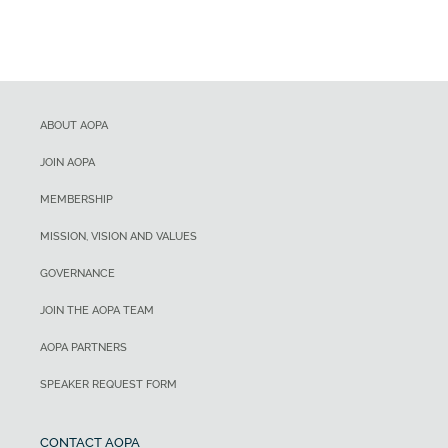
ABOUT AOPA
JOIN AOPA
MEMBERSHIP
MISSION, VISION AND VALUES
GOVERNANCE
JOIN THE AOPA TEAM
AOPA PARTNERS
SPEAKER REQUEST FORM
CONTACT AOPA