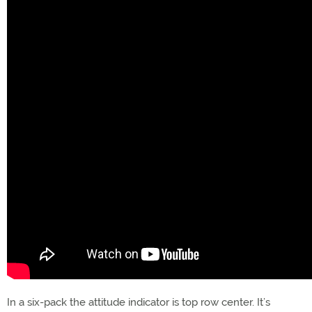
In a six-pack the attitude indicator is top row center. It’s