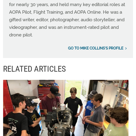
for nearly 30 years, and held many key editorial roles at
AOPA Pilot, Flight Training, and AOPA Online. He was a
gifted writer, editor, photographer, audio storyteller, and
videographer, and was an instrument-rated pilot and
drone pilot.
GO TO MIKE COLLINS'S PROFILE
RELATED ARTICLES