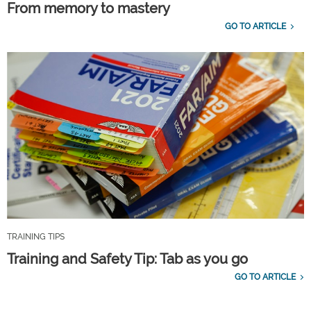
From memory to mastery
GO TO ARTICLE
TRAINING TIPS
Training and Safety Tip: Tab as you go
GO TO ARTICLE