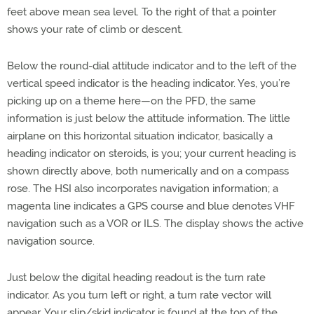
feet above mean sea level. To the right of that a pointer
shows your rate of climb or descent.
Below the round-dial attitude indicator and to the left of the
vertical speed indicator is the heading indicator. Yes, you’re
picking up on a theme here—on the PFD, the same
information is just below the attitude information. The little
airplane on this horizontal situation indicator, basically a
heading indicator on steroids, is you; your current heading is
shown directly above, both numerically and on a compass
rose. The HSI also incorporates navigation information; a
magenta line indicates a GPS course and blue denotes VHF
navigation such as a VOR or ILS. The display shows the active
navigation source.
Just below the digital heading readout is the turn rate
indicator. As you turn left or right, a turn rate vector will
appear. Your slip/skid indicator is found at the top of the