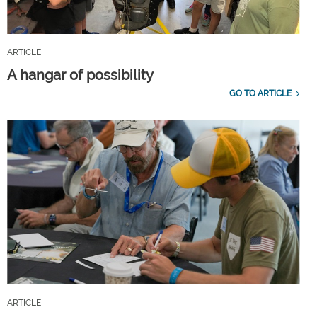
ARTICLE
A hangar of possibility
GO TO ARTICLE
ARTICLE