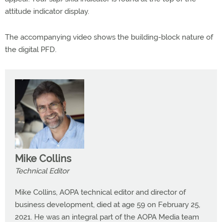
attitude indicator display.
The accompanying video shows the building-block nature of
the digital PFD.
Mike Collins
Technical Editor
Mike Collins, AOPA technical editor and director of
business development, died at age 59 on February 25,
2021. He was an integral part of the AOPA Media team