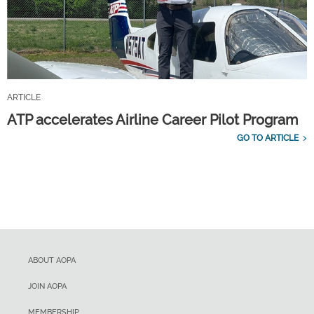
ARTICLE
ATP accelerates Airline Career Pilot Program
GO TO ARTICLE
ABOUT AOPA
JOIN AOPA
MEMBERSHIP