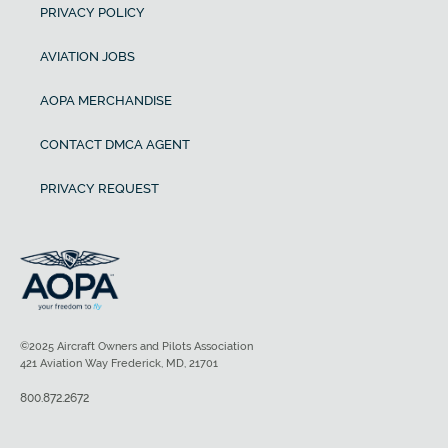
PRIVACY POLICY
AVIATION JOBS
AOPA MERCHANDISE
CONTACT DMCA AGENT
PRIVACY REQUEST
©2025 Aircraft Owners and Pilots Association
421 Aviation Way Frederick, MD, 21701
800.872.2672