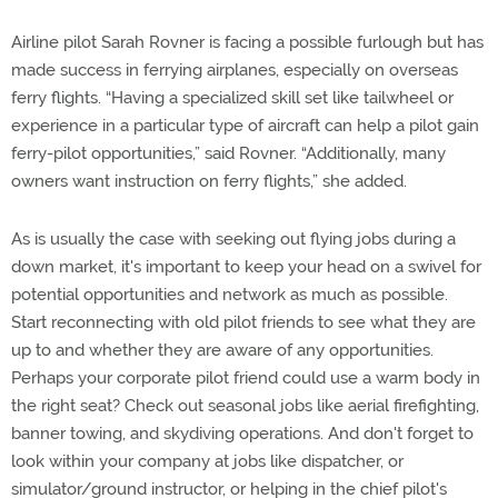
Airline pilot Sarah Rovner is facing a possible furlough but has
made success in ferrying airplanes, especially on overseas
ferry flights. “Having a specialized skill set like tailwheel or
experience in a particular type of aircraft can help a pilot gain
ferry-pilot opportunities,” said Rovner. “Additionally, many
owners want instruction on ferry flights,” she added.
As is usually the case with seeking out flying jobs during a
down market, it's important to keep your head on a swivel for
potential opportunities and network as much as possible.
Start reconnecting with old pilot friends to see what they are
up to and whether they are aware of any opportunities.
Perhaps your corporate pilot friend could use a warm body in
the right seat? Check out seasonal jobs like aerial firefighting,
banner towing, and skydiving operations. And don't forget to
look within your company at jobs like dispatcher, or
simulator/ground instructor, or helping in the chief pilot's