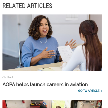
RELATED ARTICLES
ARTICLE
AOPA helps launch careers in aviation
GO TO ARTICLE