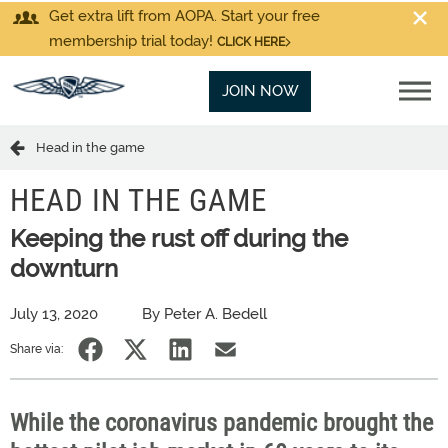
Get extra lift from AOPA. Start your free
membership trial today!
CLICK HERE
JOIN NOW
Head in the game
HEAD IN THE GAME
Keeping the rust off during the
downturn
July 13, 2020
By Peter A. Bedell
Share via:
While the coronavirus pandemic brought the