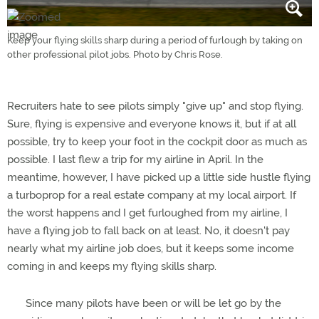
Keep your flying skills sharp during a period of furlough by taking on
other professional pilot jobs. Photo by Chris Rose.
Recruiters hate to see pilots simply "give up" and stop flying.
Sure, flying is expensive and everyone knows it, but if at all
possible, try to keep your foot in the cockpit door as much as
possible. I last flew a trip for my airline in April. In the
meantime, however, I have picked up a little side hustle flying
a turboprop for a real estate company at my local airport. If
the worst happens and I get furloughed from my airline, I
have a flying job to fall back on at least. No, it doesn't pay
nearly what my airline job does, but it keeps some income
coming in and keeps my flying skills sharp.
Since many pilots have been or will be let go by the