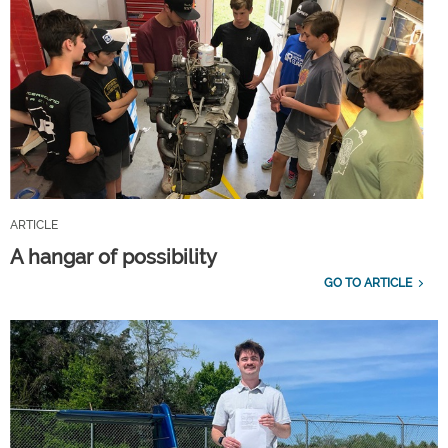
ARTICLE
A hangar of possibility
GO TO ARTICLE