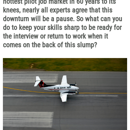
hottest pilot job market in 60 years to its
knees, nearly all experts agree that this
downturn will be a pause. So what can you
do to keep your skills sharp to be ready for
the interview or return to work when it
comes on the back of this slump?