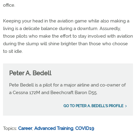
office.
Keeping your head in the aviation game while also making a
living is a delicate balance during a downturn. Assuredly,
those pilots who make the effort to stay involved with aviation
during the slump will shine brighter than those who choose
to sit idle.
Peter A. Bedell
Pete Bedell is a pilot for a major airline and co-owner of
a Cessna 172M and Beechcraft Baron D55.
GO TO PETER A. BEDELL'S PROFILE
Topics:
Career
,
Advanced Training
,
COVID19