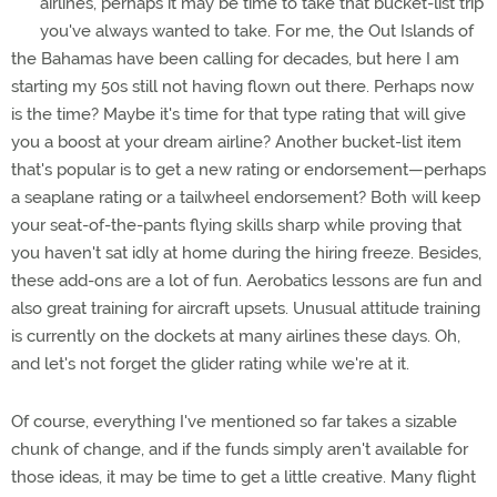
airlines, perhaps it may be time to take that bucket-list trip
you've always wanted to take. For me, the Out Islands of
the Bahamas have been calling for decades, but here I am
starting my 50s still not having flown out there. Perhaps now
is the time? Maybe it's time for that type rating that will give
you a boost at your dream airline? Another bucket-list item
that's popular is to get a new rating or endorsement—perhaps
a seaplane rating or a tailwheel endorsement? Both will keep
your seat-of-the-pants flying skills sharp while proving that
you haven't sat idly at home during the hiring freeze. Besides,
these add-ons are a lot of fun. Aerobatics lessons are fun and
also great training for aircraft upsets. Unusual attitude training
is currently on the dockets at many airlines these days. Oh,
and let's not forget the glider rating while we're at it.
Of course, everything I've mentioned so far takes a sizable
chunk of change, and if the funds simply aren't available for
those ideas, it may be time to get a little creative. Many flight