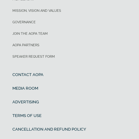
MISSION, VISION AND VALUES
GOVERNANCE
JOIN THE AOPA TEAM
AOPA PARTNERS
SPEAKER REQUEST FORM
CONTACT AOPA
MEDIA ROOM
ADVERTISING
TERMS OF USE
CANCELLATION AND REFUND POLICY