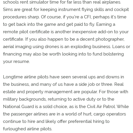
schools rent simulator time for far less than real airplanes.
Sims are great for keeping instrument flying skills and cockpit
procedures sharp. Of course, if you're a CFI, perhaps it's time
to get back into the game and get paid to fly. Earning a
remote pilot certificate is another inexpensive add-on to your
certificate. If you also happen to be a decent photographer,
aerial imaging using drones is an exploding business. Loans or
financing may also be worth looking into to fund bolstering
your resume.
Longtime airline pilots have seen several ups and downs in
the business, and many of us have a side job or three. Real
estate and property management are popular. For those with
military backgrounds, returning to active duty or to the
National Guard is a solid choice, as is the Civil Air Patrol. While
the passenger airlines are in a world of hurt, cargo operators
continue to hire and likely offer preferential hiring to
furloughed airline pilots.