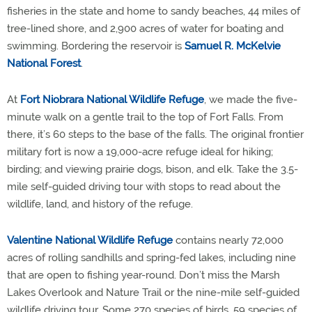
fisheries in the state and home to sandy beaches, 44 miles of
tree-lined shore, and 2,900 acres of water for boating and
swimming. Bordering the reservoir is
Samuel R. McKelvie
National Forest
.
At
Fort Niobrara National Wildlife Refuge
, we made the five-
minute walk on a gentle trail to the top of Fort Falls. From
there, it’s 60 steps to the base of the falls. The original frontier
military fort is now a 19,000-acre refuge ideal for hiking;
birding; and viewing prairie dogs, bison, and elk. Take the 3.5-
mile self-guided driving tour with stops to read about the
wildlife, land, and history of the refuge.
Valentine National Wildlife Refuge
contains nearly 72,000
acres of rolling sandhills and spring-fed lakes, including nine
that are open to fishing year-round. Don’t miss the Marsh
Lakes Overlook and Nature Trail or the nine-mile self-guided
wildlife driving tour. Some 270 species of birds, 59 species of