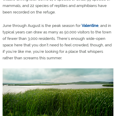
mammals, and 22 species of reptiles and amphibians have
been recorded on the refuge.
June through August is the peak season for
Valentine
, and in
typical years can draw as many as 50,000 visitors to the town
of fewer than 3,000 residents. There’s enough wide-open
space here that you don’t need to feel crowded, though, and
if you’re like me, you’re looking for a place that whispers
rather than screams this summer.