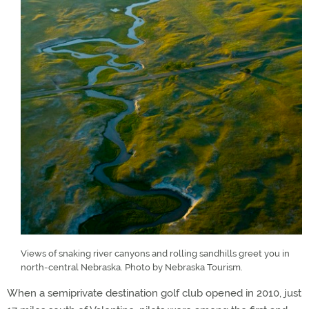
Views of snaking river canyons and rolling sandhills greet you in
north-central Nebraska. Photo by Nebraska Tourism.
When a semiprivate destination golf club opened in 2010, just