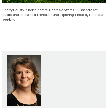
Cherry County in north-central Nebraska offers 200,000 acres of
public land for outdoor recreation and exploring. Photo by Nebraska
Tourism.