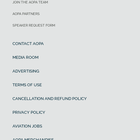
JOIN THE AOPA TEAM
AOPA PARTNERS
SPEAKER REQUEST FORM
CONTACT AOPA
MEDIA ROOM
ADVERTISING
TERMS OF USE
CANCELLATION AND REFUND POLICY
PRIVACY POLICY
AVIATION JOBS
AOPA MERCHANDISE