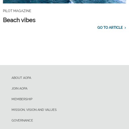
PILOT MAGAZINE
Beach vibes
GO TO ARTICLE
ABOUT AOPA
JOIN AOPA
MEMBERSHIP
MISSION, VISION AND VALUES
GOVERNANCE