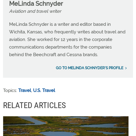
MeLinda Schnyder
Aviation and travel writer
MeLinda Schnyder is a writer and editor based in
Wichita, Kansas, who frequently writes about travel and
aviation. She worked for 12 years in the corporate
communications departments for the companies
behind the Beechcraft and Cessna brands.
GO TO MELINDA SCHNYDER'S PROFILE
Topics:
Travel
,
U.S. Travel
RELATED ARTICLES