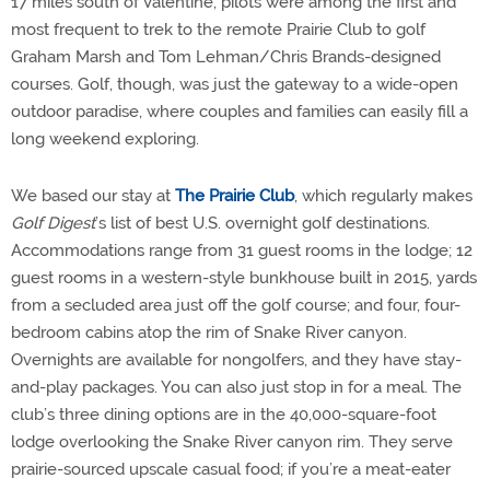
17 miles south of Valentine, pilots were among the first and
most frequent to trek to the remote Prairie Club to golf
Graham Marsh and Tom Lehman/Chris Brands-designed
courses. Golf, though, was just the gateway to a wide-open
outdoor paradise, where couples and families can easily fill a
long weekend exploring.
We based our stay at
The Prairie Club
, which regularly makes
Golf Digest
’s list of best U.S. overnight golf destinations.
Accommodations range from 31 guest rooms in the lodge; 12
guest rooms in a western-style bunkhouse built in 2015, yards
from a secluded area just off the golf course; and four, four-
bedroom cabins atop the rim of Snake River canyon.
Overnights are available for nongolfers, and they have stay-
and-play packages. You can also just stop in for a meal. The
club’s three dining options are in the 40,000-square-foot
lodge overlooking the Snake River canyon rim. They serve
prairie-sourced upscale casual food; if you’re a meat-eater