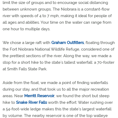
limit the size of groups and to encourage social distancing
between unknown groups. The Niobrara is a constant-flow
river with speeds of 4 to 7 mph, making it ideal for people of
all ages and abilities. Your time on the water can range from
one hour to multiple days.
We chose a large raft with
Graham Outfitters
, floating through
the Fort Niobrara National Wildlife Refuge, considered one of
the prettiest sections of the river. Along the way, we made a
stop for a short hike to the state’s tallest waterfall: a 70-footer
at Smith Falls State Park.
Aside from the float, we made a point of finding waterfalls
during our stay, and that took us to all the major recreation
areas. Near
Merritt Reservoir
, we found the short but steep
hike to
Snake River Falls
worth the effort: Water rushing over
a 54-foot-wide ledge makes this the state’s largest waterfall
by volume. The nearby reservoir is one of the top walleye