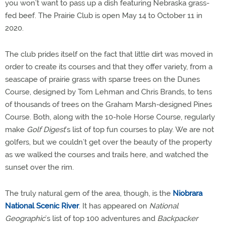
you won’t want to pass up a dish featuring Nebraska grass-
fed beef. The Prairie Club is open May 14 to October 11 in
2020.
The club prides itself on the fact that little dirt was moved in
order to create its courses and that they offer variety, from a
seascape of prairie grass with sparse trees on the Dunes
Course, designed by Tom Lehman and Chris Brands, to tens
of thousands of trees on the Graham Marsh-designed Pines
Course. Both, along with the 10-hole Horse Course, regularly
make
Golf Digest
’s list of top fun courses to play. We are not
golfers, but we couldn’t get over the beauty of the property
as we walked the courses and trails here, and watched the
sunset over the rim.
The truly natural gem of the area, though, is the
Niobrara
National Scenic River
. It has appeared on
National
Geographic
’s list of top 100 adventures and
Backpacker