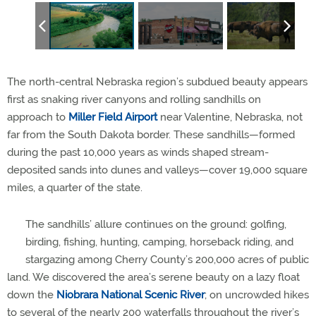
The north-central Nebraska region’s subdued beauty appears
first as snaking river canyons and rolling sandhills on
approach to
Miller Field Airport
near Valentine, Nebraska, not
far from the South Dakota border. These sandhills—formed
during the past 10,000 years as winds shaped stream-
deposited sands into dunes and valleys—cover 19,000 square
miles, a quarter of the state.
The sandhills’ allure continues on the ground: golfing,
birding, fishing, hunting, camping, horseback riding, and
stargazing among Cherry County’s 200,000 acres of public
land. We discovered the area’s serene beauty on a lazy float
down the
Niobrara National Scenic River
; on uncrowded hikes
to several of the nearly 200 waterfalls throughout the river’s