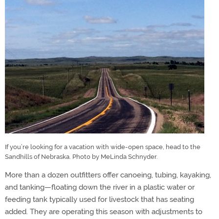
If you’re looking for a vacation with wide-open space, head to the
Sandhills of Nebraska. Photo by MeLinda Schnyder.
More than a dozen outfitters offer canoeing, tubing, kayaking,
and tanking—floating down the river in a plastic water or
feeding tank typically used for livestock that has seating
added. They are operating this season with adjustments to