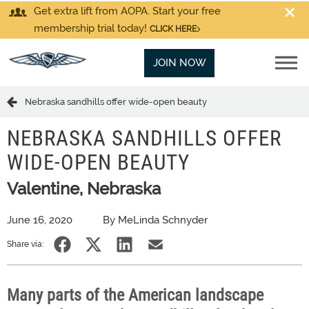
Get extra lift from AOPA. Start your free
membership trial today!
CLICK HERE
JOIN NOW
Nebraska sandhills offer wide-open beauty
NEBRASKA SANDHILLS OFFER
WIDE-OPEN BEAUTY
Valentine, Nebraska
June 16, 2020
By MeLinda Schnyder
Share via:
Many parts of the American landscape