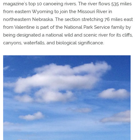
magazine’s top 10 canoeing rivers. The river flows 535 miles
from eastern Wyoming to join the Missouri River in
northeastern Nebraska. The section stretching 76 miles east
from Valentine is part of the National Park Service family by
being designated a national wild and scenic river for its cliffs,
canyons, waterfalls, and biological significance.