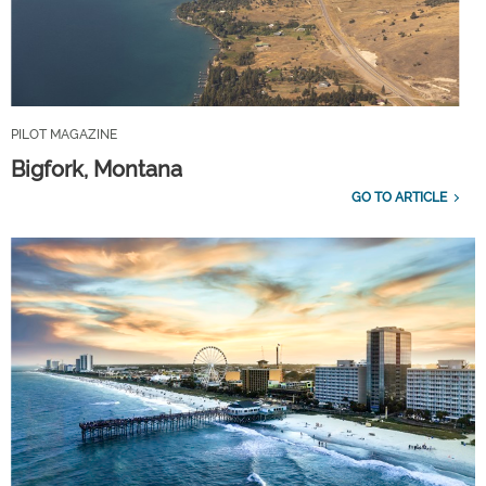
PILOT MAGAZINE
Bigfork, Montana
GO TO ARTICLE