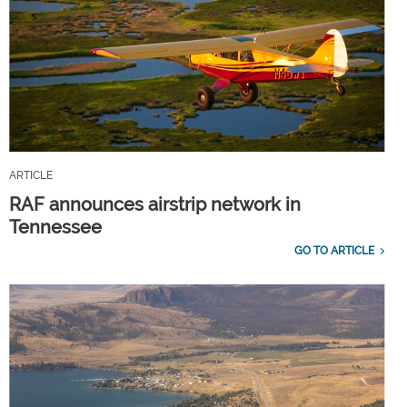
ARTICLE
RAF announces airstrip network in
Tennessee
GO TO ARTICLE