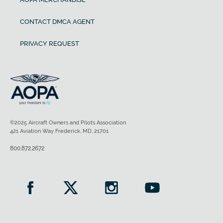
CONTACT DMCA AGENT
PRIVACY REQUEST
©2025 Aircraft Owners and Pilots Association
421 Aviation Way Frederick, MD, 21701
800.872.2672