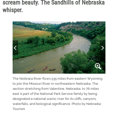
scream beauty. The Sandhills of Nebraska
whisper.
ature
The Niobrara River flows 535 miles from eastern Wyoming
Valen
Valley
to join the Missouri River in northeastern Nebraska. The
a co
s. Six
section stretching from Valentine, Nebraska, to 76 miles
rest
Linda
east is part of the National Park Service family by being
designated a national scenic river for its cliffs, canyons,
waterfalls, and biological significance. Photo by Nebraska
Tourism.