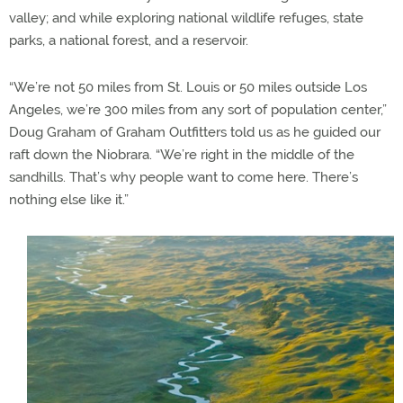
valley; and while exploring national wildlife refuges, state
parks, a national forest, and a reservoir.
“We’re not 50 miles from St. Louis or 50 miles outside Los
Angeles, we’re 300 miles from any sort of population center,”
Doug Graham of Graham Outfitters told us as he guided our
raft down the Niobrara. “We’re right in the middle of the
sandhills. That’s why people want to come here. There’s
nothing else like it.”