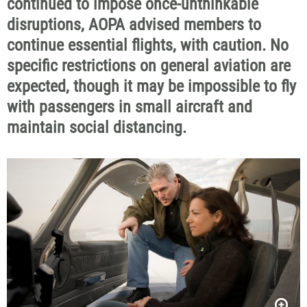
continued to impose once-unthinkable
disruptions, AOPA advised members to
continue essential flights, with caution. No
specific restrictions on general aviation are
expected, though it may be impossible to fly
with passengers in small aircraft and
maintain social distancing.