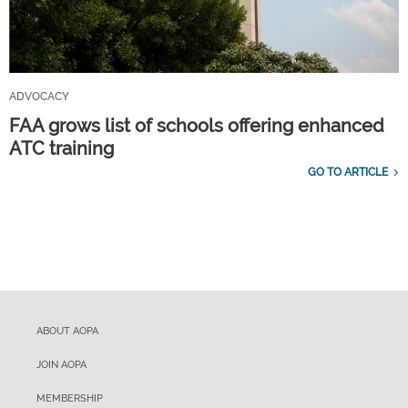
ADVOCACY
FAA grows list of schools offering enhanced
ATC training
GO TO ARTICLE
ABOUT AOPA
JOIN AOPA
MEMBERSHIP