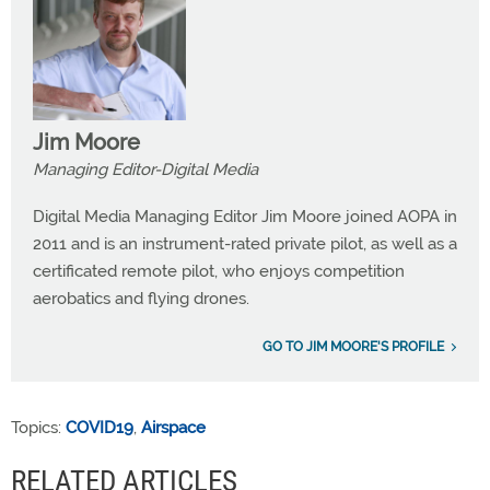
Jim Moore
Managing Editor-Digital Media
Digital Media Managing Editor Jim Moore joined AOPA in
2011 and is an instrument-rated private pilot, as well as a
certificated remote pilot, who enjoys competition
aerobatics and flying drones.
GO TO JIM MOORE'S PROFILE
Topics:
COVID19
,
Airspace
RELATED ARTICLES