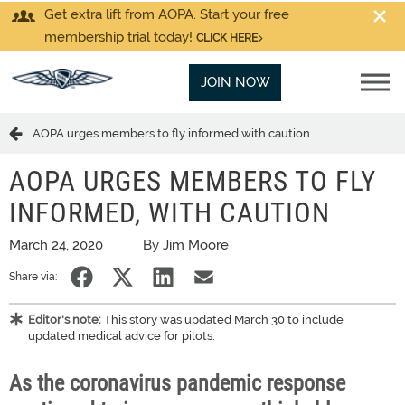
Get extra lift from AOPA. Start your free
membership trial today!
CLICK HERE
JOIN NOW
AOPA urges members to fly informed with caution
AOPA URGES MEMBERS TO FLY
INFORMED, WITH CAUTION
March 24, 2020
By Jim Moore
Share via:
Editor's note:
This story was updated March 30 to include
updated medical advice for pilots.
As the coronavirus pandemic response