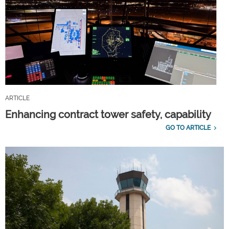
ARTICLE
Enhancing contract tower safety, capability
GO TO ARTICLE