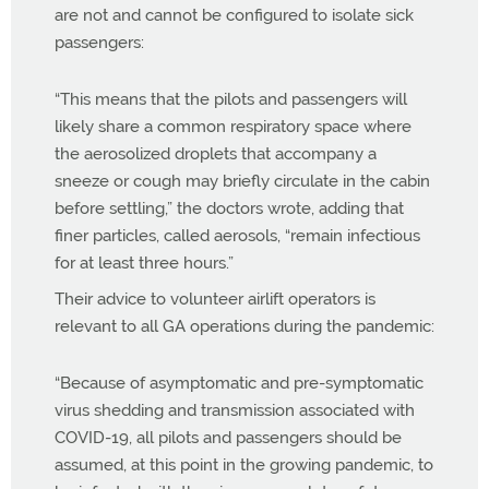
are not and cannot be configured to isolate sick
passengers:
“
This means that the pilots and passengers will
likely share a common respiratory space where
the aerosolized droplets that accompany a
sneeze or cough may briefly circulate in the cabin
before settling,” the doctors wrote, adding that
finer particles, called aerosols, “remain infectious
for at least three hours.”
Their advice to volunteer airlift operators is
relevant to all GA operations during the pandemic:
“Because of asymptomatic and pre-symptomatic
virus shedding and transmission associated with
COVID-19, all pilots and passengers should be
assumed, at this point in the growing pandemic, to