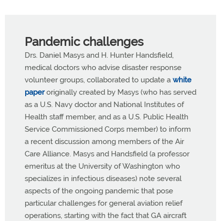
Pandemic challenges
Drs. Daniel Masys and H. Hunter Handsfield,
medical doctors who advise disaster response
volunteer groups, collaborated to update a
white
paper
originally created by Masys (who has served
as a U.S. Navy doctor and National Institutes of
Health staff member, and as a U.S. Public Health
Service Commissioned Corps member) to inform
a recent discussion among members of the Air
Care Alliance. Masys and Handsfield (a professor
emeritus at the University of Washington who
specializes in infectious diseases) note several
aspects of the ongoing pandemic that pose
particular challenges for general aviation relief
operations, starting with the fact that GA aircraft