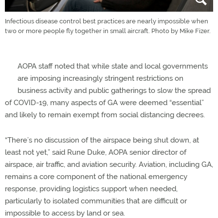
Infectious disease control best practices are nearly impossible when
two or more people fly together in small aircraft. Photo by Mike Fizer.
AOPA staff noted that while state and local governments
are imposing increasingly stringent restrictions on
business activity and public gatherings to slow the spread
of COVID-19, many aspects of GA were deemed “essential”
and likely to remain exempt from social distancing decrees.
“There’s no discussion of the airspace being shut down, at
least not yet,” said Rune Duke, AOPA senior director of
airspace, air traffic, and aviation security. Aviation, including GA,
remains a core component of the national emergency
response, providing logistics support when needed,
particularly to isolated communities that are difficult or
impossible to access by land or sea.