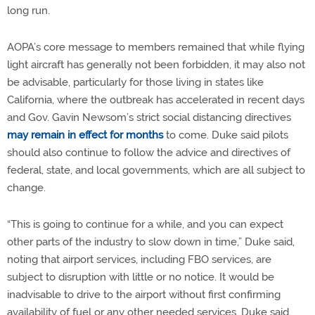
long run.
AOPA’s core message to members remained that while flying
light aircraft has generally not been forbidden, it may also not
be advisable, particularly for those living in states like
California, where the outbreak has accelerated in recent days
and Gov. Gavin Newsom’s strict social distancing directives
may remain in effect for months
to come. Duke said pilots
should also continue to follow the advice and directives of
federal, state, and local governments, which are all subject to
change.
“This is going to continue for a while, and you can expect
other parts of the industry to slow down in time,” Duke said,
noting that airport services, including FBO services, are
subject to disruption with little or no notice. It would be
inadvisable to drive to the airport without first confirming
availability of fuel or any other needed services, Duke said.