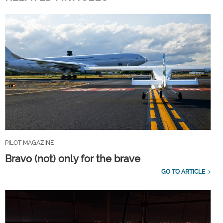
PILOT MAGAZINE
Bravo (not) only for the brave
GO TO ARTICLE