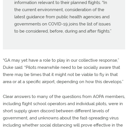
information relevant to their planned flights. “In
the current environment, consideration of the
latest guidance from public health agencies and
governments on COVID-19 joins the list of issues
to be considered, before, during and after flights.”
“GA may yet have a role to play in our collective response,”
Duke said. “Pilots meanwhile need to be socially aware that
there may be times that it might not be viable to fly in that
area or at a specific airport, depending on how this develops.”
Clear answers to many of the questions from AOPA members,
including flight school operators and individual pilots, were in
short supply given discord between different levels of
government, and unknowns about the fast-spreading virus
including whether social distancing will prove effective in the