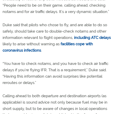
“People need to be on their game, calling ahead, checking
notams and for air traffic delays. It’s a very dynamic situation.”
Duke said that pilots who chose to fly, and are able to do so
safely, should take care to double-check notams and other
information relevant to flight operations,
including ATC delays
likely to arise without warning as
facilities cope with
coronavirus infections
.
“You have to check notams, and you have to check air traffic
delays if you’re flying IFR. That is a requirement,” Duke said.
“Having this information can avoid surprises like potential
reroutes or delays.”
Calling ahead to both departure and destination airports (as
applicable) is sound advice not only because fuel may be in
short supply, but to be aware of changes in local operations