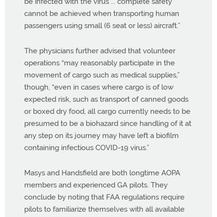
be infected with the virus ... complete safety
cannot be achieved when transporting human
passengers using small (6 seat or less) aircraft.”
The physicians further advised that volunteer
operations “may reasonably participate in the
movement of cargo such as medical supplies,”
though, “even in cases where cargo is of low
expected risk, such as transport of canned goods
or boxed dry food, all cargo currently needs to be
presumed to be a biohazard since handling of it at
any step on its journey may have left a biofilm
containing infectious COVID-19 virus.”
Masys and Handsfield are both longtime AOPA
members and experienced GA pilots. They
conclude by noting that FAA regulations require
pilots to familiarize themselves with all available