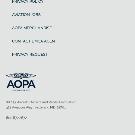
PRIVACY POLICY
AVIATION JOBS
AOPA MERCHANDISE
CONTACT DMCA AGENT
PRIVACY REQUEST
©2025 Aircraft Owners and Pilots Association
421 Aviation Way Frederick, MD, 21701
800.872.2672