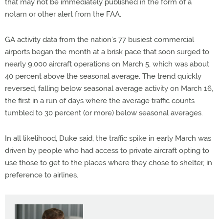
that may not be immediately published in the form of a
notam or other alert from the FAA.
GA activity data from the nation’s 77 busiest commercial
airports began the month at a brisk pace that soon surged to
nearly 9,000 aircraft operations on March 5, which was about
40 percent above the seasonal average. The trend quickly
reversed, falling below seasonal average activity on March 16,
the first in a run of days where the average traffic counts
tumbled to 30 percent (or more) below seasonal averages.
In all likelihood, Duke said, the traffic spike in early March was
driven by people who had access to private aircraft opting to
use those to get to the places where they chose to shelter, in
preference to airlines.