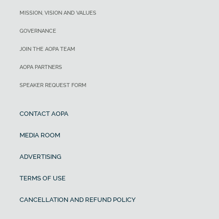
MISSION, VISION AND VALUES
GOVERNANCE
JOIN THE AOPA TEAM
AOPA PARTNERS
SPEAKER REQUEST FORM
CONTACT AOPA
MEDIA ROOM
ADVERTISING
TERMS OF USE
CANCELLATION AND REFUND POLICY