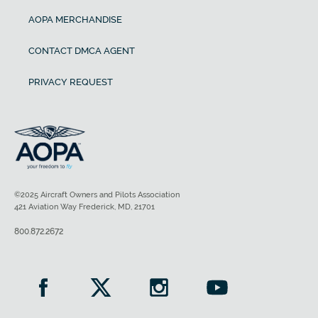
AOPA MERCHANDISE
CONTACT DMCA AGENT
PRIVACY REQUEST
©2025 Aircraft Owners and Pilots Association
421 Aviation Way Frederick, MD, 21701
800.872.2672