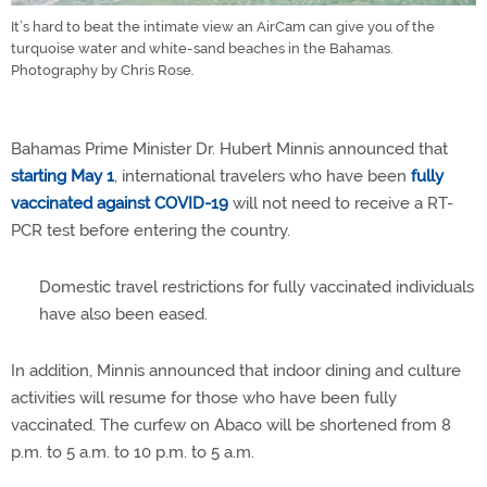
It’s hard to beat the intimate view an AirCam can give you of the
turquoise water and white-sand beaches in the Bahamas.
Photography by Chris Rose.
Bahamas Prime Minister Dr. Hubert Minnis announced that
starting May 1
, international travelers who have been
fully
vaccinated against COVID-19
will not need to receive a RT-
PCR test before entering the country.
Domestic travel restrictions for fully vaccinated individuals
have also been eased.
In addition, Minnis announced that indoor dining and culture
activities will resume for those who have been fully
vaccinated. The curfew on Abaco will be shortened from 8
p.m. to 5 a.m. to 10 p.m. to 5 a.m.