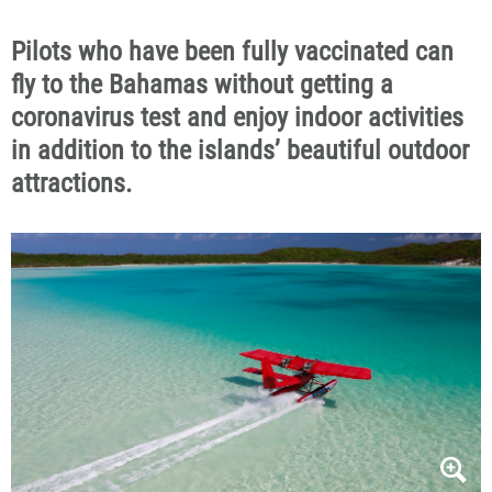
Pilots who have been fully vaccinated can
fly to the Bahamas without getting a
coronavirus test and enjoy indoor activities
in addition to the islands’ beautiful outdoor
attractions.