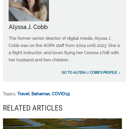
Alyssa J. Cobb
The former senior director of digital media, Alyssa J.
Cobb was on the AOPA staff from 2004 until 2023. She is
a flight instructor, and loves flying her Cessna 170B with
her husband and two children.
GO TO ALYSSA J. COBB'S PROFILE
Topics:
Travel
,
Bahamas
,
COVID19
RELATED ARTICLES