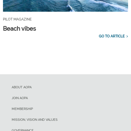
PILOT MAGAZINE
Beach vibes
GO TO ARTICLE
ABOUT AOPA
JOIN AOPA
MEMBERSHIP
MISSION, VISION AND VALUES
GOVERNANCE