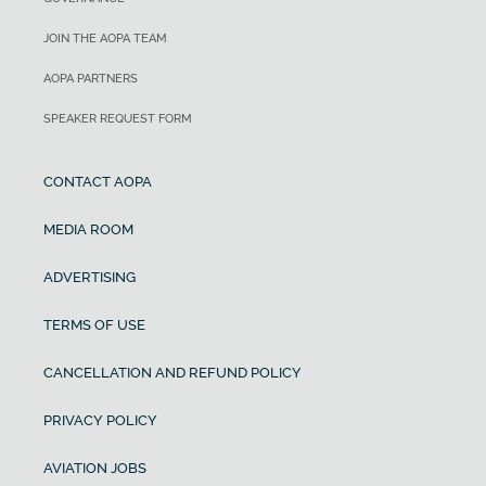
JOIN THE AOPA TEAM
AOPA PARTNERS
SPEAKER REQUEST FORM
CONTACT AOPA
MEDIA ROOM
ADVERTISING
TERMS OF USE
CANCELLATION AND REFUND POLICY
PRIVACY POLICY
AVIATION JOBS