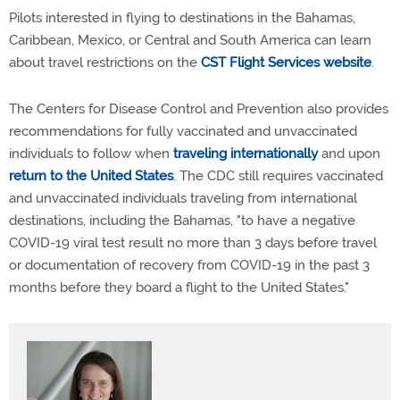
Pilots interested in flying to destinations in the Bahamas,
Caribbean, Mexico, or Central and South America can learn
about travel restrictions on the
CST Flight Services website
.
The Centers for Disease Control and Prevention also provides
recommendations for fully vaccinated and unvaccinated
individuals to follow when
traveling internationally
and upon
return to the United States
. The CDC still requires vaccinated
and unvaccinated individuals traveling from international
destinations, including the Bahamas, "to have a negative
COVID-19 viral test result no more than 3 days before travel
or documentation of recovery from COVID-19 in the past 3
months before they board a flight to the United States."