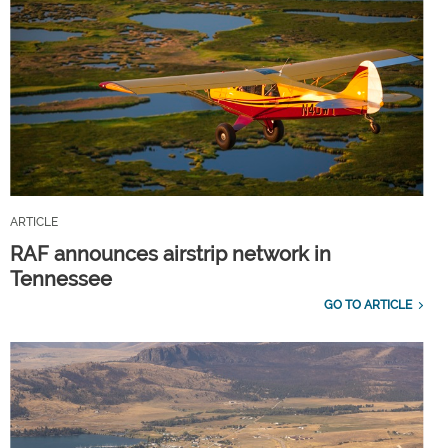
ARTICLE
RAF announces airstrip network in
Tennessee
GO TO ARTICLE