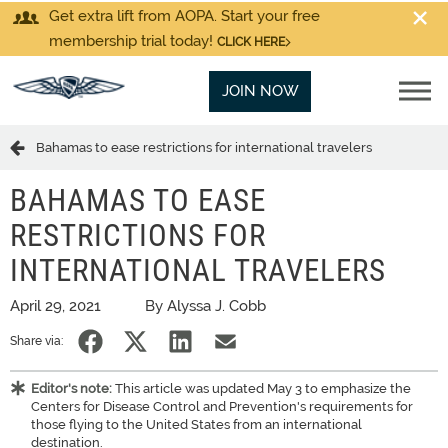
Get extra lift from AOPA. Start your free
membership trial today!
CLICK HERE
JOIN NOW
Bahamas to ease restrictions for international travelers
BAHAMAS TO EASE
RESTRICTIONS FOR
INTERNATIONAL TRAVELERS
April 29, 2021
By Alyssa J. Cobb
Share via:
Editor's note:
This article was updated May 3 to emphasize the
Centers for Disease Control and Prevention's requirements for
those flying to the United States from an international
destination.