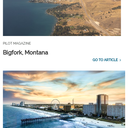
PILOT MAGAZINE
Bigfork, Montana
GO TO ARTICLE