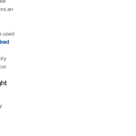
ate
ins an
ge used
sked
t
ply
ur.
ght
y