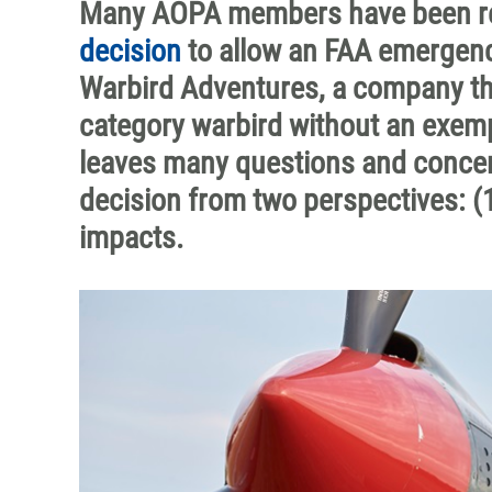
Many AOPA members have been rea
decision
to allow an FAA emergenc
Warbird Adventures, a company that
category warbird without an exemp
leaves many questions and concerns
decision from two perspectives: (1
impacts.