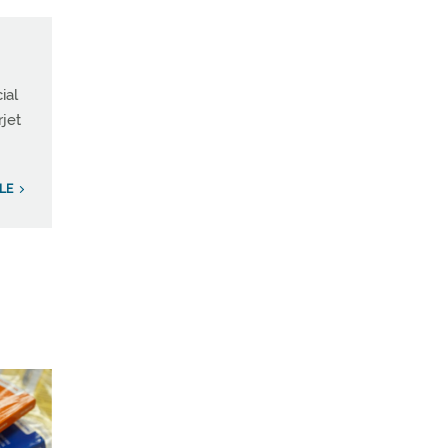
ial
rjet
ILE