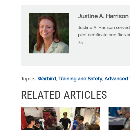
Justine A. Harrison
Justine A. Harrison serv
pilot certificate and flies
75.
Topics:
Warbird
,
Training and Safety
,
Advanced T
RELATED ARTICLES