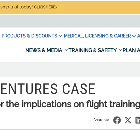
hip trial today!
CLICK HERE
PRODUCTS & DISCOUNTS
MEDICAL, LICENSING & CAREER
A
NEWS & MEDIA
TRAINING & SAFETY
PLAN A
VENTURES CASE
the implications on flight trainin
Share via: