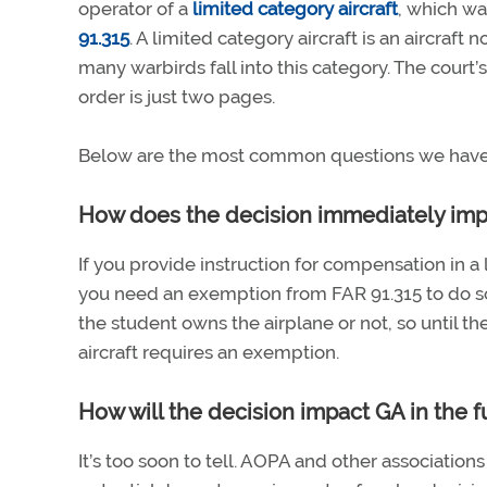
operator of a
limited category aircraft
, which wa
91.315
. A limited category aircraft is an aircraf
many warbirds fall into this category. The cour
order is just two pages.
Below are the most common questions we have 
How does the decision immediately impa
If you provide instruction for compensation in a 
you need an exemption from FAR 91.315 to do so
the student owns the airplane or not, so until the
aircraft requires an exemption.
How will the decision impact GA in the fut
It’s too soon to tell. AOPA and other associatio