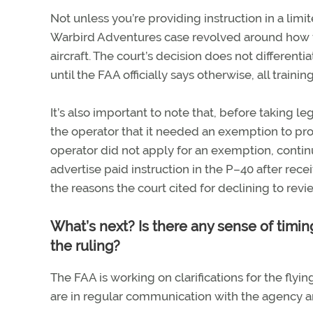
Not unless you’re providing instruction in a lim
Warbird Adventures case revolved around how fli
aircraft. The court’s decision does not differen
until the FAA officially says otherwise, all traini
It’s also important to note that, before taking 
the operator that it needed an exemption to prov
operator did not apply for an exemption, contin
advertise paid instruction in the P–40 after rec
the reasons the court cited for declining to re
What’s next? Is there any sense of timing
the ruling?
The FAA is working on clarifications for the flyi
are in regular communication with the agency and