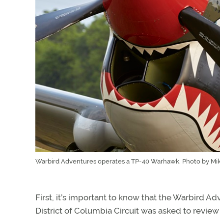
Warbird Adventures operates a TP-40 Warhawk. Photo by Mike
First, it’s important to know that the Warbird A
District of Columbia Circuit was asked to revi