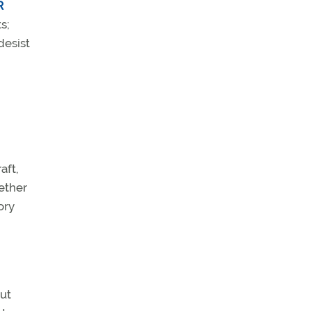
R
s;
desist
aft,
ether
ory
out