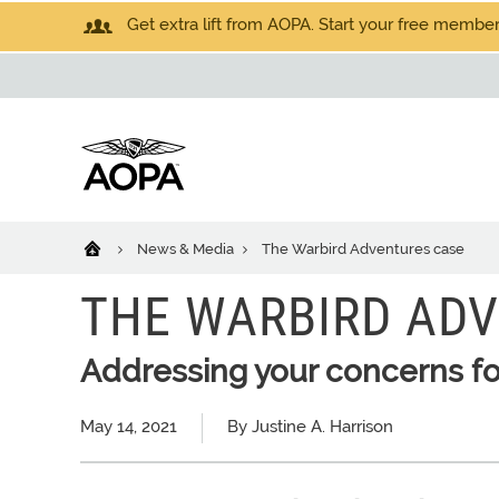
Get extra lift from AOPA. Start your free members
News & Media
The Warbird Adventures case
THE WARBIRD AD
Addressing your concerns for 
May 14, 2021
By Justine A. Harrison