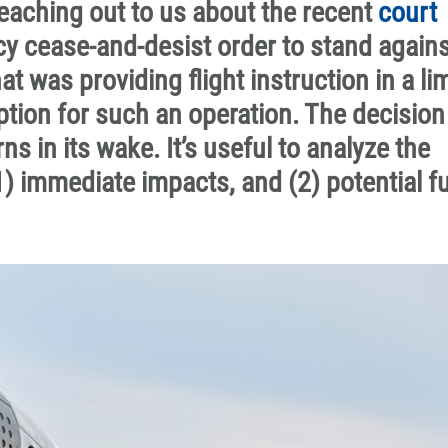
ching out to us about the recent
court
y cease-and-desist order to stand agains
 was providing flight instruction in a li
tion for such an operation. The decision
 in its wake. It’s useful to analyze the
) immediate impacts, and (2) potential f