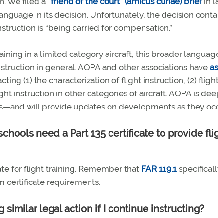
n. We filed a
“friend of the court” (amicus curiae) brief
in l
anguage in its decision. Unfortunately, the decision conta
instruction is “being carried for compensation.”
aining in a limited category aircraft, this broader langua
 instruction in general. AOPA and other associations have
a
ing (1) the characterization of flight instruction, (2) fligh
light instruction in other categories of aircraft. AOPA is dee
ls—and will provide updates on developments as they occ
chools need a Part 135 certificate to provide fli
ate for flight training. Remember that
FAR 119.1
specificall
m certificate requirements.
similar legal action if I continue instructing?