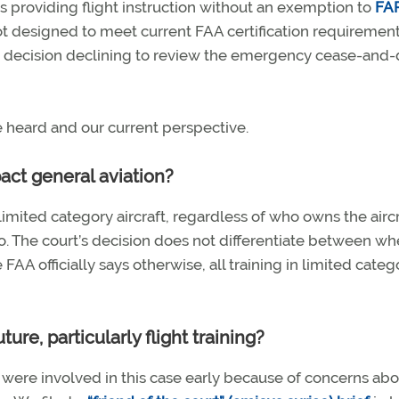
s providing flight instruction without an exemption to
FA
t not designed to meet current FAA certification requirement
t’s decision declining to review the emergency cease-and-
heard and our current perspective.
ct general aviation?
limited category aircraft, regardless of who owns the aircr
. The court’s decision does not differentiate between wh
 FAA officially says otherwise, all training in limited categ
ure, particularly flight training?
ns were involved in this case early because of concerns ab