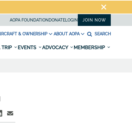
AOPA FOUNDATION
DONATE
LOGIN
JOIN NOW
IRCRAFT & OWNERSHIP
ABOUT AOPA
SEARCH
 TRIP
EVENTS
ADVOCACY
MEMBERSHIP
g