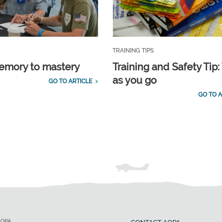
TRAINING TIPS
emory to mastery
Training and Safety Tip:
as you go
GO TO ARTICLE
GO TO A
AOPA