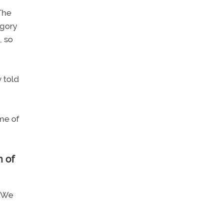
The
egory
, so
y told
ome of
n of
. We