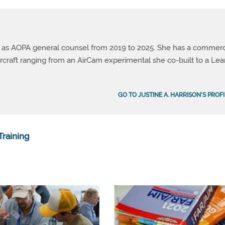
ed as AOPA general counsel from 2019 to 2025. She has a commerc
 aircraft ranging from an AirCam experimental she co-built to a Lea
GO TO JUSTINE A. HARRISON'S PROF
raining