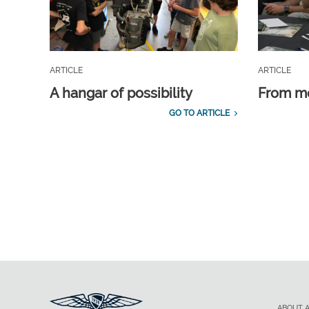
ARTICLE
ARTICLE
A hangar of possibility
From m
GO TO ARTICLE
ABOUT 