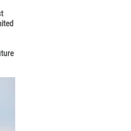
t
mited
uture