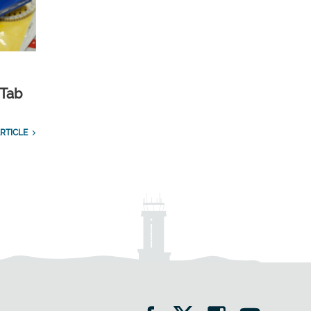
 Tab
RTICLE