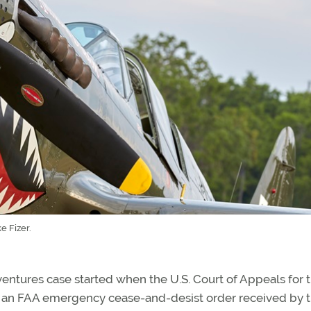
 Fizer.
dventures case started when the U.S. Court of Appeals for 
ew an FAA emergency cease-and-desist order received by 