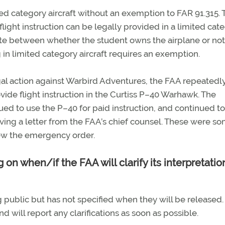
ited category aircraft without an exemption to FAR 91.315. 
ght instruction can be legally provided in a limited cat
tiate between whether the student owns the airplane or not
ng in limited category aircraft requires an exemption.
legal action against Warbird Adventures, the FAA repeatedl
ide flight instruction in the Curtiss P–40 Warhawk. The
ued to use the P–40 for paid instruction, and continued to
eiving a letter from the FAA’s chief counsel. These were s
view the emergency order.
 on when/if the FAA will clarify its interpretatio
ng public but has not specified when they will be released
 will report any clarifications as soon as possible.