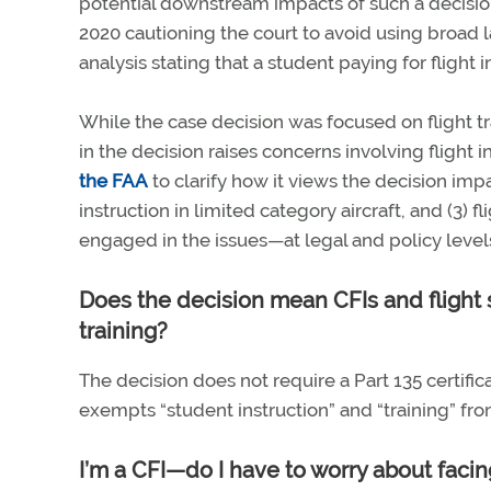
potential downstream impacts of such a decisio
2020 cautioning the court to avoid using broad l
analysis stating that a student paying for flight 
While the case decision was focused on flight tr
in the decision raises concerns involving flight
the FAA
to clarify how it views the decision impact
instruction in limited category aircraft, and (3) f
engaged in the issues—at legal and policy leve
Does the decision mean CFIs and flight s
training?
The decision does not require a Part 135 certific
exempts “student instruction” and “training” fro
I’m a CFI—do I have to worry about facing 