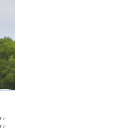
the
the