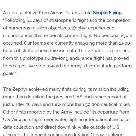
A representative from Airbus Defense told
Simple Flying
,
“Following 64 days of stratospheric flight and the completion
of numerous mission objectives, Zephyr experienced
circumstances that ended its current flight. No personal injury
occurred. Our teams are currently analyzing more than 1,500
hours of stratospheric mission data. The valuable experience
from this prototype’s ultra-long endurance flight has proved
to be a positive step toward the Army’s high-altitude platform
goals."
The Zephyr achieved many firsts during its mission including
more than doubling the previous UAS endurance record of
just under 26 days and flew more than 30,000 nautical miles.
Other firsts reported by the Army include “its departure from
U.S. Airspace, flight over water, flight in international airspace,
data collection and direct downlink while outside of U.S.
airspace, the longest continuous duration (7 days) utilizing