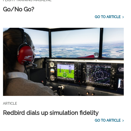
Go/No Go?
GO TO ARTICLE
ARTICLE
Redbird dials up simulation fidelity
GO TO ARTICLE