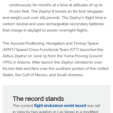
continuously for months at a time at altitudes of up to
70,000 feet. The Zephyr 8 boasts an 82-foot wingspan
and weighs just over 165 pounds. The Zephyr’s flight time is
carbon neutral and uses rechargeable secondary batteries
that charge in daylight to power overnight flights.
The Assured Positioning, Navigation and Timing/Space
(APNT/Space) Cross-Functional Team (CFT) launched the
Airbus Zephyr on June 15 from the Yuma Proving Ground
(YPG) in Arizona. After launch the Zephyr climbed to over
60,000 feet and flew over the southern portion of the United
States, the Gulf of Mexico, and South America.
The record stands
The current
flight endurance world record
was set
in 1959 by two aviators in Las Vegas in a modified