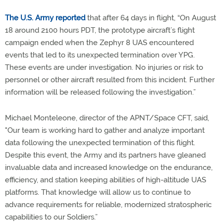
The U.S. Army reported
that after 64 days in flight, “On August
18 around 2100 hours PDT, the prototype aircraft’s flight
campaign ended when the Zephyr 8 UAS encountered
events that led to its unexpected termination over YPG.
These events are under investigation. No injuries or risk to
personnel or other aircraft resulted from this incident. Further
information will be released following the investigation.”
Michael Monteleone, director of the APNT/Space CFT, said,
"Our team is working hard to gather and analyze important
data following the unexpected termination of this flight.
Despite this event, the Army and its partners have gleaned
invaluable data and increased knowledge on the endurance,
efficiency, and station keeping abilities of high-altitude UAS
platforms. That knowledge will allow us to continue to
advance requirements for reliable, modernized stratospheric
capabilities to our Soldiers.”