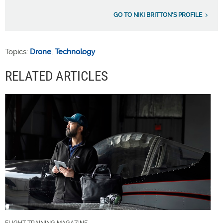
GO TO NIKI BRITTON'S PROFILE
Topics:
Drone
,
Technology
RELATED ARTICLES
FLIGHT TRAINING MAGAZINE