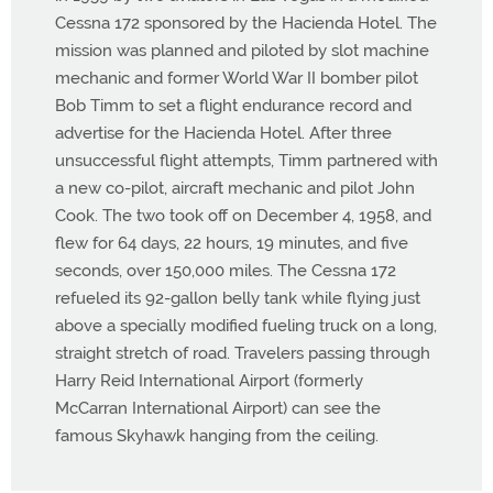
Cessna 172 sponsored by the Hacienda Hotel. The
mission was planned and piloted by slot machine
mechanic and former World War II bomber pilot
Bob Timm to set a flight endurance record and
advertise for the Hacienda Hotel. After three
unsuccessful flight attempts, Timm partnered with
a new co-pilot, aircraft mechanic and pilot John
Cook. The two took off on December 4, 1958, and
flew for 64 days, 22 hours, 19 minutes, and five
seconds, over 150,000 miles. The Cessna 172
refueled its 92-gallon belly tank while flying just
above a specially modified fueling truck on a long,
straight stretch of road. Travelers passing through
Harry Reid International Airport (formerly
McCarran International Airport) can see the
famous Skyhawk hanging from the ceiling.