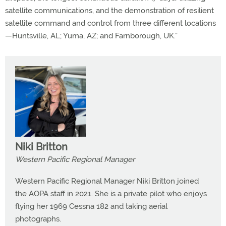
satellite communications, and the demonstration of resilient
satellite command and control from three different locations
—Huntsville, AL; Yuma, AZ; and Farnborough, UK.”
Niki Britton
Western Pacific Regional Manager
Western Pacific Regional Manager Niki Britton joined
the AOPA staff in 2021. She is a private pilot who enjoys
flying her 1969 Cessna 182 and taking aerial
photographs.