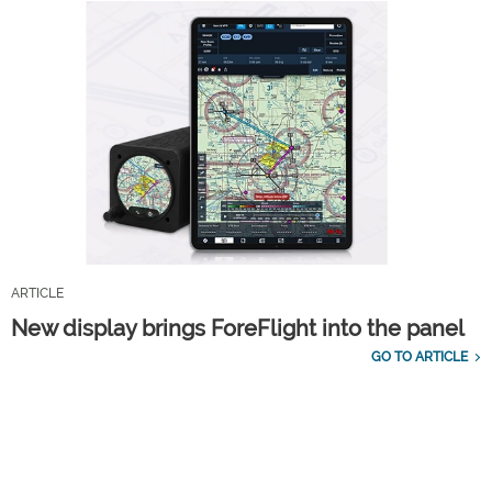
ARTICLE
New display brings ForeFlight into the panel
GO TO ARTICLE