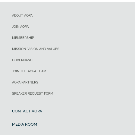
ABOUT AOPA
JOIN AOPA
MEMBERSHIP
MISSION, VISION AND VALUES
GOVERNANCE
JOIN THE AOPA TEAM
AOPA PARTNERS
SPEAKER REQUEST FORM
CONTACT AOPA
MEDIA ROOM