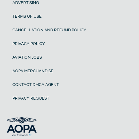
ADVERTISING
TERMS OF USE
CANCELLATION AND REFUND POLICY
PRIVACY POLICY
AVIATION JOBS
AOPA MERCHANDISE
CONTACT DMCA AGENT
PRIVACY REQUEST