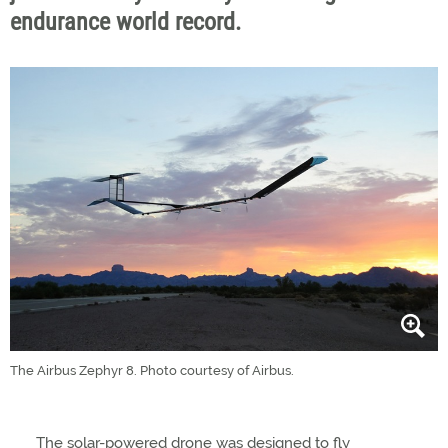
endurance world record.
The Airbus Zephyr 8. Photo courtesy of Airbus.
The solar-powered drone was designed to fly