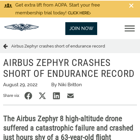
Get extra lift from AOPA. Start your free
membership trial today!
CLICK HERE
JOIN NOW
Airbus Zephyr crashes short of endurance record
AIRBUS ZEPHYR CRASHES
SHORT OF ENDURANCE RECORD
August 29, 2022
By Niki Britton
Share via:
The Airbus Zephyr 8 high-altitude drone
suffered a catastrophic failure and crashed
just hours shy of a 63-year-old flight