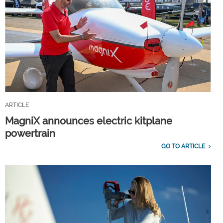
ARTICLE
MagniX announces electric kitplane
powertrain
GO TO ARTICLE