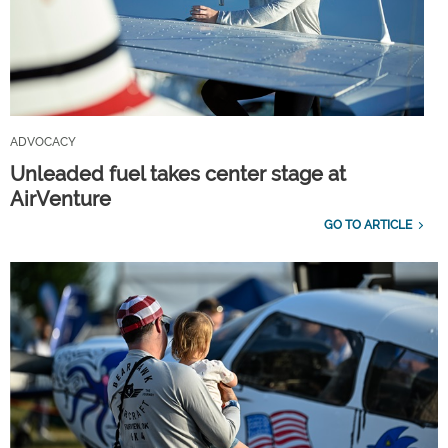
ADVOCACY
Unleaded fuel takes center stage at
AirVenture
GO TO ARTICLE