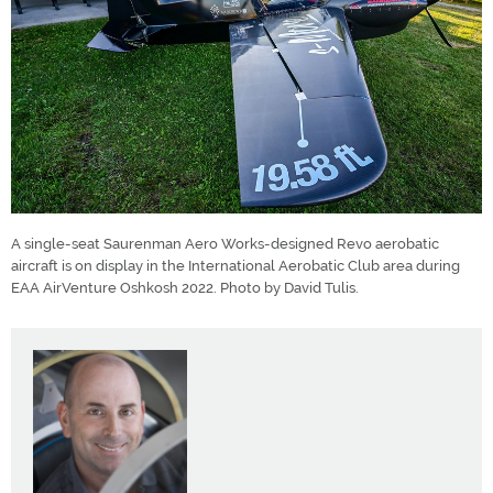
A single-seat Saurenman Aero Works-designed Revo aerobatic
aircraft is on display in the International Aerobatic Club area during
EAA AirVenture Oshkosh 2022. Photo by David Tulis.