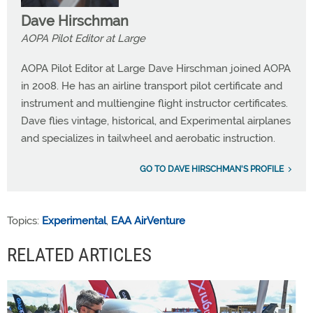
Dave Hirschman
AOPA Pilot Editor at Large
AOPA Pilot Editor at Large Dave Hirschman joined AOPA
in 2008. He has an airline transport pilot certificate and
instrument and multiengine flight instructor certificates.
Dave flies vintage, historical, and Experimental airplanes
and specializes in tailwheel and aerobatic instruction.
GO TO DAVE HIRSCHMAN'S PROFILE
Topics:
Experimental
,
EAA AirVenture
RELATED ARTICLES