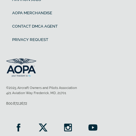
AOPA MERCHANDISE
CONTACT DMCA AGENT
PRIVACY REQUEST
©2025 Aircraft Owners and Pilots Association
421 Aviation Way Frederick, MD, 21701
800.872.2672