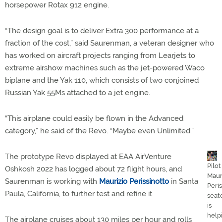
horsepower Rotax 912 engine.
“The design goal is to deliver Extra 300 performance at a
fraction of the cost,” said Saurenman, a veteran designer who
has worked on aircraft projects ranging from Learjets to
extreme airshow machines such as the jet-powered Waco
biplane and the Yak 110, which consists of two conjoined
Russian Yak 55Ms attached to a jet engine.
“This airplane could easily be flown in the Advanced
category,” he said of the Revo. “Maybe even Unlimited.”
The prototype Revo displayed at EAA AirVenture
Pilot
Oshkosh 2022 has logged about 72 flight hours, and
Maur
Saurenman is working with
Maurizio Perissinotto
in Santa
Peris
Paula, California, to further test and refine it.
seat
is
help
The airplane cruises about 130 miles per hour and rolls