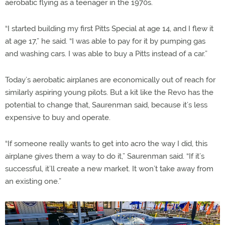
aerobatic flying as a teenager in the 1970s.
“I started building my first Pitts Special at age 14, and I flew it
at age 17,” he said. “I was able to pay for it by pumping gas
and washing cars. I was able to buy a Pitts instead of a car.”
Today’s aerobatic airplanes are economically out of reach for
similarly aspiring young pilots. But a kit like the Revo has the
potential to change that, Saurenman said, because it’s less
expensive to buy and operate.
“If someone really wants to get into acro the way I did, this
airplane gives them a way to do it,” Saurenman said. “If it’s
successful, it’ll create a new market. It won’t take away from
an existing one.”