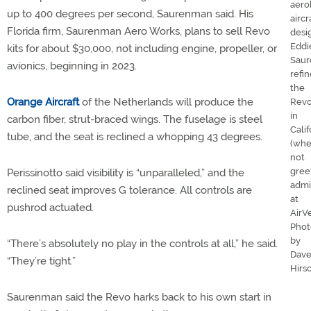
aero
up to 400 degrees per second, Saurenman said. His
aircr
Florida firm, Saurenman Aero Works, plans to sell Revo
desi
Eddi
kits for about $30,000, not including engine, propeller, or
Sau
avionics, beginning in 2023.
refin
the
Orange Aircraft
of the Netherlands will produce the
Rev
in
carbon fiber, strut-braced wings. The fuselage is steel
Calif
tube, and the seat is reclined a whopping 43 degrees.
(wh
not
gree
Perissinotto said visibility is “unparalleled,” and the
admi
reclined seat improves G tolerance. All controls are
at
pushrod actuated.
AirV
Phot
by
“There’s absolutely no play in the controls at all,” he said.
Dav
“They’re tight.”
Hirs
Saurenman said the Revo harks back to his own start in