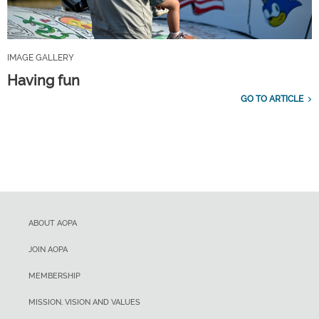
IMAGE GALLERY
Having fun
GO TO ARTICLE
ABOUT AOPA
JOIN AOPA
MEMBERSHIP
MISSION, VISION AND VALUES