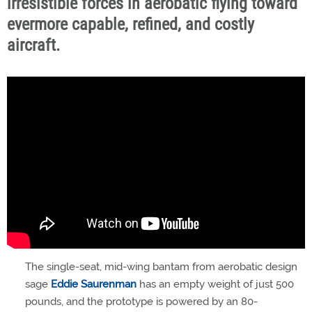
irresistible forces in aerobatic flying toward
evermore capable, refined, and costly
aircraft.
The single-seat, mid-wing bantam from aerobatic design
sage
Eddie Saurenman
has an empty weight of just 500
pounds, and the prototype is powered by an 80-