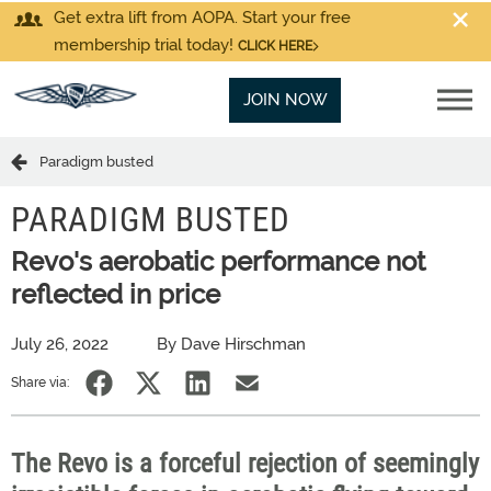
Get extra lift from AOPA. Start your free
membership trial today!
CLICK HERE
JOIN NOW
Paradigm busted
PARADIGM BUSTED
Revo's aerobatic performance not
reflected in price
July 26, 2022
By Dave Hirschman
Share via:
The Revo is a forceful rejection of seemingly