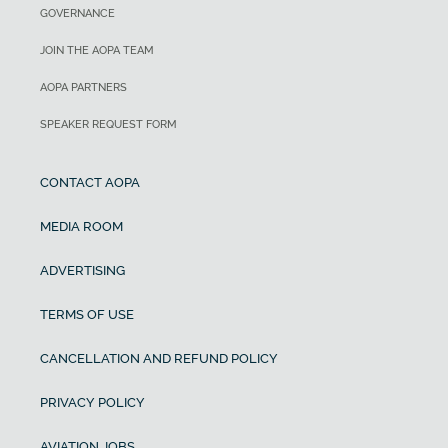
GOVERNANCE
JOIN THE AOPA TEAM
AOPA PARTNERS
SPEAKER REQUEST FORM
CONTACT AOPA
MEDIA ROOM
ADVERTISING
TERMS OF USE
CANCELLATION AND REFUND POLICY
PRIVACY POLICY
AVIATION JOBS