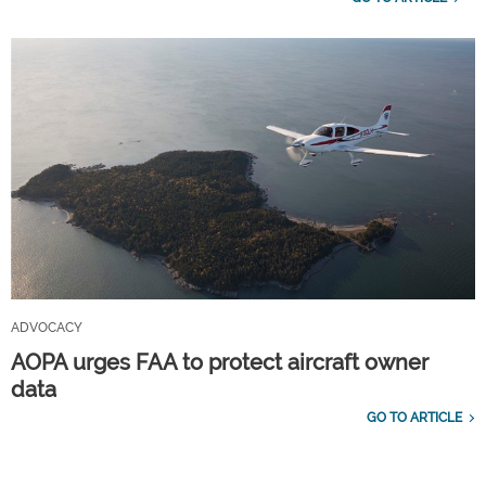
ADVOCACY
AOPA urges FAA to protect aircraft owner
data
GO TO ARTICLE