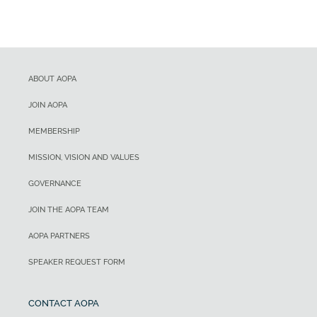
ABOUT AOPA
JOIN AOPA
MEMBERSHIP
MISSION, VISION AND VALUES
GOVERNANCE
JOIN THE AOPA TEAM
AOPA PARTNERS
SPEAKER REQUEST FORM
CONTACT AOPA