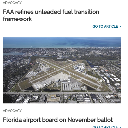
ADVOCACY
FAA refines unleaded fuel transition
framework
GO TO ARTICLE
ADVOCACY
Florida airport board on November ballot
GO TO ARTICLE