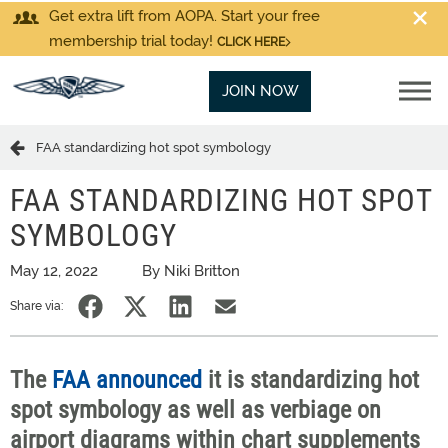
Get extra lift from AOPA. Start your free
membership trial today!
CLICK HERE
JOIN NOW
FAA standardizing hot spot symbology
FAA STANDARDIZING HOT SPOT
SYMBOLOGY
May 12, 2022
By Niki Britton
Share via:
The
FAA announced
it is standardizing hot
spot symbology as well as verbiage on
airport diagrams within chart supplements