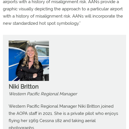
airports with a history of misalignment risk. AANs provide a
graphic visually depicting the approach to a particular airport
with a history of misalignment risk. AANs will incorporate the
new standardized hot spot symbology.”
Niki Britton
Western Pacific Regional Manager
Western Pacific Regional Manager Niki Britton joined
the AOPA staff in 2021. She is a private pilot who enjoys
flying her 1969 Cessna 182 and taking aerial
photographs.