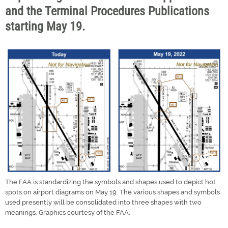
and the Terminal Procedures Publications
starting May 19.
The FAA is standardizing the symbols and shapes used to depict hot
spots on airport diagrams on May 19. The various shapes and symbols
used presently will be consolidated into three shapes with two
meanings. Graphics courtesy of the FAA.