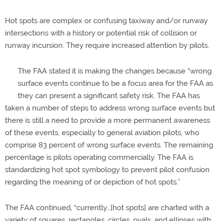
Hot spots are complex or confusing taxiway and/or runway
intersections with a history or potential risk of collision or
runway incursion. They require increased attention by pilots.
The FAA stated it is making the changes because “wrong
surface events continue to be a focus area for the FAA as
they can present a significant safety risk. The FAA has
taken a number of steps to address wrong surface events but
there is still a need to provide a more permanent awareness
of these events, especially to general aviation pilots, who
comprise 83 percent of wrong surface events. The remaining
percentage is pilots operating commercially. The FAA is
standardizing hot spot symbology to prevent pilot confusion
regarding the meaning of or depiction of hot spots.”
The FAA continued, “currently…[hot spots] are charted with a
variety of squares, rectangles, circles, ovals, and ellipses with