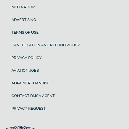
MEDIA ROOM
ADVERTISING
TERMS OF USE
CANCELLATION AND REFUND POLICY
PRIVACY POLICY
AVIATION JOBS
AOPA MERCHANDISE
CONTACT DMCA AGENT
PRIVACY REQUEST