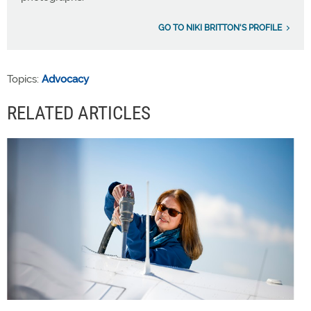
GO TO NIKI BRITTON'S PROFILE
Topics:
Advocacy
RELATED ARTICLES