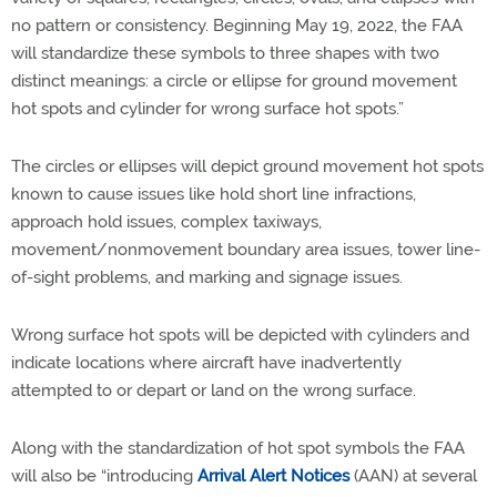
no pattern or consistency. Beginning May 19, 2022, the FAA
will standardize these symbols to three shapes with two
distinct meanings: a circle or ellipse for ground movement
hot spots and cylinder for wrong surface hot spots.”
The circles or ellipses will depict ground movement hot spots
known to cause issues like hold short line infractions,
approach hold issues, complex taxiways,
movement/nonmovement boundary area issues, tower line-
of-sight problems, and marking and signage issues.
Wrong surface hot spots will be depicted with cylinders and
indicate locations where aircraft have inadvertently
attempted to or depart or land on the wrong surface.
Along with the standardization of hot spot symbols the FAA
will also be “introducing
Arrival Alert Notices
(AAN) at several