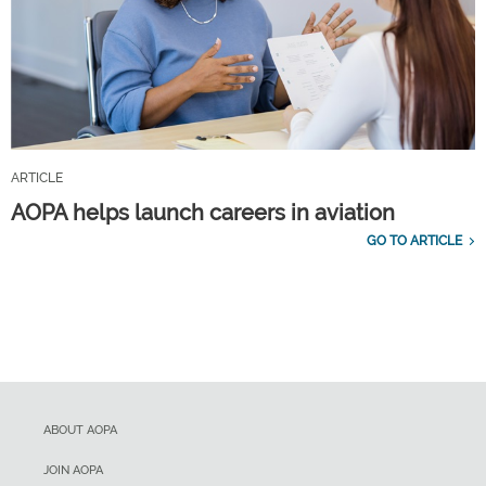
ARTICLE
AOPA helps launch careers in aviation
GO TO ARTICLE
ABOUT AOPA
JOIN AOPA