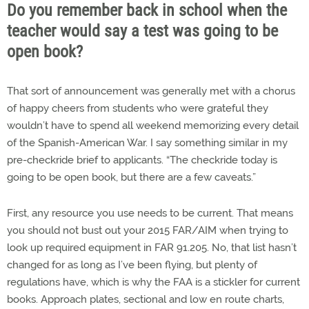
Do you remember back in school when the
teacher would say a test was going to be
open book?
That sort of announcement was generally met with a chorus
of happy cheers from students who were grateful they
wouldn’t have to spend all weekend memorizing every detail
of the Spanish-American War. I say something similar in my
pre-checkride brief to applicants. “The checkride today is
going to be open book, but there are a few caveats.”
First, any resource you use needs to be current. That means
you should not bust out your 2015 FAR/AIM when trying to
look up required equipment in FAR 91.205. No, that list hasn’t
changed for as long as I’ve been flying, but plenty of
regulations have, which is why the FAA is a stickler for current
books. Approach plates, sectional and low en route charts,