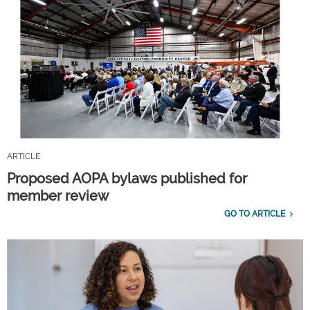
ARTICLE
Proposed AOPA bylaws published for
member review
GO TO ARTICLE