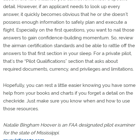
detail. However, if an applicant needs to look up every
answer, it quickly becomes obvious that he or she doesn’t
possess enough information to safely plan and execute a
flight. Especially on the first questions, you want to nail those
answers to gain confidence-building momentum. So, review
the airman certification standards and be able to rattle off the
answers to that first section in your sleep. For a private pilot,
that’s the “Pilot Qualifications” section that asks about
required documents, currency, and privileges and limitations.
Hopefully, you can rest a little easier knowing you have some
help from your books and charts if you forget a detail on the
checkride. Just make sure you know when and how to use
those resources.
Natalie Bingham Hoover is an FAA designated pilot examiner
for the state of Mississippi.