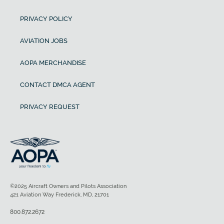
PRIVACY POLICY
AVIATION JOBS
AOPA MERCHANDISE
CONTACT DMCA AGENT
PRIVACY REQUEST
©2025 Aircraft Owners and Pilots Association
421 Aviation Way Frederick, MD, 21701
800.872.2672