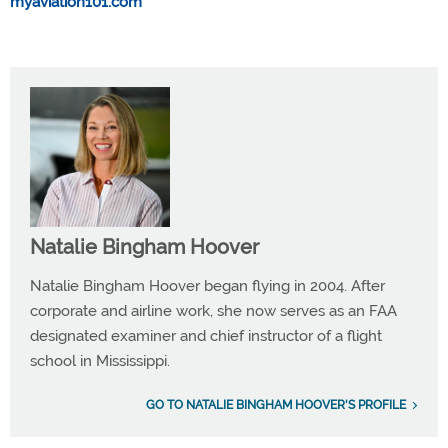
myaviation101.com
Natalie Bingham Hoover
Natalie Bingham Hoover began flying in 2004. After
corporate and airline work, she now serves as an FAA
designated examiner and chief instructor of a flight
school in Mississippi.
GO TO NATALIE BINGHAM HOOVER'S PROFILE