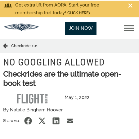
Get extra lift from AOPA. Start your free
membership trial today!
CLICK HERE
JOIN NOW
Checkride 101
NO GOOGLING ALLOWED
Checkrides are the ultimate open-
book test
May 1, 2022
By Natalie Bingham Hoover
Share via: