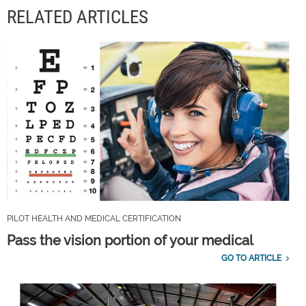
RELATED ARTICLES
PILOT HEALTH AND MEDICAL CERTIFICATION
Pass the vision portion of your medical
GO TO ARTICLE