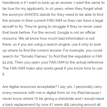
Handbook is if I want to look up an answer. I want the same to
be true for my applicants. In 10 years, when they forget what
the acronym AVIATES stands for, they need to be able to find
the answer in their current FAR/AIM so they can have a legal
aircraft to fly. They’re going to struggle if they’ve never used
that book before. For the record, Google is not an official
resource. We all know how much bad information is out
there, so if you are using a search engine, use it only to look
up where to find the correct answer. For example, you could
search for “Tomato Flames,” to find that the regulation is FAR
91.205. Then you open your FAR/AIM to the actual reference.
The FAR/AIM index also works great if you know how to use
it.
Are digital resources acceptable? I say yes. I personally carry
every resource with me in digital form on my iPad because I
never know where I’ll be giving a checkride and I would need
a back replacement by now if I were still carrying around all