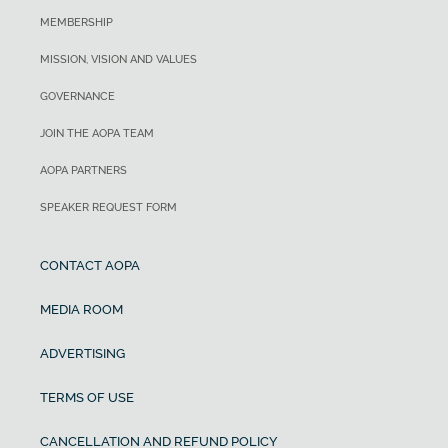
MEMBERSHIP
MISSION, VISION AND VALUES
GOVERNANCE
JOIN THE AOPA TEAM
AOPA PARTNERS
SPEAKER REQUEST FORM
CONTACT AOPA
MEDIA ROOM
ADVERTISING
TERMS OF USE
CANCELLATION AND REFUND POLICY