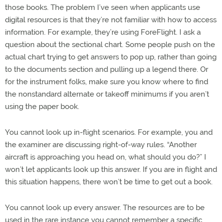
those books. The problem I’ve seen when applicants use
digital resources is that they’re not familiar with how to access
information. For example, they’re using ForeFlight. I ask a
question about the sectional chart. Some people push on the
actual chart trying to get answers to pop up, rather than going
to the documents section and pulling up a legend there. Or
for the instrument folks, make sure you know where to find
the nonstandard alternate or takeoff minimums if you aren’t
using the paper book.
You cannot look up in-flight scenarios. For example, you and
the examiner are discussing right-of-way rules. “Another
aircraft is approaching you head on, what should you do?” I
won’t let applicants look up this answer. If you are in flight and
this situation happens, there won’t be time to get out a book.
You cannot look up every answer. The resources are to be
used in the rare instance you cannot remember a specific