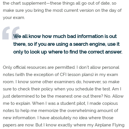
the chart supplement—these things all go out of date, so
make sure you bring the most current version on the day of
your exam.
We all know how much bad information is out
there, so if you are using a search engine, use it
only to look up where to find the correct answer.
Only official resources are permitted. I don’t allow personal
notes (with the exception of CFI lesson plans) in my exam
room. I know some other examiners do, however, so make
sure to check their policy when you schedule the test. Am I
just determined to be the meanest one out there? No. Allow
me to explain. When I was a student pilot, I made copious
notes to help me memorize the overwhelming amount of
new information. I have absolutely no idea where those
papers are now. But I know exactly where my Airplane Flying