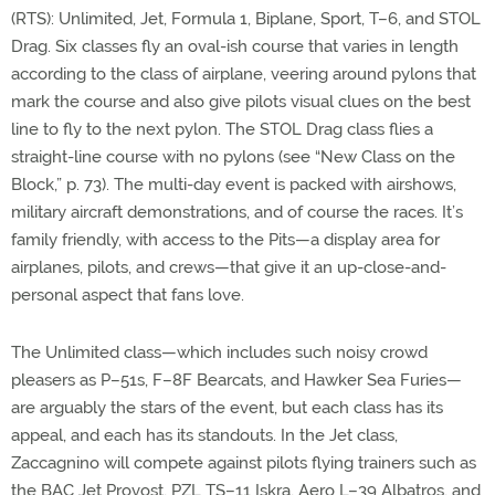
(RTS): Unlimited, Jet, Formula 1, Biplane, Sport, T–6, and STOL
Drag. Six classes fly an oval-ish course that varies in length
according to the class of airplane, veering around pylons that
mark the course and also give pilots visual clues on the best
line to fly to the next pylon. The STOL Drag class flies a
straight-line course with no pylons (see “New Class on the
Block,” p. 73). The multi-day event is packed with airshows,
military aircraft demonstrations, and of course the races. It’s
family friendly, with access to the Pits—a display area for
airplanes, pilots, and crews—that give it an up-close-and-
personal aspect that fans love.
The Unlimited class—which includes such noisy crowd
pleasers as P–51s, F–8F Bearcats, and Hawker Sea Furies—
are arguably the stars of the event, but each class has its
appeal, and each has its standouts. In the Jet class,
Zaccagnino will compete against pilots flying trainers such as
the BAC Jet Provost, PZL TS–11 Iskra, Aero L–39 Albatros, and