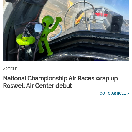
ARTICLE
National Championship Air Races wrap up
Roswell Air Center debut
GO TO ARTICLE