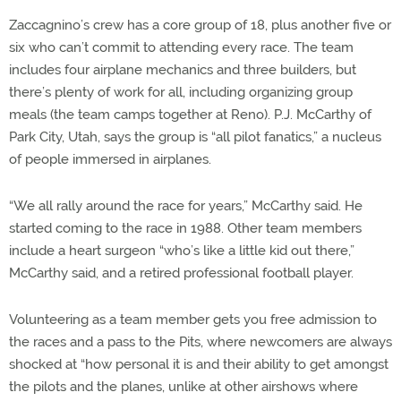
Zaccagnino’s crew has a core group of 18, plus another five or
six who can’t commit to attending every race. The team
includes four airplane mechanics and three builders, but
there’s plenty of work for all, including organizing group
meals (the team camps together at Reno). P.J. McCarthy of
Park City, Utah, says the group is “all pilot fanatics,” a nucleus
of people immersed in airplanes.
“We all rally around the race for years,” McCarthy said. He
started coming to the race in 1988. Other team members
include a heart surgeon “who’s like a little kid out there,”
McCarthy said, and a retired professional football player.
Volunteering as a team member gets you free admission to
the races and a pass to the Pits, where newcomers are always
shocked at “how personal it is and their ability to get amongst
the pilots and the planes, unlike at other airshows where