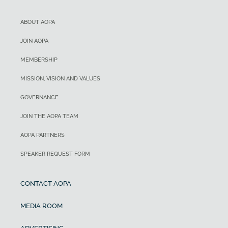
ABOUT AOPA
JOIN AOPA
MEMBERSHIP
MISSION, VISION AND VALUES
GOVERNANCE
JOIN THE AOPA TEAM
AOPA PARTNERS
SPEAKER REQUEST FORM
CONTACT AOPA
MEDIA ROOM