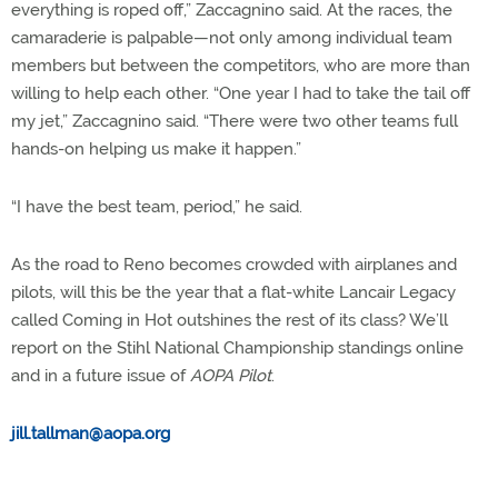
everything is roped off,” Zaccagnino said. At the races, the
camaraderie is palpable—not only among individual team
members but between the competitors, who are more than
willing to help each other. “One year I had to take the tail off
my jet,” Zaccagnino said. “There were two other teams full
hands-on helping us make it happen.”
“I have the best team, period,” he said.
As the road to Reno becomes crowded with airplanes and
pilots, will this be the year that a flat-white Lancair Legacy
called Coming in Hot outshines the rest of its class? We’ll
report on the Stihl National Championship standings online
and in a future issue of
AOPA Pilot
.
jill.tallman@aopa.org