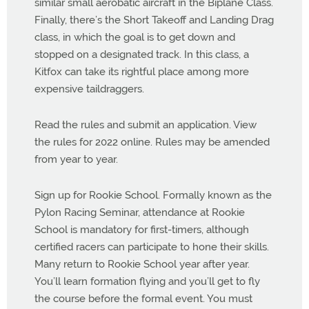
similar small aerobatic aircraft in the Biplane Class.
Finally, there’s the Short Takeoff and Landing Drag
class, in which the goal is to get down and
stopped on a designated track. In this class, a
Kitfox can take its rightful place among more
expensive taildraggers.
Read the rules and submit an application. View
the rules for 2022 online. Rules may be amended
from year to year.
Sign up for Rookie School. Formally known as the
Pylon Racing Seminar, attendance at Rookie
School is mandatory for first-timers, although
certified racers can participate to hone their skills.
Many return to Rookie School year after year.
You’ll learn formation flying and you’ll get to fly
the course before the formal event. You must