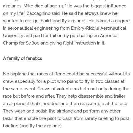
airplanes. Mike died at age 14. “He was the biggest influence
on my life,” Zaccagnino said. He said he always knew he
wanted to design, build, and fly airplanes. He earned a degree
in aeronautical engineering from Embry-Riddle Aeronautical
University and paid for tuition by purchasing an Aeronca
Champ for $7,800 and giving flight instruction in it.
A family of fanatics
No airplane that races at Reno could be successful without its
crew, especially for a pilot who plans to fly in two classes at
the same event. Crews of volunteers help not only during the
race but before and after. They help disassemble and trailer
an airplane if that’s needed, and then reassemble at the race.
They wash and polish the airplane and perform any other
tasks that enable the pilot to dash from safety briefing to post
briefing (and fly the airplane).