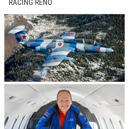
RACING RENO