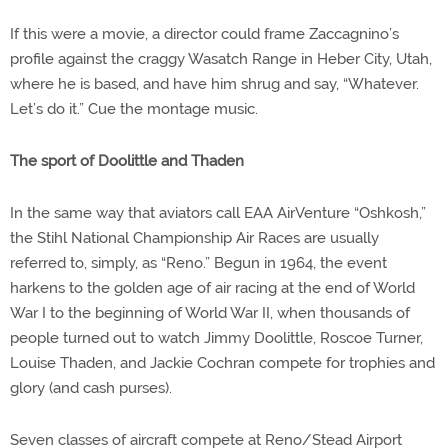
If this were a movie, a director could frame Zaccagnino’s
profile against the craggy Wasatch Range in Heber City, Utah,
where he is based, and have him shrug and say, “Whatever.
Let’s do it.” Cue the montage music.
The sport of Doolittle and Thaden
In the same way that aviators call EAA AirVenture “Oshkosh,”
the Stihl National Championship Air Races are usually
referred to, simply, as “Reno.” Begun in 1964, the event
harkens to the golden age of air racing at the end of World
War I to the beginning of World War II, when thousands of
people turned out to watch Jimmy Doolittle, Roscoe Turner,
Louise Thaden, and Jackie Cochran compete for trophies and
glory (and cash purses).
Seven classes of aircraft compete at Reno/Stead Airport