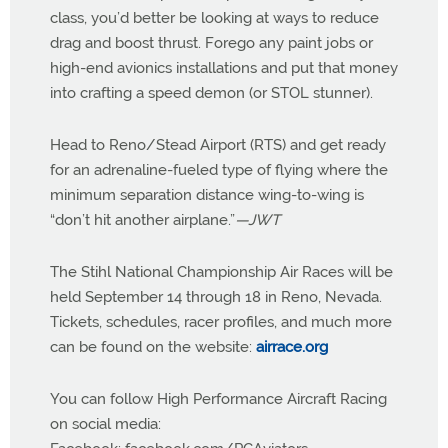
class, you’d better be looking at ways to reduce
drag and boost thrust. Forego any paint jobs or
high-end avionics installations and put that money
into crafting a speed demon (or STOL stunner).
Head to Reno/Stead Airport (RTS) and get ready
for an adrenaline-fueled type of flying where the
minimum separation distance wing-to-wing is
“don’t hit another airplane.”
—JWT
The Stihl National Championship Air Races will be
held September 14 through 18 in Reno, Nevada.
Tickets, schedules, racer profiles, and much more
can be found on the website:
airrace.org
You can follow High Performance Aircraft Racing
on social media: