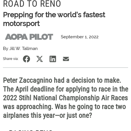
ROAD TO RENO
Prepping for the world’s fastest
motorsport
September 1, 2022
By Jill W. Tallman
Share via:
Peter Zaccagnino had a decision to make.
The April deadline for applying to race in the
2022 Stihl National Championship Air Races
was approaching. Was he going to race two
airplanes this year—or just one?