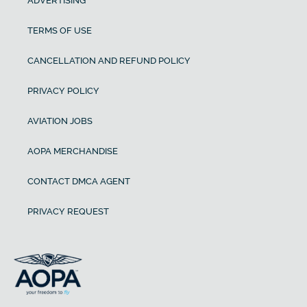
ADVERTISING
TERMS OF USE
CANCELLATION AND REFUND POLICY
PRIVACY POLICY
AVIATION JOBS
AOPA MERCHANDISE
CONTACT DMCA AGENT
PRIVACY REQUEST