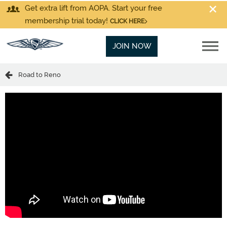
Get extra lift from AOPA. Start your free
membership trial today!
CLICK HERE
JOIN NOW
Road to Reno