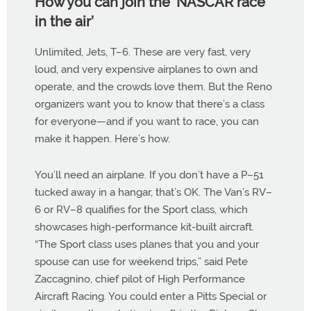
How you can join the ’NASCAR race
in the air’
Unlimited, Jets, T–6. These are very fast, very
loud, and very expensive airplanes to own and
operate, and the crowds love them. But the Reno
organizers want you to know that there’s a class
for everyone—and if you want to race, you can
make it happen. Here’s how.
You’ll need an airplane. If you don’t have a P–51
tucked away in a hangar, that’s OK. The Van’s RV–
6 or RV–8 qualifies for the Sport class, which
showcases high-performance kit-built aircraft.
“The Sport class uses planes that you and your
spouse can use for weekend trips,” said Pete
Zaccagnino, chief pilot of High Performance
Aircraft Racing. You could enter a Pitts Special or