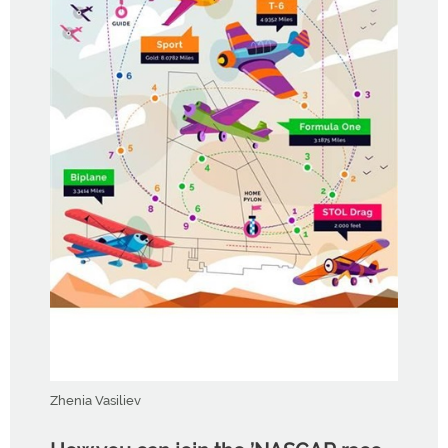
Zhenia Vasiliev