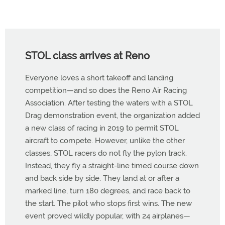
STOL class arrives at Reno
Everyone loves a short takeoff and landing
competition—and so does the Reno Air Racing
Association. After testing the waters with a STOL
Drag demonstration event, the organization added
a new class of racing in 2019 to permit STOL
aircraft to compete. However, unlike the other
classes, STOL racers do not fly the pylon track.
Instead, they fly a straight-line timed course down
and back side by side. They land at or after a
marked line, turn 180 degrees, and race back to
the start. The pilot who stops first wins. The new
event proved wildly popular, with 24 airplanes—