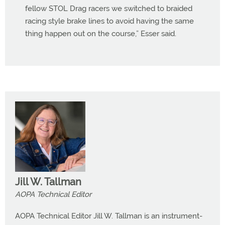
fellow STOL Drag racers we switched to braided
racing style brake lines to avoid having the same
thing happen out on the course,” Esser said.
Jill W. Tallman
AOPA Technical Editor
AOPA Technical Editor Jill W. Tallman is an instrument-