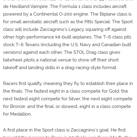
de Havilland Vampire. The Formula 1 class includes aircraft
powered by a Continental O-200 engine. The Biplane class is
for small aerobatic aircraft such as the Pitts Special. The Sport
class will include Zaccagnino’s Legacy squaring off against
other high-performance kit-built airplanes. The T–6 class pits
stock T–6 Texans (including the U.S. Navy and Canadian built
versions) against each other. The STOL Drag class gives
tailwheel pilots a national venue to show off their short
takeoff and landing skills in a drag-racing-style format.
Racers first qualify, meaning they fly to establish their place in
the finals. The fastest eight in a class compete for Gold; the
next fastest eight compete for Silver; the next eight compete
for Bronze; and the final, or slowest, eight in a class compete
for Medallion.
A first place in the Sport class is Zaccagnino’s goal. He first