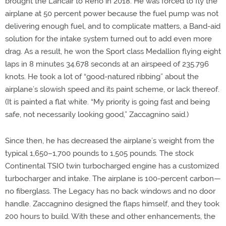
brought the Lancair to Reno in 2018. He was forced to fly the
airplane at 50 percent power because the fuel pump was not
delivering enough fuel, and to complicate matters, a Band-aid
solution for the intake system turned out to add even more
drag. As a result, he won the Sport class Medallion flying eight
laps in 8 minutes 34.678 seconds at an airspeed of 235.796
knots. He took a lot of “good-natured ribbing” about the
airplane’s slowish speed and its paint scheme, or lack thereof.
(It is painted a flat white. “My priority is going fast and being
safe, not necessarily looking good,” Zaccagnino said.)
Since then, he has decreased the airplane’s weight from the
typical 1,650–1,700 pounds to 1,505 pounds. The stock
Continental TSIO twin turbocharged engine has a customized
turbocharger and intake. The airplane is 100-percent carbon—
no fiberglass. The Legacy has no back windows and no door
handle. Zaccagnino designed the flaps himself, and they took
200 hours to build. With these and other enhancements, the