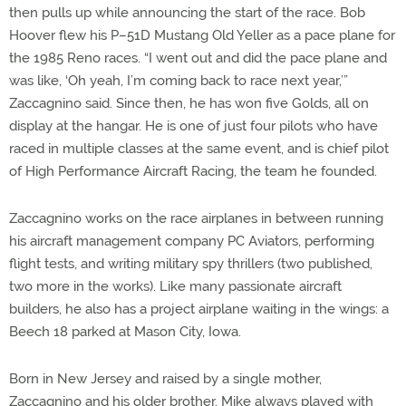
then pulls up while announcing the start of the race. Bob
Hoover flew his P–51D Mustang Old Yeller as a pace plane for
the 1985 Reno races. “I went out and did the pace plane and
was like, ‘Oh yeah, I’m coming back to race next year,’”
Zaccagnino said. Since then, he has won five Golds, all on
display at the hangar. He is one of just four pilots who have
raced in multiple classes at the same event, and is chief pilot
of High Performance Aircraft Racing, the team he founded.
Zaccagnino works on the race airplanes in between running
his aircraft management company PC Aviators, performing
flight tests, and writing military spy thrillers (two published,
two more in the works). Like many passionate aircraft
builders, he also has a project airplane waiting in the wings: a
Beech 18 parked at Mason City, Iowa.
Born in New Jersey and raised by a single mother,
Zaccagnino and his older brother, Mike always played with