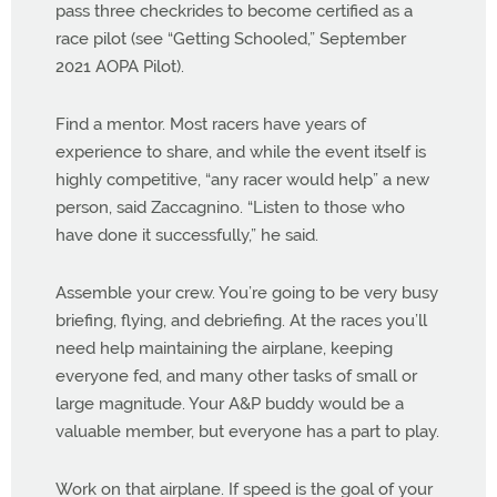
pass three checkrides to become certified as a
race pilot (see “Getting Schooled,” September
2021 AOPA Pilot).
Find a mentor. Most racers have years of
experience to share, and while the event itself is
highly competitive, “any racer would help” a new
person, said Zaccagnino. “Listen to those who
have done it successfully,” he said.
Assemble your crew. You’re going to be very busy
briefing, flying, and debriefing. At the races you’ll
need help maintaining the airplane, keeping
everyone fed, and many other tasks of small or
large magnitude. Your A&P buddy would be a
valuable member, but everyone has a part to play.
Work on that airplane. If speed is the goal of your