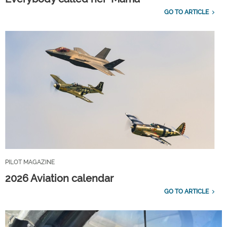
GO TO ARTICLE
PILOT MAGAZINE
2026 Aviation calendar
GO TO ARTICLE