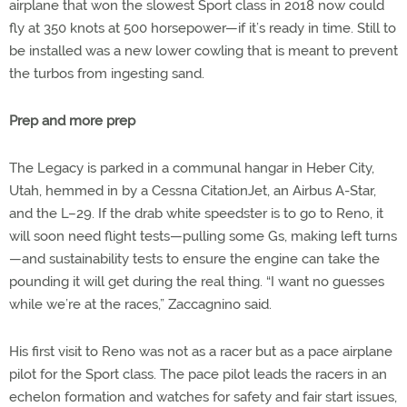
airplane that won the slowest Sport class in 2018 now could
fly at 350 knots at 500 horsepower—if it’s ready in time. Still to
be installed was a new lower cowling that is meant to prevent
the turbos from ingesting sand.
Prep and more prep
The Legacy is parked in a communal hangar in Heber City,
Utah, hemmed in by a Cessna CitationJet, an Airbus A-Star,
and the L–29. If the drab white speedster is to go to Reno, it
will soon need flight tests—pulling some Gs, making left turns
—and sustainability tests to ensure the engine can take the
pounding it will get during the real thing. “I want no guesses
while we’re at the races,” Zaccagnino said.
His first visit to Reno was not as a racer but as a pace airplane
pilot for the Sport class. The pace pilot leads the racers in an
echelon formation and watches for safety and fair start issues,