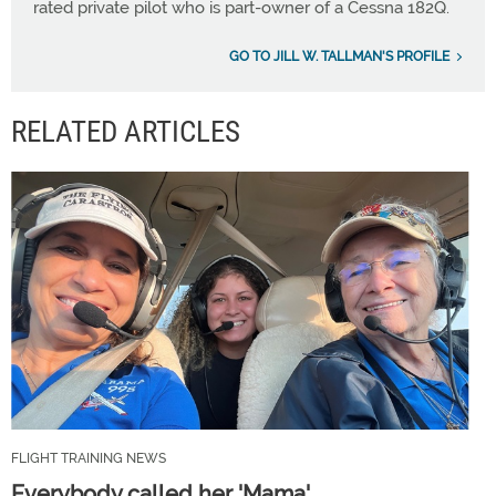
rated private pilot who is part-owner of a Cessna 182Q.
GO TO JILL W. TALLMAN'S PROFILE
RELATED ARTICLES
FLIGHT TRAINING NEWS
Everybody called her 'Mama'