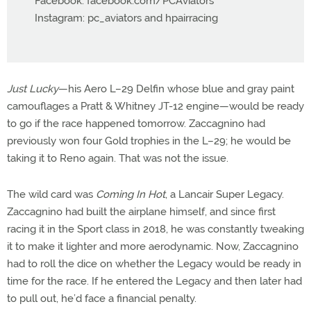
Facebook: facebook.com/PCAviators
Instagram: pc_aviators and hpairracing
Just Lucky
—his Aero L–29 Delfin whose blue and gray paint
camouflages a Pratt & Whitney JT-12 engine—would be ready
to go if the race happened tomorrow. Zaccagnino had
previously won four Gold trophies in the L–29; he would be
taking it to Reno again. That was not the issue.
The wild card was
Coming In Hot
, a Lancair Super Legacy.
Zaccagnino had built the airplane himself, and since first
racing it in the Sport class in 2018, he was constantly tweaking
it to make it lighter and more aerodynamic. Now, Zaccagnino
had to roll the dice on whether the Legacy would be ready in
time for the race. If he entered the Legacy and then later had
to pull out, he’d face a financial penalty.