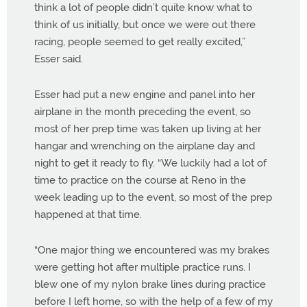
think a lot of people didn’t quite know what to
think of us initially, but once we were out there
racing, people seemed to get really excited,”
Esser said.
Esser had put a new engine and panel into her
airplane in the month preceding the event, so
most of her prep time was taken up living at her
hangar and wrenching on the airplane day and
night to get it ready to fly. “We luckily had a lot of
time to practice on the course at Reno in the
week leading up to the event, so most of the prep
happened at that time.
“One major thing we encountered was my brakes
were getting hot after multiple practice runs. I
blew one of my nylon brake lines during practice
before I left home, so with the help of a few of my