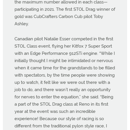
the maximum number allowed in each class—
participating in 2021. The first STOL Drag winner of
gold was CubCrafters Carbon Cub pilot Toby
Ashley.
Canadian pilot Natalie Esser competed in the first
STOL Class event, flying her Kitfox 7 Super Sport
with an Edge Performance 912STi engine. “While I
initially thought I might be intimidated or nervous
when it came time for the grandstands to be filled
with spectators, by the time people were showing
up to watch, it felt like we were out there with a
job to do, and there wasn’t really an opportunity
for nerves to enter the equation,” she said. “Being
a part of the STOL Drag class at Reno in its first
year at the event was such an incredible
experience! Because our style of racing is so
different from the traditional pylon style race, I