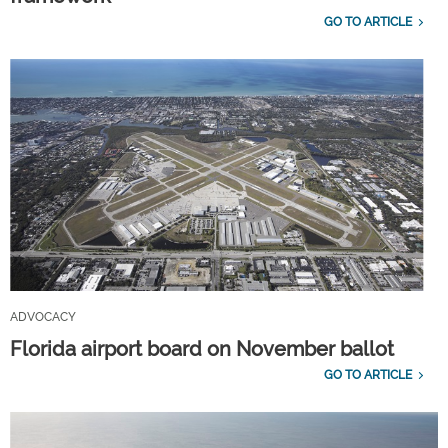
GO TO ARTICLE
ADVOCACY
Florida airport board on November ballot
GO TO ARTICLE