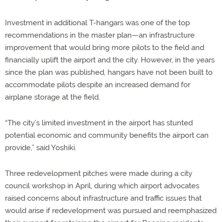
Investment in additional T-hangars was one of the top
recommendations in the master plan—an infrastructure
improvement that would bring more pilots to the field and
financially uplift the airport and the city. However, in the years
since the plan was published, hangars have not been built to
accommodate pilots despite an increased demand for
airplane storage at the field.
“The city’s limited investment in the airport has stunted
potential economic and community benefits the airport can
provide,” said Yoshiki.
Three redevelopment pitches were made during a city
council workshop in April, during which airport advocates
raised concerns about infrastructure and traffic issues that
would arise if redevelopment was pursued and reemphasized