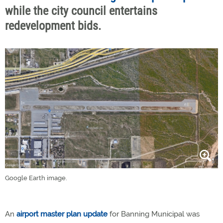
while the city council entertains
redevelopment bids.
Google Earth image.
An
airport master plan update
for Banning Municipal was