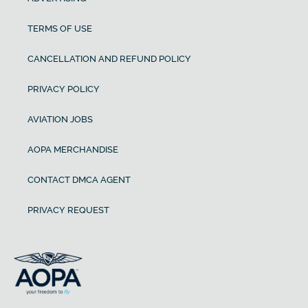
TERMS OF USE
CANCELLATION AND REFUND POLICY
PRIVACY POLICY
AVIATION JOBS
AOPA MERCHANDISE
CONTACT DMCA AGENT
PRIVACY REQUEST