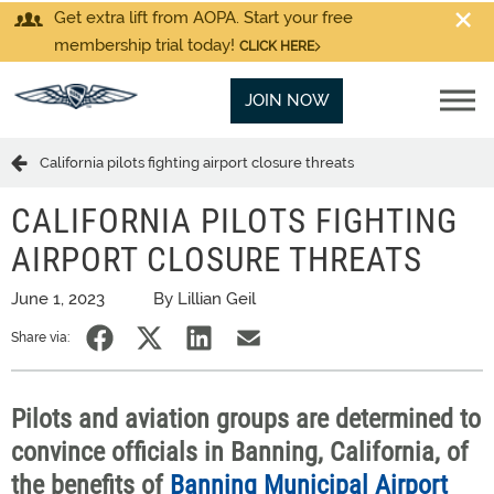
Get extra lift from AOPA. Start your free
membership trial today!
CLICK HERE
JOIN NOW
California pilots fighting airport closure threats
CALIFORNIA PILOTS FIGHTING
AIRPORT CLOSURE THREATS
June 1, 2023
By Lillian Geil
Share via:
Pilots and aviation groups are determined to
convince officials in Banning, California, of
the benefits of
Banning Municipal Airport