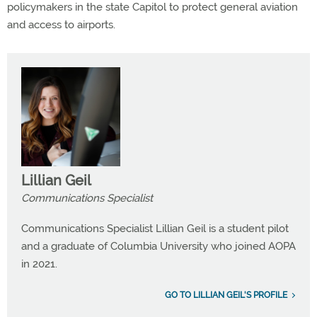
policymakers in the state Capitol to protect general aviation
and access to airports.
Lillian Geil
Communications Specialist
Communications Specialist Lillian Geil is a student pilot
and a graduate of Columbia University who joined AOPA
in 2021.
GO TO LILLIAN GEIL'S PROFILE