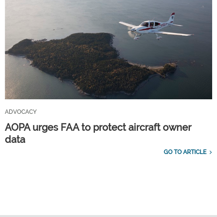
ADVOCACY
AOPA urges FAA to protect aircraft owner
data
GO TO ARTICLE