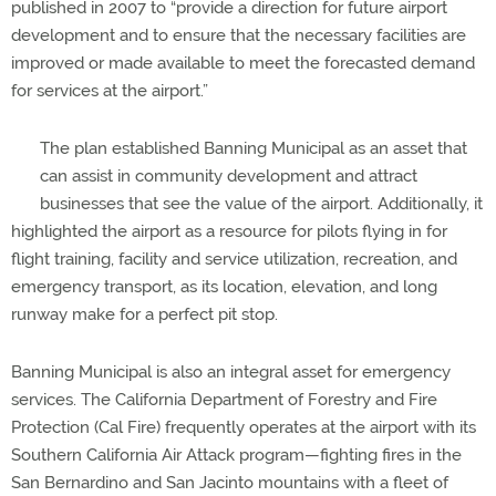
published in 2007 to “provide a direction for future airport
development and to ensure that the necessary facilities are
improved or made available to meet the forecasted demand
for services at the airport.”
The plan established Banning Municipal as an asset that
can assist in community development and attract
businesses that see the value of the airport. Additionally, it
highlighted the airport as a resource for pilots flying in for
flight training, facility and service utilization, recreation, and
emergency transport, as its location, elevation, and long
runway make for a perfect pit stop.
Banning Municipal is also an integral asset for emergency
services. The California Department of Forestry and Fire
Protection (Cal Fire) frequently operates at the airport with its
Southern California Air Attack program—fighting fires in the
San Bernardino and San Jacinto mountains with a fleet of