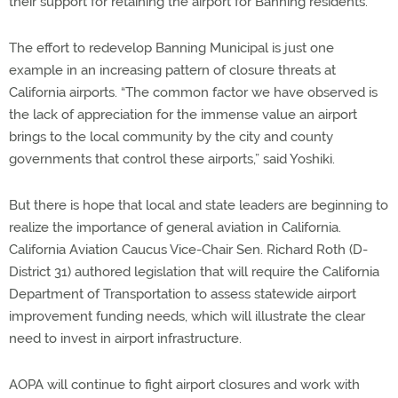
their support for retaining the airport for Banning residents.
The effort to redevelop Banning Municipal is just one
example in an increasing pattern of closure threats at
California airports. “The common factor we have observed is
the lack of appreciation for the immense value an airport
brings to the local community by the city and county
governments that control these airports,” said Yoshiki.
But there is hope that local and state leaders are beginning to
realize the importance of general aviation in California.
California Aviation Caucus Vice-Chair Sen. Richard Roth (D-
District 31) authored legislation that will require the California
Department of Transportation to assess statewide airport
improvement funding needs, which will illustrate the clear
need to invest in airport infrastructure.
AOPA will continue to fight airport closures and work with