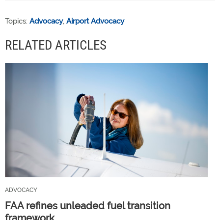
Topics:
Advocacy
,
Airport Advocacy
RELATED ARTICLES
ADVOCACY
FAA refines unleaded fuel transition
framework