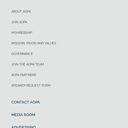
ABOUT AOPA
JOIN AOPA
MEMBERSHIP
MISSION, VISION AND VALUES
GOVERNANCE
JOIN THE AOPA TEAM
AOPA PARTNERS
SPEAKER REQUEST FORM
CONTACT AOPA
MEDIA ROOM
ADVERTISING