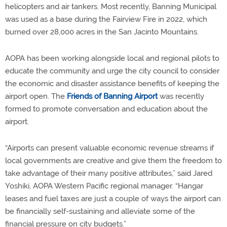
helicopters and air tankers. Most recently, Banning Municipal
was used as a base during the Fairview Fire in 2022, which
burned over 28,000 acres in the San Jacinto Mountains.
AOPA has been working alongside local and regional pilots to
educate the community and urge the city council to consider
the economic and disaster assistance benefits of keeping the
airport open. The
Friends of Banning Airport
was recently
formed to promote conversation and education about the
airport.
“Airports can present valuable economic revenue streams if
local governments are creative and give them the freedom to
take advantage of their many positive attributes,” said Jared
Yoshiki, AOPA Western Pacific regional manager. “Hangar
leases and fuel taxes are just a couple of ways the airport can
be financially self-sustaining and alleviate some of the
financial pressure on city budgets.”