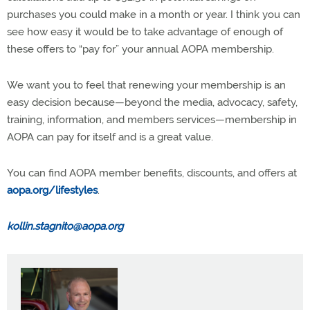
purchases you could make in a month or year. I think you can
see how easy it would be to take advantage of enough of
these offers to “pay for” your annual AOPA membership.
We want you to feel that renewing your membership is an
easy decision because—beyond the media, advocacy, safety,
training, information, and members services—membership in
AOPA can pay for itself and is a great value.
You can find AOPA member benefits, discounts, and offers at
aopa.org/lifestyles
.
kollin.stagnito@aopa.org