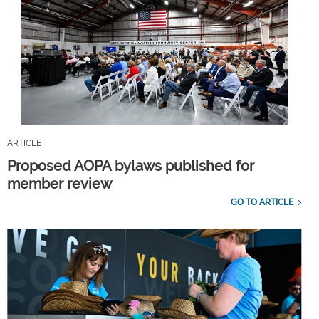
ARTICLE
Proposed AOPA bylaws published for
member review
GO TO ARTICLE