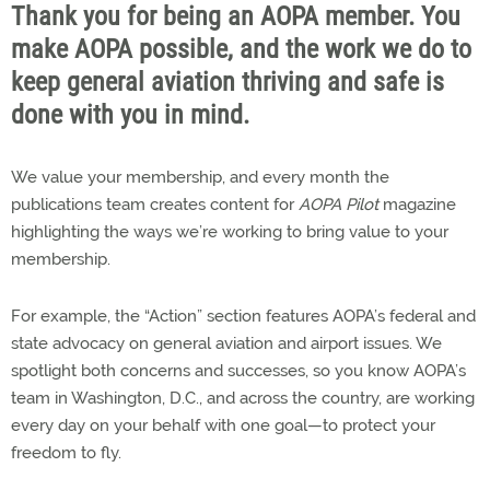
Thank you for being an AOPA member. You
make AOPA possible, and the work we do to
keep general aviation thriving and safe is
done with you in mind.
We value your membership, and every month the
publications team creates content for
AOPA Pilot
magazine
highlighting the ways we’re working to bring value to your
membership.
For example, the “Action” section features AOPA’s federal and
state advocacy on general aviation and airport issues. We
spotlight both concerns and successes, so you know AOPA’s
team in Washington, D.C., and across the country, are working
every day on your behalf with one goal—to protect your
freedom to fly.