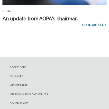
ARTICLE
An update from AOPA's chairman
GO TO ARTICLE
ABOUT AOPA
JOIN AOPA
MEMBERSHIP
MISSION, VISION AND VALUES
GOVERNANCE