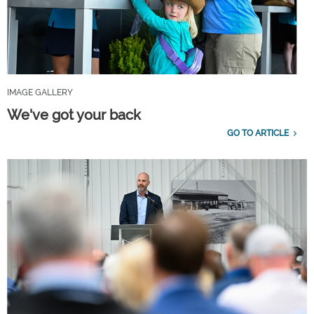
IMAGE GALLERY
We've got your back
GO TO ARTICLE