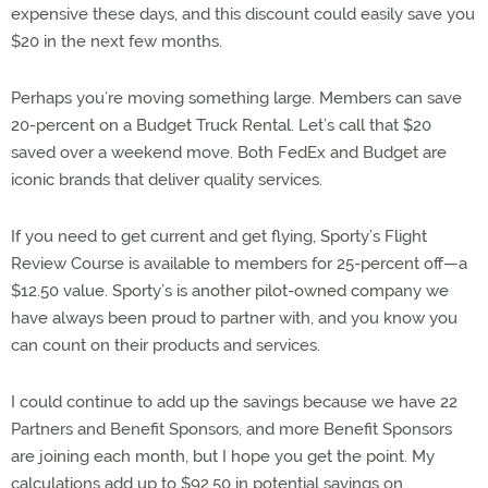
expensive these days, and this discount could easily save you
$20 in the next few months.
Perhaps you’re moving something large. Members can save
20-percent on a Budget Truck Rental. Let’s call that $20
saved over a weekend move. Both FedEx and Budget are
iconic brands that deliver quality services.
If you need to get current and get flying, Sporty’s Flight
Review Course is available to members for 25-percent off—a
$12.50 value. Sporty’s is another pilot-owned company we
have always been proud to partner with, and you know you
can count on their products and services.
I could continue to add up the savings because we have 22
Partners and Benefit Sponsors, and more Benefit Sponsors
are joining each month, but I hope you get the point. My
calculations add up to $92.50 in potential savings on