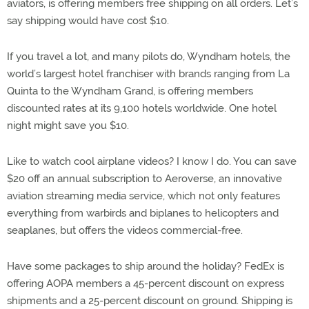
aviators, is offering members free shipping on all orders. Let’s
say shipping would have cost $10.
If you travel a lot, and many pilots do, Wyndham hotels, the
world’s largest hotel franchiser with brands ranging from La
Quinta to the Wyndham Grand, is offering members
discounted rates at its 9,100 hotels worldwide. One hotel
night might save you $10.
Like to watch cool airplane videos? I know I do. You can save
$20 off an annual subscription to Aeroverse, an innovative
aviation streaming media service, which not only features
everything from warbirds and biplanes to helicopters and
seaplanes, but offers the videos commercial-free.
Have some packages to ship around the holiday? FedEx is
offering AOPA members a 45-percent discount on express
shipments and a 25-percent discount on ground. Shipping is