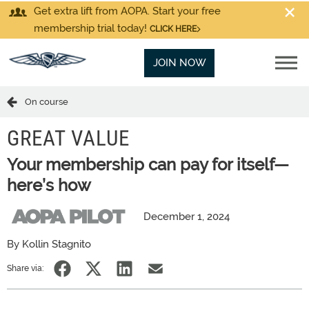
Get extra lift from AOPA. Start your free
membership trial today!
CLICK HERE
JOIN NOW
On course
GREAT VALUE
Your membership can pay for itself—
here’s how
December 1, 2024
By Kollin Stagnito
Share via: