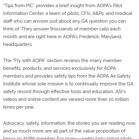
“Tips from PIC” provides a brief insight from AOPA’s Pilot
Information Center, a team of pilots, CFIs, A&Ps, and medical
staff who can answer just about any GA question you can
think of. They answer thousands of member calls each
month and are right here in AOPA’s Frederick, Maryland,
headquarters.
The “Fly with AOPA” section reviews the many member
benefits, products, and services exclusively for AOPA
members and provides safety tips from the AOPA Air Safety
Institute whose sole mission is to continually improve the GA
safety record through effective tools and education. ASI’s
videos and online content are viewed more than 10 million
times per year.
Advocacy, safety, information, the stories you are reading now,
and so much more are all part of the value proposition of
being an AOPA member. For many—particularly active pilots