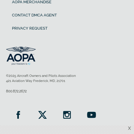
AOPA MERCHANDISE
CONTACT DMCA AGENT
PRIVACY REQUEST
©2025 Aircraft Owners and Pilots Association
421 Aviation Way Frederick, MD, 21701
800.872.2672
X