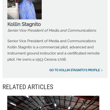
Kollin Stagnito
Senior Vice President of Media and Communications
Senior Vice President of Media and Communications
Kollin Stagnito is a commercial pilot, advanced and
instrument ground instructor and a certificated remote
pilot. He owns a 1953 Cessna 170B.
GO TO KOLLIN STAGNITO'S PROFILE
RELATED ARTICLES