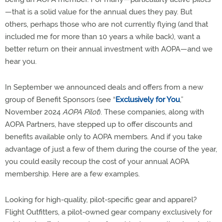
—that is a solid value for the annual dues they pay. But
others, perhaps those who are not currently flying (and that
included me for more than 10 years a while back), want a
better return on their annual investment with AOPA—and we
hear you.
In September we announced deals and offers from a new
group of Benefit Sponsors (see “
Exclusively for You
,”
November 2024
AOPA Pilot
). These companies, along with
AOPA Partners, have stepped up to offer discounts and
benefits available only to AOPA members. And if you take
advantage of just a few of them during the course of the year,
you could easily recoup the cost of your annual AOPA
membership. Here are a few examples.
Looking for high-quality, pilot-specific gear and apparel?
Flight Outfitters, a pilot-owned gear company exclusively for