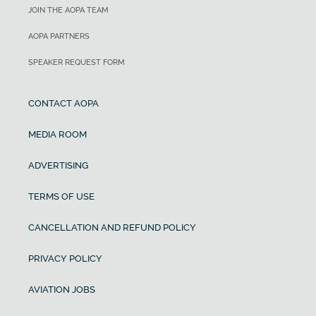
JOIN THE AOPA TEAM
AOPA PARTNERS
SPEAKER REQUEST FORM
CONTACT AOPA
MEDIA ROOM
ADVERTISING
TERMS OF USE
CANCELLATION AND REFUND POLICY
PRIVACY POLICY
AVIATION JOBS