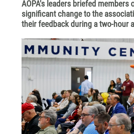
AOPA's leaders briefed members o
significant change to the associati
their feedback during a two-hour 