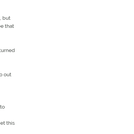
, but
ee that
 turned
o out
to
et this