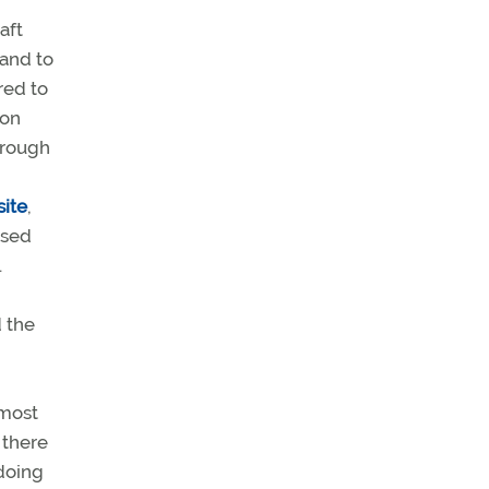
aft
tand to
red to
ion
through
ite
,
osed
.
 the
 most
 there
doing