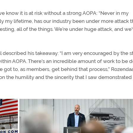
know it is at risk without a strong AOPA: “Never in my
ally my lifetime, has our industry been under more attack th
ting, all of the things. We’re under huge attack, and we
described his takeaway: “I am very encouraged by the st
ithin AOPA. There’s an incredible amount of work to be 
ave got to, as members, get behind that process,” Rozendaa
on the humility and the sincerity that I saw demonstrated