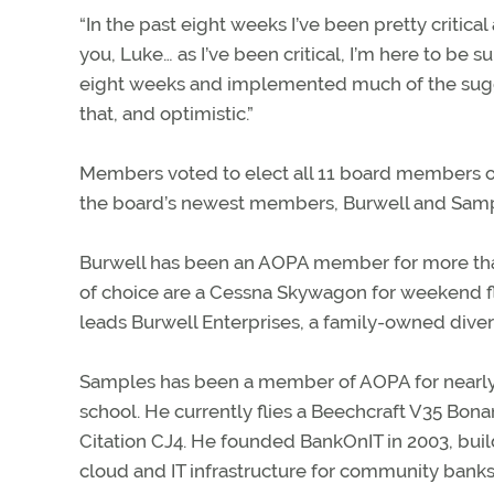
“In the past eight weeks I’ve been pretty critical
you, Luke… as I’ve been critical, I’m here to be s
eight weeks and implemented much of the sugge
that, and optimistic.”
Members voted to elect all 11 board members on 
the board’s newest members, Burwell and Samp
Burwell has been an AOPA member for more than 1
of choice are a Cessna Skywagon for weekend fl
leads Burwell Enterprises, a family-owned diver
Samples has been a member of AOPA for nearly 30
school. He currently flies a Beechcraft V35 Bon
Citation CJ4. He founded BankOnIT in 2003, build
cloud and IT infrastructure for community banks