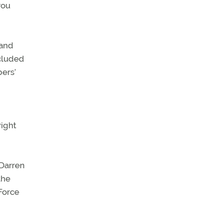
you
 and
ncluded
ers’
right
 Darren
the
Force