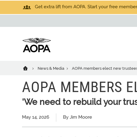
Get extra lift from AOPA. Start your free members
News & Media
AOPA members elect new trustee
AOPA MEMBERS E
'We need to rebuild your trus
May 14, 2026
By Jim Moore