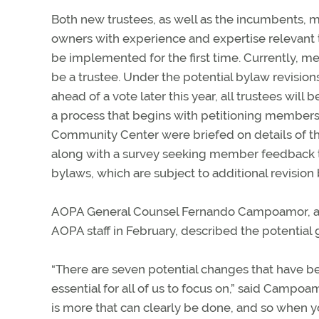
Both new trustees, as well as the incumbents, me
owners with experience and expertise relevant t
be implemented for the first time. Currently, me
be a trustee. Under the potential bylaw revision
ahead of a vote later this year, all trustees will
a process that begins with petitioning member
Community Center were briefed on details of the
along with a survey seeking member feedback t
bylaws, which are subject to additional revisio
AOPA General Counsel Fernando Campoamor, a f
AOPA staff in February, described the potential
“There are seven potential changes that have b
essential for all of us to focus on,” said Campoam
is more that can clearly be done, and so when