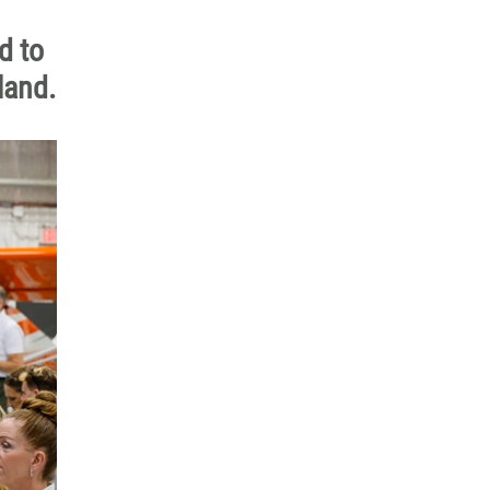
d to
land.