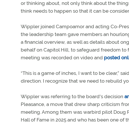
or thinking about, not only think about the thin
think needs to happen so that it can be conside
Wippler joined Campoamor and acting Co-Presiden
the leadership team gave members an hourlong p
a financial overview, as well as details about
behalf on Capitol Hill, to safeguard freedom to f
meeting was recorded on video and
posted onl
“This is a game of inches, I want to be clear,” sa
direction. I recognize that we need to rebuild you
Wippler was referring to the board's decision
a
Pleasance, a move that drew sharp criticism f
meeting. Among them was warbird pilot Doug 
Hall of Fame in 2025 and who has been one of th