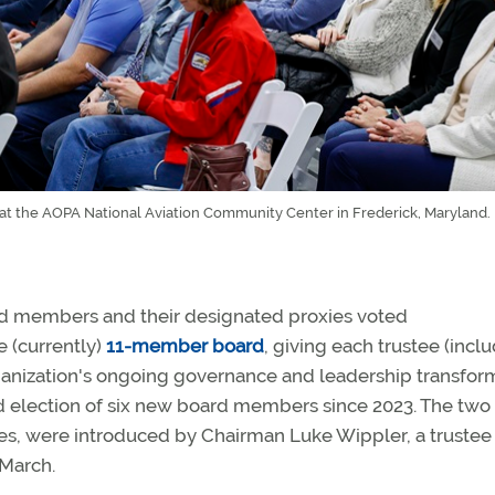
 the AOPA National Aviation Community Center in Frederick, Maryland.
ed members and their designated proxies voted
 (currently)
11-member board
, giving each trustee (incl
ganization's ongoing governance and leadership transfor
nd election of six new board members since 2023. The two
s, were introduced by Chairman Luke Wippler, a trustee
 March.