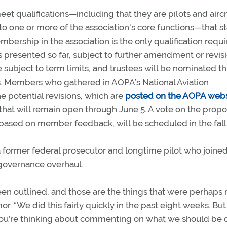
et qualifications—including that they are pilots and aircr
o one or more of the association's core functions—that s
mbership in the association is the only qualification requi
s presented so far, subject to further amendment or revis
 be subject to term limits, and trustees will be nominated 
s. Members who gathered in AOPA’s National Aviation
 potential revisions, which are
posted on the AOPA webs
hat will remain open through June 5. A vote on the prop
n based on member feedback, will be scheduled in the fall
ormer federal prosecutor and longtime pilot who joined
 governance overhaul.
een outlined, and those are the things that were perhaps
or. “We did this fairly quickly in the past eight weeks. But
 you’re thinking about commenting on what we should be 