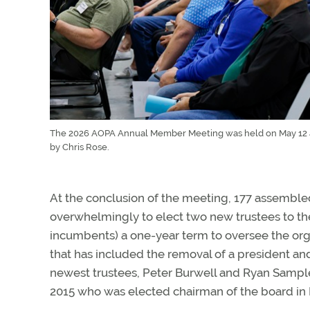
The 2026 AOPA Annual Member Meeting was held on May 12 at
by Chris Rose.
At the conclusion of the meeting, 177 assembl
overwhelmingly to elect two new trustees to the
incumbents) a one-year term to oversee the or
that has included the removal of a president a
newest trustees, Peter Burwell and Ryan Sample
2015 who was elected chairman of the board in