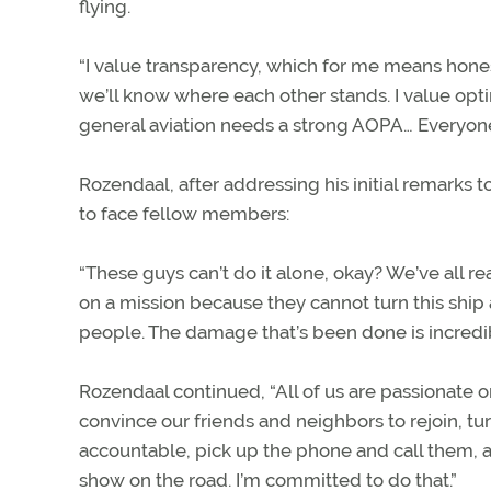
flying.
“I value transparency, which for me means hones
we’ll know where each other stands. I value optim
general aviation needs a strong AOPA… Everyone 
Rozendaal, after addressing his initial remarks t
to face fellow members:
“These guys can’t do it alone, okay? We’ve all r
on a mission because they cannot turn this ship
people. The damage that’s been done is incredib
Rozendaal continued, “All of us are passionate
convince our friends and neighbors to rejoin, tu
accountable, pick up the phone and call them, an
show on the road. I’m committed to do that.”