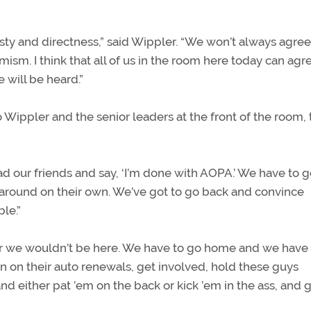
ty and directness,” said Wippler. “We won’t always agree
ism. I think that all of us in the room here today can agr
will be heard.”
o Wippler and the senior leaders at the front of the room,
ead our friends and say, ‘I’m done with AOPA.’ We have to g
 around on their own. We’ve got to go back and convince
le.”
 or we wouldn’t be here. We have to go home and we have 
rn on their auto renewals, get involved, hold these guys
d either pat ’em on the back or kick ’em in the ass, and g