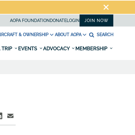
AOPA FOUNDATION
DONATE
LOGIN
JOIN NOW
IRCRAFT & OWNERSHIP
ABOUT AOPA
SEARCH
 TRIP
EVENTS
ADVOCACY
MEMBERSHIP