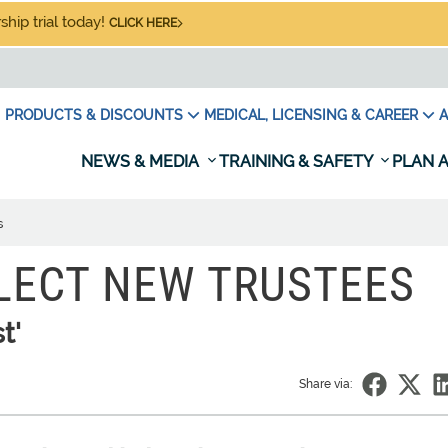
hip trial today!
CLICK HERE
PRODUCTS & DISCOUNTS
MEDICAL, LICENSING & CAREER
A
NEWS & MEDIA
TRAINING & SAFETY
PLAN A
s
LECT NEW TRUSTEES
t'
Share via: