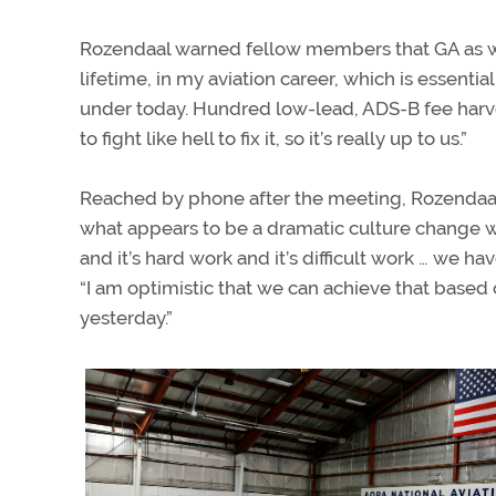
Rozendaal warned fellow members that GA as we 
lifetime, in my aviation career, which is essenti
under today. Hundred low-lead, ADS-B fee harves
to fight like hell to fix it, so it’s really up to us.”
Reached by phone after the meeting, Rozendaal 
what appears to be a dramatic culture change w
and it’s hard work and it’s difficult work … we h
“I am optimistic that we can achieve that based 
yesterday.”