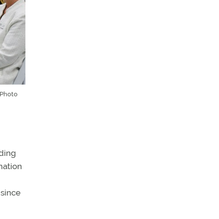
 Photo
uding
mation
 since