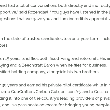
 and had a lot of conversations both directly and indirectl
upportive,” said Rozendaal. “You guys have listened in the 
stions that we gave you and I am incredibly appreciati
the slate of trustee candidates to a one-year term, incl
les.
5 years, and flies both fixed-wing and rotorcraft. His ai
ying and a Beechcraft Baron when he flies for business. 
sified holding company, alongside his two brothers.
 years and earned his private pilot certificate while in 
anza, a CubCrafters Carbon Cub, an Icon A5, and a Cessna
ing it into one of the country’s leading providers of priva
, and is a passionate advocate for bringing young people