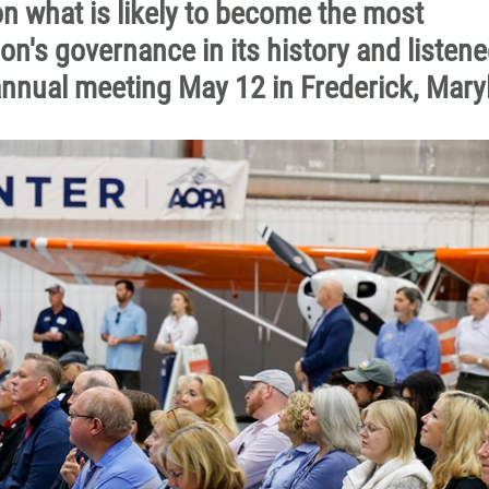
n what is likely to become the most
on's governance in its history and listene
annual meeting May 12 in Frederick, Mary