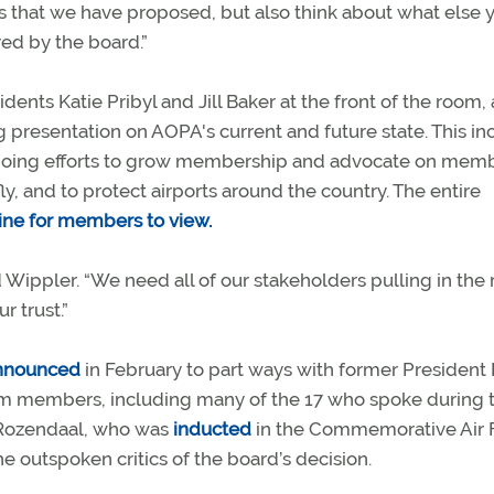
gs that we have proposed, but also think about what else 
red by the board.”
ts Katie Pribyl and Jill Baker at the front of the room,
resentation on AOPA's current and future state. This i
 ongoing efforts to grow membership and advocate on memb
ly, and to protect airports around the country. The entire
ine for members to view.
id Wippler. “We need all of our stakeholders pulling in the 
r trust.”
nnounced
in February to part ways with former President
rom members, including many of the 17 who spoke during 
Rozendaal, who was
inducted
in the Commemorative Air 
e outspoken critics of the board’s decision.