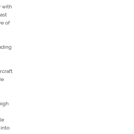
y with
last
ve of
uding
rcraft
He
high
te
 into