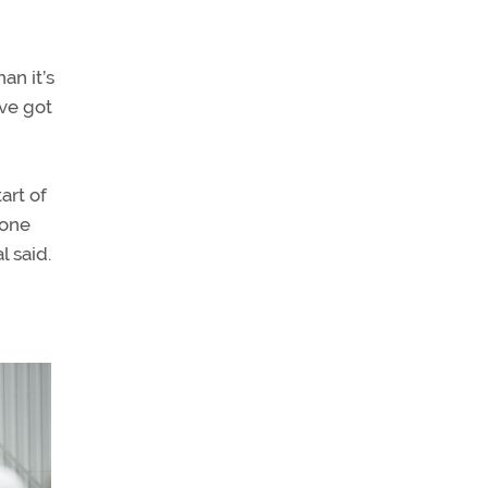
an it’s
’ve got
art of
done
l said.