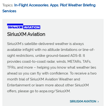
Topics:
In-Flight Accessories
,
Apps
,
Pilot Weather Briefing
Services
SiriusXM Aviation
SiriusXM’s satellite-delivered weather is always
available inflight with no altitude limitations or line-of-
sight restrictions, unlike ground-based ADS-B. It
provides coast-to-coast radar, winds, METARs, TAFs,
TFRs, and more – helping you know what weather lies
ahead so you can fly with confidence. To receive a two
month trial of SiriusXM Aviation Weather and
Entertainment or learn more about other SiriusXM
offers, please go to aopa.org/SiriusXM.
SIRIUSXM AVIATION