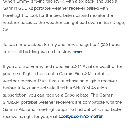
When Emmy is flying the RV–4 with a six pack, she uses a
Garmin GDL 52 portable weather receiver paired with
ForeFlight to look for the best tailwinds and monitor the
weather because the weather can get bad even in San Diego,
CA.
To learn more about Emmy and how she got to 2,500 hours
and is still building, watch her story
here
.
If you are like Emmy and need SiriusXM Aviation weather for
your next flight, check out a Garmin SiriusXM portable
weather receiver. Plus, if you purchase an eligible receiver
before July 31 and activate it with a SiriusXM Aviation
subscription, you can receive a $400 rebate. The Garmin
SiriusXM portable weather receivers are compatible with the
Garmin Pilot and ForeFlight apps. To find out which portable
receiver is right for you, visit
sportys.com/sxmoffer
.