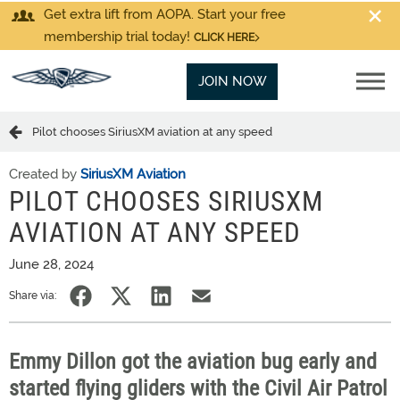
Get extra lift from AOPA. Start your free
membership trial today!
CLICK HERE
JOIN NOW
Pilot chooses SiriusXM aviation at any speed
Created by
SiriusXM Aviation
PILOT CHOOSES SIRIUSXM
AVIATION AT ANY SPEED
June 28, 2024
Share via:
Emmy Dillon got the aviation bug early and
started flying gliders with the Civil Air Patrol