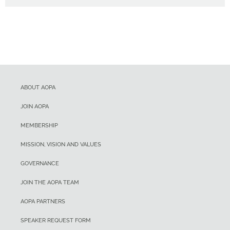
ABOUT AOPA
JOIN AOPA
MEMBERSHIP
MISSION, VISION AND VALUES
GOVERNANCE
JOIN THE AOPA TEAM
AOPA PARTNERS
SPEAKER REQUEST FORM