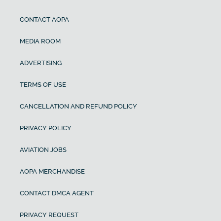
CONTACT AOPA
MEDIA ROOM
ADVERTISING
TERMS OF USE
CANCELLATION AND REFUND POLICY
PRIVACY POLICY
AVIATION JOBS
AOPA MERCHANDISE
CONTACT DMCA AGENT
PRIVACY REQUEST