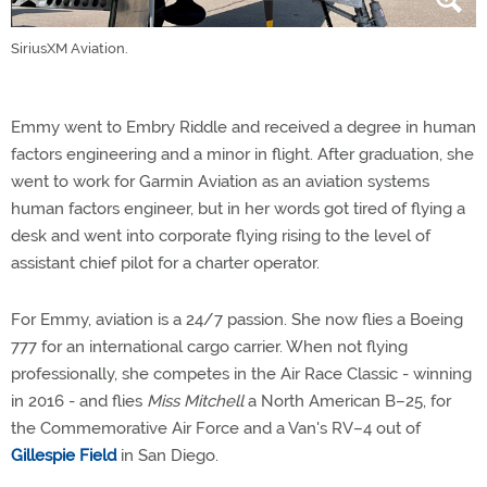
SiriusXM Aviation.
Emmy went to Embry Riddle and received a degree in human
factors engineering and a minor in flight. After graduation, she
went to work for Garmin Aviation as an aviation systems
human factors engineer, but in her words got tired of flying a
desk and went into corporate flying rising to the level of
assistant chief pilot for a charter operator.
For Emmy, aviation is a 24/7 passion. She now flies a Boeing
777 for an international cargo carrier. When not flying
professionally, she competes in the Air Race Classic - winning
in 2016 - and flies
Miss Mitchell
a North American B–25, for
the Commemorative Air Force and a Van's RV–4 out of
Gillespie Field
in San Diego.