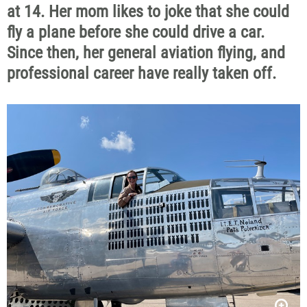
at 14. Her mom likes to joke that she could
fly a plane before she could drive a car.
Since then, her general aviation flying, and
professional career have really taken off.