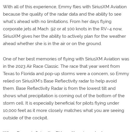
With all of this experience, Emmy flies with SiriusXM Aviation
because the quality of the radar data and the ability to see
what’s ahead with no limitations. From her days flying
corporate jets at Mach .92 or at 100 knots in the RV–4 now,
SiriusXM gives her the ability to actively plan for the weather
ahead whether she is in the air or on the ground.
One of her best memories of flying with SiriusXM Aviation was
in the 2023 Air Race Classic. The race that year went from
Texas to Florida and pop-up storms were a concern, so Emmy
relied on SiriusXM’s Base Reflectivity radar to help avoid
them. Base Reflectivity Radar is from the lowest tilt and
shows what precipitation is coming out of the bottom of the
storm cell. It is especially beneficial for pilots flying under
10,000 feet as it more closely matches what you are seeing
outside of the cockpit.