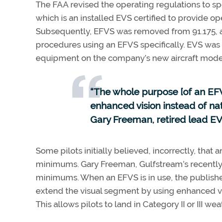
The FAA revised the operating regulations to sp
which is an installed EVS certified to provide ope
Subsequently, EFVS was removed from 91.175, an
procedures using an EFVS specifically. EVS was 
equipment on the company’s new aircraft mode
“The whole purpose [of an EFV
enhanced vision instead of natu
Gary Freeman, retired lead EV
Some pilots initially believed, incorrectly, th
minimums. Gary Freeman, Gulfstream’s recently re
minimums. When an EFVS is in use, the publish
extend the visual segment by using enhanced visi
This allows pilots to land in Category II or III wea