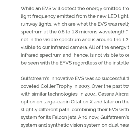
While an EVS will detect the energy emitted from
light frequency emitted from the new LED lights 
runway lights, which are what the EVS was really
spectrum at the 0.6 to 0.8 microns wavelength,”
not in the visible spectrum and is around the 1.2
visible to our infrared camera. All of the energy 
infrared spectrum and, hence, is not visible t
be seen with the EFVS regardless of the installed
Gulfstream’s innovative EVS was so successful t
coveted Collier Trophy in 2003. Over the past tw
with similar technologies. In 2004, Cessna Aircra
option on large-cabin Citation X and later on the
slightly different path, combining their EVS wi
system for its Falcon jets. And now, Gulfstream
system and synthetic vision system on dual hea