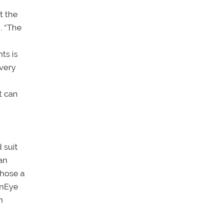
t the
. “The
ts is
 very
t can
 suit
an
chose a
onEye
n