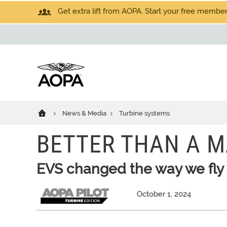
Get extra lift from AOPA. Start your free members
News & Media
Turbine systems
BETTER THAN A M
EVS changed the way we fly
October 1, 2024