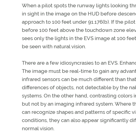
When a pilot spots the runway lights looking throu
in sight in the image on the HUD before descen
approach to 100 feet under 91.176(b). If the pil
before 100 feet above the touchdown zone elevat
sees only the lights in the EVS image at 100 fee
be seen with natural vision.
There are a few idiosyncrasies to an EVS. Enhanc
The image must be real-time to gain any advanta
infrared sensors can be much different than that 
differences of objects, not detectable by the n
systems. On the other hand, contrasting colors
but not by an imaging infrared system. Where the
can recognize shapes and patterns of specific v
conditions, they can also appear significantly di
normal vision.