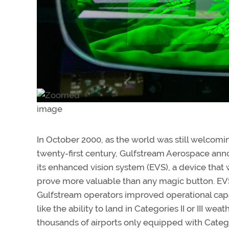
In October 2000, as the world was still welcomi
twenty-first century, Gulfstream Aerospace an
its enhanced vision system (EVS), a device that
prove more valuable than any magic button. EV
Gulfstream operators improved operational capab
like the ability to land in Categories II or III weat
thousands of airports only equipped with Categ