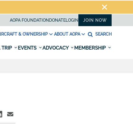
AOPA FOUNDATION
DONATE
LOGIN
JOIN NOW
IRCRAFT & OWNERSHIP
ABOUT AOPA
SEARCH
 TRIP
EVENTS
ADVOCACY
MEMBERSHIP