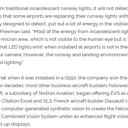
 traditional incandescent runway lights, it will not detec
that some airports are replacing their runway lights with
 designed to detect, put out a lot of energy in the visible
 Freeman said. “Most of the energy from incandescent ligh
-micron area, which is not visible to the human eye but is
that LED lights emit when installed at airports is not in the
o our camera. However, the runway and landing environmen
 lighting.”
hat when it was installed in a G550, the company won the
o decades, most other business aircraft builders followed
ft, a subsidiary of Textron Aviation, began offering EVS as 
 Citation Excel and XLS. French aircraft builder Dassault 
th computer-generated synthetic vision to create the Falc
’s Combined Vision System unites an enhanced flight visio
d-up displays.