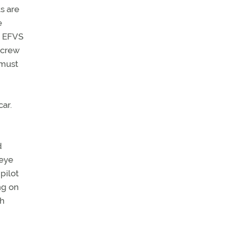
ts are
e
n EFVS
 crew
 must
ar.
d
 eye
pilot
ng on
th