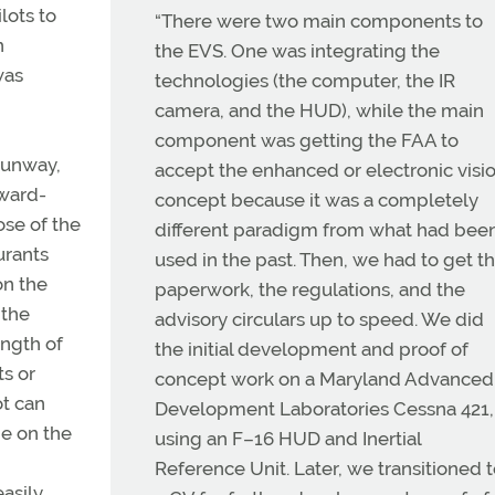
lots to
“There were two main components to
n
the EVS. One was integrating the
was
technologies (the computer, the IR
camera, and the HUD), while the main
component was getting the FAA to
runway,
accept the enhanced or electronic visi
rward-
concept because it was a completely
ose of the
different paradigm from what had bee
urants
used in the past. Then, we had to get t
on the
paperwork, the regulations, and the
 the
advisory circulars up to speed. We did
ength of
the initial development and proof of
s or
concept work on a Maryland Advanced
ot can
Development Laboratories Cessna 421,
ge on the
using an F–16 HUD and Inertial
Reference Unit. Later, we transitioned 
asily