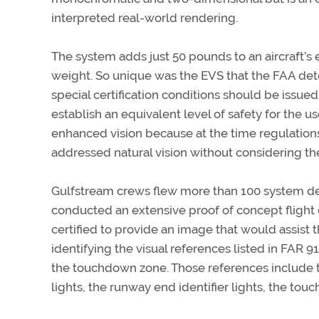
interpreted real-world rendering.
The system adds just 50 pounds to an aircraft’s
weight. So unique was the EVS that the FAA de
special certification conditions should be issued
establish an equivalent level of safety for the us
enhanced vision because at the time regulation
addressed natural vision without considering th
Gulfstream crews flew more than 100 system de
conducted an extensive proof of concept fligh
certified to provide an image that would assist 
identifying the visual references listed in FAR 9
the touchdown zone. Those references include t
lights, the runway end identifier lights, the tou