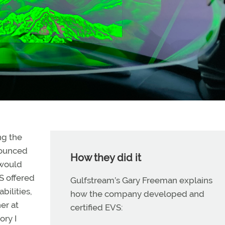
ng the
nounced
How they did it
 would
S offered
Gulfstream’s Gary Freeman explains
ilities,
how the company developed and
her at
certified EVS:
ory I