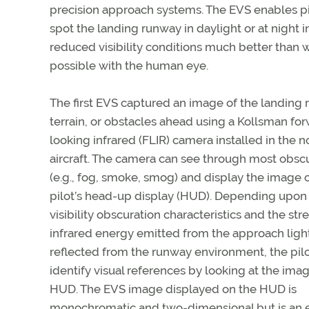
precision approach systems. The EVS enables pi
spot the landing runway in daylight or at night i
reduced visibility conditions much better than 
possible with the human eye.
The first EVS captured an image of the landing 
terrain, or obstacles ahead using a Kollsman fo
looking infrared (FLIR) camera installed in the n
aircraft. The camera can see through most obsc
(e.g., fog, smoke, smog) and display the image 
pilot’s head-up display (HUD). Depending upon
visibility obscuration characteristics and the str
infrared energy emitted from the approach light
reflected from the runway environment, the pil
identify visual references by looking at the ima
HUD. The EVS image displayed on the HUD is
monochromatic and two-dimensional but is an e