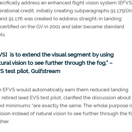
ecifically address an enhanced flight vision system (EFVS
rational credit, initially creating subparagraphs 91.175(l)(
d 91.176 was created to address straight-in landing
certified on the GV in 2001 and later became standard
ls.
S] is to extend the visual segment by using
ral vision to see further through the fog.” –
S test pilot, Gulfstream
at an EFVS would automatically earn them reduced landing
tired lead EVS test pilot, clarified the discussion about
ed minimums “are exactly the same. The whole purpose is
on instead of natural vision to see further through the fo
ther.