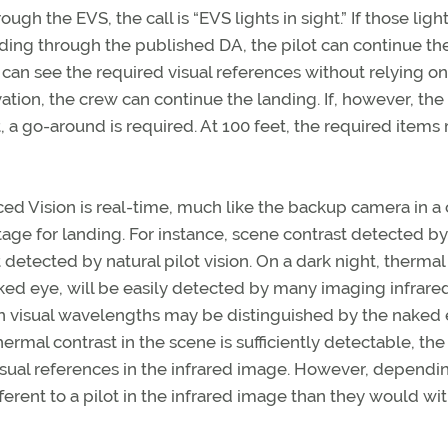
gh the EVS, the call is “EVS lights in sight.” If those ligh
ding through the published DA, the pilot can continue th
ot can see the required visual references without relying o
ion, the crew can continue the landing. If, however, the
t, a go-around is required. At 100 feet, the required items
ed Vision is real-time, much like the backup camera in a c
ge for landing. For instance, scene contrast detected by
detected by natural pilot vision. On a dark night, thermal
aked eye, will be easily detected by many imaging infrare
 in visual wavelengths may be distinguished by the naked
rmal contrast in the scene is sufficiently detectable, the 
isual references in the infrared image. However, dependi
fferent to a pilot in the infrared image than they would wi