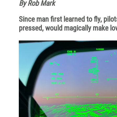
By Rob Mark
Since man first learned to fly, pil
pressed, would magically make lo