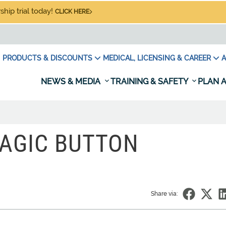
hip trial today!
CLICK HERE
PRODUCTS & DISCOUNTS
MEDICAL, LICENSING & CAREER
A
NEWS & MEDIA
TRAINING & SAFETY
PLAN A
AGIC BUTTON
Share via: