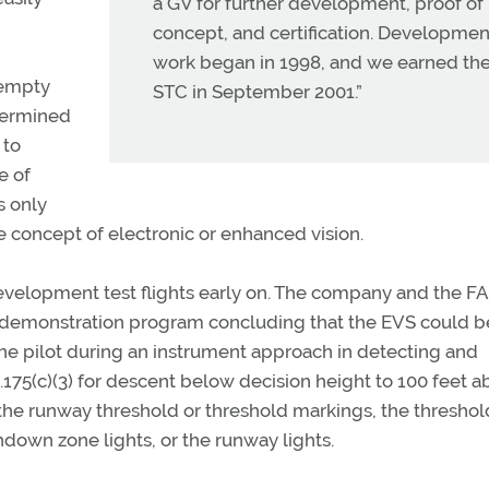
a GV for further development, proof of
concept, and certification. Developmen
work began in 1998, and we earned th
 empty
STC in September 2001.”
termined
 to
e of
s only
e concept of electronic or enhanced vision.
velopment test flights early on. The company and the F
t demonstration program concluding that the EVS could b
the pilot during an instrument approach in detecting and
1.175(c)(3) for descent below decision height to 100 feet 
he runway threshold or threshold markings, the threshol
chdown zone lights, or the runway lights.