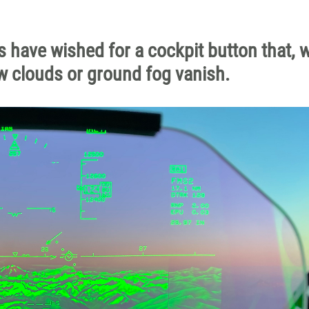
ots have wished for a cockpit button that,
w clouds or ground fog vanish.