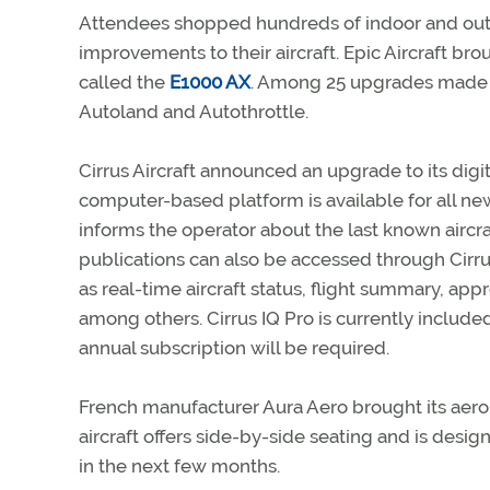
Attendees shopped hundreds of indoor and outd
improvements to their aircraft. Epic Aircraft bro
called the
E1000 AX
. Among 25 upgrades made to 
Autoland and Autothrottle.
Cirrus Aircraft announced an upgrade to its digi
computer-based platform is available for all new 
informs the operator about the last known aircraft
publications can also be accessed through Cirru
as real-time aircraft status, flight summary, appro
among others. Cirrus IQ Pro is currently included
annual subscription will be required.
French manufacturer Aura Aero brought its aerobat
aircraft offers side-by-side seating and is design
in the next few months.