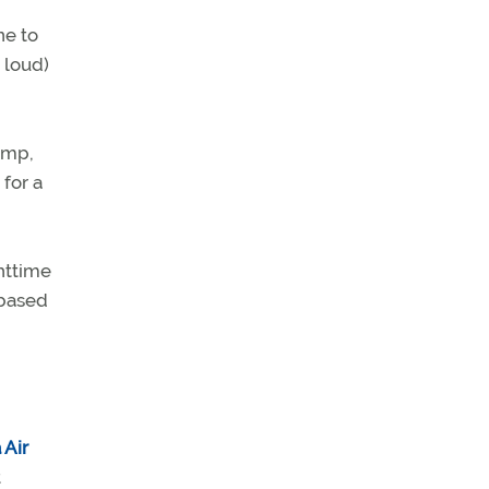
ne to
 loud)
amp,
for a
httime
-based
 Air
t