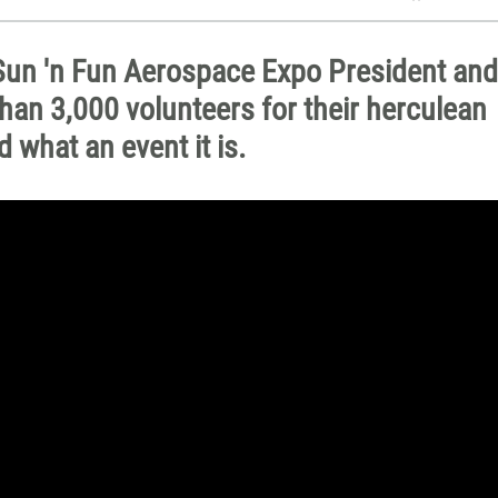
h Sun 'n Fun Aerospace Expo President and
an 3,000 volunteers for their herculean
 what an event it is.