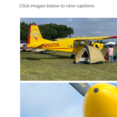
Click images below to view captions.