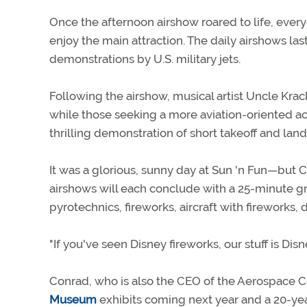
Once the afternoon airshow roared to life, everyo
enjoy the main attraction. The daily airshows la
demonstrations by U.S. military jets.
Following the airshow, musical artist Uncle Kr
while those seeking a more aviation-oriented ac
thrilling demonstration of short takeoff and lan
It was a glorious, sunny day at Sun 'n Fun—bu
airshows will each conclude with a 25-minute 
pyrotechnics, fireworks, aircraft with fireworks
"If you've seen Disney fireworks, our stuff is Dis
Conrad, who is also the CEO of the Aerospace 
Museum
exhibits coming next year and a 20-yea