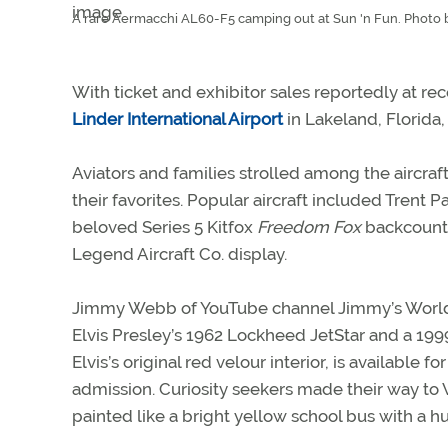
A rare Aermacchi AL60-F5 camping out at Sun 'n Fun. Photo b
With ticket and exhibitor sales reportedly at rec
Linder International Airport
in Lakeland, Florida, 
Aviators and families strolled among the aircraft
their favorites. Popular aircraft included Tre
beloved Series 5 Kitfox
Freedom Fox
backcountr
Legend Aircraft Co. display.
Jimmy Webb of YouTube channel Jimmy’s Worl
Elvis Presley’s 1962 Lockheed JetStar and a 1999
Elvis’s original red velour interior, is available
admission. Curiosity seekers made their way t
painted like a bright yellow school bus with a h