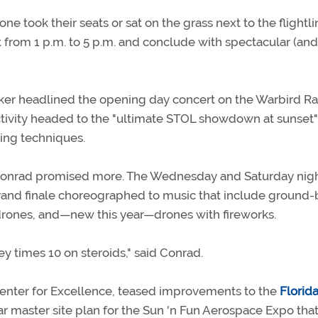
ne took their seats or sat on the grass next to the flightli
st from 1 p.m. to 5 p.m. and conclude with spectacular (and
acker headlined the opening day concert on the Warbird R
tivity headed to the "ultimate STOL showdown at sunset" 
ding techniques.
t Conrad promised more. The Wednesday and Saturday nig
grand finale choreographed to music that include ground
, drones, and—new this year—drones with fireworks.
ney times 10 on steroids," said Conrad.
Center for Excellence, teased improvements to the
Florida
r master site plan for the Sun 'n Fun Aerospace Expo tha