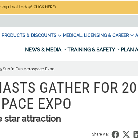
hip trial today!
CLICK HERE
PRODUCTS & DISCOUNTS
MEDICAL, LICENSING & CAREER
A
NEWS & MEDIA
TRAINING & SAFETY
PLAN A
025 Sun 'n Fun Aerospace Expo
IASTS GATHER FOR 20
SPACE EXPO
 star attraction
Share via: