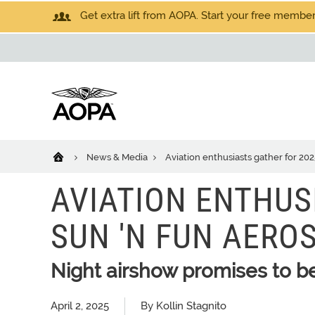
Get extra lift from AOPA. Start your free members
News & Media
Aviation enthusiasts gather for 2
AVIATION ENTHUS
SUN 'N FUN AERO
Night airshow promises to be
April 2, 2025
By Kollin Stagnito