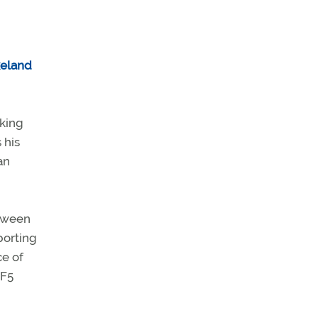
eland
cking
 his
an
tween
porting
ce of
-F5