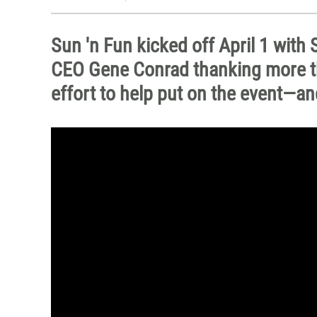
Sun 'n Fun kicked off April 1 wit
CEO Gene Conrad thanking more th
effort to help put on the event—and