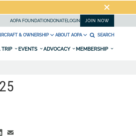
AOPA FOUNDATION
DONATE
LOGIN
JOIN NOW
IRCRAFT & OWNERSHIP
ABOUT AOPA
SEARCH
 TRIP
EVENTS
ADVOCACY
MEMBERSHIP
25