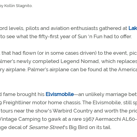
y Kollin Stagnito.
ord levels, pilots and aviation enthusiasts gathered at
Lak
to see what the fifty-first year of Sun ‘n Fun had to offer.
 that had flown (or in some cases driven) to the event, pi
nt Palmer’s newly completed Legend Nomad, which replaces
y airplane. Palmer’s airplane can be found at the Americ
d fame brought his
Elvismobile
—an unlikely marriage be
 Freightliner motor home chassis. The Elvismobile, still s
 for tours near the show's Warbird Country and worth the pri
o Vintage Camping to gawk at a rare 1967 Aermacchi AL60
uge decal of
Sesame Street
's Big Bird on its tail.