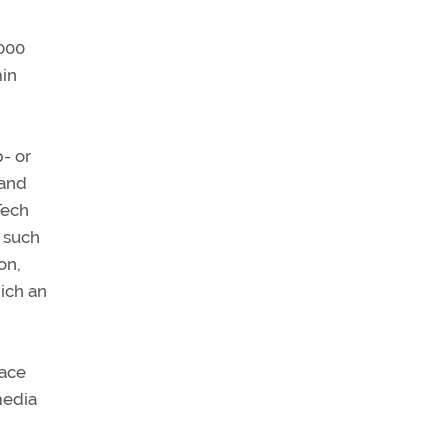
1000
min
- or
 and
Tech
s such
on,
hich an
lace
media