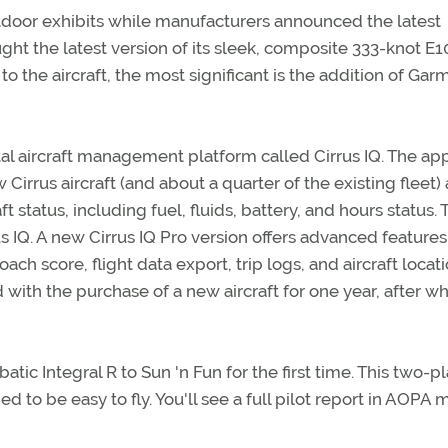
oor exhibits while manufacturers announced the latest
ught the latest version of its sleek, composite 333-knot E
the aircraft, the most significant is the addition of Gar
tal aircraft management platform called Cirrus IQ. The app
Cirrus aircraft (and about a quarter of the existing fleet)
 status, including fuel, fluids, battery, and hours status. 
s IQ. A new Cirrus IQ Pro version offers advanced feature
ach score, flight data export, trip logs, and aircraft locati
 with the purchase of a new aircraft for one year, after w
ic Integral R to Sun 'n Fun for the first time. This two-p
ed to be easy to fly. You'll see a full pilot report in AOPA 