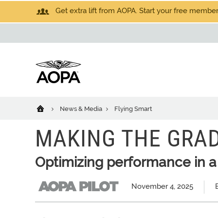
Get extra lift from AOPA. Start your free members
News & Media
Flying Smart
MAKING THE GRA
Optimizing performance in a
November 4, 2025