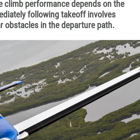
ze climb performance depends on the
diately following takeoff involves
r obstacles in the departure path.