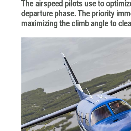
The airspeed pilots use to optimi
departure phase. The priority imme
maximizing the climb angle to clea