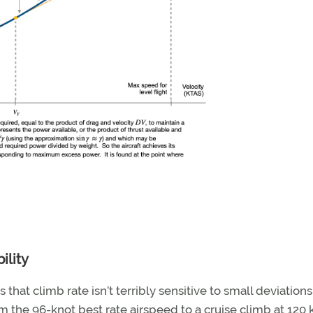
ility
that climb rate isn’t terribly sensitive to small deviation
m the 96-knot best rate airspeed to a cruise climb at 120 