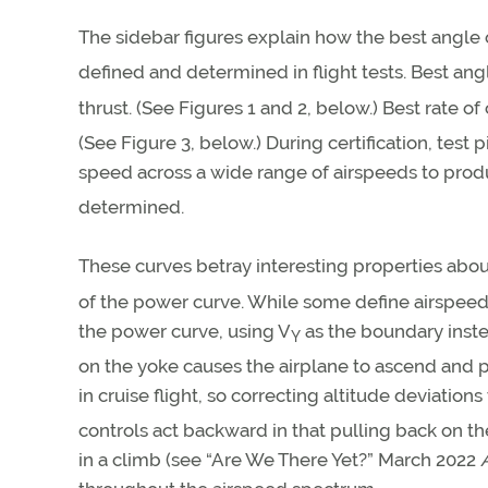
The sidebar figures explain how the best angle 
defined and determined in flight tests. Best ang
thrust. (See Figures 1 and 2, below.) Best rate of
(See Figure 3, below.) During certification, test
speed across a wide range of airspeeds to produ
determined.
These curves betray interesting properties abou
of the power curve. While some define airspee
the power curve, using V
as the boundary inste
Y
on the yoke causes the airplane to ascend and p
in cruise flight, so correcting altitude deviations
controls act backward in that pulling back on t
in a climb (see “Are We There Yet?” March 2022