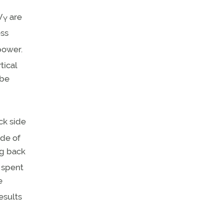
V
are
Y
ess
power.
tical
be
ck side
de of
ng back
 spent
e
esults