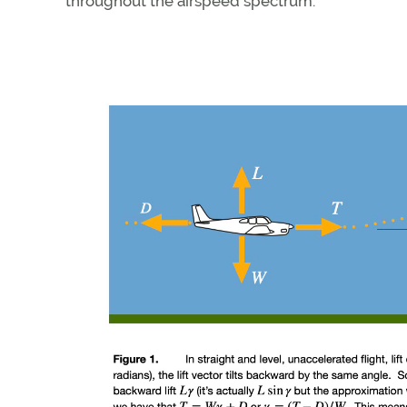
throughout the airspeed spectrum.