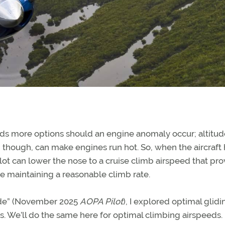
ords more options should an engine anomaly occur; altitud
ds, though, can make engines run hot. So, when the aircraft
ilot can lower the nose to a cruise climb airspeed that pr
le maintaining a reasonable climb rate.
lide” (November 2025
AOPA Pilot
), I explored optimal glidi
s. We’ll do the same here for optimal climbing airspeeds.