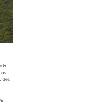
e is
 has
ovides
ng