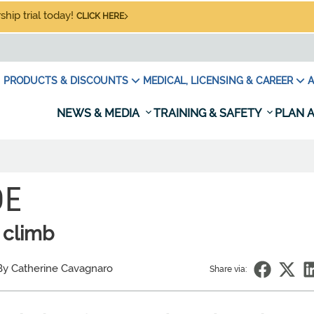
hip trial today!
CLICK HERE
PRODUCTS & DISCOUNTS
MEDICAL, LICENSING & CAREER
A
NEWS & MEDIA
TRAINING & SAFETY
PLAN A
DE
 climb
By Catherine Cavagnaro
Share via: