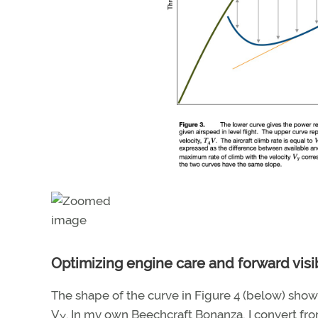
Optimizing engine care and forward visib
The shape of the curve in Figure 4 (below) shows 
V
. In my own Beechcraft Bonanza, I convert fro