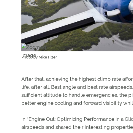
Photo by Mike Fizer
After that, achieving the highest climb rate aff
life, after all. Best angle and best rate airspee
sufficient altitude to handle emergencies, the p
better engine cooling and forward visibility whi
In “Engine Out: Optimizing Performance in a G
airspeeds and shared their interesting propertie