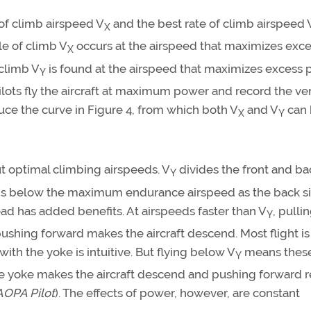
of climb airspeed V
and the best rate of climb airspeed 
X
le of climb V
occurs at the airspeed that maximizes exc
X
 climb V
is found at the airspeed that maximizes excess 
Y
 pilots fly the aircraft at maximum power and record the ver
ce the curve in Figure 4, from which both V
and V
can 
X
Y
t optimal climbing airspeeds. V
divides the front and ba
Y
ds below the maximum endurance airspeed as the back si
ad has added benefits. At airspeeds faster than V
, pulli
Y
ushing forward makes the aircraft descend. Most flight is
 with the yoke is intuitive. But flying below V
means thes
Y
he yoke makes the aircraft descend and pushing forward r
AOPA Pilot
). The effects of power, however, are constant