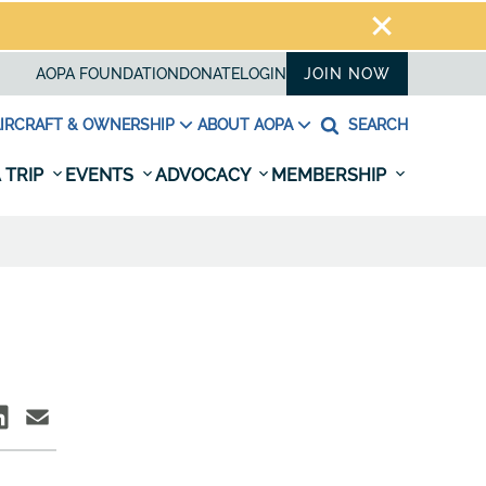
AOPA FOUNDATION
DONATE
LOGIN
JOIN NOW
IRCRAFT & OWNERSHIP
ABOUT AOPA
SEARCH
 TRIP
EVENTS
ADVOCACY
MEMBERSHIP