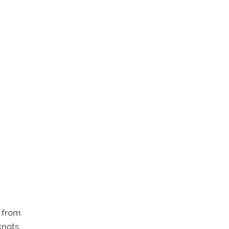
s from
knots.