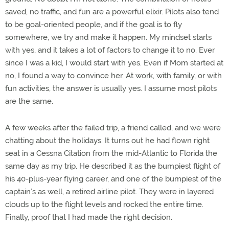
saved, no traffic, and fun are a powerful elixir. Pilots also tend
to be goal-oriented people, and if the goal is to fly
somewhere, we try and make it happen. My mindset starts
with yes, and it takes a lot of factors to change it to no. Ever
since I was a kid, I would start with yes. Even if Mom started at
no, I found a way to convince her. At work, with family, or with
fun activities, the answer is usually yes. I assume most pilots
are the same.
A few weeks after the failed trip, a friend called, and we were
chatting about the holidays. It turns out he had flown right
seat in a Cessna Citation from the mid-Atlantic to Florida the
same day as my trip. He described it as the bumpiest flight of
his 40-plus-year flying career, and one of the bumpiest of the
captain’s as well, a retired airline pilot. They were in layered
clouds up to the flight levels and rocked the entire time.
Finally, proof that I had made the right decision.