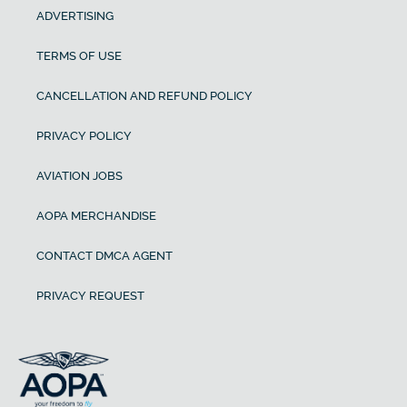
ADVERTISING
TERMS OF USE
CANCELLATION AND REFUND POLICY
PRIVACY POLICY
AVIATION JOBS
AOPA MERCHANDISE
CONTACT DMCA AGENT
PRIVACY REQUEST