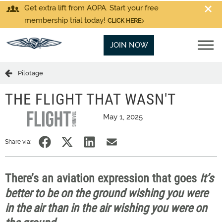
Get extra lift from AOPA. Start your free
membership trial today!
CLICK HERE
JOIN NOW
Pilotage
THE FLIGHT THAT WASN'T
May 1, 2025
Share via:
There’s an aviation expression that goes
It’s
better to be on the ground wishing you were
in the air than in the air wishing you were on