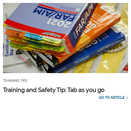
TRAINING TIPS
Training and Safety Tip: Tab as you go
GO TO ARTICLE