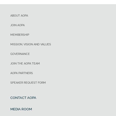
ABOUT AOPA
JOIN AOPA
MEMBERSHIP
MISSION, VISION AND VALUES
GOVERNANCE
JOIN THE AOPA TEAM
AOPA PARTNERS
SPEAKER REQUEST FORM
CONTACT AOPA
MEDIA ROOM