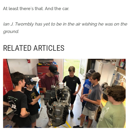
At least there’s that. And the car.
Ian J. Twombly has yet to be in the air wishing he was on the
ground.
RELATED ARTICLES