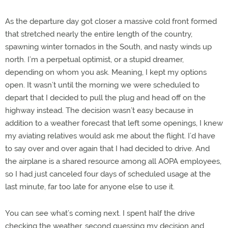
As the departure day got closer a massive cold front formed
that stretched nearly the entire length of the country,
spawning winter tornados in the South, and nasty winds up
north. I’m a perpetual optimist, or a stupid dreamer,
depending on whom you ask. Meaning, I kept my options
open. It wasn’t until the morning we were scheduled to
depart that I decided to pull the plug and head off on the
highway instead. The decision wasn’t easy because in
addition to a weather forecast that left some openings, I knew
my aviating relatives would ask me about the flight. I’d have
to say over and over again that I had decided to drive. And
the airplane is a shared resource among all AOPA employees,
so I had just canceled four days of scheduled usage at the
last minute, far too late for anyone else to use it.
You can see what’s coming next. I spent half the drive
checking the weather, second guessing my decision and