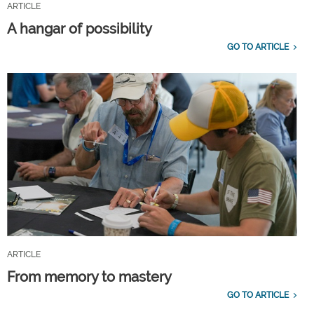
ARTICLE
A hangar of possibility
GO TO ARTICLE
ARTICLE
From memory to mastery
GO TO ARTICLE