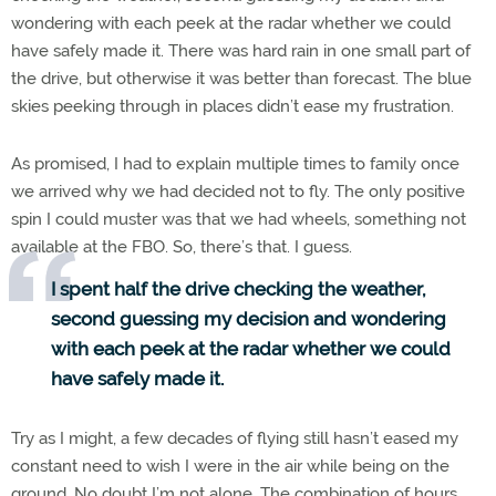
wondering with each peek at the radar whether we could
have safely made it. There was hard rain in one small part of
the drive, but otherwise it was better than forecast. The blue
skies peeking through in places didn’t ease my frustration.
As promised, I had to explain multiple times to family once
we arrived why we had decided not to fly. The only positive
spin I could muster was that we had wheels, something not
available at the FBO. So, there’s that. I guess.
I spent half the drive checking the weather,
second guessing my decision and wondering
with each peek at the radar whether we could
have safely made it.
Try as I might, a few decades of flying still hasn’t eased my
constant need to wish I were in the air while being on the
ground. No doubt I’m not alone. The combination of hours