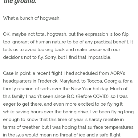
the ground
.
What a bunch of hogwash.
OK, maybe not total hogwash, but the expression is too flip,
too ignorant of human nature to be of any practical benefit. It
tells us to avoid looking back and make peace with our
decisions not to fly. Sorry, but I find that impossible.
Case in point, a recent flight I had scheduled from AOPA’s
headquarters in Frederick, Maryland, to Toccoa, Georgia, for a
family reunion of sorts over the New Year holiday. Much of
this family I hadn’t seen since B.C. (Before COVID), so I was
eager to get there, and even more excited to be flying it
while saving hours over the boring drive. I’ve been flying long
enough to know that this time of year is hardly reliable in
terms of weather, but I was hoping that surface temperatures
in the 50s would mean no threat of ice and a safe flight.