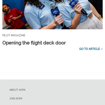
PILOT MAGAZINE
Opening the flight deck door
GO TO ARTICLE
ABOUT AOPA
JOIN AOPA