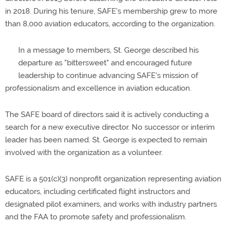
in 2018. During his tenure, SAFE's membership grew to more
than 8,000 aviation educators, according to the organization.
In a message to members, St. George described his
departure as "bittersweet" and encouraged future
leadership to continue advancing SAFE's mission of
professionalism and excellence in aviation education.
The SAFE board of directors said it is actively conducting a
search for a new executive director. No successor or interim
leader has been named. St. George is expected to remain
involved with the organization as a volunteer.
SAFE is a 501(c)(3) nonprofit organization representing aviation
educators, including certificated flight instructors and
designated pilot examiners, and works with industry partners
and the FAA to promote safety and professionalism.