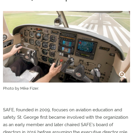
Photo by Mike Fizer.
SAFE, founded in 2009, focuses on aviation education and
safety. St. George first became involved with the organization
as an early member and later chaired SAFE's board of
directors in 2015 before assuming the executive director role