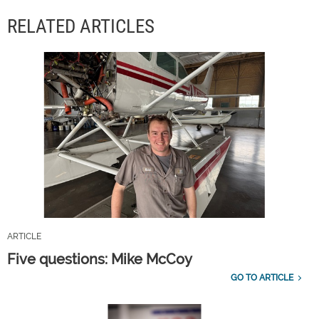
RELATED ARTICLES
ARTICLE
Five questions: Mike McCoy
GO TO ARTICLE