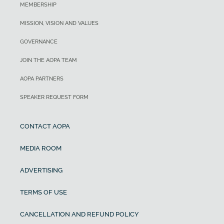
MEMBERSHIP
MISSION, VISION AND VALUES
GOVERNANCE
JOIN THE AOPA TEAM
AOPA PARTNERS
SPEAKER REQUEST FORM
CONTACT AOPA
MEDIA ROOM
ADVERTISING
TERMS OF USE
CANCELLATION AND REFUND POLICY