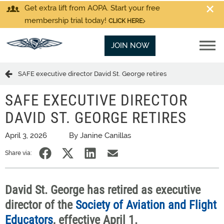
Get extra lift from AOPA. Start your free
membership trial today!
CLICK HERE
JOIN NOW
SAFE executive director David St. George retires
SAFE EXECUTIVE DIRECTOR
DAVID ST. GEORGE RETIRES
April 3, 2026
By Janine Canillas
Share via:
David St. George has retired as executive
director of the
Society of Aviation and Flight
Educators
, effective April 1.