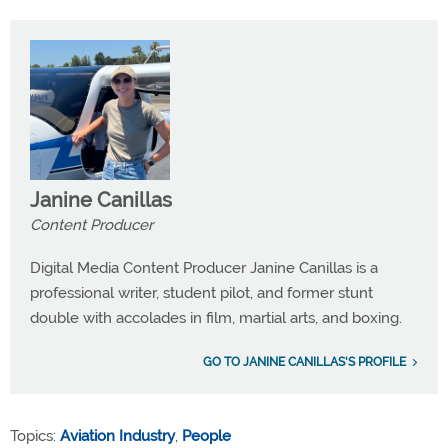
Janine Canillas
Content Producer
Digital Media Content Producer Janine Canillas is a
professional writer, student pilot, and former stunt
double with accolades in film, martial arts, and boxing.
GO TO JANINE CANILLAS'S PROFILE
Topics:
Aviation Industry
,
People