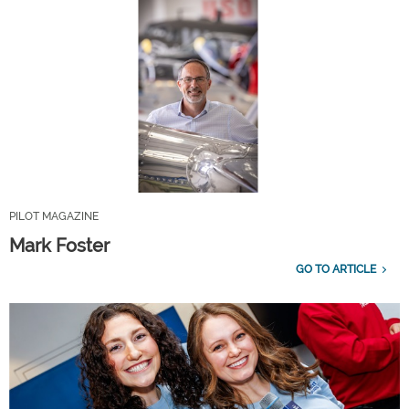
PILOT MAGAZINE
Mark Foster
GO TO ARTICLE