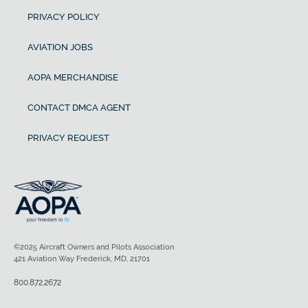
PRIVACY POLICY
AVIATION JOBS
AOPA MERCHANDISE
CONTACT DMCA AGENT
PRIVACY REQUEST
©2025 Aircraft Owners and Pilots Association
421 Aviation Way Frederick, MD, 21701
800.872.2672