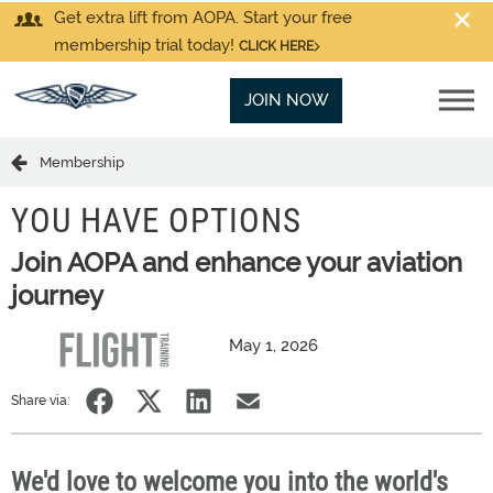
Get extra lift from AOPA. Start your free
membership trial today!
CLICK HERE
JOIN NOW
Membership
YOU HAVE OPTIONS
Join AOPA and enhance your aviation
journey
May 1, 2026
Share via:
We'd love to welcome you into the world's