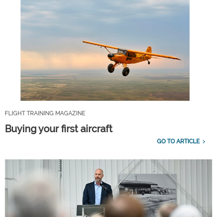
FLIGHT TRAINING MAGAZINE
Buying your first aircraft
GO TO ARTICLE