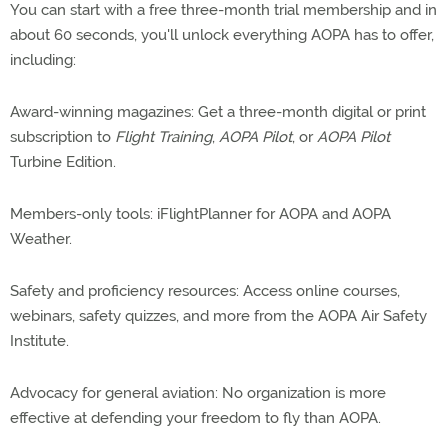
You can start with a free three-month trial membership and in
about 60 seconds, you'll unlock everything AOPA has to offer,
including:
Award-winning magazines: Get a three-month digital or print
subscription to
Flight Training
,
AOPA Pilot
, or
AOPA Pilot
Turbine Edition.
Members-only tools: iFlightPlanner for AOPA and AOPA
Weather.
Safety and proficiency resources: Access online courses,
webinars, safety quizzes, and more from the AOPA Air Safety
Institute.
Advocacy for general aviation: No organization is more
effective at defending your freedom to fly than AOPA.