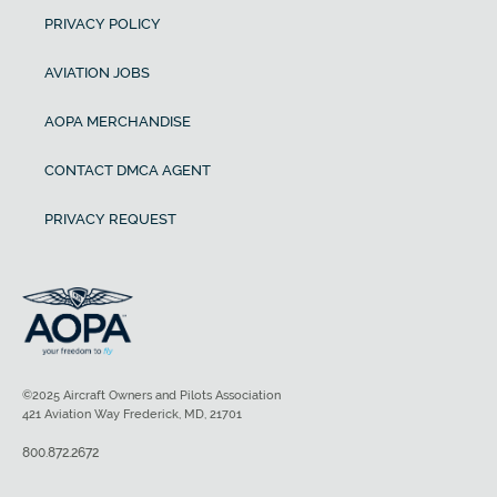
PRIVACY POLICY
AVIATION JOBS
AOPA MERCHANDISE
CONTACT DMCA AGENT
PRIVACY REQUEST
©2025 Aircraft Owners and Pilots Association
421 Aviation Way Frederick, MD, 21701
800.872.2672