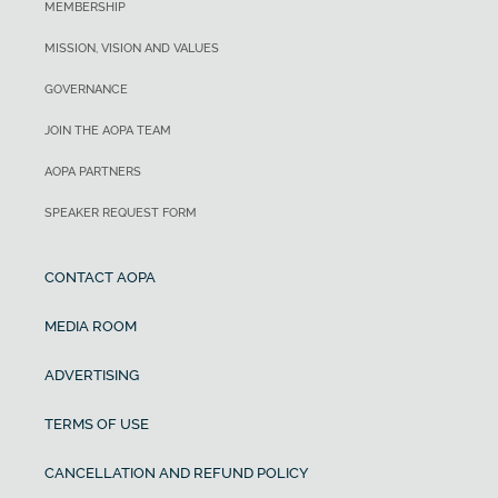
MEMBERSHIP
MISSION, VISION AND VALUES
GOVERNANCE
JOIN THE AOPA TEAM
AOPA PARTNERS
SPEAKER REQUEST FORM
CONTACT AOPA
MEDIA ROOM
ADVERTISING
TERMS OF USE
CANCELLATION AND REFUND POLICY