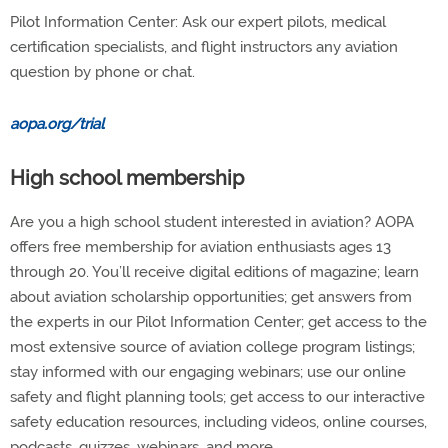
Pilot Information Center: Ask our expert pilots, medical
certification specialists, and flight instructors any aviation
question by phone or chat.
aopa.org/trial
High school membership
Are you a high school student interested in aviation? AOPA
offers free membership for aviation enthusiasts ages 13
through 20. You’ll receive digital editions of magazine; learn
about aviation scholarship opportunities; get answers from
the experts in our Pilot Information Center; get access to the
most extensive source of aviation college program listings;
stay informed with our engaging webinars; use our online
safety and flight planning tools; get access to our interactive
safety education resources, including videos, online courses,
podcasts, quizzes, webinars, and more.