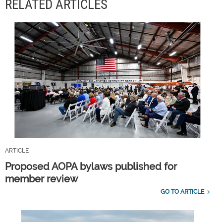
RELATED ARTICLES
ARTICLE
Proposed AOPA bylaws published for
member review
GO TO ARTICLE