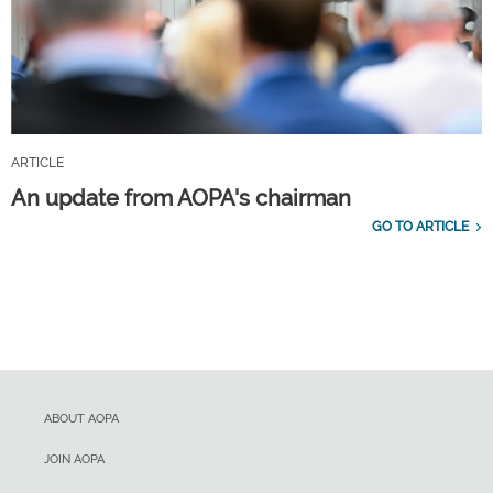
ARTICLE
An update from AOPA's chairman
GO TO ARTICLE
ABOUT AOPA
JOIN AOPA