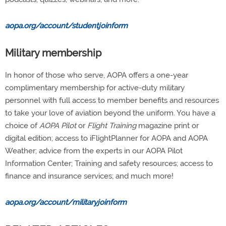
aopa.org/account/studentjoinform
Military membership
In honor of those who serve, AOPA offers a one-year
complimentary membership for active-duty military
personnel with full access to member benefits and resources
to take your love of aviation beyond the uniform. You have a
choice of
AOPA Pilot
or
Flight Training
magazine print or
digital edition; access to iFlightPlanner for AOPA and AOPA
Weather; advice from the experts in our AOPA Pilot
Information Center; Training and safety resources; access to
finance and insurance services; and much more!
aopa.org/account/militaryjoinform