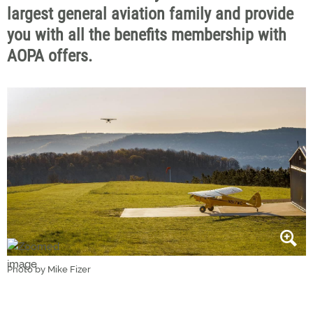
largest general aviation family and provide
you with all the benefits membership with
AOPA offers.
Photo by Mike Fizer