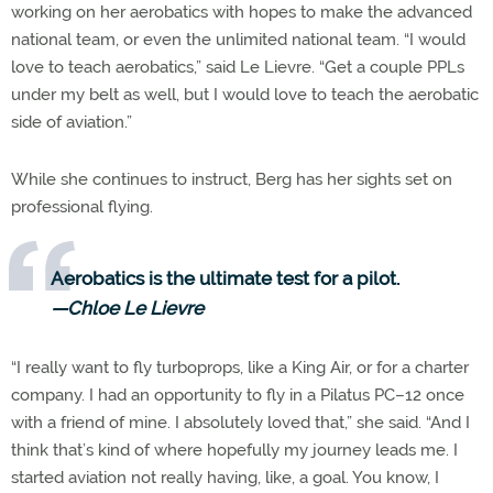
working on her aerobatics with hopes to make the advanced
national team, or even the unlimited national team. “I would
love to teach aerobatics,” said Le Lievre. “Get a couple PPLs
under my belt as well, but I would love to teach the aerobatic
side of aviation.”
While she continues to instruct, Berg has her sights set on
professional flying.
Aerobatics is the ultimate test for a pilot.
—Chloe Le Lievre
“I really want to fly turboprops, like a King Air, or for a charter
company. I had an opportunity to fly in a Pilatus PC–12 once
with a friend of mine. I absolutely loved that,” she said. “And I
think that’s kind of where hopefully my journey leads me. I
started aviation not really having, like, a goal. You know, I