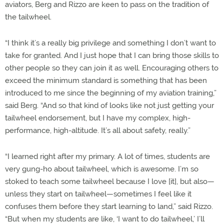
aviators, Berg and Rizzo are keen to pass on the tradition of
the tailwheel.
“I think it’s a really big privilege and something I don’t want to
take for granted. And I just hope that I can bring those skills to
other people so they can join it as well. Encouraging others to
exceed the minimum standard is something that has been
introduced to me since the beginning of my aviation training,”
said Berg. “And so that kind of looks like not just getting your
tailwheel endorsement, but I have my complex, high-
performance, high-altitude. It’s all about safety, really.”
“I learned right after my primary. A lot of times, students are
very gung-ho about tailwheel, which is awesome. I’m so
stoked to teach some tailwheel because I love [it], but also—
unless they start on tailwheel—sometimes I feel like it
confuses them before they start learning to land,” said Rizzo.
“But when my students are like, ‘I want to do tailwheel,’ I’ll