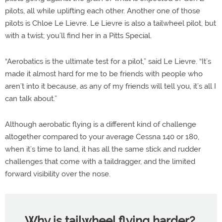
pilots, all while uplifting each other. Another one of those
pilots is Chloe Le Lievre. Le Lievre is also a tailwheel pilot, but
with a twist; you’ll find her in a Pitts Special.
“Aerobatics is the ultimate test for a pilot,” said Le Lievre. “It’s
made it almost hard for me to be friends with people who
aren’t into it because, as any of my friends will tell you, it’s all I
can talk about.”
Although aerobatic flying is a different kind of challenge
altogether compared to your average Cessna 140 or 180,
when it’s time to land, it has all the same stick and rudder
challenges that come with a taildragger, and the limited
forward visibility over the nose.
Why is tailwheel flying harder?