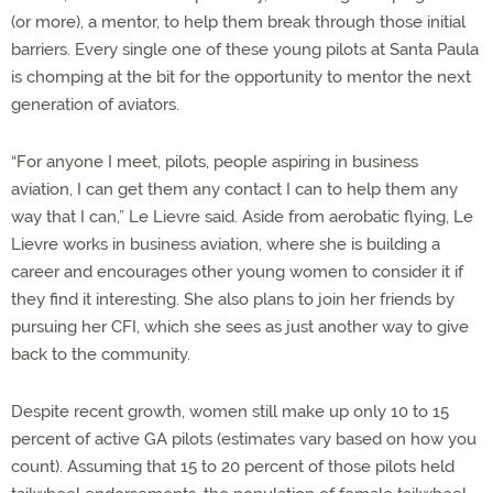
(or more), a mentor, to help them break through those initial
barriers. Every single one of these young pilots at Santa Paula
is chomping at the bit for the opportunity to mentor the next
generation of aviators.
“For anyone I meet, pilots, people aspiring in business
aviation, I can get them any contact I can to help them any
way that I can,” Le Lievre said. Aside from aerobatic flying, Le
Lievre works in business aviation, where she is building a
career and encourages other young women to consider it if
they find it interesting. She also plans to join her friends by
pursuing her CFI, which she sees as just another way to give
back to the community.
Despite recent growth, women still make up only 10 to 15
percent of active GA pilots (estimates vary based on how you
count). Assuming that 15 to 20 percent of those pilots held