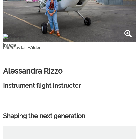
Photo by Ian Wilder
Alessandra Rizzo
Instrument flight instructor
Shaping the next generation