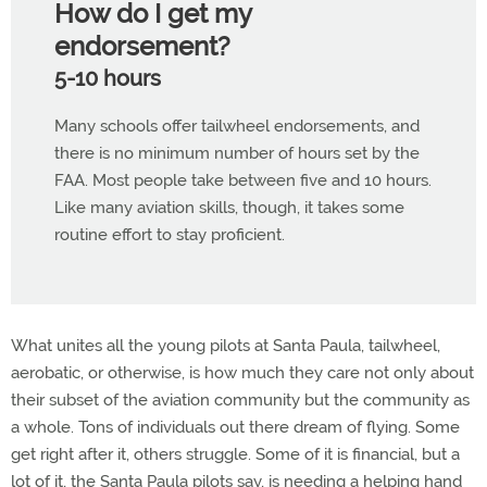
How do I get my
endorsement?
5-10 hours
Many schools offer tailwheel endorsements, and
there is no minimum number of hours set by the
FAA. Most people take between five and 10 hours.
Like many aviation skills, though, it takes some
routine effort to stay proficient.
What unites all the young pilots at Santa Paula, tailwheel,
aerobatic, or otherwise, is how much they care not only about
their subset of the aviation community but the community as
a whole. Tons of individuals out there dream of flying. Some
get right after it, others struggle. Some of it is financial, but a
lot of it, the Santa Paula pilots say, is needing a helping hand