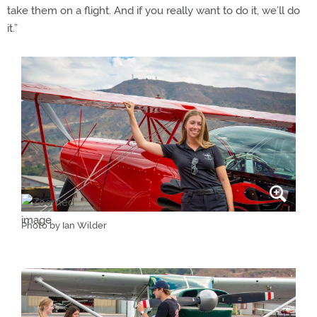
take them on a flight. And if you really want to do it, we’ll do
it.”
Photo by Ian Wilder