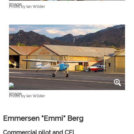
Photo by Ian Wilder
Photo by Ian Wilder
Emmersen "Emmi" Berg
Commercial pilot and CFI