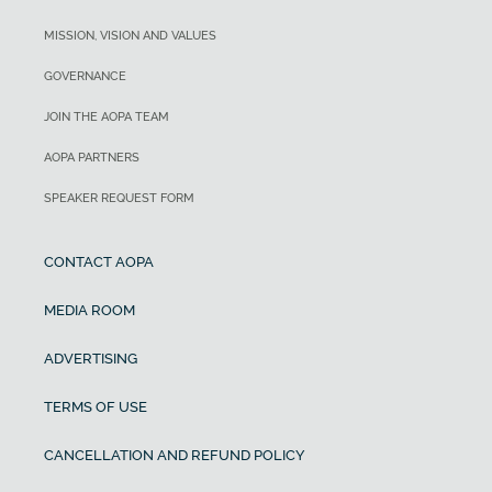
MISSION, VISION AND VALUES
GOVERNANCE
JOIN THE AOPA TEAM
AOPA PARTNERS
SPEAKER REQUEST FORM
CONTACT AOPA
MEDIA ROOM
ADVERTISING
TERMS OF USE
CANCELLATION AND REFUND POLICY