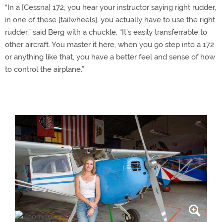
“In a [Cessna] 172, you hear your instructor saying right rudder,
in one of these [tailwheels], you actually have to use the right
rudder,” said Berg with a chuckle. “It’s easily transferrable to
other aircraft. You master it here, when you go step into a 172
or anything like that, you have a better feel and sense of how
to control the airplane.”