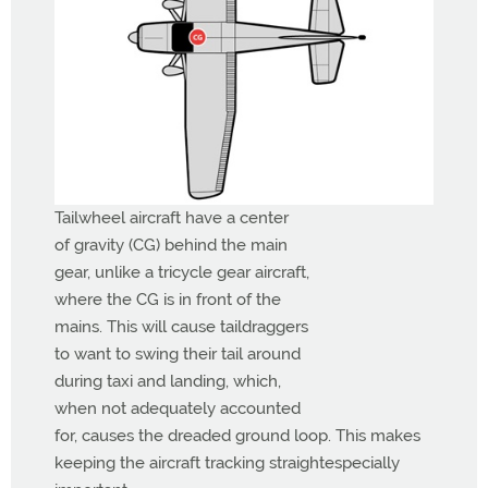
Tailwheel aircraft have a center
of gravity (CG) behind the main
gear, unlike a tricycle gear aircraft,
where the CG is in front of the
mains. This will cause taildraggers
to want to swing their tail around
during taxi and landing, which,
when not adequately accounted
for, causes the dreaded ground loop. This makes
keeping the aircraft tracking straightespecially