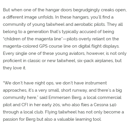
But when one of the hangar doors begrudgingly creaks open,
a different image unfolds. In these hangars, you’ll find a
community of young tailwheel and aerobatic pilots. They all
belong to a generation that’s typically accused of being
“children of the magenta line”—pilots overly reliant on the
magenta-colored GPS course line on digital flight displays.
Every single one of these young aviators, however, is not only
proficient in classic or new tailwheel, six-pack airplanes, but
they love it.
“We don’t have night ops, we don’t have instrument
approaches, it’s a very small, short runway, and there’s a big
community here,” said Emmersen Berg, a local commercial
pilot and CFI in her early 20s, who also flies a Cessna 140
through a local club. Flying tailwheel has not only become a
passion for Berg but also a valuable learning tool.