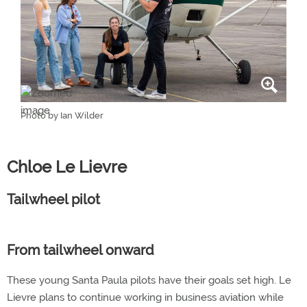
Photo by Ian Wilder
Chloe Le Lievre
Tailwheel pilot
From tailwheel onward
These young Santa Paula pilots have their goals set high. Le
Lievre plans to continue working in business aviation while