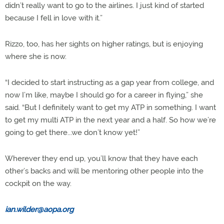
didn’t really want to go to the airlines. I just kind of started
because I fell in love with it.”
Rizzo, too, has her sights on higher ratings, but is enjoying
where she is now.
“I decided to start instructing as a gap year from college, and
now I’m like, maybe I should go for a career in flying,” she
said. “But I definitely want to get my ATP in something. I want
to get my multi ATP in the next year and a half. So how we’re
going to get there...we don’t know yet!”
Wherever they end up, you’ll know that they have each
other’s backs and will be mentoring other people into the
cockpit on the way.
ian.wilder@aopa.org