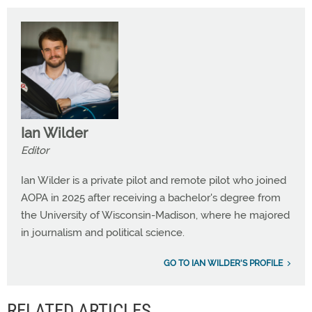
Ian Wilder
Editor
Ian Wilder is a private pilot and remote pilot who joined
AOPA in 2025 after receiving a bachelor's degree from
the University of Wisconsin-Madison, where he majored
in journalism and political science.
GO TO IAN WILDER'S PROFILE
RELATED ARTICLES