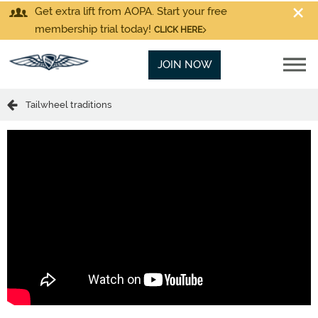
Get extra lift from AOPA. Start your free
membership trial today!
CLICK HERE
JOIN NOW
Tailwheel traditions