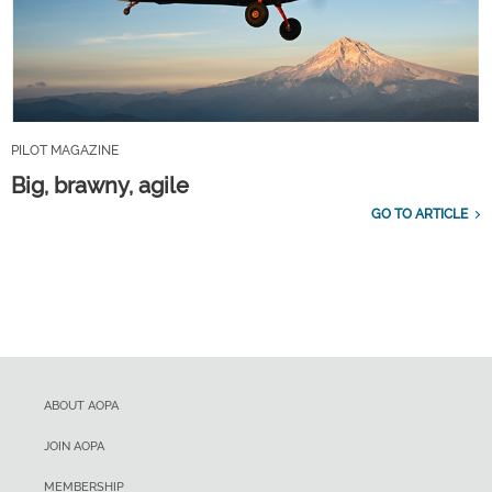
PILOT MAGAZINE
Big, brawny, agile
GO TO ARTICLE
ABOUT AOPA
JOIN AOPA
MEMBERSHIP