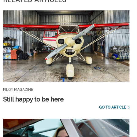
PILOT MAGAZINE
Still happy to be here
GO TO ARTICLE