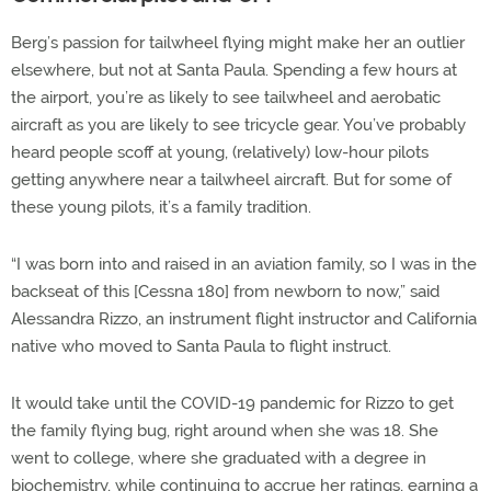
Berg’s passion for tailwheel flying might make her an outlier
elsewhere, but not at Santa Paula. Spending a few hours at
the airport, you’re as likely to see tailwheel and aerobatic
aircraft as you are likely to see tricycle gear. You’ve probably
heard people scoff at young, (relatively) low-hour pilots
getting anywhere near a tailwheel aircraft. But for some of
these young pilots, it’s a family tradition.
“I was born into and raised in an aviation family, so I was in the
backseat of this [Cessna 180] from newborn to now,” said
Alessandra Rizzo, an instrument flight instructor and California
native who moved to Santa Paula to flight instruct.
It would take until the COVID-19 pandemic for Rizzo to get
the family flying bug, right around when she was 18. She
went to college, where she graduated with a degree in
biochemistry, while continuing to accrue her ratings, earning a