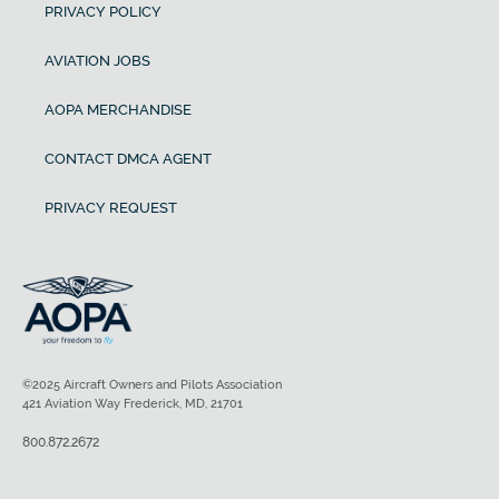
PRIVACY POLICY
AVIATION JOBS
AOPA MERCHANDISE
CONTACT DMCA AGENT
PRIVACY REQUEST
©2025 Aircraft Owners and Pilots Association
421 Aviation Way Frederick, MD, 21701
800.872.2672