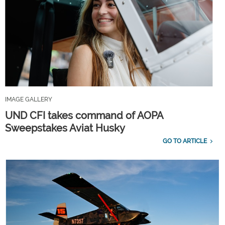
IMAGE GALLERY
UND CFI takes command of AOPA
Sweepstakes Aviat Husky
GO TO ARTICLE