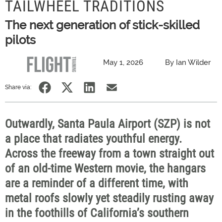
TAILWHEEL TRADITIONS
The next generation of stick-skilled
pilots
May 1, 2026
By Ian Wilder
Share via:
Outwardly, Santa Paula Airport (SZP) is not
a place that radiates youthful energy.
Across the freeway from a town straight out
of an old-time Western movie, the hangars
are a reminder of a different time, with
metal roofs slowly yet steadily rusting away
in the foothills of California’s southern