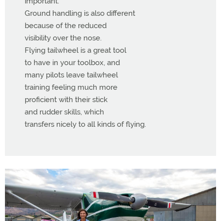
important.
Ground handling is also different
because of the reduced
visibility over the nose.
Flying tailwheel is a great tool
to have in your toolbox, and
many pilots leave tailwheel
training feeling much more
proficient with their stick
and rudder skills, which
transfers nicely to all kinds of flying.