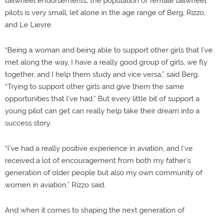
tailwheel endorsements, the population of female tailwheel
pilots is very small, let alone in the age range of Berg, Rizzo,
and Le Lievre.
“Being a woman and being able to support other girls that I’ve
met along the way, I have a really good group of girls, we fly
together, and I help them study and vice versa,” said Berg.
“Trying to support other girls and give them the same
opportunities that I’ve had.” But every little bit of support a
young pilot can get can really help take their dream into a
success story.
“I’ve had a really positive experience in aviation, and I’ve
received a lot of encouragement from both my father’s
generation of older people but also my own community of
women in aviation,” Rizzo said.
And when it comes to shaping the next generation of