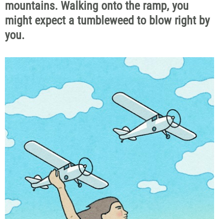
mountains. Walking onto the ramp, you
might expect a tumbleweed to blow right by
you.