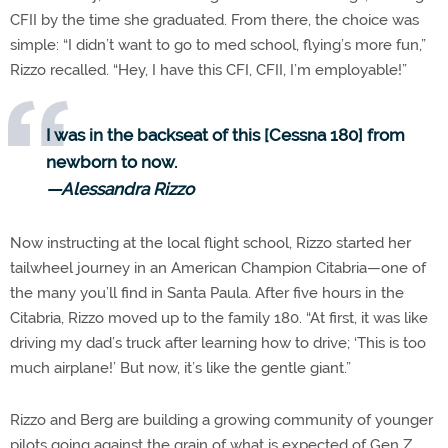
CFII by the time she graduated. From there, the choice was
simple: “I didn’t want to go to med school, flying’s more fun,”
Rizzo recalled. “Hey, I have this CFI, CFII, I’m employable!”
I was in the backseat of this [Cessna 180] from
newborn to now.
—Alessandra Rizzo
Now instructing at the local flight school, Rizzo started her
tailwheel journey in an American Champion Citabria—one of
the many you’ll find in Santa Paula. After five hours in the
Citabria, Rizzo moved up to the family 180. “At first, it was like
driving my dad’s truck after learning how to drive; ‘This is too
much airplane!’ But now, it’s like the gentle giant.”
Rizzo and Berg are building a growing community of younger
pilots going against the grain of what is expected of Gen Z