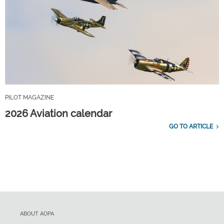
PILOT MAGAZINE
2026 Aviation calendar
GO TO ARTICLE
ABOUT AOPA