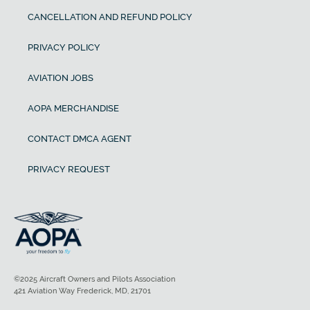
CANCELLATION AND REFUND POLICY
PRIVACY POLICY
AVIATION JOBS
AOPA MERCHANDISE
CONTACT DMCA AGENT
PRIVACY REQUEST
©2025 Aircraft Owners and Pilots Association
421 Aviation Way Frederick, MD, 21701