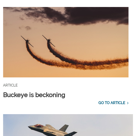
ARTICLE
Buckeye is beckoning
GO TO ARTICLE