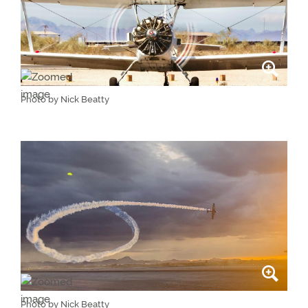
Photo by Nick Beatty
Photo by Nick Beatty