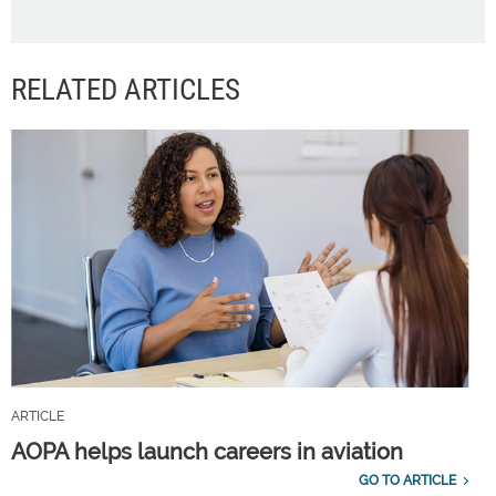
RELATED ARTICLES
ARTICLE
AOPA helps launch careers in aviation
GO TO ARTICLE