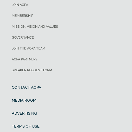
JOIN AOPA
MEMBERSHIP
MISSION, VISION AND VALUES
GOVERNANCE
JOIN THE AOPA TEAM
AOPA PARTNERS
SPEAKER REQUEST FORM
CONTACT AOPA
MEDIA ROOM
ADVERTISING
TERMS OF USE