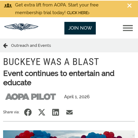
Get extra lift from AOPA. Start your free
membership trial today!
CLICK HERE
JOIN NOW
Outreach and Events
BUCKEYE WAS A BLAST
Event continues to entertain and
educate
April 1, 2026
Share via: