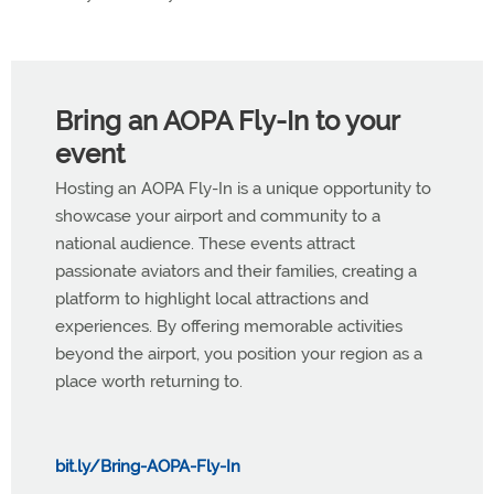
Bring an AOPA Fly-In to your
event
Hosting an AOPA Fly-In is a unique opportunity to
showcase your airport and community to a
national audience. These events attract
passionate aviators and their families, creating a
platform to highlight local attractions and
experiences. By offering memorable activities
beyond the airport, you position your region as a
place worth returning to.
bit.ly/Bring-AOPA-Fly-In