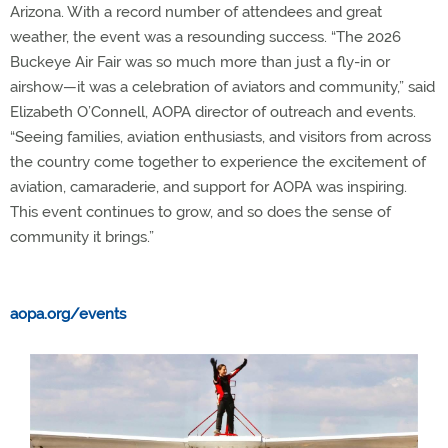
Arizona. With a record number of attendees and great
weather, the event was a resounding success. “The 2026
Buckeye Air Fair was so much more than just a fly-in or
airshow—it was a celebration of aviators and community,” said
Elizabeth O’Connell, AOPA director of outreach and events.
“Seeing families, aviation enthusiasts, and visitors from across
the country come together to experience the excitement of
aviation, camaraderie, and support for AOPA was inspiring.
This event continues to grow, and so does the sense of
community it brings.”
aopa.org/events