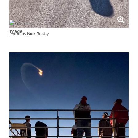
Photo by Nick Beatty