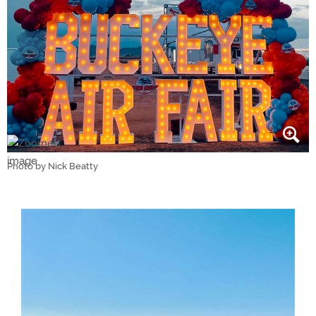
Photo by Nick Beatty