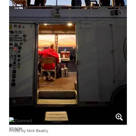
Photo by Nick Beatty