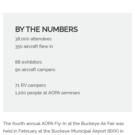
BY THE NUMBERS
38,000 attendees
350 aircraft flew in
88 exhibitors
90 aircraft campers
71 RV campers
1,200 people at AOPA seminars
The fourth annual AOPA Fly-In at the Buckeye Air Fair was
held in February at the Buckeye Municipal Airport (BXK) in