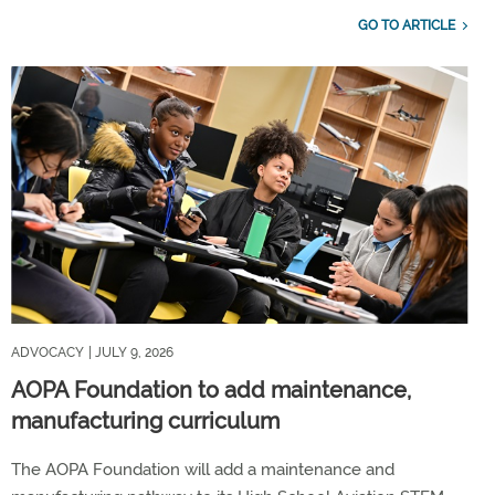
GO TO ARTICLE
ADVOCACY
| JULY 9, 2026
AOPA Foundation to add maintenance,
manufacturing curriculum
The AOPA Foundation will add a maintenance and