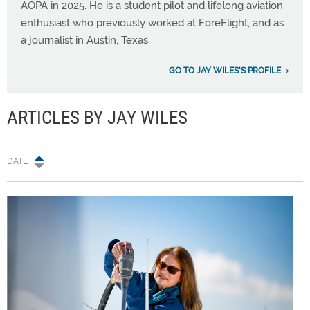
AOPA in 2025. He is a student pilot and lifelong aviation
enthusiast who previously worked at ForeFlight, and as
a journalist in Austin, Texas.
GO TO JAY WILES'S PROFILE
ARTICLES BY JAY WILES
DATE