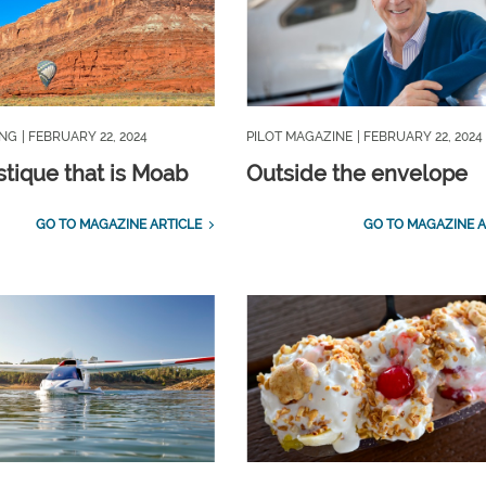
ING
| FEBRUARY 22, 2024
PILOT MAGAZINE
| FEBRUARY 22, 2024
tique that is Moab
Outside the envelope
GO TO MAGAZINE ARTICLE
GO TO MAGAZINE A