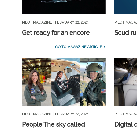
PILOT MAGAZINE
| FEBRUARY 22, 2024
PILOT MAGA
Get ready for an encore
Scud ru
GO TO MAGAZINE ARTICLE
PILOT MAGAZINE
| FEBRUARY 22, 2024
PILOT MAGA
People The sky called
Digital