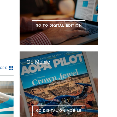
GO TO DIGITAL EDITION
Go Mobile
GRID
GO DIGITAL ON MOBILE