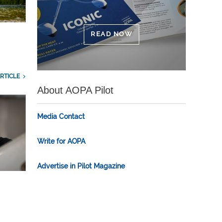
READ NOW
RTICLE
About AOPA Pilot
Media Contact
Write for AOPA
Advertise in Pilot Magazine