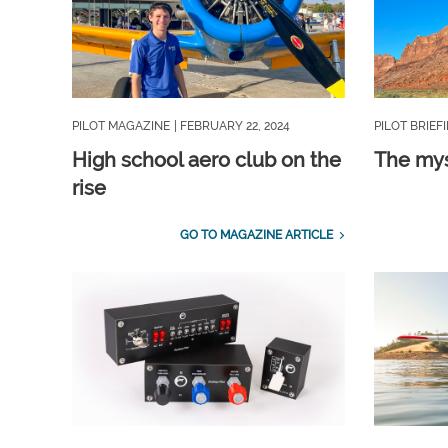
PILOT MAGAZINE
| FEBRUARY 22, 2024
PILOT BRIEF
High school aero club on the
The mys
rise
GO TO MAGAZINE ARTICLE