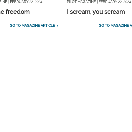
ZINE
| FEBRUARY 22, 2024
PILOT MAGAZINE
| FEBRUARY 22, 2024
ne freedom
I scream, you scream
GO TO MAGAZINE ARTICLE
GO TO MAGAZINE A