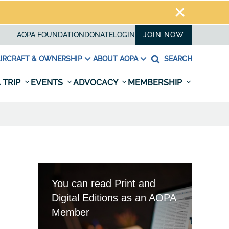
AOPA FOUNDATION
DONATE
LOGIN
JOIN NOW
IRCRAFT & OWNERSHIP
ABOUT AOPA
SEARCH
 TRIP
EVENTS
ADVOCACY
MEMBERSHIP
You can read Print and
Digital Editions as an AOPA
Member