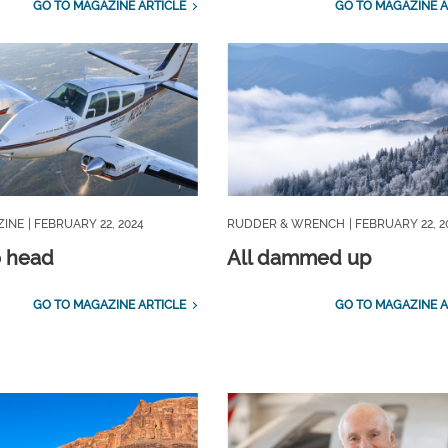
GO TO MAGAZINE ARTICLE
GO TO MAGAZINE A
ZINE
| FEBRUARY 22, 2024
RUDDER & WRENCH
| FEBRUARY 22, 2
o head
All dammed up
GO TO MAGAZINE ARTICLE
GO TO MAGAZINE A