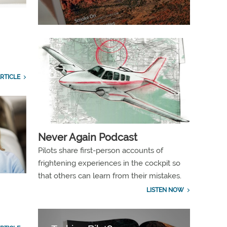
RTICLE
Never Again Podcast
Pilots share first-person accounts of
frightening experiences in the cockpit so
that others can learn from their mistakes.
LISTEN NOW