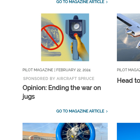
GO TO MAGAZINE ARTICLE
PILOT MAGAZINE
| FEBRUARY 22, 2024
PILOT MAGA
SPONSORED BY AIRCRAFT SPRUCE
Head t
Opinion: Ending the war on
jugs
GO TO MAGAZINE ARTICLE