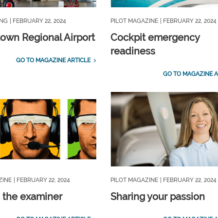
ING
| FEBRUARY 22, 2024
PILOT MAGAZINE
| FEBRUARY 22, 2024
own Regional Airport
Cockpit emergency
readiness
GO TO MAGAZINE ARTICLE
GO TO MAGAZINE A
ZINE
| FEBRUARY 22, 2024
PILOT MAGAZINE
| FEBRUARY 22, 2024
 the examiner
Sharing your passion