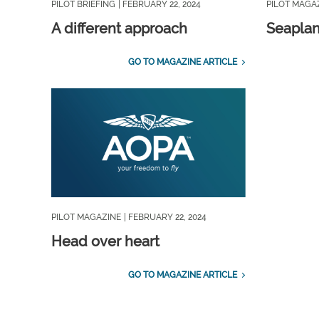
PILOT BRIEFING
| FEBRUARY 22, 2024
PILOT MAGA
A different approach
Seapla
GO TO MAGAZINE ARTICLE
PILOT MAGAZINE
| FEBRUARY 22, 2024
Head over heart
GO TO MAGAZINE ARTICLE