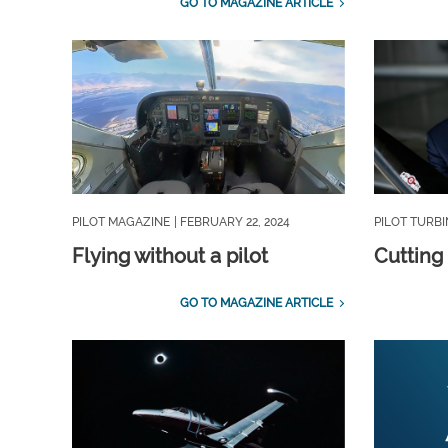
GO TO MAGAZINE ARTICLE
PILOT MAGAZINE
| FEBRUARY 22, 2024
PILOT TURB
Flying without a pilot
Cutting 
GO TO MAGAZINE ARTICLE