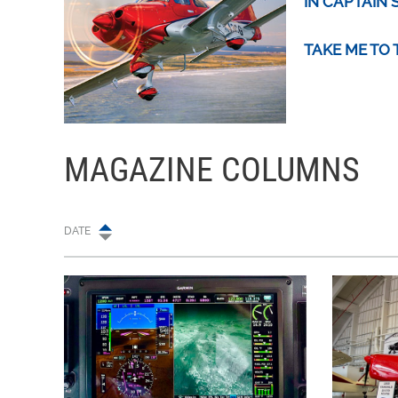
IN CAPTAIN 
TAKE ME TO
MAGAZINE COLUMNS
DATE