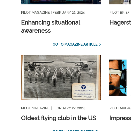
PILOT MAGAZINE
| FEBRUARY 22, 2024
PILOT BRIEF
Enhancing situational
Hagerst
awareness
GO TO MAGAZINE ARTICLE
PILOT MAGAZINE
| FEBRUARY 22, 2024
PILOT MAGA
Oldest flying club in the US
Impress