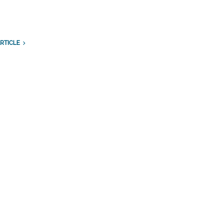
RTICLE