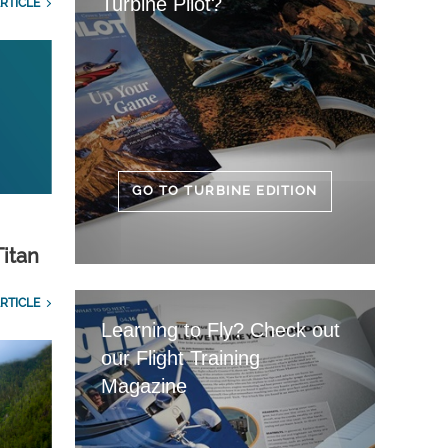
Turbine Pilot?
RTICLE
GO TO TURBINE EDITION
Titan
RTICLE
Learning to Fly? Check out
our Flight Training
Magazine