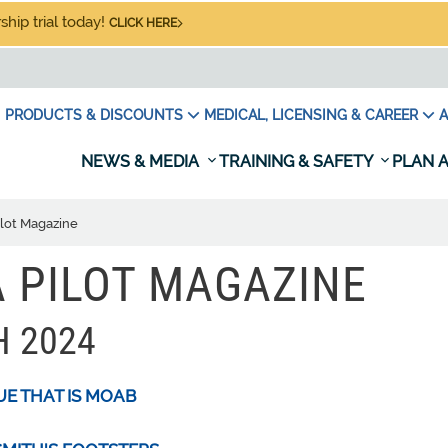
hip trial today!
CLICK HERE
PRODUCTS & DISCOUNTS
MEDICAL, LICENSING & CAREER
A
NEWS & MEDIA
TRAINING & SAFETY
PLAN A
ilot Magazine
 PILOT MAGAZINE
 2024
UE THAT IS MOAB