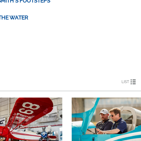
SMITH'S FOOTSTEPS
 THE WATER
LIST