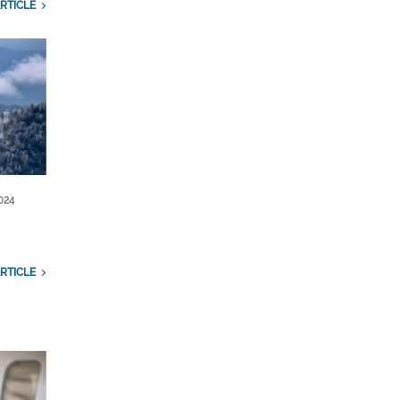
RTICLE
024
RTICLE