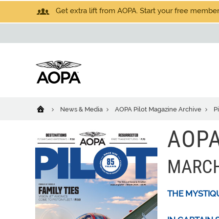
Get extra lift from AOPA. Start your free members
News & Media
AOPA Pilot Magazine Archive
P
AOPA
MARCH
THE MYSTIQ