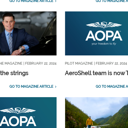
GO TO MAGAZINE ARTICLE
GO TO MAGAZINE A
INE MAGAZINE
| FEBRUARY 22, 2024
PILOT MAGAZINE
| FEBRUARY 22, 2024
the strings
AeroShell team is now 
GO TO MAGAZINE ARTICLE
GO TO MAGAZINE A