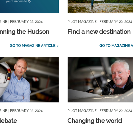
ZINE
| FEBRUARY 22, 2024
PILOT MAGAZINE
| FEBRUARY 22, 2024
nning the Hudson
Find a new destination
GO TO MAGAZINE ARTICLE
GO TO MAGAZINE A
ZINE
| FEBRUARY 22, 2024
PILOT MAGAZINE
| FEBRUARY 22, 2024
 debate
Changing the world