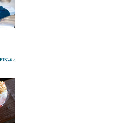
RTICLE