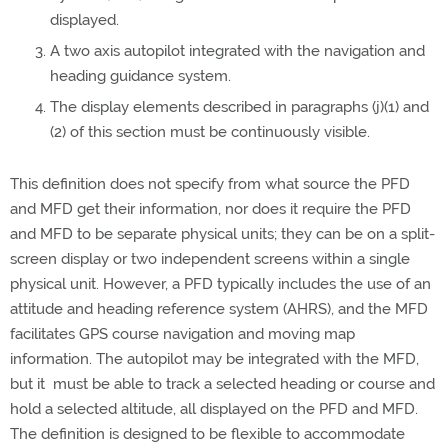
displayed.
A two axis autopilot integrated with the navigation and
heading guidance system.
The display elements described in paragraphs (j)(1) and
(2) of this section must be continuously visible.
This definition does not specify from what source the PFD
and MFD get their information, nor does it require the PFD
and MFD to be separate physical units; they can be on a split-
screen display or two independent screens within a single
physical unit. However, a PFD typically includes the use of an
attitude and heading reference system (AHRS), and the MFD
facilitates GPS course navigation and moving map
information. The autopilot may be integrated with the MFD,
but it must be able to track a selected heading or course and
hold a selected altitude, all displayed on the PFD and MFD.
The definition is designed to be flexible to accommodate