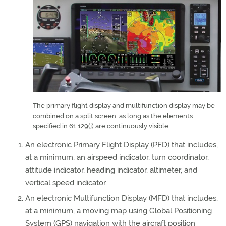
The primary flight display and multifunction display may be
combined on a split screen, as long as the elements
specified in 61.129(j) are continuously visible.
An electronic Primary Flight Display (PFD) that includes,
at a minimum, an airspeed indicator, turn coordinator,
attitude indicator, heading indicator, altimeter, and
vertical speed indicator.
An electronic Multifunction Display (MFD) that includes,
at a minimum, a moving map using Global Positioning
System (GPS) navigation with the aircraft position