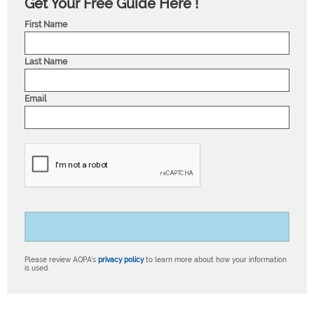
Get Your Free Guide Here !
First Name
Last Name
Email
Please review AOPA’s
privacy policy
to learn more about how your information
is used.