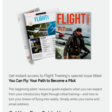
Get instant access to Flight Training's special issue titled
You Can Fly: Your Path to Become a Pilot
.
This beginning pilots' resource guide explains what you can expect
from your introductory flight through initial training— and how to
turn your dream of flying into reality. Simply enter your name and
email address.