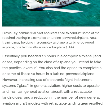
Previously, commercial pilot applicants had to conduct some of the
required training in a complex or turbine-powered airplane. Now,
training may be done in a complex airplane, a turbine-powered
airplane, or a technically advanced airplane (TAA).
Essentially, you needed 10 hours in a complex airplane (land
or sea, depending on the class of airplane you intend to take
the practical exam in). You also had the option to complete all
or some of those 10 hours in a turbine-powered airplane.
However, increasing use of electronic flight instrument
systems (“glass”) in general aviation, higher costs to operate
and maintain general aviation aircraft with a retractable
landing gear, and a reduction in the number of new general
aviation aircraft models with retractable landing gear resulted