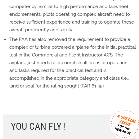
competency. Similar to high performance and tailwheel
endorsements, pilots operating complex aircraft need to
receive sufficient experience and training to operate these
aircraft proficiently and safely.
The FAA has also removed the requirement to provide a
complex or turbine powered airplane for the initial practical
test in the Commercial and Flight Instructor ACS. The
airplane just needs to accomplish all areas of operation
and tasks required for the practical test and is
accomplished in the appropriate category and class (i.e.,
land or sea) for the rating sought (FAR 61.45)
YOU CAN FLY !