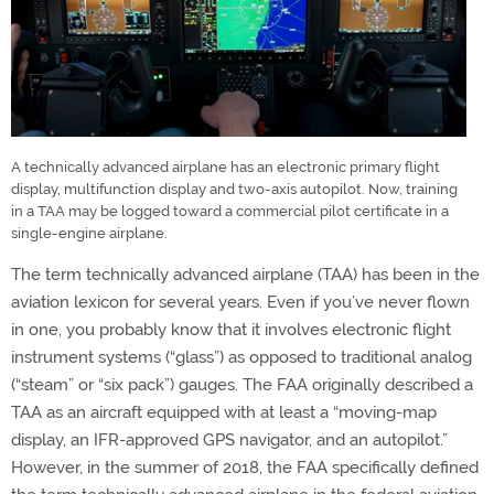
A technically advanced airplane has an electronic primary flight
display, multifunction display and two-axis autopilot. Now, training
in a TAA may be logged toward a commercial pilot certificate in a
single-engine airplane.
The term technically advanced airplane (TAA) has been in the
aviation lexicon for several years. Even if you’ve never flown
in one, you probably know that it involves electronic flight
instrument systems (“glass”) as opposed to traditional analog
(“steam” or “six pack”) gauges. The FAA originally described a
TAA as an aircraft equipped with at least a “moving-map
display, an IFR-approved GPS navigator, and an autopilot.”
However, in the summer of 2018, the FAA specifically defined