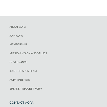
ABOUT AOPA
JOIN AOPA
MEMBERSHIP
MISSION, VISION AND VALUES
GOVERNANCE
JOIN THE AOPA TEAM
AOPA PARTNERS
SPEAKER REQUEST FORM
CONTACT AOPA