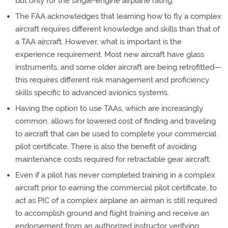
but only for the single-engine airplane rating.
The FAA acknowledges that learning how to fly a complex
aircraft requires different knowledge and skills than that of
a TAA aircraft. However, what is important is the
experience requirement. Most new aircraft have glass
instruments, and some older aircraft are being retrofitted—
this requires different risk management and proficiency
skills specific to advanced avionics systems.
Having the option to use TAAs, which are increasingly
common, allows for lowered cost of finding and traveling
to aircraft that can be used to complete your commercial
pilot certificate. There is also the benefit of avoiding
maintenance costs required for retractable gear aircraft.
Even if a pilot has never completed training in a complex
aircraft prior to earning the commercial pilot certificate, to
act as PIC of a complex airplane an airman is still required
to accomplish ground and flight training and receive an
endorsement from an authorized instructor verifying