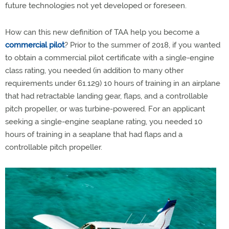
future technologies not yet developed or foreseen.
How can this new definition of TAA help you become a
commercial pilot
?
Prior to the summer of 2018, if you wanted
to obtain a commercial pilot certificate with a single-engine
class rating, you needed (in addition to many other
requirements under 61.129) 10 hours of training in an airplane
that had retractable landing gear, flaps, and a controllable
pitch propeller, or was turbine-powered. For an applicant
seeking a single-engine seaplane rating, you needed 10
hours of training in a seaplane that had flaps and a
controllable pitch propeller.