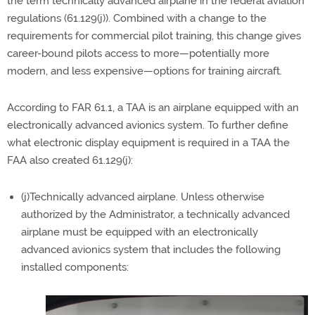
the term technically advanced airplane in the federal aviation
regulations (61.129(j)). Combined with a change to the
requirements for commercial pilot training, this change gives
career-bound pilots access to more—potentially more
modern, and less expensive—options for training aircraft.
According to FAR 61.1, a TAA is an airplane equipped with an
electronically advanced avionics system. To further define
what electronic display equipment is required in a TAA the
FAA also created 61.129(j):
(j)Technically advanced airplane. Unless otherwise
authorized by the Administrator, a technically advanced
airplane must be equipped with an electronically
advanced avionics system that includes the following
installed components: