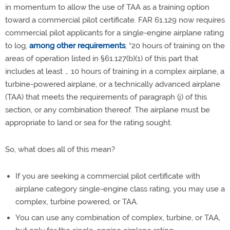
in momentum to allow the use of TAA as a training option
toward a commercial pilot certificate. FAR 61.129 now requires
commercial pilot applicants for a single-engine airplane rating
to log,
among other requirements
,
“20 hours of training on the
areas of operation listed in §61.127(b)(1) of this part that
includes at least … 10 hours of training in a complex airplane, a
turbine-powered airplane, or a technically advanced airplane
(TAA) that meets the requirements of paragraph (j) of this
section, or any combination thereof. The airplane must be
appropriate to land or sea for the rating sought.
So, what does all of this mean?
If you are seeking a commercial pilot certificate with
airplane category single-engine class rating, you may use a
complex, turbine powered, or TAA.
You can use any combination of complex, turbine, or TAA,