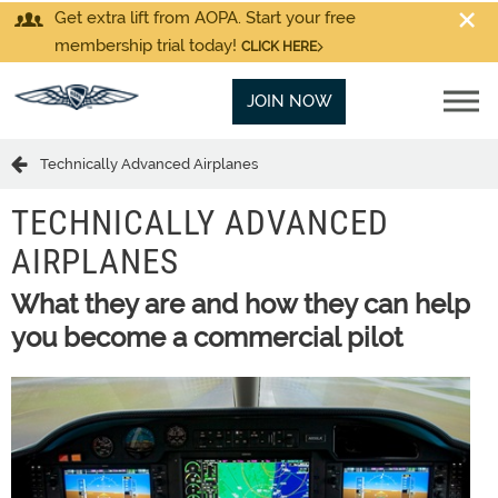
Get extra lift from AOPA. Start your free
membership trial today!
CLICK HERE
JOIN NOW
Technically Advanced Airplanes
TECHNICALLY ADVANCED
AIRPLANES
What they are and how they can help
you become a commercial pilot