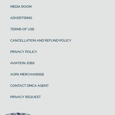
MEDIA ROOM
ADVERTISING
TERMS OF USE
CANCELLATION AND REFUND POLICY
PRIVACY POLICY
AVIATION JOBS
AOPA MERCHANDISE
CONTACT DMCA AGENT
PRIVACY REQUEST