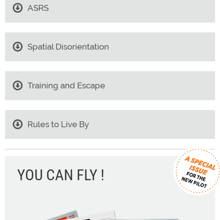
ASRS
Spatial Disorientation
Training and Escape
Rules to Live By
YOU CAN FLY !