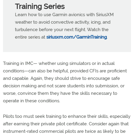
Training Series
Learn how to use Garmin avionics with SiriusXM
weather to avoid convective activity, icing, and
turbulence before your next flight. Watch the
entire series at
siriusxm.com/GarminTraining
.
Training in IMC— whether using simulators or in actual
conditions—can also be helpful, provided CFIs are proficient
and capable. Again, they should strive to encourage safe
decision making and not scare students into submission, or
worse, convince them they have the skills necessary to
operate in these conditions.
Pilots too must seek training to enhance their skills, especially
after earning their private pilot certificate. Consider again that
instrument-rated commercial pilots are twice as likely to be