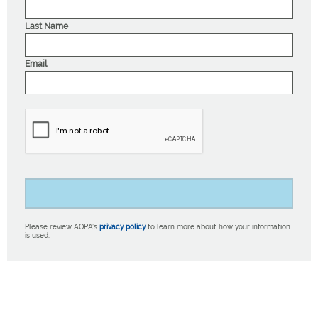
Last Name
Email
Please review AOPA’s
privacy policy
to learn more about how your information
is used.