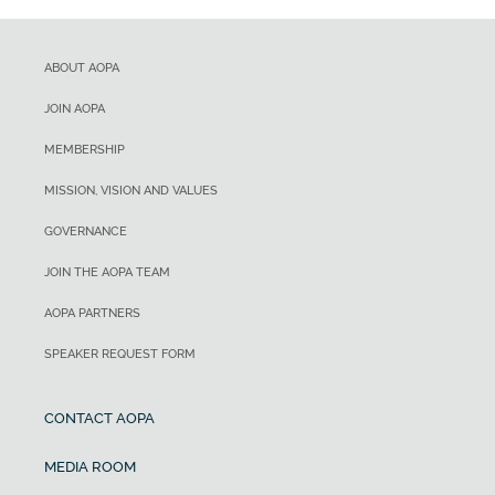
ABOUT AOPA
JOIN AOPA
MEMBERSHIP
MISSION, VISION AND VALUES
GOVERNANCE
JOIN THE AOPA TEAM
AOPA PARTNERS
SPEAKER REQUEST FORM
CONTACT AOPA
MEDIA ROOM