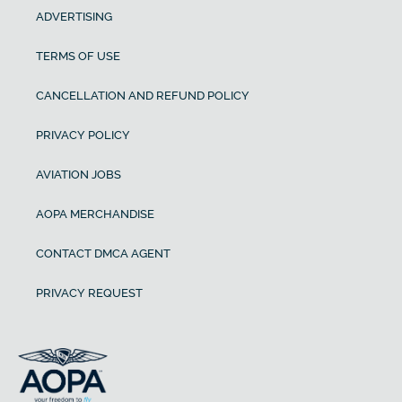
ADVERTISING
TERMS OF USE
CANCELLATION AND REFUND POLICY
PRIVACY POLICY
AVIATION JOBS
AOPA MERCHANDISE
CONTACT DMCA AGENT
PRIVACY REQUEST