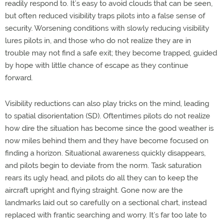
readily respond to. It’s easy to avoid clouds that can be seen,
but often reduced visibility traps pilots into a false sense of
security. Worsening conditions with slowly reducing visibility
lures pilots in, and those who do not realize they are in
trouble may not find a safe exit; they become trapped, guided
by hope with little chance of escape as they continue
forward.
Visibility reductions can also play tricks on the mind, leading
to spatial disorientation (SD). Oftentimes pilots do not realize
how dire the situation has become since the good weather is
now miles behind them and they have become focused on
finding a horizon. Situational awareness quickly disappears,
and pilots begin to deviate from the norm. Task saturation
rears its ugly head, and pilots do all they can to keep the
aircraft upright and flying straight. Gone now are the
landmarks laid out so carefully on a sectional chart, instead
replaced with frantic searching and worry. It’s far too late to