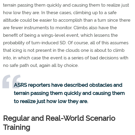
terrain passing them quickly and causing them to realize just
how low they are. In these cases, climbing up to a safe
altitude could be easier to accomplish than a turn since there
are fewer instruments to monitor. Climbs also have the
benefit of being a wings-level event, which lessens the
probability of turn-induced SD. Of course, all of this assumes
that icing is not present in the clouds one is about to climb
into, in which case the event is a series of bad decisions with
no safe path out, again all by choice.
ASRS reporters have described obstacles and
terrain passing them quickly and causing them
to realize just how low they are.
Regular and Real-World Scenario
Training