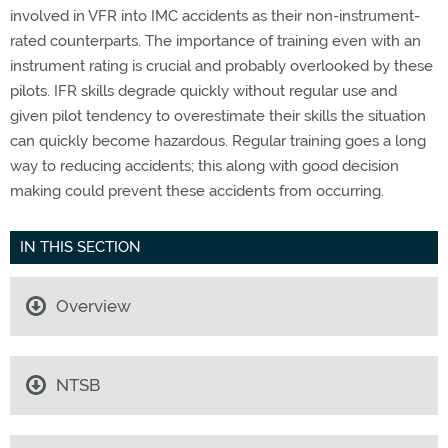
involved in VFR into IMC accidents as their non-instrument-
rated counterparts. The importance of training even with an
instrument rating is crucial and probably overlooked by these
pilots. IFR skills degrade quickly without regular use and
given pilot tendency to overestimate their skills the situation
can quickly become hazardous. Regular training goes a long
way to reducing accidents; this along with good decision
making could prevent these accidents from occurring.
IN THIS SECTION
Overview
NTSB