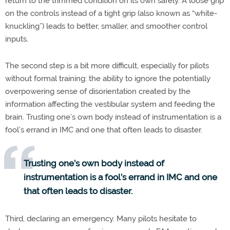
return to the trimmed condition on its own safely. A loose grip
on the controls instead of a tight grip (also known as “white-
knuckling”) leads to better, smaller, and smoother control
inputs.
The second step is a bit more difficult, especially for pilots
without formal training: the ability to ignore the potentially
overpowering sense of disorientation created by the
information affecting the vestibular system and feeding the
brain. Trusting one’s own body instead of instrumentation is a
fool’s errand in IMC and one that often leads to disaster.
Trusting one’s own body instead of
instrumentation is a fool’s errand in IMC and one
that often leads to disaster.
Third, declaring an emergency. Many pilots hesitate to