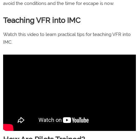
avoid the conditions and the time for escape is now.
Teaching VFR into IMC
Watch this video to learn practical tips for teaching VFR into
IMC.