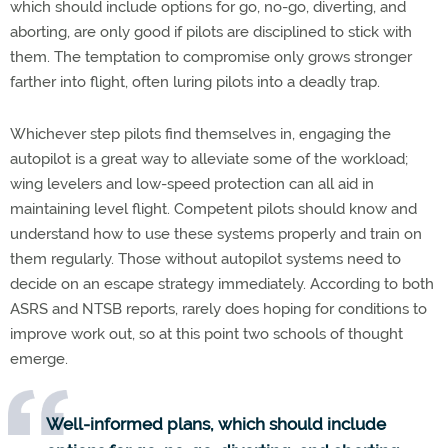
which should include options for go, no-go, diverting, and
aborting, are only good if pilots are disciplined to stick with
them. The temptation to compromise only grows stronger
farther into flight, often luring pilots into a deadly trap.
Whichever step pilots find themselves in, engaging the
autopilot is a great way to alleviate some of the workload;
wing levelers and low-speed protection can all aid in
maintaining level flight. Competent pilots should know and
understand how to use these systems properly and train on
them regularly. Those without autopilot systems need to
decide on an escape strategy immediately. According to both
ASRS and NTSB reports, rarely does hoping for conditions to
improve work out, so at this point two schools of thought
emerge.
Well-informed plans, which should include