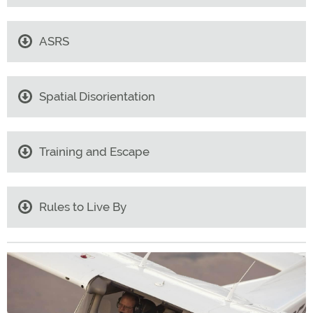
ASRS
Spatial Disorientation
Training and Escape
Rules to Live By