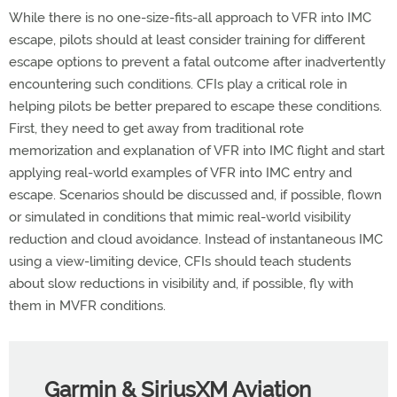
While there is no one-size-fits-all approach to VFR into IMC
escape, pilots should at least consider training for different
escape options to prevent a fatal outcome after inadvertently
encountering such conditions. CFIs play a critical role in
helping pilots be better prepared to escape these conditions.
First, they need to get away from traditional rote
memorization and explanation of VFR into IMC flight and start
applying real-world examples of VFR into IMC entry and
escape. Scenarios should be discussed and, if possible, flown
or simulated in conditions that mimic real-world visibility
reduction and cloud avoidance. Instead of instantaneous IMC
using a view-limiting device, CFIs should teach students
about slow reductions in visibility and, if possible, fly with
them in MVFR conditions.
Garmin & SiriusXM Aviation