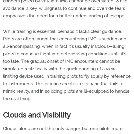
dangers posed by VFR into IMC cannot be overstated. While
avoidance is key, willingness to continue and override fears
emphasizes the need for a better understanding of escape.
While training is essential, perhaps it lacks clear guidance.
Pilots are often taught that encountering IMC is sudden and
all-encompassing, when in fact it’s usually insidious—luring
pilots to continue flight into deteriorating conditions until it’s
too late. The gradual onset of IMC encounters cannot be
simulated realistically with the quick donning of a view-
limiting device used in training pilots to fly solely by reference
to instruments. This practice creates a scenario that fails to
mimic reality, and in so doing pilots are ill-equipped to handle
the real thing.
Clouds and Visibility
Clouds alone are not the only danger, but one pilots more