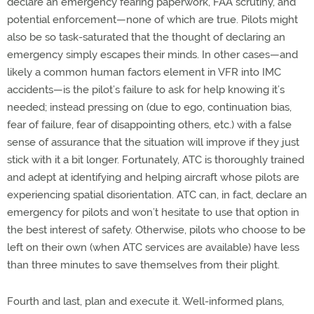
declare an emergency fearing paperwork, FAA scrutiny, and
potential enforcement—none of which are true. Pilots might
also be so task-saturated that the thought of declaring an
emergency simply escapes their minds. In other cases—and
likely a common human factors element in VFR into IMC
accidents—is the pilot’s failure to ask for help knowing it’s
needed; instead pressing on (due to ego, continuation bias,
fear of failure, fear of disappointing others, etc.) with a false
sense of assurance that the situation will improve if they just
stick with it a bit longer. Fortunately, ATC is thoroughly trained
and adept at identifying and helping aircraft whose pilots are
experiencing spatial disorientation. ATC can, in fact, declare an
emergency for pilots and won’t hesitate to use that option in
the best interest of safety. Otherwise, pilots who choose to be
left on their own (when ATC services are available) have less
than three minutes to save themselves from their plight.
Fourth and last, plan and execute it. Well-informed plans,