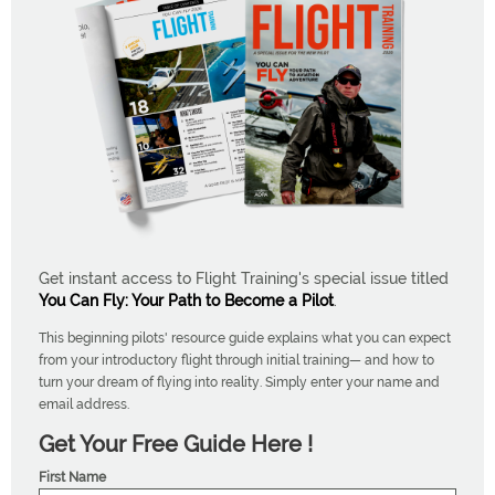
Get instant access to Flight Training's special issue titled
You Can Fly: Your Path to Become a Pilot
.
This beginning pilots' resource guide explains what you can expect
from your introductory flight through initial training— and how to
turn your dream of flying into reality. Simply enter your name and
email address.
Get Your Free Guide Here !
First Name