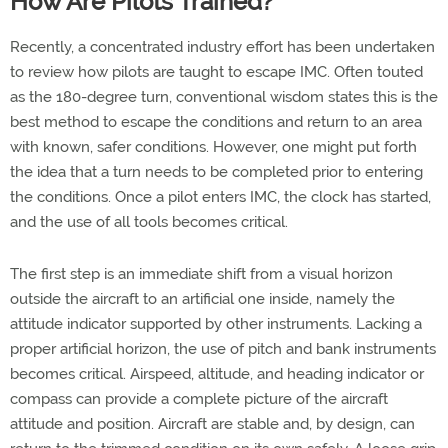
How Are Pilots Trained?
Recently, a concentrated industry effort has been undertaken
to review how pilots are taught to escape IMC. Often touted
as the 180-degree turn, conventional wisdom states this is the
best method to escape the conditions and return to an area
with known, safer conditions. However, one might put forth
the idea that a turn needs to be completed prior to entering
the conditions. Once a pilot enters IMC, the clock has started,
and the use of all tools becomes critical.
The first step is an immediate shift from a visual horizon
outside the aircraft to an artificial one inside, namely the
attitude indicator supported by other instruments. Lacking a
proper artificial horizon, the use of pitch and bank instruments
becomes critical. Airspeed, altitude, and heading indicator or
compass can provide a complete picture of the aircraft
attitude and position. Aircraft are stable and, by design, can