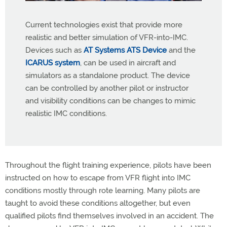
Current technologies exist that provide more
realistic and better simulation of VFR-into-IMC.
Devices such as
AT Systems ATS Device
and the
ICARUS system
, can be used in aircraft and
simulators as a standalone product. The device
can be controlled by another pilot or instructor
and visibility conditions can be changes to mimic
realistic IMC conditions.
Throughout the flight training experience, pilots have been
instructed on how to escape from VFR flight into IMC
conditions mostly through rote learning. Many pilots are
taught to avoid these conditions altogether, but even
qualified pilots find themselves involved in an accident. The