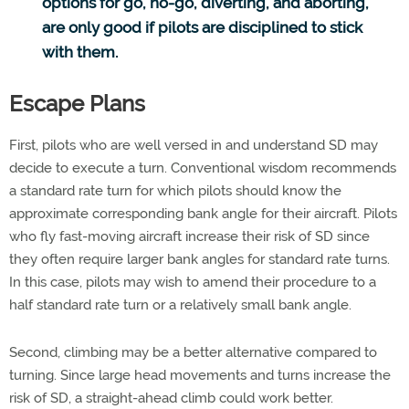
options for go, no-go, diverting, and aborting,
are only good if pilots are disciplined to stick
with them.
Escape Plans
First, pilots who are well versed in and understand SD may
decide to execute a turn. Conventional wisdom recommends
a standard rate turn for which pilots should know the
approximate corresponding bank angle for their aircraft. Pilots
who fly fast-moving aircraft increase their risk of SD since
they often require larger bank angles for standard rate turns.
In this case, pilots may wish to amend their procedure to a
half standard rate turn or a relatively small bank angle.
Second, climbing may be a better alternative compared to
turning. Since large head movements and turns increase the
risk of SD, a straight-ahead climb could work better.