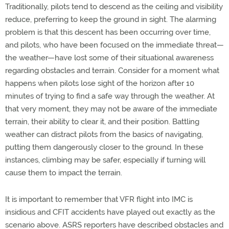
Traditionally, pilots tend to descend as the ceiling and visibility
reduce, preferring to keep the ground in sight. The alarming
problem is that this descent has been occurring over time,
and pilots, who have been focused on the immediate threat—
the weather—have lost some of their situational awareness
regarding obstacles and terrain. Consider for a moment what
happens when pilots lose sight of the horizon after 10
minutes of trying to find a safe way through the weather. At
that very moment, they may not be aware of the immediate
terrain, their ability to clear it, and their position. Battling
weather can distract pilots from the basics of navigating,
putting them dangerously closer to the ground. In these
instances, climbing may be safer, especially if turning will
cause them to impact the terrain.
It is important to remember that VFR flight into IMC is
insidious and CFIT accidents have played out exactly as the
scenario above. ASRS reporters have described obstacles and