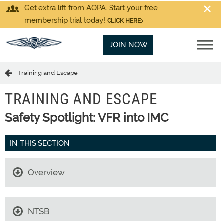
Get extra lift from AOPA. Start your free
membership trial today!
CLICK HERE
JOIN NOW
Training and Escape
TRAINING AND ESCAPE
Safety Spotlight: VFR into IMC
IN THIS SECTION
Overview
NTSB