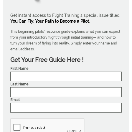
Get instant access to Flight Training's special issue titled
You Can Fly: Your Path to Become a Pilot
.
This beginning pilots' resource guide explains what you can expect
from your introductory flight through initial training— and how to
turn your dream of flying into reality. Simply enter your name and
email address.
Get Your Free Guide Here !
First Name
Last Name
Email