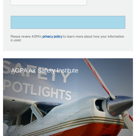
Please review AOPA’s
privacy policy
to learn more about how your information
is used.
AOPA Air Safety Institute