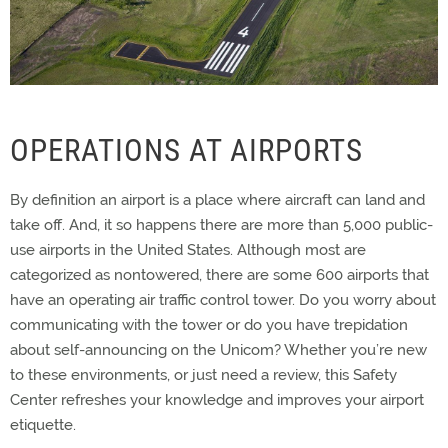
OPERATIONS AT AIRPORTS
By definition an airport is a place where aircraft can land and
take off. And, it so happens there are more than 5,000 public-
use airports in the United States. Although most are
categorized as nontowered, there are some 600 airports that
have an operating air traffic control tower. Do you worry about
communicating with the tower or do you have trepidation
about self-announcing on the Unicom? Whether you’re new
to these environments, or just need a review, this Safety
Center refreshes your knowledge and improves your airport
etiquette.