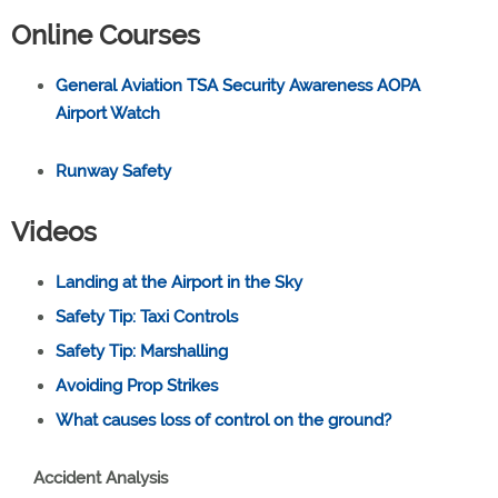
Online Courses
General Aviation TSA Security Awareness AOPA
Airport Watch
Runway Safety
Videos
Landing at the Airport in the Sky
Safety Tip: Taxi Controls
Safety Tip: Marshalling
Avoiding Prop Strikes
What causes loss of control on the ground?
Accident Analysis