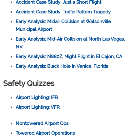
Accident Case Study: Just a Short Flight
Accident Case Study: Traffic Pattern Tragedy
Early Analysis: Midair Collision at Watsonville
Municipal Airport
Early Analysis: Mid-Air Collision at North Las Vegas,
NV
Early Analysis: N880Z, Night Flight in El Cajon, CA
Early Analysis: Black Hole in Venice, Florida
Safety Quizzes
Airport Lighting: IFR
Airport Lighting: VFR
Nontowered Airport Ops
Towered Airport Operations