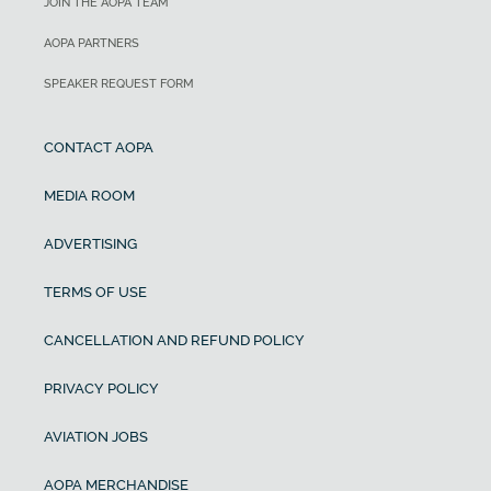
JOIN THE AOPA TEAM
AOPA PARTNERS
SPEAKER REQUEST FORM
CONTACT AOPA
MEDIA ROOM
ADVERTISING
TERMS OF USE
CANCELLATION AND REFUND POLICY
PRIVACY POLICY
AVIATION JOBS
AOPA MERCHANDISE