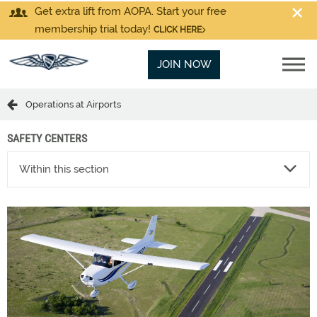
Get extra lift from AOPA. Start your free
membership trial today!
CLICK HERE
JOIN NOW
Operations at Airports
SAFETY CENTERS
Within this section