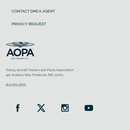
CONTACT DMCA AGENT
PRIVACY REQUEST
©2025 Aircraft Owners and Pilots Association
421 Aviation Way Frederick, MD, 21701
800.872.2672