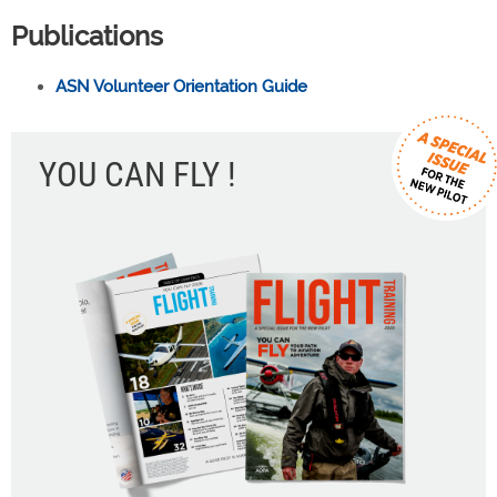
Publications
ASN Volunteer Orientation Guide
YOU CAN FLY !