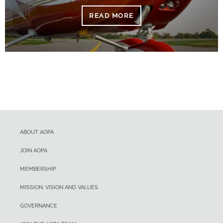
READ MORE
ABOUT AOPA
JOIN AOPA
MEMBERSHIP
MISSION, VISION AND VALUES
GOVERNANCE